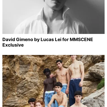
David Gimeno by Lucas Lei for MMSCENE
Exclusive