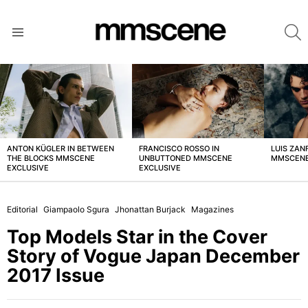
S
Menu
LATEST
STORIES
ANTON KÜGLER IN BETWEEN
FRANCISCO ROSSO IN
LUIS ZAN
THE BLOCKS MMSCENE
UNBUTTONED MMSCENE
MMSCENE
EXCLUSIVE
EXCLUSIVE
Editorial
Giampaolo Sgura
Jhonattan Burjack
Magazines
Top Models Star in the Cover
Story of Vogue Japan December
2017 Issue