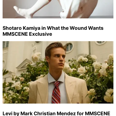
Shotaro Kamiya in What the Wound Wants
MMSCENE Exclusive
Levi by Mark Christian Mendez for MMSCENE