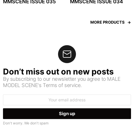
MMSCENE ISSUE 035
MMSCENE ISSUE 034
MORE PRODUCTS
Don’t miss out on new posts
By subscribing to our newsletter you agree to MALE
MODEL SCENE's Terms of service.
Email
address:
Don't worry. We don't spam