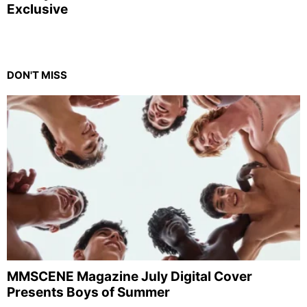
Exclusive
DON'T MISS
MMSCENE Magazine July Digital Cover
Presents Boys of Summer