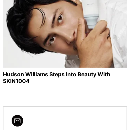
Hudson Williams Steps Into Beauty With
SKIN1004