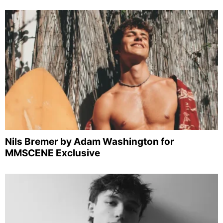
Nils Bremer by Adam Washington for
MMSCENE Exclusive