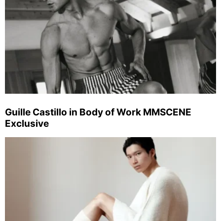
Guille Castillo in Body of Work MMSCENE
Exclusive