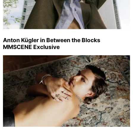
Anton Kügler in Between the Blocks
MMSCENE Exclusive