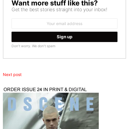
Want more stuff like this?
NEWSLETTER
Get the best stories straight into your inbox!
Email
address:
Don't worry. We don't spam
Next post