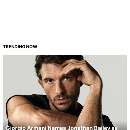
TRENDING NOW
Giorgio Armani Names Jonathan Bailey as