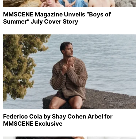
MMSCENE Magazine Unveils “Boys of
Summer” July Cover Story
Federico Cola by Shay Cohen Arbel for
MMSCENE Exclusive