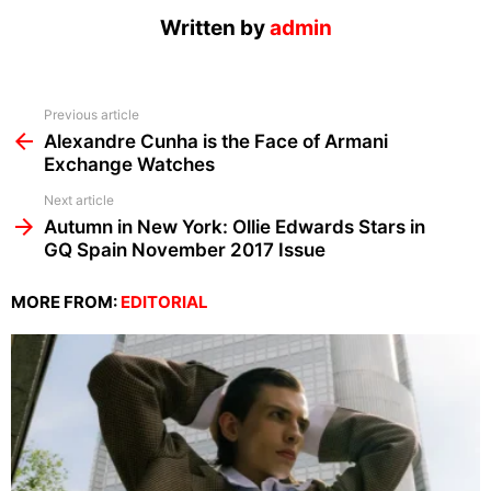
Written by
admin
See
Previous article
more
Alexandre Cunha is the Face of Armani
Exchange Watches
Next article
Autumn in New York: Ollie Edwards Stars in
GQ Spain November 2017 Issue
MORE FROM:
EDITORIAL