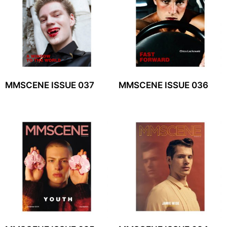
MMSCENE ISSUE 037
MMSCENE ISSUE 036