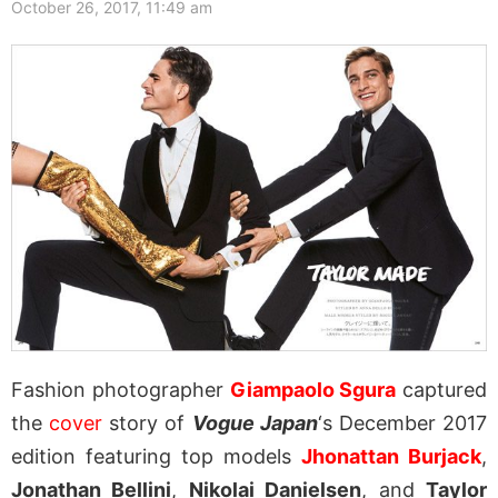
October 26, 2017, 11:49 am
Fashion photographer
Giampaolo Sgura
captured
the
cover
story of
Vogue Japan
‘s December 2017
edition featuring top models
Jhonattan Burjack
,
Jonathan Bellini
,
Nikolai Danielsen
, and
Taylor