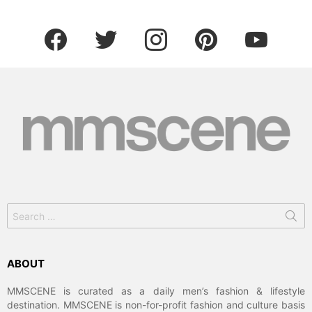
facebook
twitter
instagram
pinterest
youtube
Search
for:
ABOUT
MMSCENE is curated as a daily men’s fashion & lifestyle
destination. MMSCENE is non-for-profit fashion and culture basis