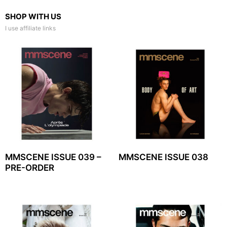
SHOP WITH US
I use affiliate links
MMSCENE ISSUE 039 –
MMSCENE ISSUE 038
PRE-ORDER