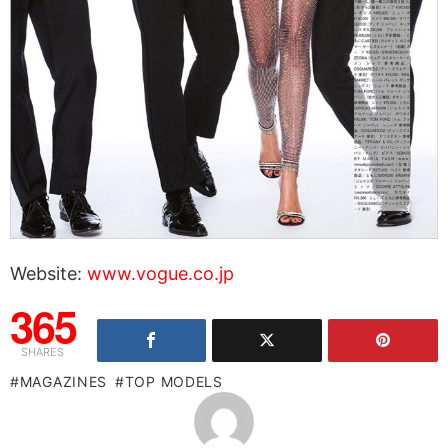
Website:
www.vogue.co.jp
365
SHARES
MAGAZINES
TOP MODELS