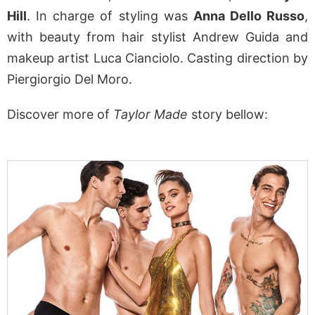
Hill
. In charge of styling was
Anna Dello Russo
,
with beauty from hair stylist Andrew Guida and
makeup artist Luca Cianciolo. Casting direction by
Piergiorgio Del Moro.
Discover more of
Taylor Made
story bellow: