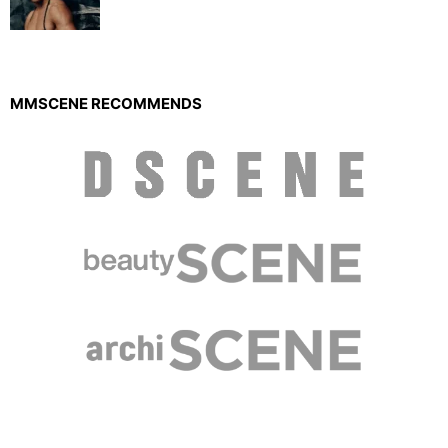
MMSCENE RECOMMENDS