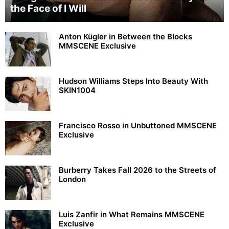
the Face of I Will
Anton Kügler in Between the Blocks
MMSCENE Exclusive
Hudson Williams Steps Into Beauty With
SKIN1004
Francisco Rosso in Unbuttoned MMSCENE
Exclusive
Burberry Takes Fall 2026 to the Streets of
London
Luis Zanfir in What Remains MMSCENE
Exclusive