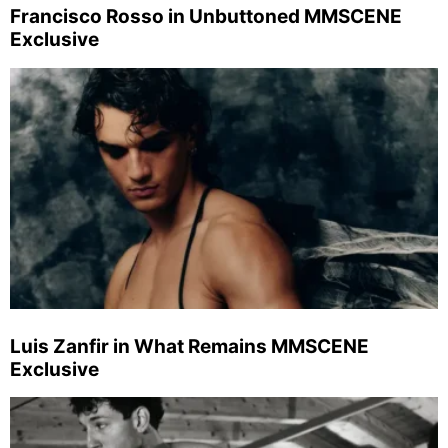
Francisco Rosso in Unbuttoned MMSCENE
Exclusive
Luis Zanfir in What Remains MMSCENE
Exclusive