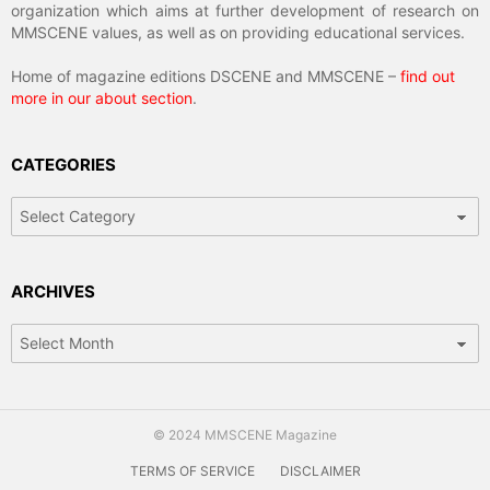
organization which aims at further development of research on
MMSCENE values, as well as on providing educational services.
Home of magazine editions DSCENE and MMSCENE –
find out
more in our about section
.
CATEGORIES
Categories
ARCHIVES
Archives
© 2024 MMSCENE Magazine
TERMS OF SERVICE
DISCLAIMER