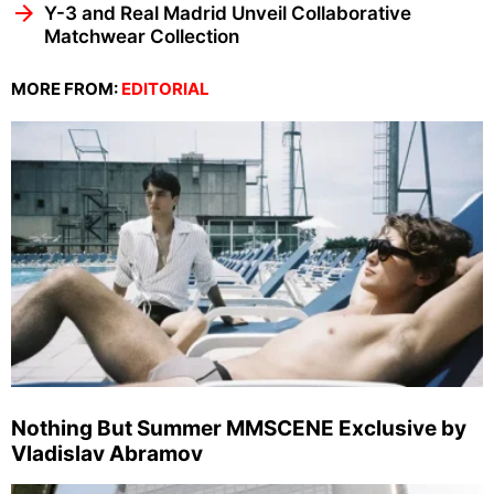
Y-3 and Real Madrid Unveil Collaborative
Matchwear Collection
MORE FROM:
EDITORIAL
Nothing But Summer MMSCENE Exclusive by
Vladislav Abramov