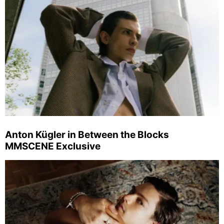
Anton Kügler in Between the Blocks
MMSCENE Exclusive