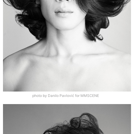
photo by Danilo Pavlović for MMSCENE