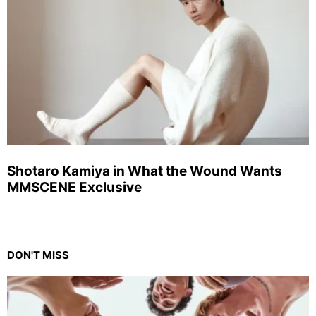
Shotaro Kamiya in What the Wound Wants
MMSCENE Exclusive
DON'T MISS