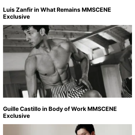
Luis Zanfir in What Remains MMSCENE
Exclusive
Guille Castillo in Body of Work MMSCENE
Exclusive