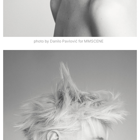
photo by Danilo Pavlović for MMSCENE