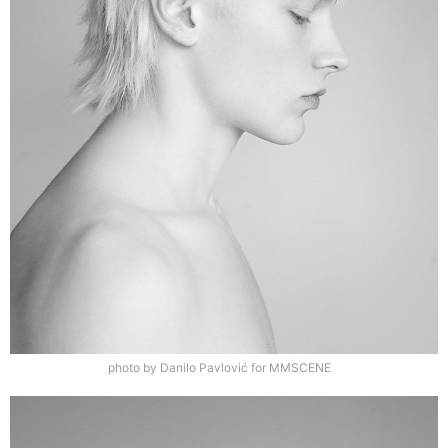
photo by Danilo Pavlović for MMSCENE