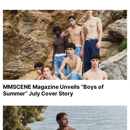
MMSCENE Magazine Unveils “Boys of
Summer” July Cover Story