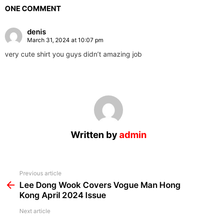
ONE COMMENT
denis
March 31, 2024 at 10:07 pm
very cute shirt you guys didn’t amazing job
Written by
admin
See
Previous article
more
Lee Dong Wook Covers Vogue Man Hong
Kong April 2024 Issue
Next article