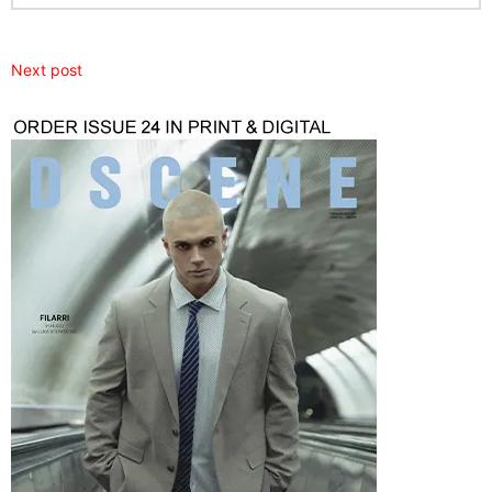
Next post