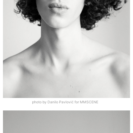
photo by Danilo Pavlović for MMSCENE