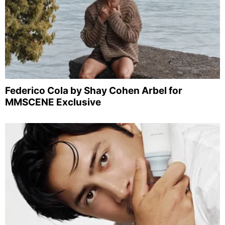
Federico Cola by Shay Cohen Arbel for
MMSCENE Exclusive