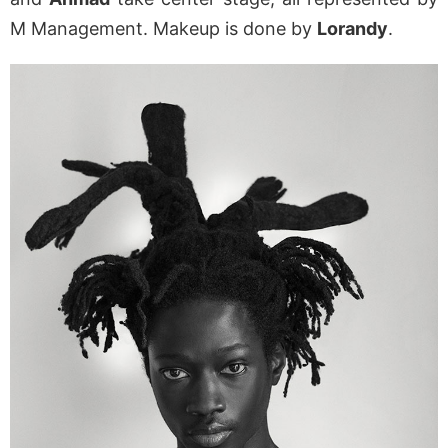
M Management. Makeup is done by
Lorandy
.