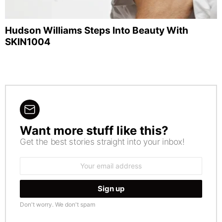
Hudson Williams Steps Into Beauty With
SKIN1004
Want more stuff like this?
NEWSLETTER
Get the best stories straight into your inbox!
Email
address:
Don't worry. We don't spam