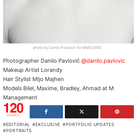
photo by Danilo Pavlović for MMSCENE
Photographer Danilo Pavlović
@danilo.pavlovic
Makeup Artist Lorandy
Hair Stylist MIjo Majhen
Models Bilel, Maxime, Bradley, Ahmad at M
Management
120
SHARES
EDITORIAL
EXCLUSIVE
PORTFOLIO UPDATES
PORTRAITS