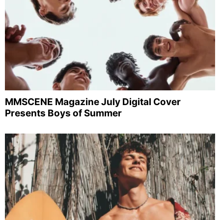
MMSCENE Magazine July Digital Cover
Presents Boys of Summer