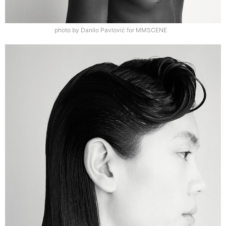
photo by Danilo Pavlović for MMSCENE