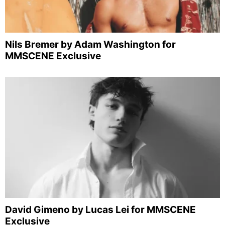
Nils Bremer by Adam Washington for
MMSCENE Exclusive
David Gimeno by Lucas Lei for MMSCENE
Exclusive