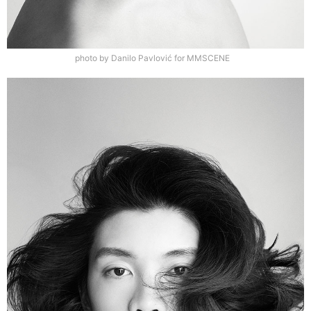
photo by Danilo Pavlović for MMSCENE