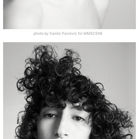
photo by Danilo Pavlović for MMSCENE