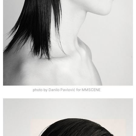
photo by Danilo Pavlović for MMSCENE