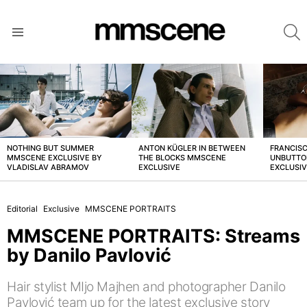
S
Menu
LATEST
STORIES
NOTHING BUT SUMMER
ANTON KÜGLER IN BETWEEN
FRANCISC
MMSCENE EXCLUSIVE BY
THE BLOCKS MMSCENE
UNBUTTO
VLADISLAV ABRAMOV
EXCLUSIVE
EXCLUSI
Editorial
Exclusive
MMSCENE PORTRAITS
MMSCENE PORTRAITS: Streams
by Danilo Pavlović
Hair stylist MIjo Majhen and photographer Danilo
Pavlović team up for the latest exclusive story