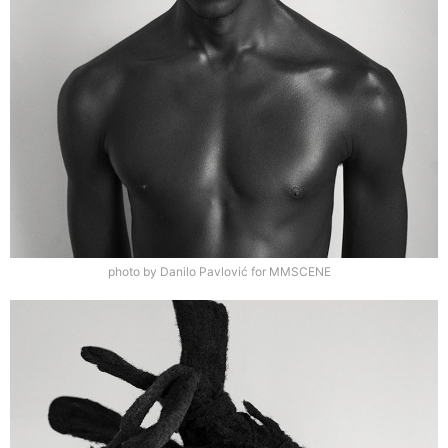
photo by Danilo Pavlović for MMSCENE