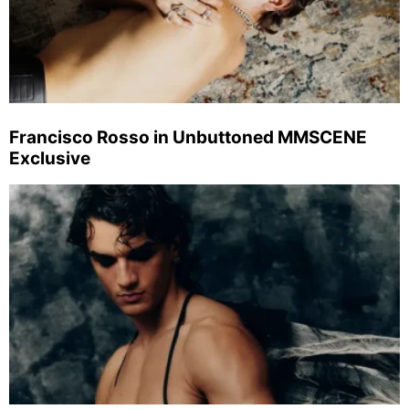
Francisco Rosso in Unbuttoned MMSCENE
Exclusive