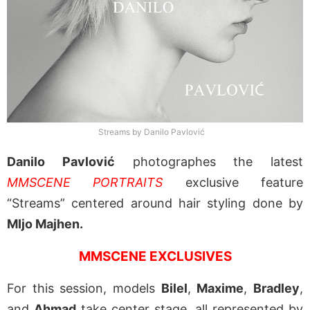
Streams by Danilo Pavlović
Danilo Pavlović
photographes the latest
MMSCENE PORTRAITS
exclusive feature
“Streams” centered around hair styling done by
MIjo Majhen.
MMSCENE EXCLUSIVES
For this session, models
Bilel
,
Maxime
,
Bradley
,
and
Ahmad
take center stage, all represented by