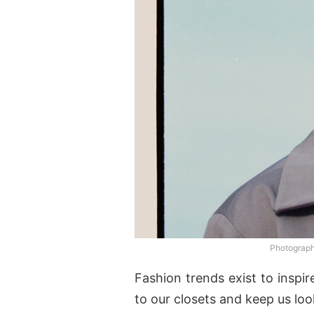
Photograp
Fashion trends exist to inspi
to our closets and keep us loo