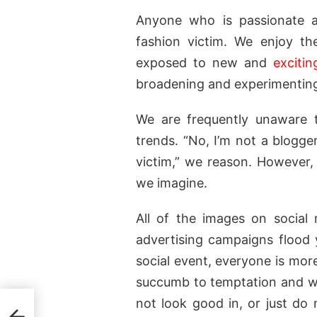
Anyone who is passionate a
fashion victim. We enjoy th
exposed to new and
excitin
broadening and experimenting 
We are frequently unaware 
trends. “No, I’m not a blogge
victim,” we reason. However, 
we imagine.
All of the images on social 
advertising campaigns flood
social event, everyone is mor
succumb to temptation and wi
not look good in, or just do 
e