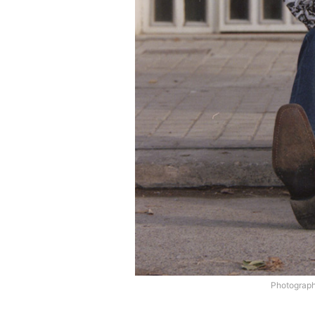
Photograp