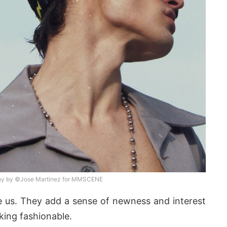
hy by ©Jose Martinez for MMSCENE
re us. They add a sense of newness and interest
king fashionable.