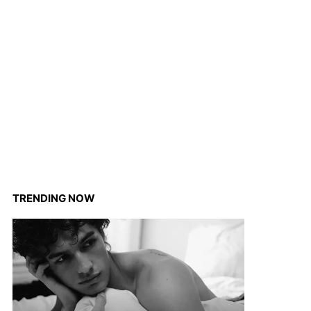
TRENDING NOW