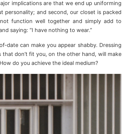
jor implications are that we end up uniforming
t personality; and second, our closet is packed
 not function well together and simply add to
 and saying: “I have nothing to wear.”
-of-date can make you appear shabby. Dressing
s that don’t fit you, on the other hand, will make
m. How do you achieve the ideal medium?