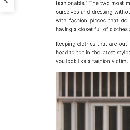
fashionable.” The two most ma
ourselves and dressing withou
with fashion pieces that do
having a closet full of clothes
Keeping clothes that are out
head to toe in the latest style
you look like a fashion victi