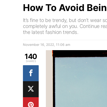
How To Avoid Bein
It’s fine to be trendy, but don’t wear 
completely awful on you. Continue rea
the latest fashion trends.
November 16, 2022, 11:06 am
140
SHARES