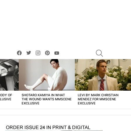
facebook
twitter
instagram
pinterest
youtube
SEARCH
BODY OF
SHOTARO KAMIYA IN WHAT
LEVI BY MARK CHRISTIAN
LUSIVE
THE WOUND WANTS MMSCENE
MENDEZ FOR MMSCENE
EXCLUSIVE
EXCLUSIVE