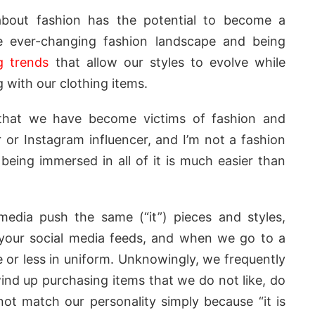
bout fashion has the potential to become a
e ever-changing fashion landscape and being
g trends
that allow our styles to evolve while
with our clothing items.
that we have become victims of fashion and
r or Instagram influencer, and I’m not a fashion
being immersed in all of it is much easier than
media push the same (“it”) pieces and styles,
 your social media feeds, and when we go to a
e or less in uniform. Unknowingly, we frequently
nd up purchasing items that we do not like, do
not match our personality simply because “it is