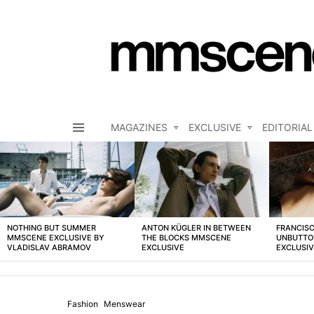
MAGAZINES
EXCLUSIVE
EDITORIAL
Menu
LATEST
STORIES
NOTHING BUT SUMMER
ANTON KÜGLER IN BETWEEN
FRANCISC
MMSCENE EXCLUSIVE BY
THE BLOCKS MMSCENE
UNBUTTO
VLADISLAV ABRAMOV
EXCLUSIVE
EXCLUSI
Fashion
Menswear