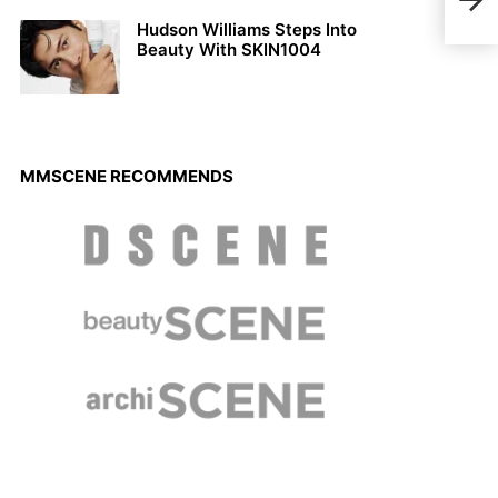
NEVE
Hudson Williams Steps Into
Beauty With SKIN1004
MMSCENE RECOMMENDS