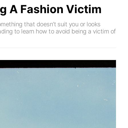
g A Fashion Victim
something that doesn’t suit you or looks
ding to learn how to avoid being a victim of