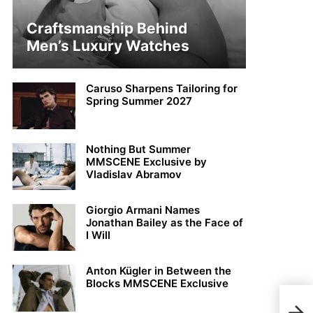
Craftsmanship Behind
Men’s Luxury Watches
Caruso Sharpens Tailoring for
Spring Summer 2027
Nothing But Summer
MMSCENE Exclusive by
Vladislav Abramov
Giorgio Armani Names
Jonathan Bailey as the Face of
I Will
Anton Kügler in Between the
Blocks MMSCENE Exclusive
Kit 