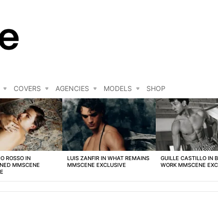
COVERS
AGENCIES
MODELS
SHOP
O ROSSO IN
LUIS ZANFIR IN WHAT REMAINS
GUILLE CASTILLO IN 
NED MMSCENE
MMSCENE EXCLUSIVE
WORK MMSCENE EXC
VE