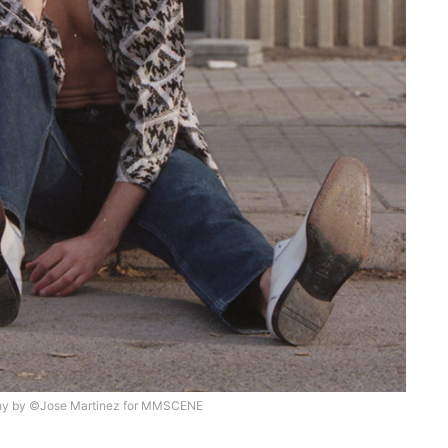
hy by ©Jose Martinez for MMSCENE