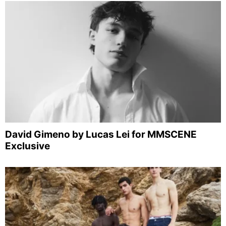
David Gimeno by Lucas Lei for MMSCENE
Exclusive