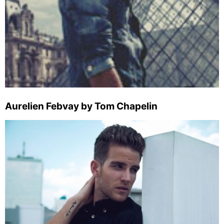
Aurelien Febvay by Tom Chapelin