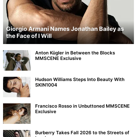
Giorgio Armani Names Jonathan Bailey as
the Face of I Will
Anton Kügler in Between the Blocks
MMSCENE Exclusive
Hudson Williams Steps Into Beauty With
SKIN1004
Francisco Rosso in Unbuttoned MMSCENE
Exclusive
Burberry Takes Fall 2026 to the Streets of