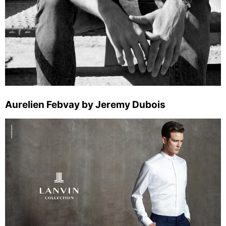
Aurelien Febvay by Jeremy Dubois