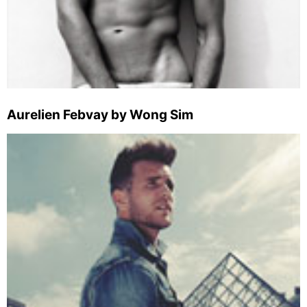
Aurelien Febvay by Wong Sim