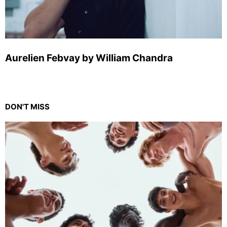
Aurelien Febvay by William Chandra
DON'T MISS