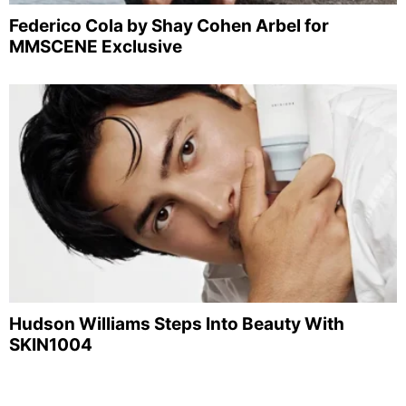
Federico Cola by Shay Cohen Arbel for
MMSCENE Exclusive
Hudson Williams Steps Into Beauty With
SKIN1004