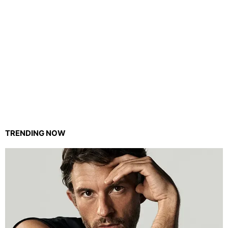
TRENDING NOW