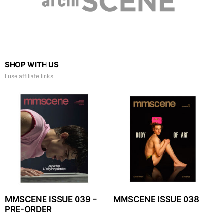
SHOP WITH US
I use affiliate links
MMSCENE ISSUE 039 –
MMSCENE ISSUE 038
PRE-ORDER