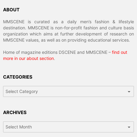
ABOUT
MMSCENE is curated as a daily men’s fashion & lifestyle
destination. MMSCENE is non-for-profit fashion and culture basis
organization which aims at further development of research on
MMSCENE values, as well as on providing educational services.
Home of magazine editions DSCENE and MMSCENE –
find out
more in our about section
.
CATEGORIES
Categories
ARCHIVES
Archives