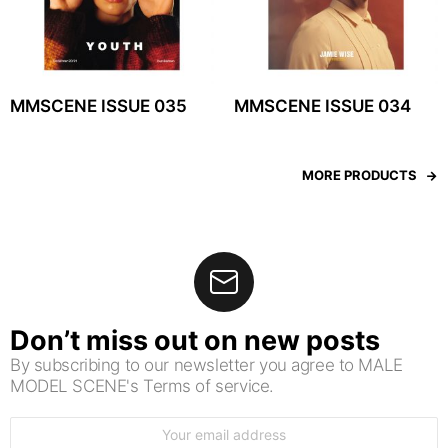
MMSCENE ISSUE 035
MMSCENE ISSUE 034
MORE PRODUCTS
Don’t miss out on new posts
By subscribing to our newsletter you agree to MALE
MODEL SCENE's Terms of service.
Email
address: