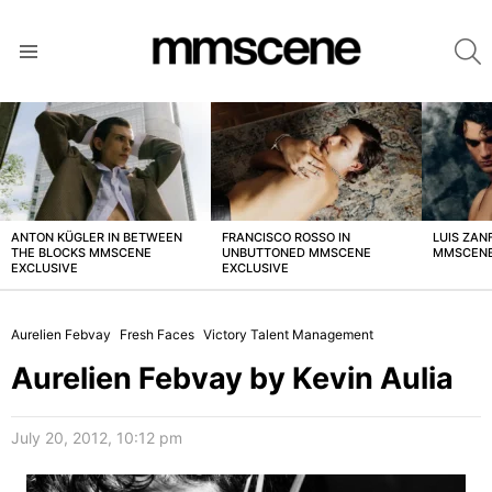
S
Menu
LATEST
STORIES
ANTON KÜGLER IN BETWEEN
FRANCISCO ROSSO IN
LUIS ZAN
THE BLOCKS MMSCENE
UNBUTTONED MMSCENE
MMSCENE
EXCLUSIVE
EXCLUSIVE
Aurelien Febvay
Fresh Faces
Victory Talent Management
Aurelien Febvay by Kevin Aulia
July 20, 2012, 10:12 pm