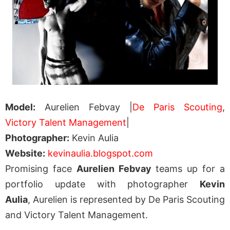
Model:
Aurelien Febvay |
De Paris Scouting
,
Victory Talent Management
|
Photographer:
Kevin Aulia
Website:
kevinaulia.blogspot.com
Promising face
Aurelien Febvay
teams up for a
portfolio update with photographer
Kevin
Aulia
, Aurelien is represented by De Paris Scouting
and Victory Talent Management.