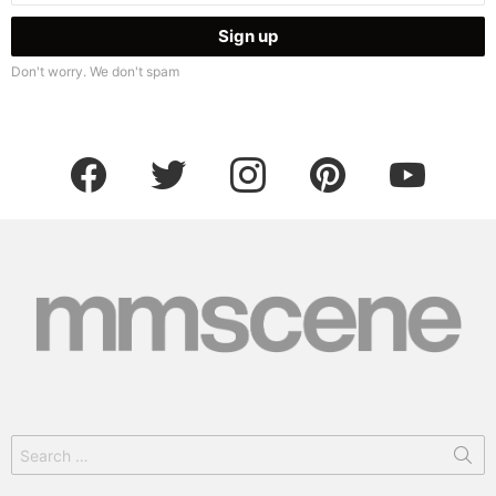
Don't worry. We don't spam
facebook
twitter
instagram
pinterest
youtube
Search
for: