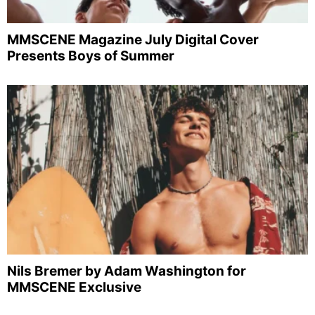
MMSCENE Magazine July Digital Cover
Presents Boys of Summer
Nils Bremer by Adam Washington for
MMSCENE Exclusive