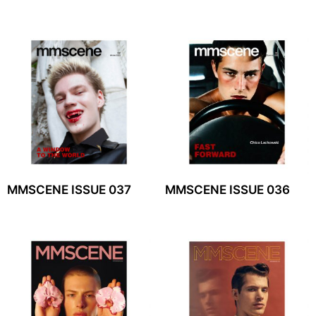
MMSCENE ISSUE 037
MMSCENE ISSUE 036