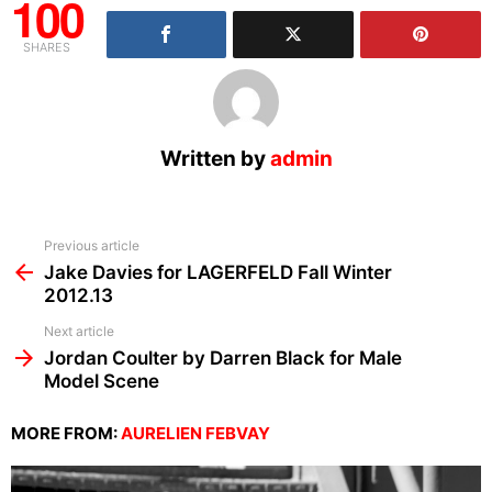
100
SHARES
Written by
admin
See
Previous article
more
Jake Davies for LAGERFELD Fall Winter
2012.13
Next article
Jordan Coulter by Darren Black for Male
Model Scene
MORE FROM:
AURELIEN FEBVAY