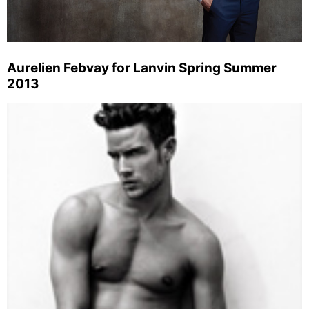
Aurelien Febvay for Lanvin Spring Summer
2013