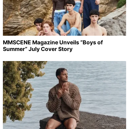
MMSCENE Magazine Unveils “Boys of
Summer” July Cover Story