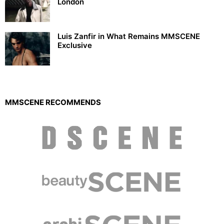
London
Luis Zanfir in What Remains MMSCENE
Exclusive
MMSCENE RECOMMENDS