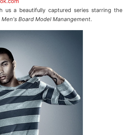
ook.com
h us a beautifully captured series starring the
t
Men's Board Model Manangement
.