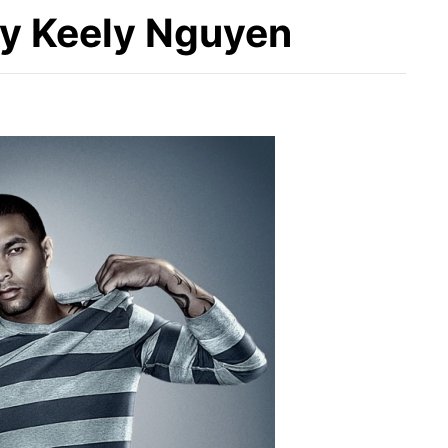
by Keely Nguyen