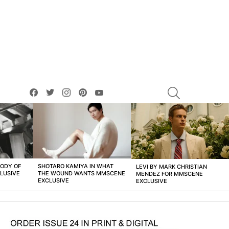
facebook
twitter
instagram
pinterest
youtube
SEARCH
BODY OF
SHOTARO KAMIYA IN WHAT
LEVI BY MARK CHRISTIAN
LUSIVE
THE WOUND WANTS MMSCENE
MENDEZ FOR MMSCENE
EXCLUSIVE
EXCLUSIVE