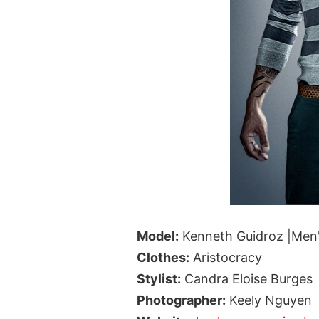
Model:
Kenneth Guidroz |Men
Clothes:
Aristocracy
Stylist:
Candra Eloise Burges
Photographer:
Keely Nguyen