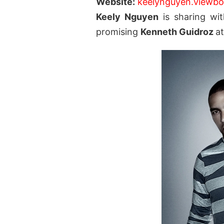
Website:
keelynguyen.viewb
Keely Nguyen
is sharing wit
promising
Kenneth Guidroz
a