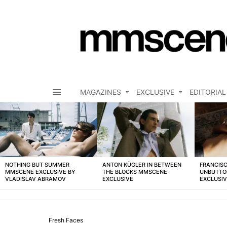
MAGAZINES
EXCLUSIVE
EDITORIAL
Menu
LATEST
STORIES
NOTHING BUT SUMMER
ANTON KÜGLER IN BETWEEN
FRANCISC
MMSCENE EXCLUSIVE BY
THE BLOCKS MMSCENE
UNBUTTO
VLADISLAV ABRAMOV
EXCLUSIVE
EXCLUSI
Fresh Faces