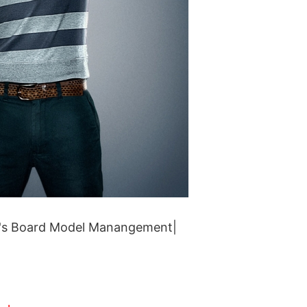
's Board Model Manangement|