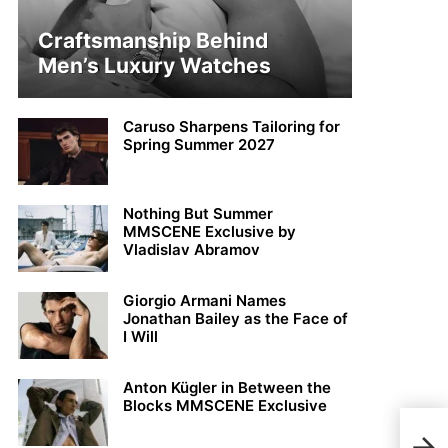
Craftsmanship Behind
Men’s Luxury Watches
Caruso Sharpens Tailoring for
Spring Summer 2027
Nothing But Summer
MMSCENE Exclusive by
Vladislav Abramov
Giorgio Armani Names
Jonathan Bailey as the Face of
I Will
Anton Kügler in Between the
Blocks MMSCENE Exclusive