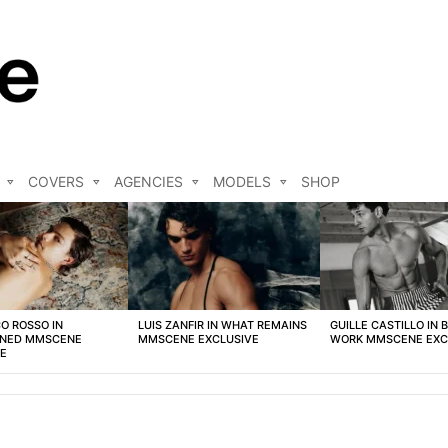
COVERS
AGENCIES
MODELS
SHOP
O ROSSO IN
LUIS ZANFIR IN WHAT REMAINS
GUILLE CASTILLO IN 
NED MMSCENE
MMSCENE EXCLUSIVE
WORK MMSCENE EXC
VE