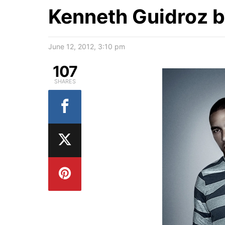
Kenneth Guidroz 
June 12, 2012, 3:10 pm
107
SHARES