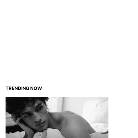
TRENDING NOW