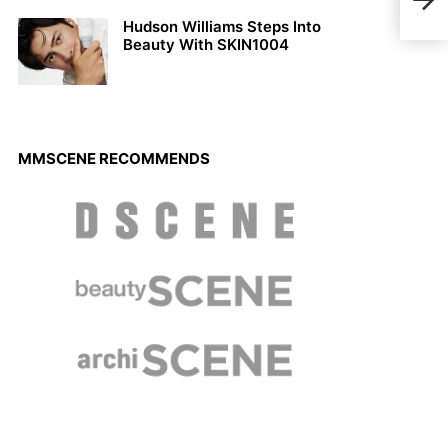
Rena
Hudson Williams Steps Into
Beauty With SKIN1004
MMSCENE RECOMMENDS