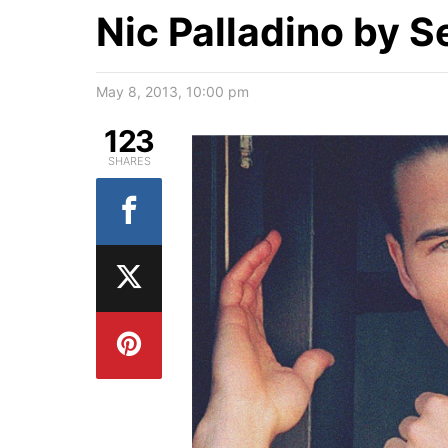
Nic Palladino by S
May 8, 2013, 10:00 pm
123
SHARES