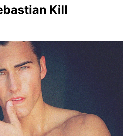
ebastian Kill