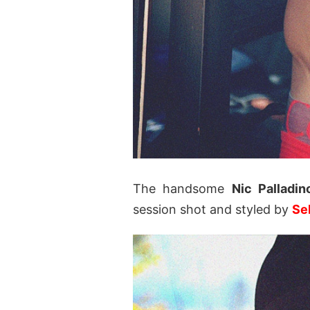
The handsome
Nic Palladin
session shot and styled by
Seb