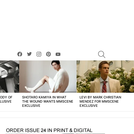
facebook
twitter
instagram
pinterest
youtube
SEARCH
BODY OF
SHOTARO KAMIYA IN WHAT
LEVI BY MARK CHRISTIAN
LUSIVE
THE WOUND WANTS MMSCENE
MENDEZ FOR MMSCENE
EXCLUSIVE
EXCLUSIVE