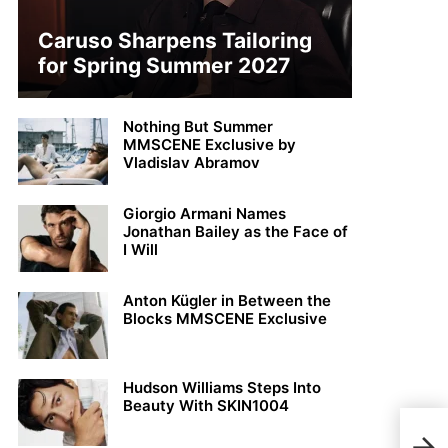
Caruso Sharpens Tailoring
for Spring Summer 2027
Nothing But Summer
MMSCENE Exclusive by
Vladislav Abramov
Giorgio Armani Names
Jonathan Bailey as the Face of
I Will
Anton Kügler in Between the
Blocks MMSCENE Exclusive
Hudson Williams Steps Into
Beauty With SKIN1004
Arka