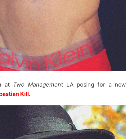
o
at
Two Management
LA posing for a new
astian Kill
.