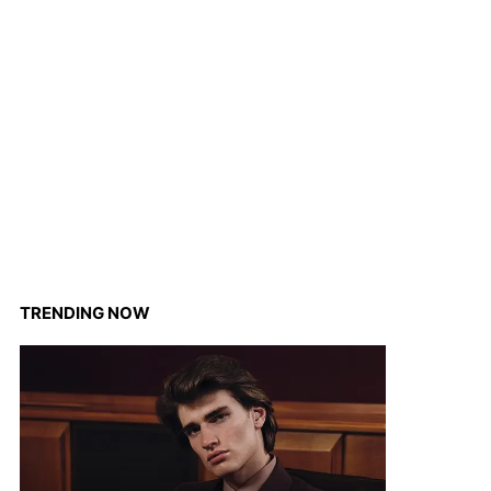
TRENDING NOW