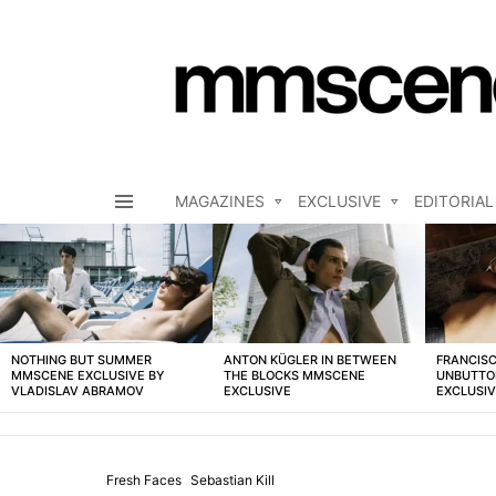
MAGAZINES
EXCLUSIVE
EDITORIAL
Menu
LATEST
STORIES
NOTHING BUT SUMMER
ANTON KÜGLER IN BETWEEN
FRANCISC
MMSCENE EXCLUSIVE BY
THE BLOCKS MMSCENE
UNBUTTO
VLADISLAV ABRAMOV
EXCLUSIVE
EXCLUSI
Fresh Faces
Sebastian Kill