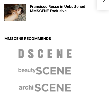
Francisco Rosso in Unbuttoned
MMSCENE Exclusive
MMSCENE RECOMMENDS