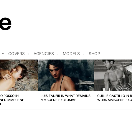
COVERS
AGENCIES
MODELS
SHOP
O ROSSO IN
LUIS ZANFIR IN WHAT REMAINS
GUILLE CASTILLO IN 
NED MMSCENE
MMSCENE EXCLUSIVE
WORK MMSCENE EXC
VE