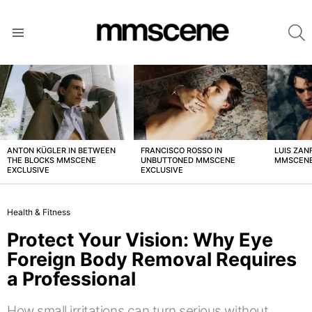
S
Menu
LATEST
STORIES
ANTON KÜGLER IN BETWEEN
FRANCISCO ROSSO IN
LUIS ZAN
THE BLOCKS MMSCENE
UNBUTTONED MMSCENE
MMSCENE
EXCLUSIVE
EXCLUSIVE
Health & Fitness
Protect Your Vision: Why Eye
Foreign Body Removal Requires
a Professional
How small irritations can turn serious without