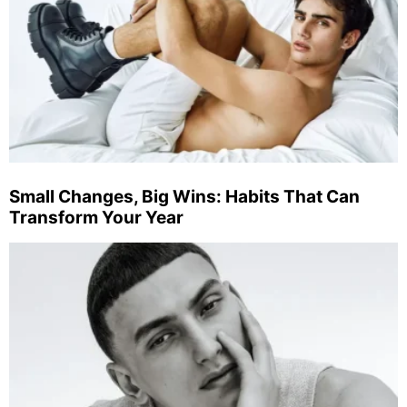
Small Changes, Big Wins: Habits That Can
Transform Your Year