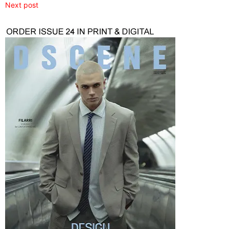
Next post