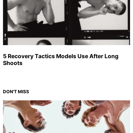
5 Recovery Tactics Models Use After Long
Shoots
DON'T MISS