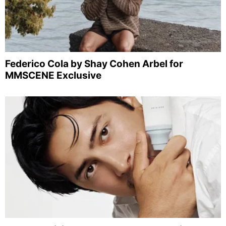
Federico Cola by Shay Cohen Arbel for
MMSCENE Exclusive