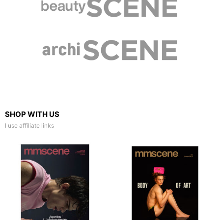
SHOP WITH US
I use affiliate links