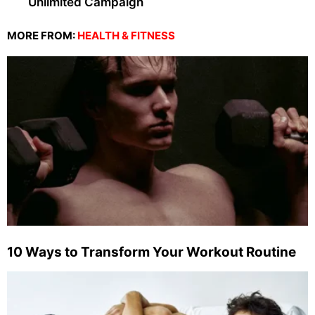
Unlimited Campaign
MORE FROM:
HEALTH & FITNESS
10 Ways to Transform Your Workout Routine