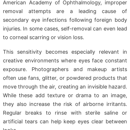
American Academy of Ophthalmology, improper
removal attempts are a leading cause of
secondary eye infections following foreign body
injuries. In some cases, self-removal can even lead
to corneal scarring or vision loss.
This sensitivity becomes especially relevant in
creative environments where eyes face constant
exposure. Photographers and makeup artists
often use fans, glitter, or powdered products that
move through the air, creating an invisible hazard.
While these add texture or drama to an image,
they also increase the risk of airborne irritants.
Regular breaks to rinse with sterile saline or
artificial tears can help keep eyes clear between