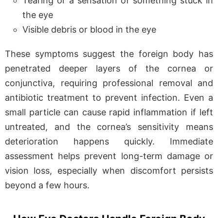
Tearing or a sensation of something stuck in
the eye
Visible debris or blood in the eye
These symptoms suggest the foreign body has
penetrated deeper layers of the cornea or
conjunctiva, requiring professional removal and
antibiotic treatment to prevent infection. Even a
small particle can cause rapid inflammation if left
untreated, and the cornea’s sensitivity means
deterioration happens quickly. Immediate
assessment helps prevent long-term damage or
vision loss, especially when discomfort persists
beyond a few hours.