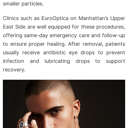
smaller particles.
Clinics such as EuroOptica on Manhattan’s Upper
East Side are well equipped for these procedures,
offering same-day emergency care and follow-up
to ensure proper healing. After removal, patients
usually receive antibiotic eye drops to prevent
infection and lubricating drops to support
recovery.