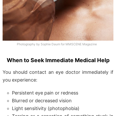
Photography by Sophie Daum for MMSCENE Magazine
When to Seek Immediate Medical Help
You should contact an eye doctor immediately if
you experience:
Persistent eye pain or redness
Blurred or decreased vision
Light sensitivity (photophobia)