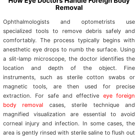
How Eye Doctors Handle Foreign Body
Removal
Ophthalmologists and optometrists use
specialized tools to remove debris safely and
comfortably. The process typically begins with
anesthetic eye drops to numb the surface. Using
a slit-lamp microscope, the doctor identifies the
location and depth of the object. Fine
instruments, such as sterile cotton swabs or
magnetic tools, are then used for precise
extraction. For safe and effective
eye foreign
body removal
cases, sterile technique and
magnified visualization are essential to avoid
corneal injury and infection. In some cases, the
area is gently rinsed with sterile saline to flush out