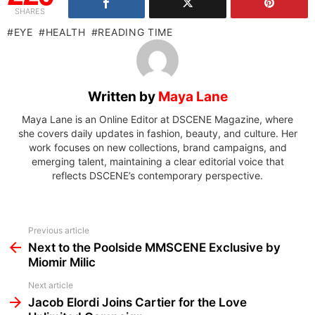
SHARES
EYE
HEALTH
READING TIME
Written by
Maya Lane
Maya Lane is an Online Editor at DSCENE Magazine, where
she covers daily updates in fashion, beauty, and culture. Her
work focuses on new collections, brand campaigns, and
emerging talent, maintaining a clear editorial voice that
reflects DSCENE’s contemporary perspective.
See
Previous article
more
Next to the Poolside MMSCENE Exclusive by
Miomir Milic
Next article
Jacob Elordi Joins Cartier for the Love