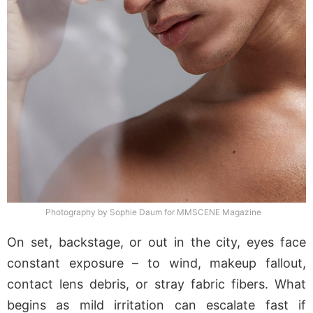
Photography by Sophie Daum for MMSCENE Magazine
On set, backstage, or out in the city, eyes face
constant exposure – to wind, makeup fallout,
contact lens debris, or stray fabric fibers. What
begins as mild irritation can escalate fast if