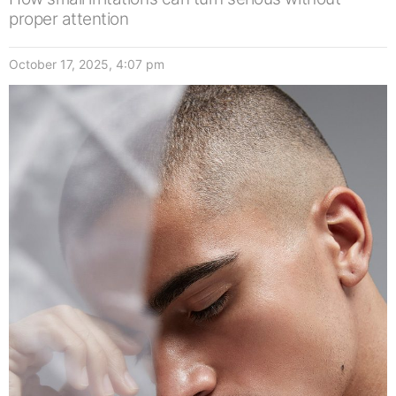
proper attention
October 17, 2025, 4:07 pm