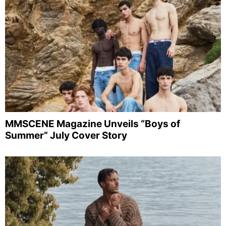
MMSCENE Magazine Unveils “Boys of
Summer” July Cover Story