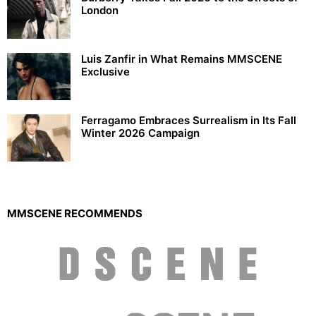
London
Luis Zanfir in What Remains MMSCENE
Exclusive
Ferragamo Embraces Surrealism in Its Fall
Winter 2026 Campaign
MMSCENE RECOMMENDS