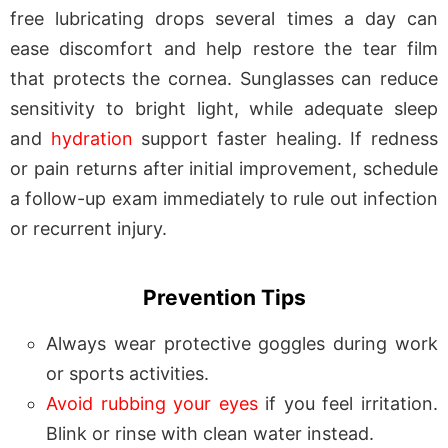
free lubricating drops several times a day can
ease discomfort and help restore the tear film
that protects the cornea. Sunglasses can reduce
sensitivity to bright light, while adequate sleep
and
hydration
support faster healing. If redness
or pain returns after initial improvement, schedule
a follow-up exam immediately to rule out infection
or recurrent injury.
Prevention Tips
Always wear protective goggles during work
or sports activities.
Avoid rubbing your eyes
if you feel irritation.
Blink or rinse with clean water instead.