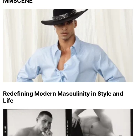
MMSCENE
Redefining Modern Masculinity in Style and
Life