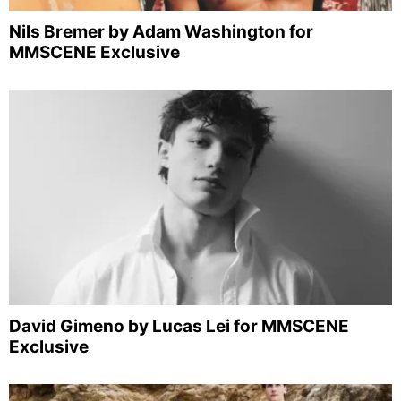
Nils Bremer by Adam Washington for
MMSCENE Exclusive
David Gimeno by Lucas Lei for MMSCENE
Exclusive