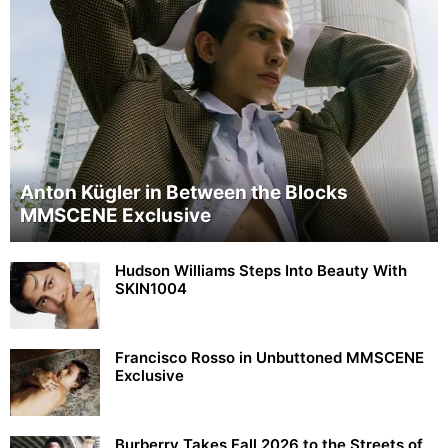
Anton Kügler in Between the Blocks
MMSCENE Exclusive
Hudson Williams Steps Into Beauty With
SKIN1004
Francisco Rosso in Unbuttoned MMSCENE
Exclusive
Burberry Takes Fall 2026 to the Streets of