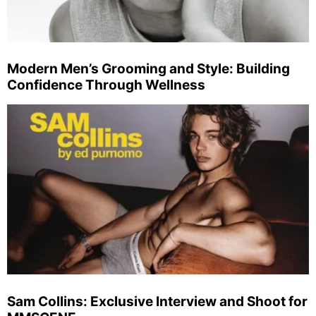
Modern Men’s Grooming and Style: Building
Confidence Through Wellness
Sam Collins: Exclusive Interview and Shoot for