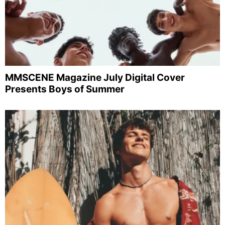
MMSCENE Magazine July Digital Cover
Presents Boys of Summer