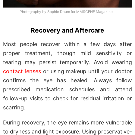
Photography by Sophie Daum for MMSCENE Magazine
Recovery and Aftercare
Most people recover within a few days after
proper treatment, though mild sensitivity or
tearing may persist temporarily. Avoid wearing
contact lenses
or using makeup until your doctor
confirms the eye has healed. Always follow
prescribed medication schedules and attend
follow-up visits to check for residual irritation or
scarring.
During recovery, the eye remains more vulnerable
to dryness and light exposure. Using preservative-