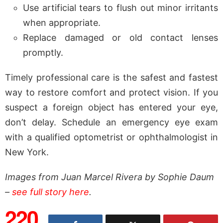
Use artificial tears to flush out minor irritants
when appropriate.
Replace damaged or old contact lenses
promptly.
Timely professional care is the safest and fastest
way to restore comfort and protect vision. If you
suspect a foreign object has entered your eye,
don’t delay. Schedule an emergency eye exam
with a qualified optometrist or ophthalmologist in
New York.
Images from Juan Marcel Rivera by Sophie Daum
–
see full story here
.
220