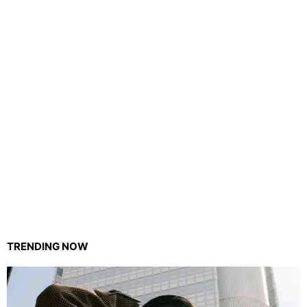
TRENDING NOW