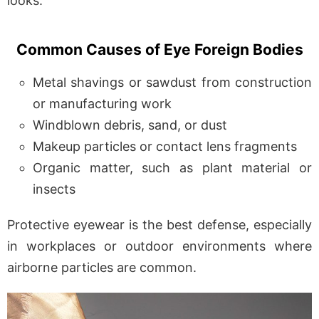
looks.
Common Causes of Eye Foreign Bodies
Metal shavings or sawdust from construction
or manufacturing work
Windblown debris, sand, or dust
Makeup particles or contact lens fragments
Organic matter, such as plant material or
insects
Protective eyewear is the best defense, especially
in workplaces or outdoor environments where
airborne particles are common.