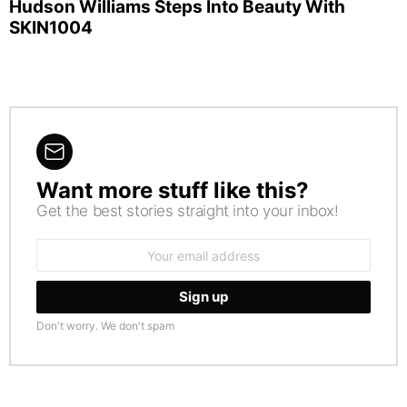
Hudson Williams Steps Into Beauty With
SKIN1004
Want more stuff like this?
NEWSLETTER
Get the best stories straight into your inbox!
Email
address:
Don't worry. We don't spam