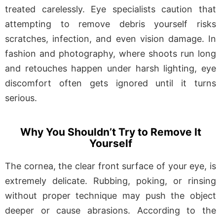
treated carelessly. Eye specialists caution that
attempting to remove debris yourself risks
scratches, infection, and even vision damage. In
fashion and photography, where shoots run long
and retouches happen under harsh lighting, eye
discomfort often gets ignored until it turns
serious.
Why You Shouldn’t Try to Remove It
Yourself
The cornea, the clear front surface of your eye, is
extremely delicate. Rubbing, poking, or rinsing
without proper technique may push the object
deeper or cause abrasions. According to the