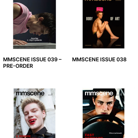
MMSCENE ISSUE 039 –
MMSCENE ISSUE 038
PRE-ORDER