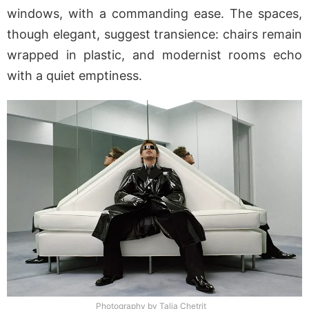
windows, with a commanding ease. The spaces,
though elegant, suggest transience: chairs remain
wrapped in plastic, and modernist rooms echo
with a quiet emptiness.
Photography by Talia Chetrit