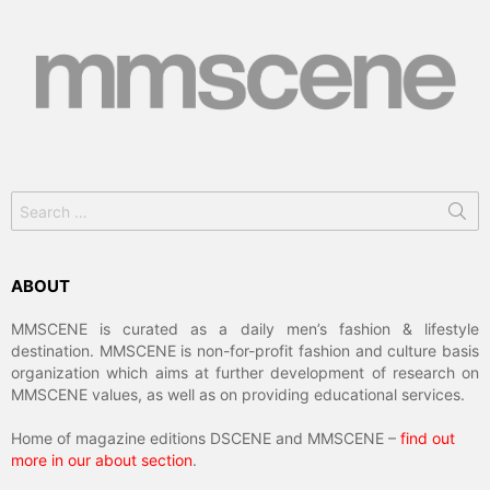
Search
for:
ABOUT
MMSCENE is curated as a daily men’s fashion & lifestyle
destination. MMSCENE is non-for-profit fashion and culture basis
organization which aims at further development of research on
MMSCENE values, as well as on providing educational services.
Home of magazine editions DSCENE and MMSCENE –
find out
more in our about section
.