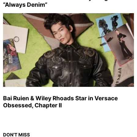
“Always Denim”
Bai Ruien & Wiley Rhoads Star in Versace
Obsessed, Chapter II
DON'T MISS