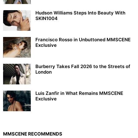
Hudson Williams Steps Into Beauty With
SKIN1004
Francisco Rosso in Unbuttoned MMSCENE
Exclusive
Burberry Takes Fall 2026 to the Streets of
London
Luis Zanfir in What Remains MMSCENE
Exclusive
MMSCENE RECOMMENDS