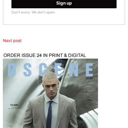
Don't worry. We don't spam
Next post