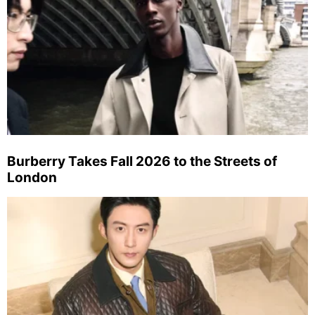
Burberry Takes Fall 2026 to the Streets of
London