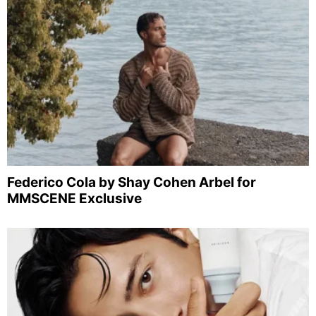
Federico Cola by Shay Cohen Arbel for
MMSCENE Exclusive