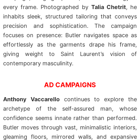
every frame. Photographed by
Talia Chetrit
, he
inhabits sleek, structured tailoring that conveys
precision and sophistication. The campaign
focuses on presence: Butler navigates space as
effortlessly as the garments drape his frame,
giving weight to Saint Laurent’s vision of
contemporary masculinity.
AD CAMPAIGNS
Anthony Vaccarello
continues to explore the
archetype of the self-assured man, whose
confidence seems innate rather than performed.
Butler moves through vast, minimalistic interiors,
gleaming floors, mirrored walls, and expansive