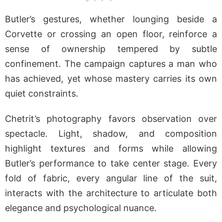
Butler’s gestures, whether lounging beside a
Corvette or crossing an open floor, reinforce a
sense of ownership tempered by subtle
confinement. The campaign captures a man who
has achieved, yet whose mastery carries its own
quiet constraints.
Chetrit’s photography favors observation over
spectacle. Light, shadow, and composition
highlight textures and forms while allowing
Butler’s performance to take center stage. Every
fold of fabric, every angular line of the suit,
interacts with the architecture to articulate both
elegance and psychological nuance.