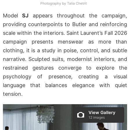
Photography by Talia Chetrit
Model
SJ
appears throughout the campaign,
providing counterpoints to Butler and reinforcing
scale within the interiors. Saint Laurent’s Fall 2026
campaign presents menswear as more than
clothing, it is a study in poise, control, and subtle
narrative. Sculpted suits, modernist interiors, and
restrained gestures converge to explore the
psychology of presence, creating a visual
language that balances elegance with quiet
tension.
View Gallery
12 images