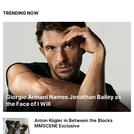
TRENDING NOW
Giorgio Armani Names Jonathan Bailey as
the Face of I Will
Anton Kügler in Between the Blocks
MMSCENE Exclusive