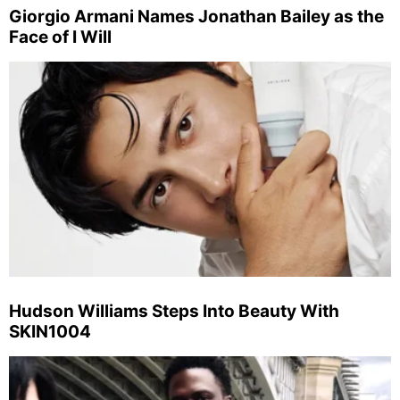
Giorgio Armani Names Jonathan Bailey as the
Face of I Will
Hudson Williams Steps Into Beauty With
SKIN1004