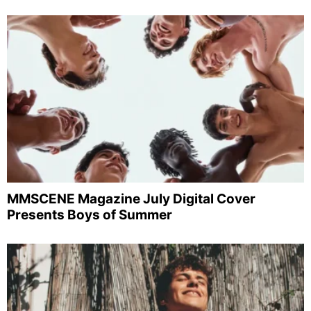
MMSCENE Magazine July Digital Cover
Presents Boys of Summer