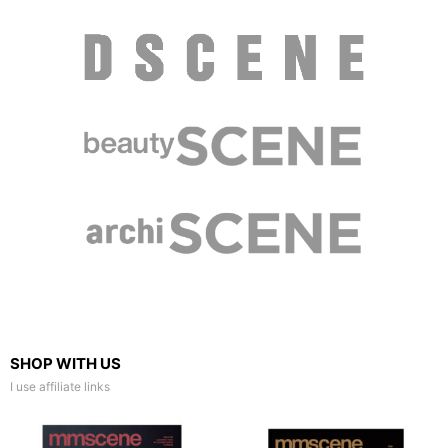
SHOP WITH US
I use affiliate links