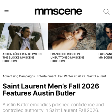
S
Menu
LATEST
STORIES
ANTON KÜGLER IN BETWEEN
FRANCISCO ROSSO IN
LUIS ZAN
THE BLOCKS MMSCENE
UNBUTTONED MMSCENE
MMSCENE
EXCLUSIVE
EXCLUSIVE
Advertising Campaigns
Entertainment
Fall Winter 2026.27
Saint Laurent
Saint Laurent Men’s Fall 2026
Features Austin Butler
Austin Butler embodies polished confidence and
controlled authority in Saint Laurent Fall 2026.