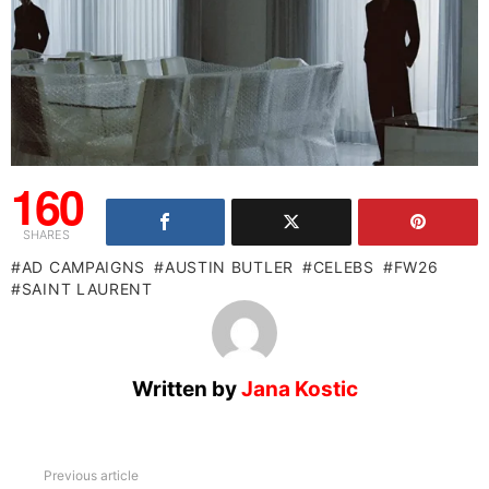
160
SHARES
AD CAMPAIGNS
AUSTIN BUTLER
CELEBS
FW26
SAINT LAURENT
Written by
Jana Kostic
See
Previous article