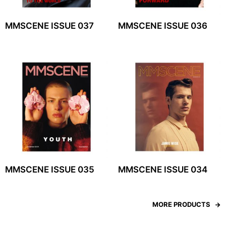
MMSCENE ISSUE 037
MMSCENE ISSUE 036
MMSCENE ISSUE 035
MMSCENE ISSUE 034
MORE PRODUCTS