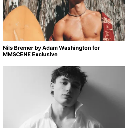
Nils Bremer by Adam Washington for
MMSCENE Exclusive