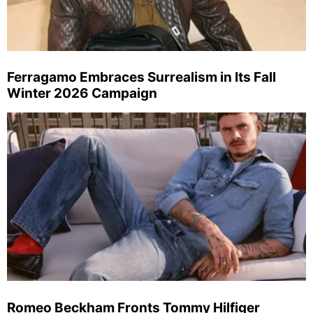
Ferragamo Embraces Surrealism in Its Fall
Winter 2026 Campaign
Romeo Beckham Fronts Tommy Hilfiger