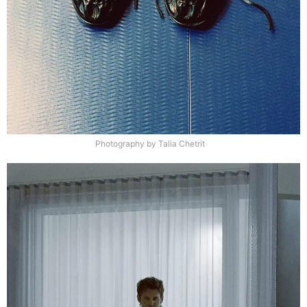
Photography by Talia Chetrit