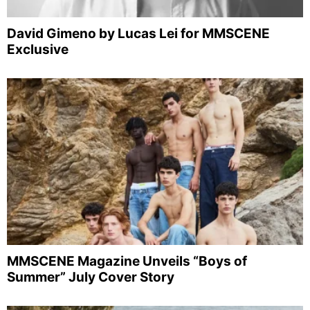
David Gimeno by Lucas Lei for MMSCENE
Exclusive
MMSCENE Magazine Unveils “Boys of
Summer” July Cover Story