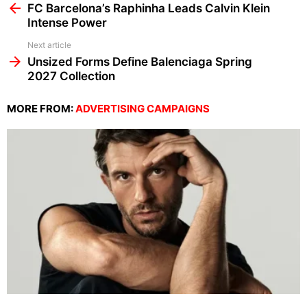
more
FC Barcelona’s Raphinha Leads Calvin Klein
Intense Power
Next article
Unsized Forms Define Balenciaga Spring
2027 Collection
MORE FROM:
ADVERTISING CAMPAIGNS