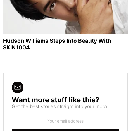
Hudson Williams Steps Into Beauty With
SKIN1004
Want more stuff like this?
NEWSLETTER
Get the best stories straight into your inbox!
Email
address: