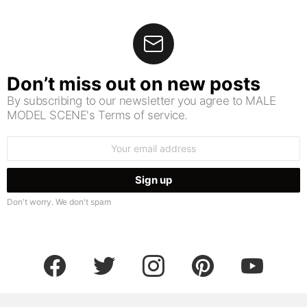
Don’t miss out on new posts
By subscribing to our newsletter you agree to MALE
MODEL SCENE's Terms of service.
Email
address:
Don't worry. We don't spam
facebook
twitter
instagram
pinterest
youtube