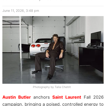
June 11, 2026, 3:48 pm
Photography by Talia Chetrit
Austin Butler
anchors
Saint Laurent
Fall 2026
campaign, bringing a poised, controlled energy to