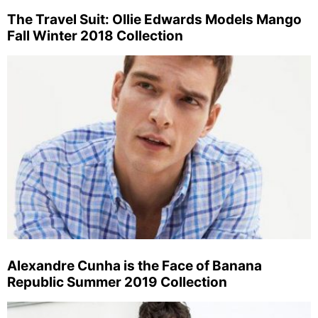
The Travel Suit: Ollie Edwards Models Mango
Fall Winter 2018 Collection
Alexandre Cunha is the Face of Banana
Republic Summer 2019 Collection