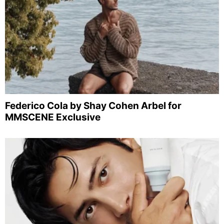
Federico Cola by Shay Cohen Arbel for
MMSCENE Exclusive