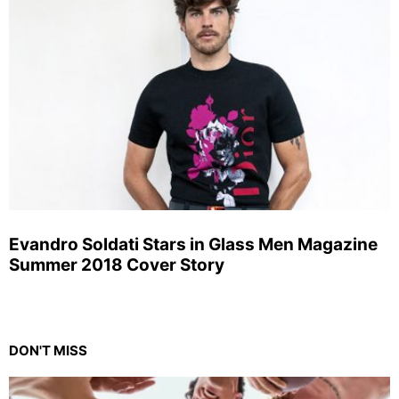
Evandro Soldati Stars in Glass Men Magazine
Summer 2018 Cover Story
DON'T MISS