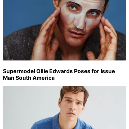
Supermodel Ollie Edwards Poses for Issue
Man South America