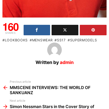
160
SHARES
LOOKBOOKS
MENSWEAR
SS17
SUPERMODELS
Written by
admin
See
Previous article
more
MMSCENE INTERVIEWS: THE WORLD OF
SANKUANZ
Next article
Simon Nessman Stars in the Cover Story of