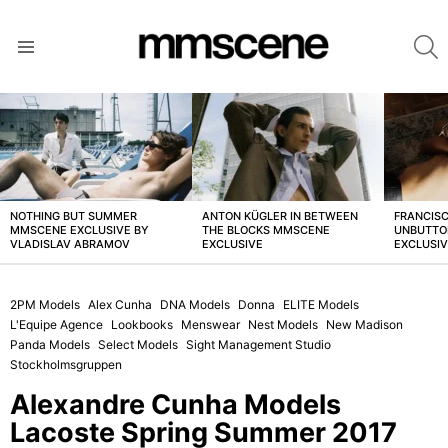
S
Menu
LATEST
STORIES
NOTHING BUT SUMMER
ANTON KÜGLER IN BETWEEN
FRANCISC
MMSCENE EXCLUSIVE BY
THE BLOCKS MMSCENE
UNBUTTO
VLADISLAV ABRAMOV
EXCLUSIVE
EXCLUSI
2PM Models
Alex Cunha
DNA Models
Donna
ELITE Models
L'Equipe Agence
Lookbooks
Menswear
Nest Models
New Madison
Panda Models
Select Models
Sight Management Studio
Stockholmsgruppen
Alexandre Cunha Models
Lacoste Spring Summer 2017