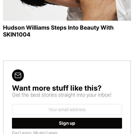
Hudson Williams Steps Into Beauty With
SKIN1004
Want more stuff like this?
NEWSLETTER
Get the best stories straight into your inbox!
Email
address:
Don't worry. We don't spam