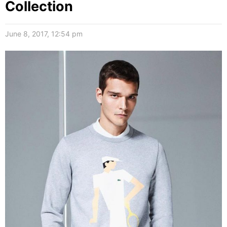
Collection
June 8, 2017, 12:54 pm