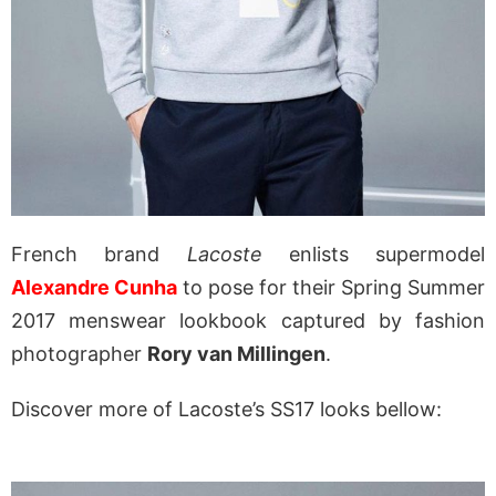
French brand
Lacoste
enlists supermodel
Alexandre Cunha
to pose for their Spring Summer
2017 menswear lookbook captured by fashion
photographer
Rory van Millingen
.
Discover more of Lacoste’s SS17 looks bellow: