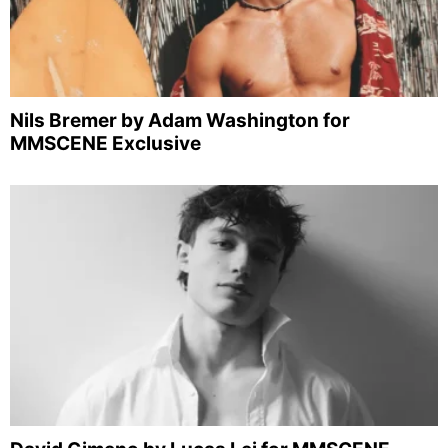
Nils Bremer by Adam Washington for
MMSCENE Exclusive