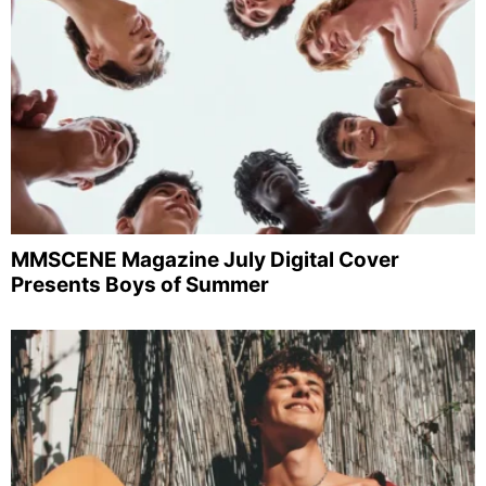
MMSCENE Magazine July Digital Cover
Presents Boys of Summer