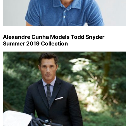
Alexandre Cunha Models Todd Snyder
Summer 2019 Collection