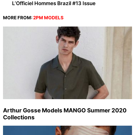
L’Officiel Hommes Brazil #13 Issue
MORE FROM:
2PM MODELS
Arthur Gosse Models MANGO Summer 2020
Collections