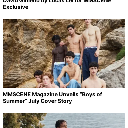
David Gimeno by Lucas Lei for MMSCENE
Exclusive
MMSCENE Magazine Unveils “Boys of
Summer” July Cover Story