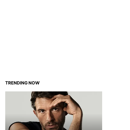
TRENDING NOW