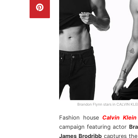
Brandon Flynn stars in CALVIN KL
Fashion house
Calvin Klein
campaign featuring actor
Br
James Brodribb
captures the