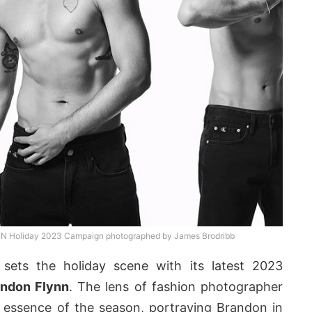
EIN Holiday 2023 Campaign photographed by James Brodribb
sets the holiday scene with its latest 2023
andon Flynn
. The lens of fashion photographer
 essence of the season, portraying Brandon in