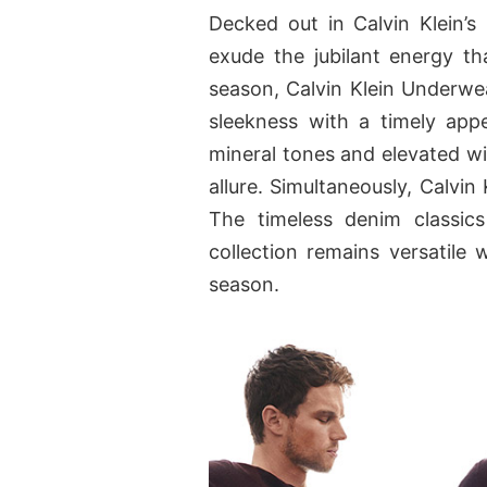
Decked out in Calvin Klein’s 
exude the jubilant energy tha
season, Calvin Klein Underwea
sleekness with a timely app
mineral tones and elevated wit
allure. Simultaneously, Calvin
The timeless denim classic
collection remains versatile 
season.