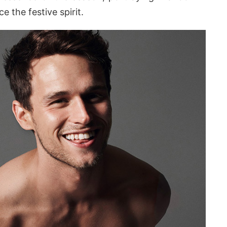
e the festive spirit.