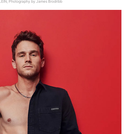
EIN, Photography by James Brodribb