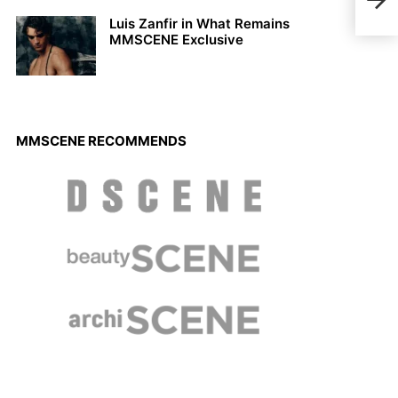
With
Luis Zanfir in What Remains
MMSCENE Exclusive
MMSCENE RECOMMENDS