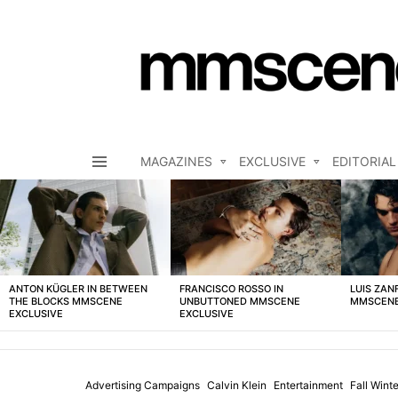
MAGAZINES
EXCLUSIVE
EDITORIAL
Menu
LATEST
STORIES
ANTON KÜGLER IN BETWEEN
FRANCISCO ROSSO IN
LUIS ZAN
THE BLOCKS MMSCENE
UNBUTTONED MMSCENE
MMSCENE
EXCLUSIVE
EXCLUSIVE
Advertising Campaigns
Calvin Klein
Entertainment
Fall Win