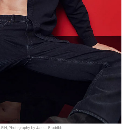
EIN, Photography by James Brodribb