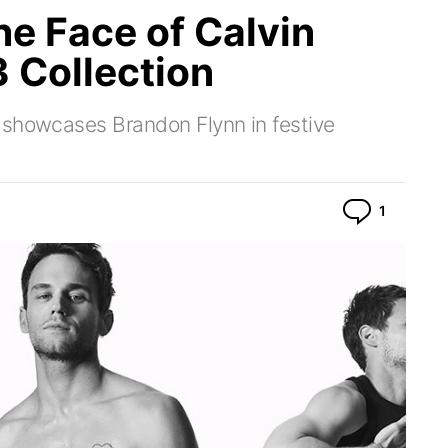
he Face of Calvin
 Collection
 showcases Brandon Flynn in festive
Commen
1