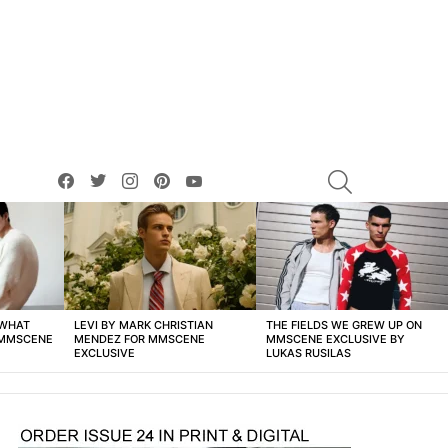
facebook
twitter
instagram
pinterest
youtube
SEARCH
 WHAT
LEVI BY MARK CHRISTIAN
THE FIELDS WE GREW UP ON
 MMSCENE
MENDEZ FOR MMSCENE
MMSCENE EXCLUSIVE BY
EXCLUSIVE
LUKAS RUSILAS