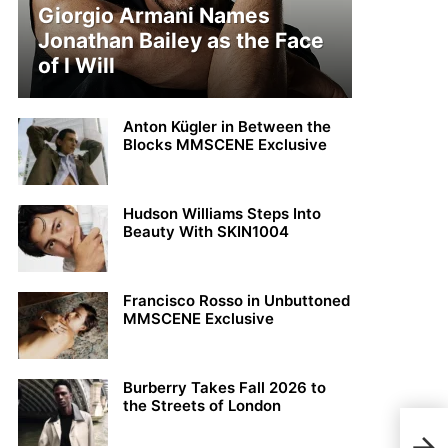
Giorgio Armani Names
Jonathan Bailey as the Face
of I Will
Anton Kügler in Between the
Blocks MMSCENE Exclusive
Hudson Williams Steps Into
Beauty With SKIN1004
Francisco Rosso in Unbuttoned
MMSCENE Exclusive
Burberry Takes Fall 2026 to
the Streets of London
MY 