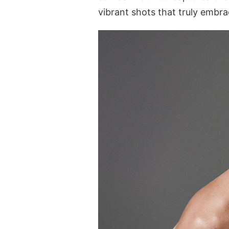
vibrant shots that truly embrac