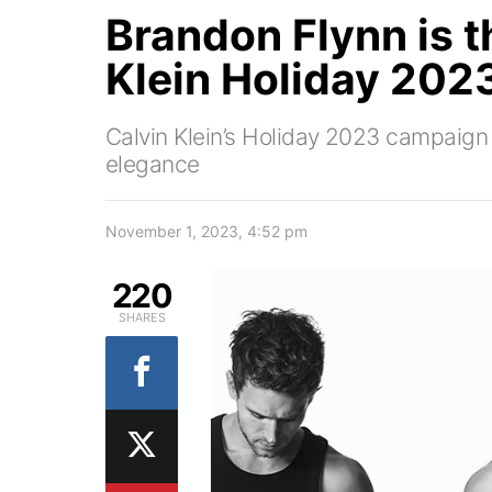
Brandon Flynn is t
Klein Holiday 2023
Calvin Klein’s Holiday 2023 campaign
elegance
November 1, 2023, 4:52 pm
220
SHARES