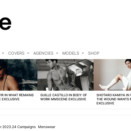
COVERS
AGENCIES
MODELS
SHOP
FIR IN WHAT REMAINS
GUILLE CASTILLO IN BODY OF
SHOTARO KAMIYA IN
 EXCLUSIVE
WORK MMSCENE EXCLUSIVE
THE WOUND WANTS
EXCLUSIVE
ter 2023.24 Campaigns
Menswear