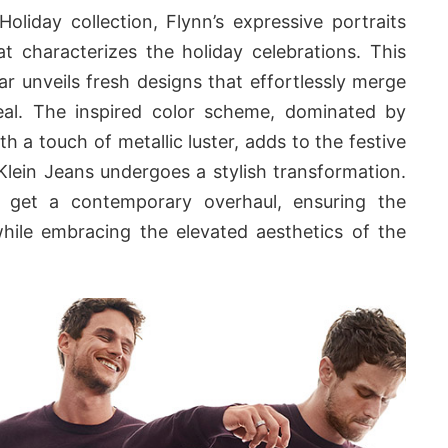
Holiday collection, Flynn’s expressive portraits
t characterizes the holiday celebrations. This
r unveils fresh designs that effortlessly merge
eal. The inspired color scheme, dominated by
h a touch of metallic luster, adds to the festive
 Klein Jeans undergoes a stylish transformation.
s get a contemporary overhaul, ensuring the
while embracing the elevated aesthetics of the