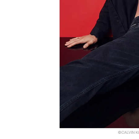
©CALVIN KL