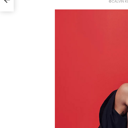
©CALVIN KL