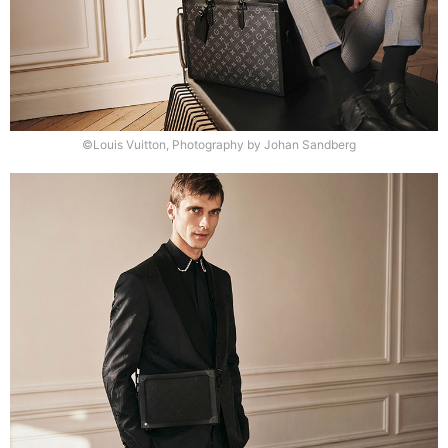
©Louis Vuitton, Photography by Johan Sandberg