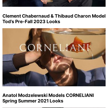
Clement Chabernaud & Thibaud Charon Model
Tod’s Pre-Fall 2023 Looks
Anatol Modzelewski Models CORNELIANI
Spring Summer 2021 Looks