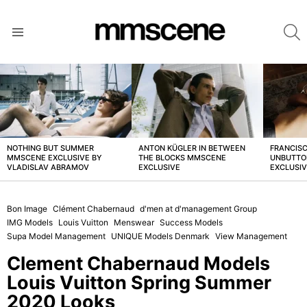
S
Menu
LATEST
STORIES
NOTHING BUT SUMMER
ANTON KÜGLER IN BETWEEN
FRANCISC
MMSCENE EXCLUSIVE BY
THE BLOCKS MMSCENE
UNBUTTO
VLADISLAV ABRAMOV
EXCLUSIVE
EXCLUSI
Bon Image
Clément Chabernaud
d'men at d'management Group
IMG Models
Louis Vuitton
Menswear
Success Models
Supa Model Management
UNIQUE Models Denmark
View Management
Clement Chabernaud Models
Louis Vuitton Spring Summer
2020 Looks