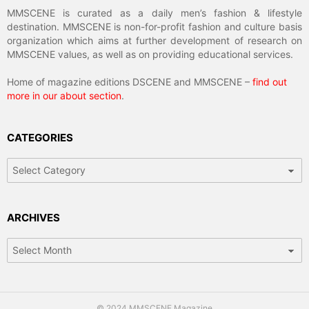
MMSCENE is curated as a daily men’s fashion & lifestyle
destination. MMSCENE is non-for-profit fashion and culture basis
organization which aims at further development of research on
MMSCENE values, as well as on providing educational services.
Home of magazine editions DSCENE and MMSCENE –
find out
more in our about section
.
CATEGORIES
Categories
ARCHIVES
Archives
© 2024 MMSCENE Magazine