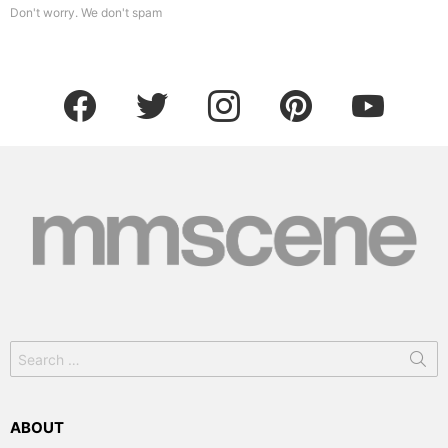
Don't worry. We don't spam
facebook
twitter
instagram
pinterest
youtube
Search
for:
ABOUT