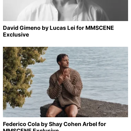
David Gimeno by Lucas Lei for MMSCENE
Exclusive
Federico Cola by Shay Cohen Arbel for
MMSCENE Exclusive