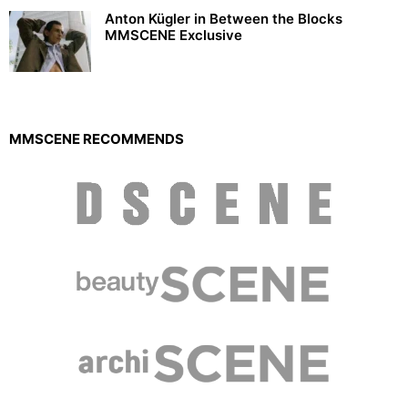
Anton Kügler in Between the Blocks
MMSCENE Exclusive
MMSCENE RECOMMENDS