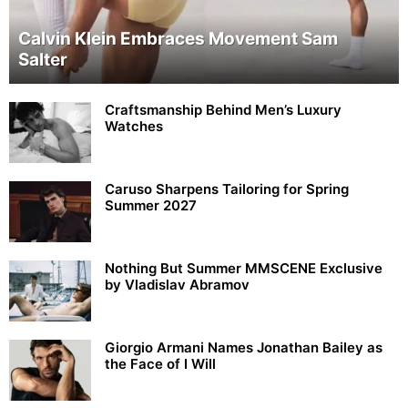
Calvin Klein Embraces Movement Sam
Salter
Craftsmanship Behind Men’s Luxury
Watches
Caruso Sharpens Tailoring for Spring
Summer 2027
Nothing But Summer MMSCENE Exclusive
by Vladislav Abramov
Giorgio Armani Names Jonathan Bailey as
the Face of I Will