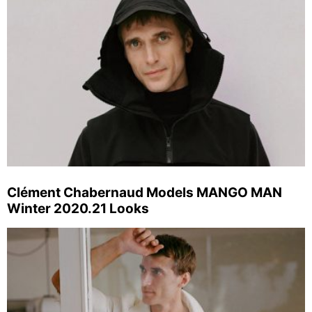
Clément Chabernaud Models MANGO MAN
Winter 2020.21 Looks