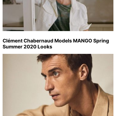
Clément Chabernaud Models MANGO Spring
Summer 2020 Looks