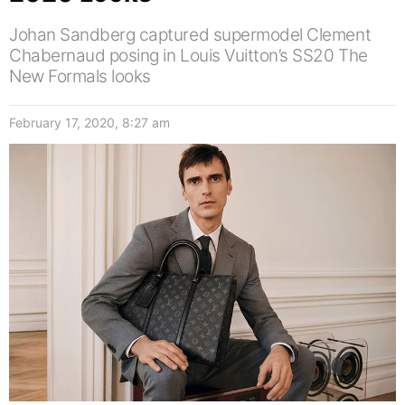
Johan Sandberg captured supermodel Clement
Chabernaud posing in Louis Vuitton’s SS20 The
New Formals looks
February 17, 2020, 8:27 am