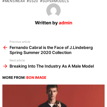
MENSWEAR
SS20
SUPERMODELS
Written by
admin
See
Previous article
more
Fernando Cabral is the Face of J.Lindeberg
Spring Summer 2020 Collection
Next article
Breaking Into The Industry As A Male Model
MORE FROM:
BON IMAGE