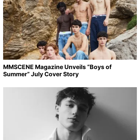
MMSCENE Magazine Unveils “Boys of
Summer” July Cover Story