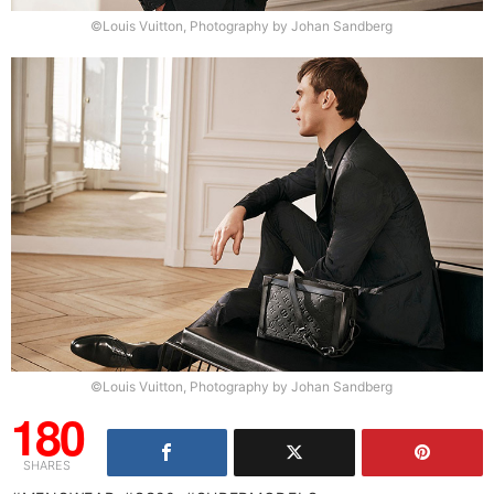
©Louis Vuitton, Photography by Johan Sandberg
©Louis Vuitton, Photography by Johan Sandberg
180
SHARES