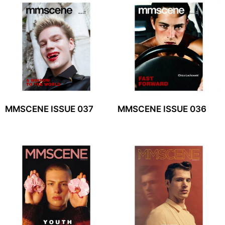
MMSCENE ISSUE 037
MMSCENE ISSUE 036