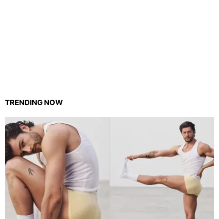
TRENDING NOW