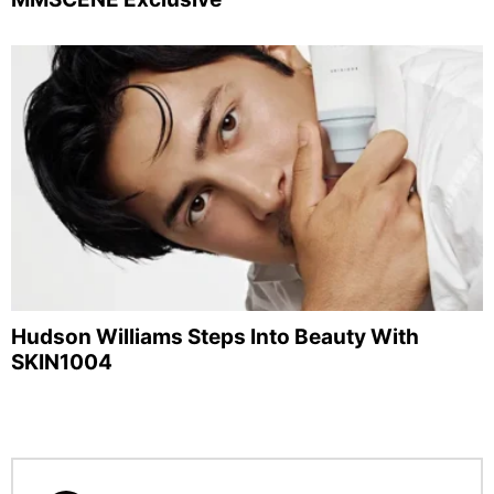
Hudson Williams Steps Into Beauty With
SKIN1004