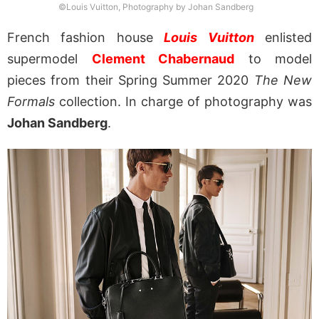
©Louis Vuitton, Photography by Johan Sandberg
French fashion house
Louis Vuitton
enlisted
supermodel
Clement Chabernaud
to model
pieces from their Spring Summer 2020
The New
Formals
collection. In charge of photography was
Johan Sandberg
.