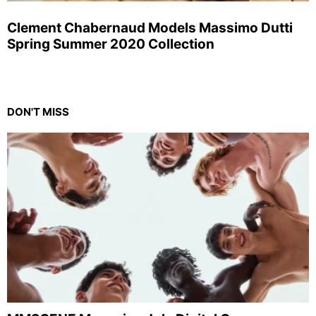
Clement Chabernaud Models Massimo Dutti
Spring Summer 2020 Collection
DON'T MISS