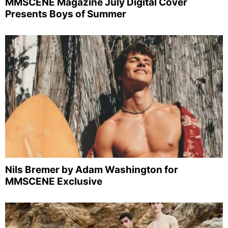
MMSCENE Magazine July Digital Cover
Presents Boys of Summer
Nils Bremer by Adam Washington for
MMSCENE Exclusive