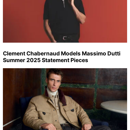
Clement Chabernaud Models Massimo Dutti
Summer 2025 Statement Pieces