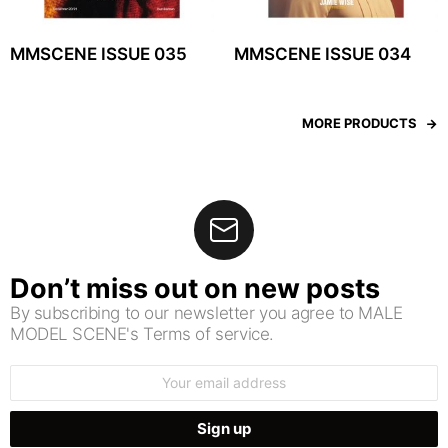
MMSCENE ISSUE 035
MMSCENE ISSUE 034
MORE PRODUCTS
Don’t miss out on new posts
By subscribing to our newsletter you agree to MALE
MODEL SCENE's Terms of service.
Email
address: