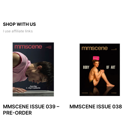
SHOP WITH US
I use affiliate links
MMSCENE ISSUE 039 –
MMSCENE ISSUE 038
PRE-ORDER