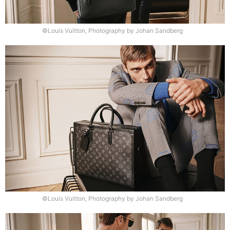
©Louis Vuitton, Photography by Johan Sandberg
©Louis Vuitton, Photography by Johan Sandberg