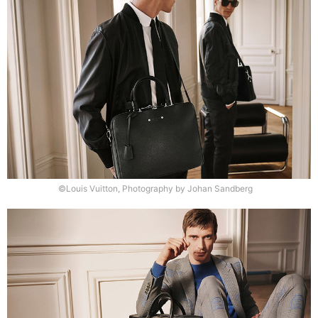
©Louis Vuitton, Photography by Johan Sandberg