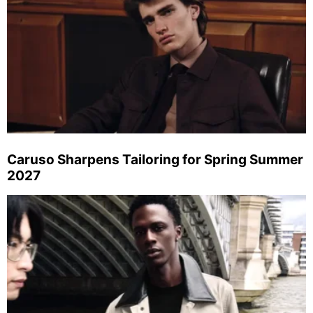
Caruso Sharpens Tailoring for Spring Summer
2027