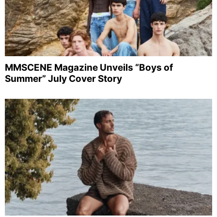
MMSCENE Magazine Unveils “Boys of
Summer” July Cover Story