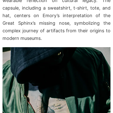
wearable reflection on cultural legacy. The
capsule, including a sweatshirt, t-shirt, tote, and
hat, centers on Emory’s interpretation of the
Great Sphinx’s missing nose, symbolizing the
complex journey of artifacts from their origins to
modern museums.