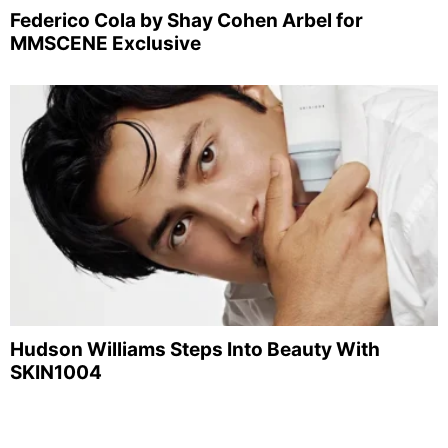
Federico Cola by Shay Cohen Arbel for
MMSCENE Exclusive
Hudson Williams Steps Into Beauty With
SKIN1004