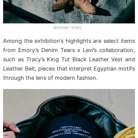
©DENIM TEARS
Among the exhibition’s highlights are select items
from Emory’s Denim Tears x Levi’s collaboration,
such as Tracy’s King Tut Black Leather Vest and
Leather Belt, pieces that interpret Egyptian motifs
through the lens of modern fashion.