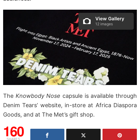
View Gallery
12 images
The
Knowbody Nose
capsule is available through
Denim Tears’ website, in-store at Africa Diaspora
Goods, and at The Met’s gift shop.
160
SHARES