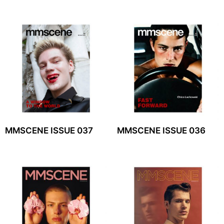
MMSCENE ISSUE 037
MMSCENE ISSUE 036