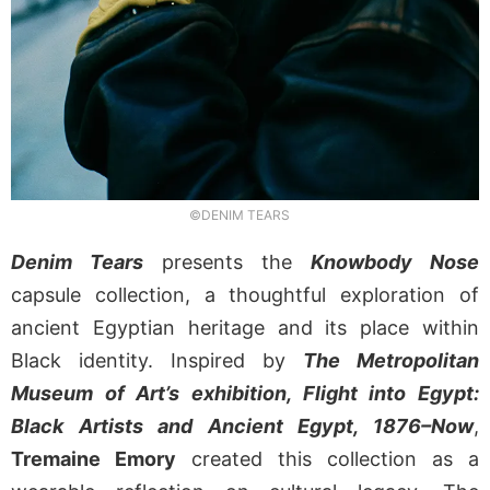
©DENIM TEARS
Denim Tears
presents the
Knowbody Nose
capsule collection, a thoughtful exploration of
ancient Egyptian heritage and its place within
Black identity. Inspired by
The Metropolitan
Museum of Art’s exhibition, Flight into Egypt:
Black Artists and Ancient Egypt, 1876–Now
,
Tremaine Emory
created this collection as a