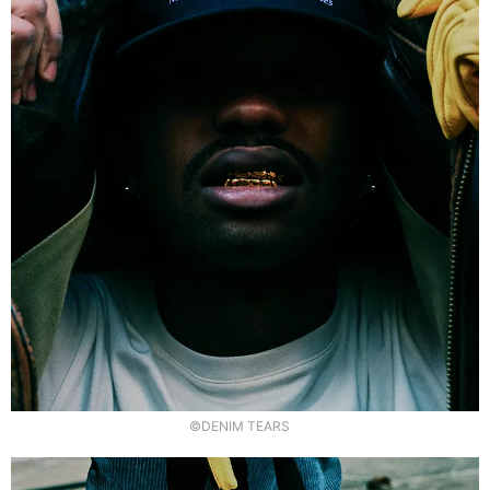
©DENIM TEARS