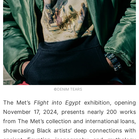
©DENIM TEARS
The Met’s
Flight into Egypt
exhibition, opening
November 17, 2024, presents nearly 200 works
from The Met’s collection and international loans,
showcasing Black artists’ deep connections with