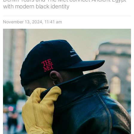
with modern black identity
November 13, 2024, 11:41 am