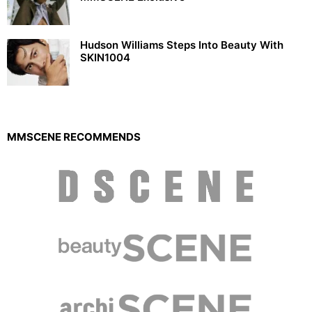
Hudson Williams Steps Into Beauty With
SKIN1004
MMSCENE RECOMMENDS