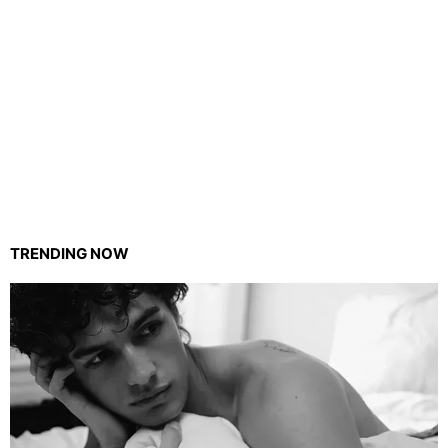
TRENDING NOW