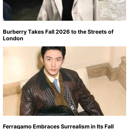
Burberry Takes Fall 2026 to the Streets of
London
Ferragamo Embraces Surrealism in Its Fall