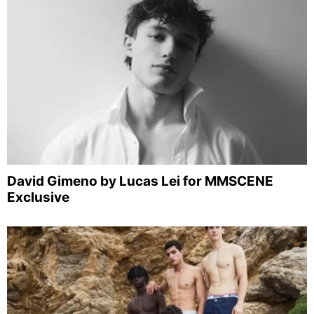
David Gimeno by Lucas Lei for MMSCENE
Exclusive