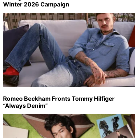
Winter 2026 Campaign
Romeo Beckham Fronts Tommy Hilfiger
“Always Denim”