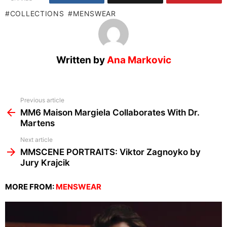
COLLECTIONS
MENSWEAR
Written by
Ana Markovic
See
Previous article
more
MM6 Maison Margiela Collaborates With Dr.
Martens
Next article
MMSCENE PORTRAITS: Viktor Zagnoyko by
Jury Krajcik
MORE FROM:
MENSWEAR