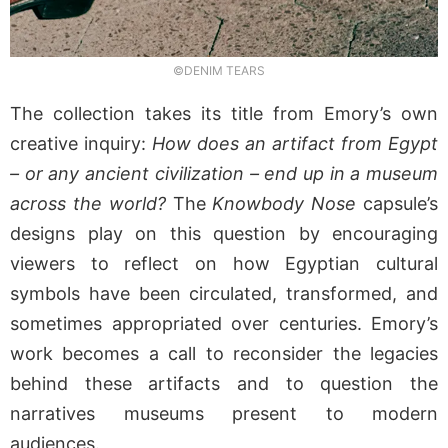
©DENIM TEARS
The collection takes its title from Emory’s own
creative inquiry:
How does an artifact from Egypt
– or any ancient civilization – end up in a museum
across the world?
The
Knowbody Nose
capsule’s
designs play on this question by encouraging
viewers to reflect on how Egyptian cultural
symbols have been circulated, transformed, and
sometimes appropriated over centuries. Emory’s
work becomes a call to reconsider the legacies
behind these artifacts and to question the
narratives museums present to modern
audiences.