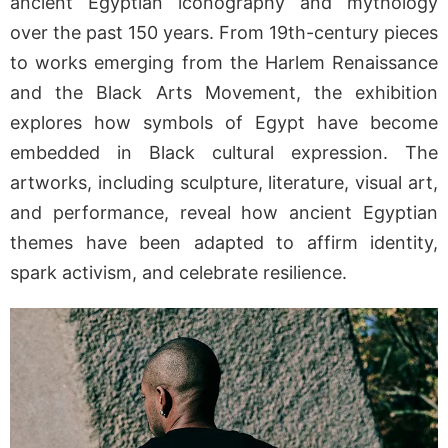
ancient Egyptian iconography and mythology
over the past 150 years. From 19th-century pieces
to works emerging from the Harlem Renaissance
and the Black Arts Movement, the exhibition
explores how symbols of Egypt have become
embedded in Black cultural expression. The
artworks, including sculpture, literature, visual art,
and performance, reveal how ancient Egyptian
themes have been adapted to affirm identity,
spark activism, and celebrate resilience.