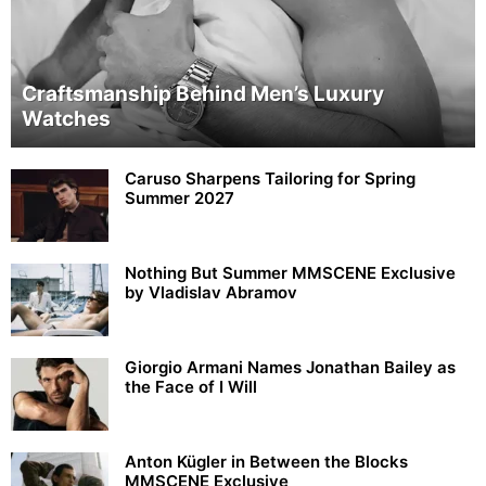
Craftsmanship Behind Men’s Luxury
Watches
Caruso Sharpens Tailoring for Spring
Summer 2027
Nothing But Summer MMSCENE Exclusive
by Vladislav Abramov
Giorgio Armani Names Jonathan Bailey as
the Face of I Will
Anton Kügler in Between the Blocks
MMSCENE Exclusive