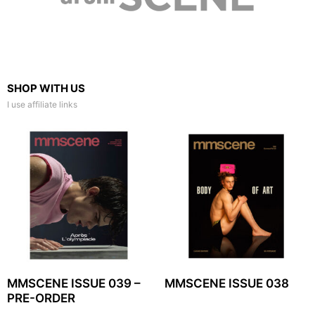
SHOP WITH US
I use affiliate links
MMSCENE ISSUE 039 –
MMSCENE ISSUE 038
PRE-ORDER