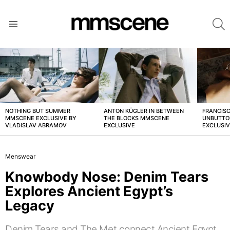
S
Menu
LATEST
STORIES
NOTHING BUT SUMMER
ANTON KÜGLER IN BETWEEN
FRANCISC
MMSCENE EXCLUSIVE BY
THE BLOCKS MMSCENE
UNBUTTO
VLADISLAV ABRAMOV
EXCLUSIVE
EXCLUSI
Menswear
Knowbody Nose: Denim Tears
Explores Ancient Egypt’s
Legacy
Denim Tears and The Met connect Ancient Egypt