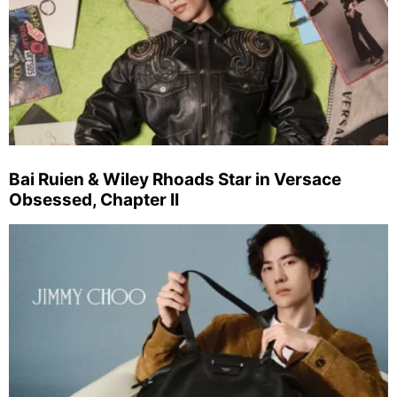
Bai Ruien & Wiley Rhoads Star in Versace
Obsessed, Chapter II