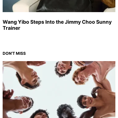
Wang Yibo Steps Into the Jimmy Choo Sunny
Trainer
DON'T MISS