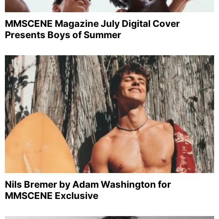
MMSCENE Magazine July Digital Cover
Presents Boys of Summer
Nils Bremer by Adam Washington for
MMSCENE Exclusive