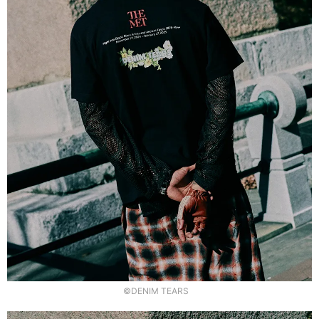
©DENIM TEARS