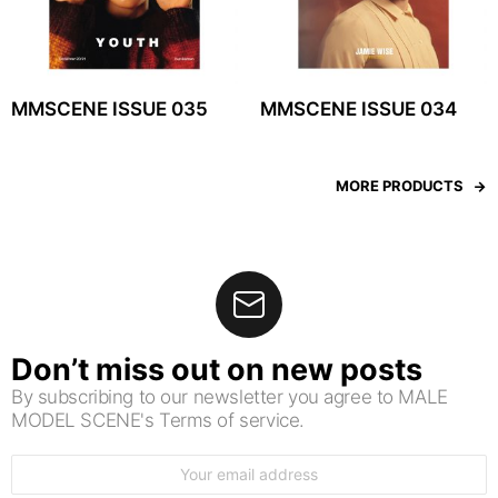
MMSCENE ISSUE 035
MMSCENE ISSUE 034
MORE PRODUCTS
Don’t miss out on new posts
By subscribing to our newsletter you agree to MALE
MODEL SCENE's Terms of service.
Email
address: