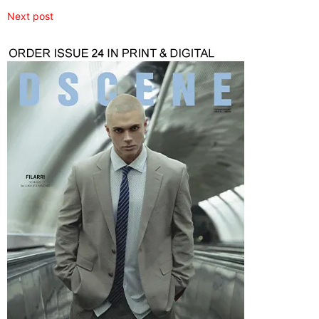
Next post