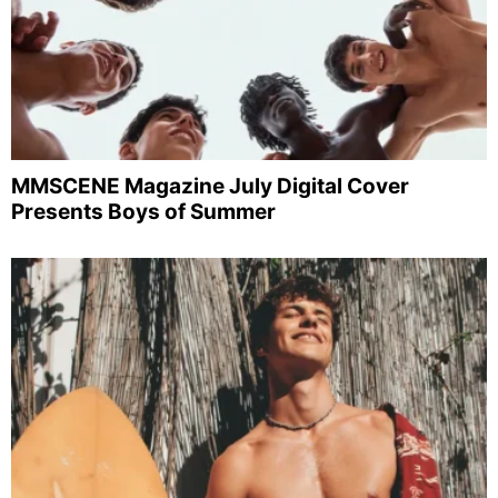
MMSCENE Magazine July Digital Cover
Presents Boys of Summer