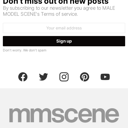
Don’t miss out on new posts
By subscribing to our newsletter you agree to MALE
MODEL SCENE's Terms of service.
Email
address:
Don't worry. We don't spam
facebook
twitter
instagram
pinterest
youtube