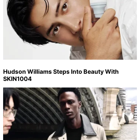
Hudson Williams Steps Into Beauty With
SKIN1004