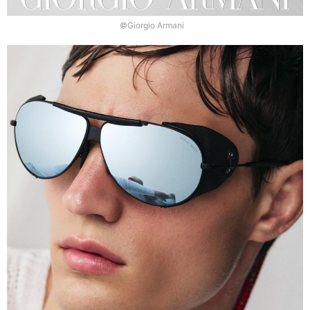
©Giorgio Armani