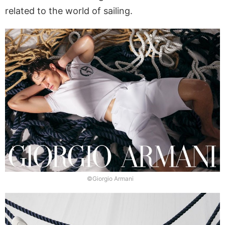
related to the world of sailing.
©Giorgio Armani