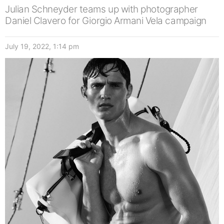
Julian Schneyder teams up with photographer
Daniel Clavero for Giorgio Armani Vela campaign
July 19, 2022, 1:14 pm