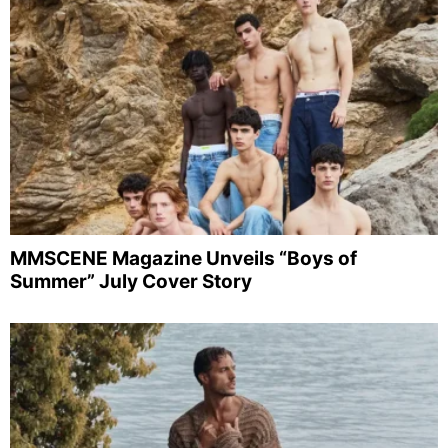
MMSCENE Magazine Unveils “Boys of
Summer” July Cover Story