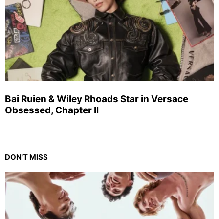
Bai Ruien & Wiley Rhoads Star in Versace
Obsessed, Chapter II
DON'T MISS