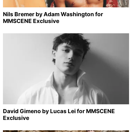
Nils Bremer by Adam Washington for
MMSCENE Exclusive
David Gimeno by Lucas Lei for MMSCENE
Exclusive