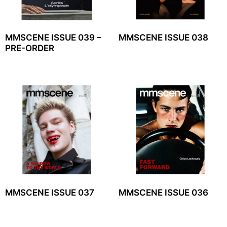
MMSCENE ISSUE 039 –
MMSCENE ISSUE 038
PRE-ORDER
MMSCENE ISSUE 037
MMSCENE ISSUE 036