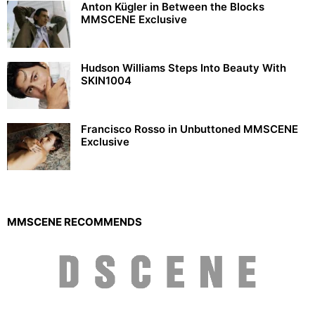
Anton Kügler in Between the Blocks
MMSCENE Exclusive
Hudson Williams Steps Into Beauty With
SKIN1004
Francisco Rosso in Unbuttoned MMSCENE
Exclusive
MMSCENE RECOMMENDS