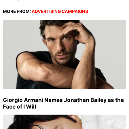
MORE FROM:
ADVERTISING CAMPAIGNS
Giorgio Armani Names Jonathan Bailey as the
Face of I Will