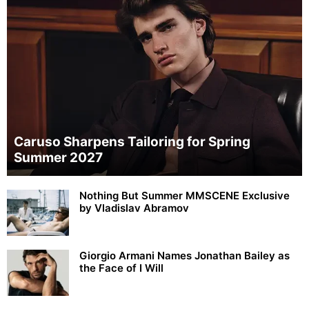
Caruso Sharpens Tailoring for Spring
Summer 2027
Nothing But Summer MMSCENE Exclusive
by Vladislav Abramov
Giorgio Armani Names Jonathan Bailey as
the Face of I Will