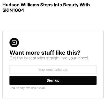
Hudson Williams Steps Into Beauty With
SKIN1004
Want more stuff like this?
NEWSLETTER
Get the best stories straight into your inbox!
Email
address:
Don't worry. We don't spam