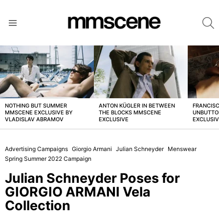
S
Menu
LATEST
STORIES
NOTHING BUT SUMMER
ANTON KÜGLER IN BETWEEN
FRANCISC
MMSCENE EXCLUSIVE BY
THE BLOCKS MMSCENE
UNBUTTO
VLADISLAV ABRAMOV
EXCLUSIVE
EXCLUSI
Advertising Campaigns
Giorgio Armani
Julian Schneyder
Menswear
Spring Summer 2022 Campaign
Julian Schneyder Poses for
GIORGIO ARMANI Vela
Collection