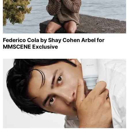
Federico Cola by Shay Cohen Arbel for
MMSCENE Exclusive