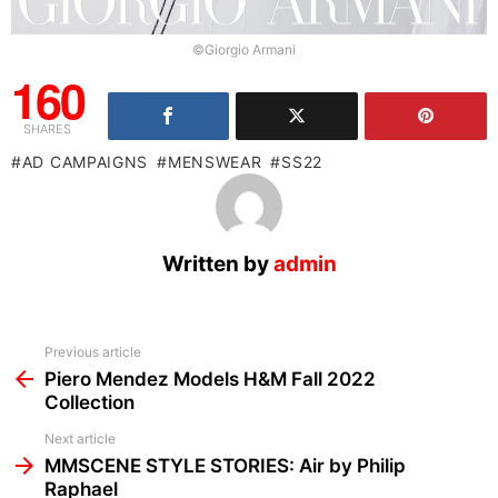
©Giorgio Armani
160
SHARES
AD CAMPAIGNS
MENSWEAR
SS22
Written by
admin
See
Previous article
more
Piero Mendez Models H&M Fall 2022
Collection
Next article
MMSCENE STYLE STORIES: Air by Philip
Raphael