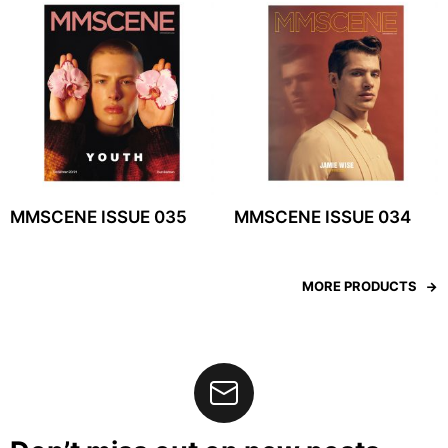
MMSCENE ISSUE 035
MMSCENE ISSUE 034
MORE PRODUCTS