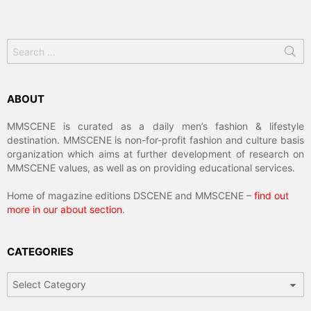
Search
for:
ABOUT
MMSCENE is curated as a daily men’s fashion & lifestyle
destination. MMSCENE is non-for-profit fashion and culture basis
organization which aims at further development of research on
MMSCENE values, as well as on providing educational services.
Home of magazine editions DSCENE and MMSCENE –
find out
more in our about section
.
CATEGORIES
Categories