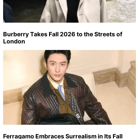
Burberry Takes Fall 2026 to the Streets of
London
Ferragamo Embraces Surrealism in Its Fall