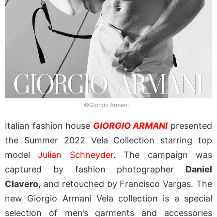
©Giorgio Armani
Italian fashion house
GIORGIO ARMANI
presented
the Summer 2022 Vela Collection starring top
model
Julian Schneyder
. The campaign was
captured by fashion photographer
Daniel
Clavero
, and retouched by Francisco Vargas.
The
new Giorgio Armani Vela collection is a special
selection of men’s garments and accessories