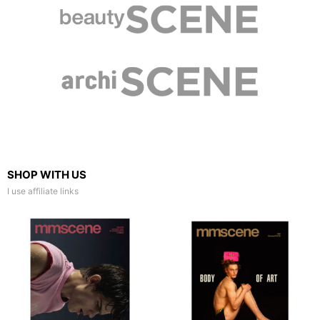
SHOP WITH US
I use affiliate links