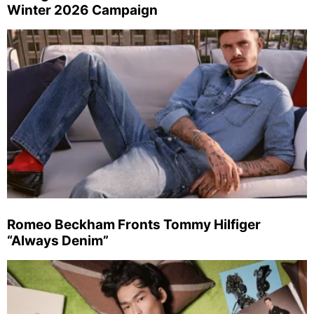
Winter 2026 Campaign
Romeo Beckham Fronts Tommy Hilfiger
“Always Denim”