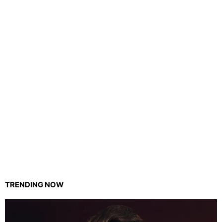
TRENDING NOW