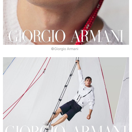
©Giorgio Armani