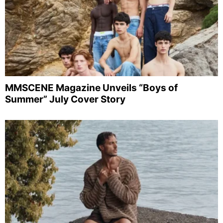
MMSCENE Magazine Unveils “Boys of
Summer” July Cover Story