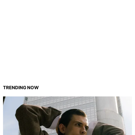
TRENDING NOW