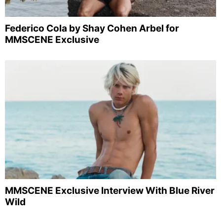
Federico Cola by Shay Cohen Arbel for
MMSCENE Exclusive
MMSCENE Exclusive Interview With Blue River
Wild