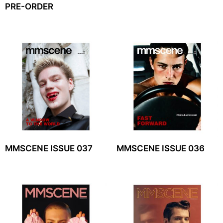
PRE-ORDER
MMSCENE ISSUE 037
MMSCENE ISSUE 036