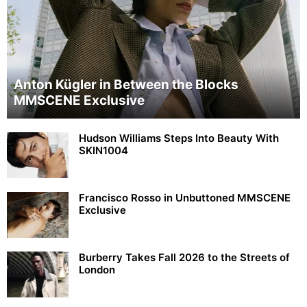
Anton Kügler in Between the Blocks
MMSCENE Exclusive
Hudson Williams Steps Into Beauty With
SKIN1004
Francisco Rosso in Unbuttoned MMSCENE
Exclusive
Burberry Takes Fall 2026 to the Streets of
London