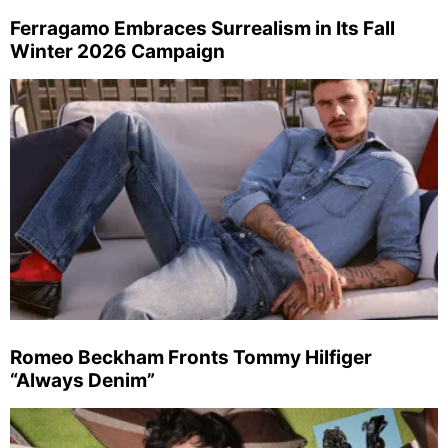
Ferragamo Embraces Surrealism in Its Fall
Winter 2026 Campaign
Romeo Beckham Fronts Tommy Hilfiger
“Always Denim”