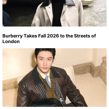
Burberry Takes Fall 2026 to the Streets of
London