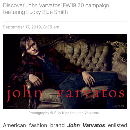
Discover John Varvatos’ FW19.20 campaign
featuring Lucky Blue Smith
September 17, 2019, 8:35 am
Photography © Billy Kidd for John Varvatos
American fashion brand
John Varvatos
enlisted