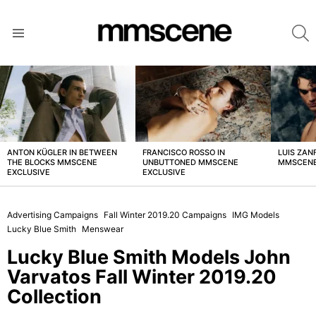
S
Menu
LATEST
STORIES
ANTON KÜGLER IN BETWEEN
FRANCISCO ROSSO IN
LUIS ZAN
THE BLOCKS MMSCENE
UNBUTTONED MMSCENE
MMSCENE
EXCLUSIVE
EXCLUSIVE
Advertising Campaigns
Fall Winter 2019.20 Campaigns
IMG Models
Lucky Blue Smith
Menswear
Lucky Blue Smith Models John
Varvatos Fall Winter 2019.20
Collection