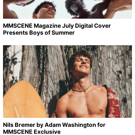
MMSCENE Magazine July Digital Cover
Presents Boys of Summer
Nils Bremer by Adam Washington for
MMSCENE Exclusive