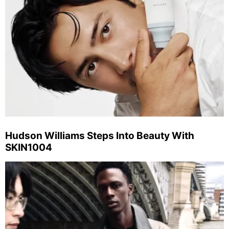
Hudson Williams Steps Into Beauty With
SKIN1004