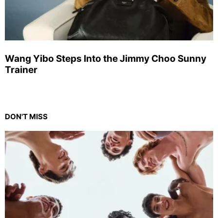
Wang Yibo Steps Into the Jimmy Choo Sunny
Trainer
DON'T MISS