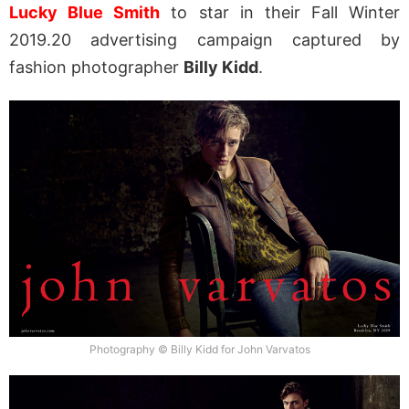
Lucky Blue Smith
to star in their Fall Winter
2019.20 advertising campaign captured by
fashion photographer
Billy Kidd
.
Photography © Billy Kidd for John Varvatos