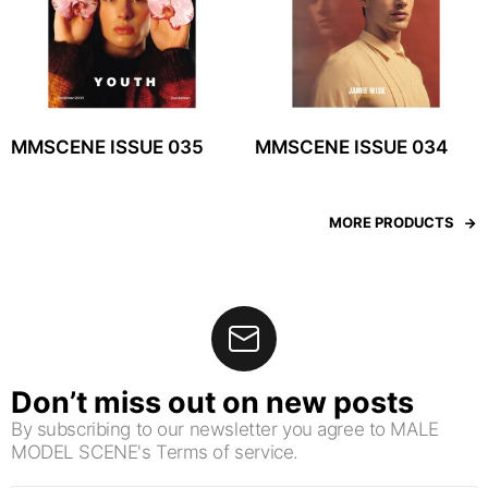
MMSCENE ISSUE 035
MMSCENE ISSUE 034
MORE PRODUCTS
Don’t miss out on new posts
By subscribing to our newsletter you agree to MALE
MODEL SCENE's Terms of service.