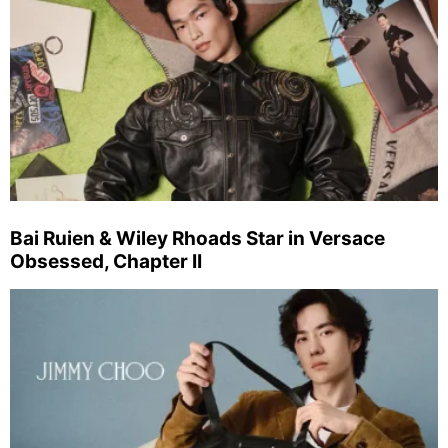
Bai Ruien & Wiley Rhoads Star in Versace
Obsessed, Chapter II