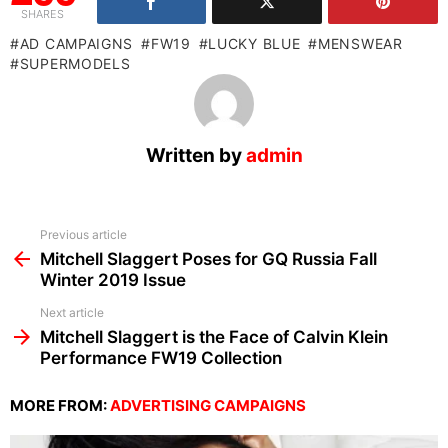
SHARES
AD CAMPAIGNS
FW19
LUCKY BLUE
MENSWEAR
SUPERMODELS
Written by
admin
See
Previous article
more
Mitchell Slaggert Poses for GQ Russia Fall
Winter 2019 Issue
Next article
Mitchell Slaggert is the Face of Calvin Klein
Performance FW19 Collection
MORE FROM:
ADVERTISING CAMPAIGNS