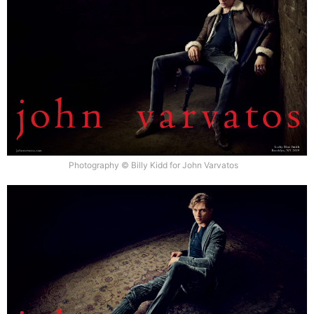
Photography © Billy Kidd for John Varvatos