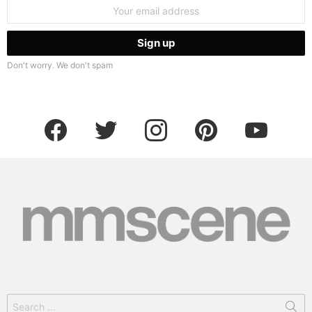
Email
address:
Don't worry. We don't spam
facebook
twitter
instagram
pinterest
youtube
Search
for: