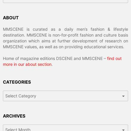
ABOUT
MMSCENE is curated as a daily men’s fashion & lifestyle
destination. MMSCENE is non-for-profit fashion and culture basis
organization which aims at further development of research on
MMSCENE values, as well as on providing educational services.
Home of magazine editions DSCENE and MMSCENE –
find out
more in our about section
.
CATEGORIES
Categories
ARCHIVES
Archives