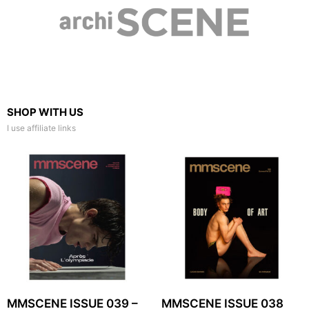
SHOP WITH US
I use affiliate links
MMSCENE ISSUE 039 –
MMSCENE ISSUE 038