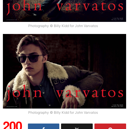
Photography © Billy Kidd for John Varvatos
Photography © Billy Kidd for John Varvatos
200