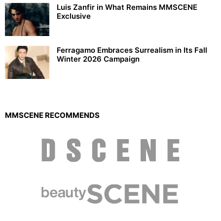
Luis Zanfir in What Remains MMSCENE
Exclusive
Ferragamo Embraces Surrealism in Its Fall
Winter 2026 Campaign
MMSCENE RECOMMENDS