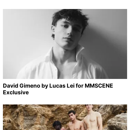
David Gimeno by Lucas Lei for MMSCENE
Exclusive