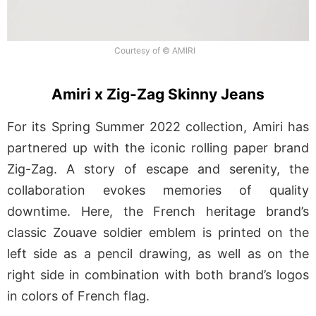
Courtesy of © AMIRI
Amiri x Zig-Zag Skinny Jeans
For its Spring Summer 2022 collection, Amiri has
partnered up with the iconic rolling paper brand
Zig-Zag. A story of escape and serenity, the
collaboration evokes memories of quality
downtime. Here, the French heritage brand’s
classic Zouave soldier emblem is printed on the
left side as a pencil drawing, as well as on the
right side in combination with both brand’s logos
in colors of French flag.