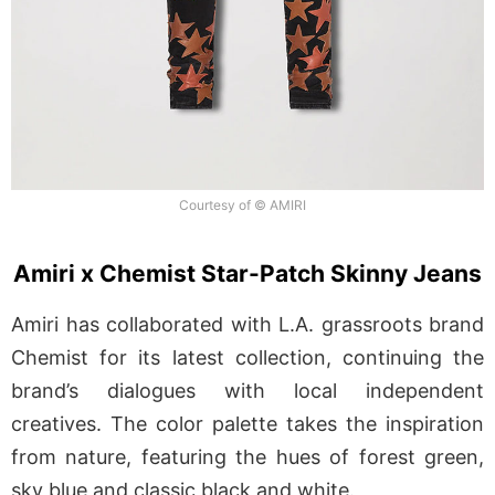
Courtesy of © AMIRI
Amiri x Chemist Star-Patch Skinny Jeans
Amiri has collaborated with L.A. grassroots brand
Chemist for its latest collection, continuing the
brand’s dialogues with local independent
creatives. The color palette takes the inspiration
from nature, featuring the hues of forest green,
sky blue and classic black and white.