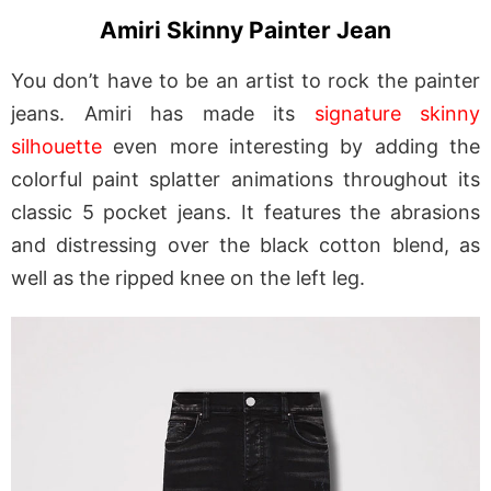
Amiri Skinny Painter Jean
You don’t have to be an artist to rock the painter
jeans. Amiri has made its
signature skinny
silhouette
even more interesting by adding the
colorful paint splatter animations throughout its
classic 5 pocket jeans. It features the abrasions
and distressing over the black cotton blend, as
well as the ripped knee on the left leg.