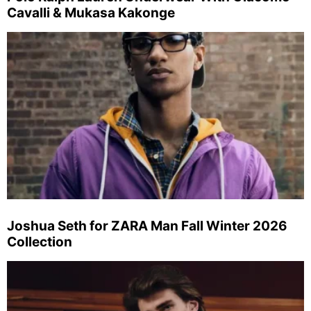
Cavalli & Mukasa Kakonge
Joshua Seth for ZARA Man Fall Winter 2026
Collection