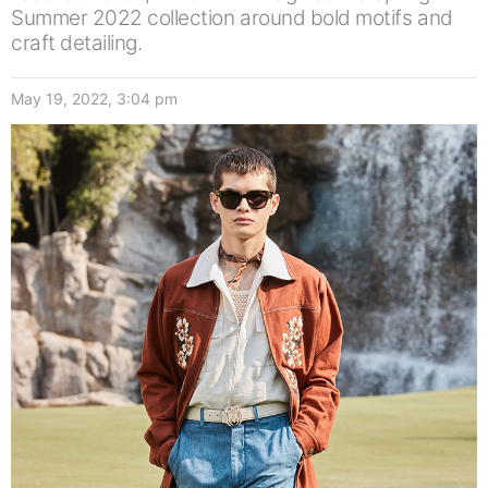
Summer 2022 collection around bold motifs and
craft detailing.
May 19, 2022, 3:04 pm