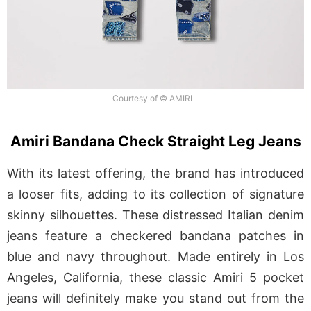
Courtesy of © AMIRI
Amiri Bandana Check Straight Leg Jeans
With its latest offering, the brand has introduced
a looser fits, adding to its collection of signature
skinny silhouettes. These distressed Italian denim
jeans feature a checkered bandana patches in
blue and navy throughout. Made entirely in Los
Angeles, California, these classic Amiri 5 pocket
jeans will definitely make you stand out from the