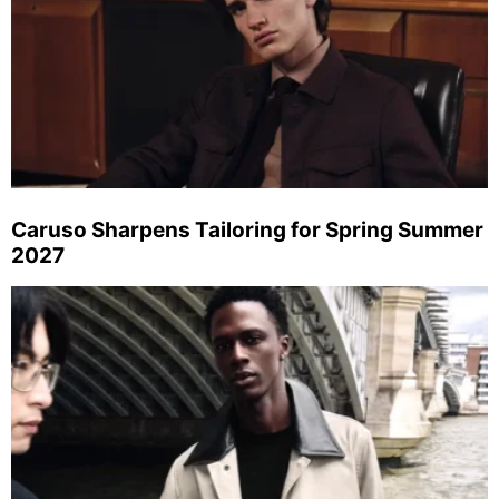
Caruso Sharpens Tailoring for Spring Summer
2027