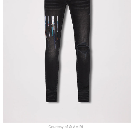
Courtesy of © AMIRI