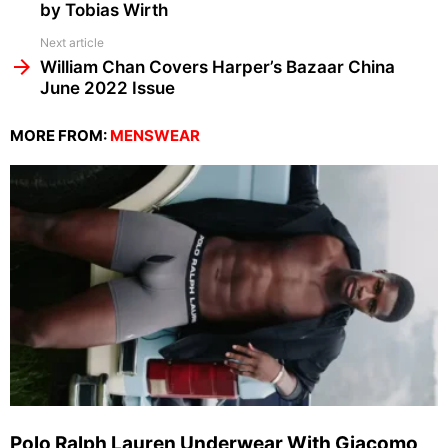
by Tobias Wirth
Next article
William Chan Covers Harper’s Bazaar China
June 2022 Issue
MORE FROM:
MENSWEAR
Polo Ralph Lauren Underwear With Giacomo