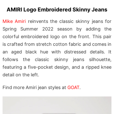
AMIRI Logo Embroidered Skinny Jeans
Mike Amiri
reinvents the classic skinny jeans for
Spring Summer 2022 season by adding the
colorful embroidered logo on the front. This pair
is crafted from stretch cotton fabric and comes in
an aged black hue with distressed details. It
follows the classic skinny jeans silhouette,
featuring a five-pocket design, and a ripped knee
detail on the left.
Find more Amiri jean styles at
GOAT
.