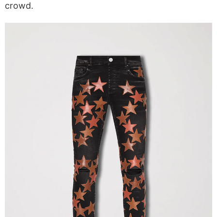
crowd.