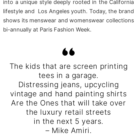
into a unique style deeply rooted in the California
lifestyle and Los Angeles youth. Today, the brand
shows its menswear and womenswear collections
bi-annually at Paris Fashion Week.
The kids that are screen printing
tees in a garage.
Distressing jeans, upcycling
vintage and hand painting shirts
Are the Ones that will take over
the luxury retail streets
in the next 5 years.
– Mike Amiri.