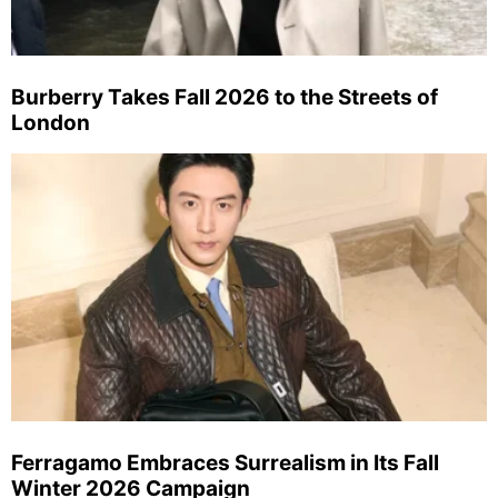
Burberry Takes Fall 2026 to the Streets of
London
Ferragamo Embraces Surrealism in Its Fall
Winter 2026 Campaign