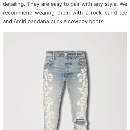
detailing. They are easy to pair with any style. We
recommend wearing them with a rock band tee
and Amiri bandana buckle cowboy boots.