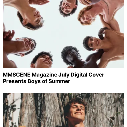
MMSCENE Magazine July Digital Cover
Presents Boys of Summer