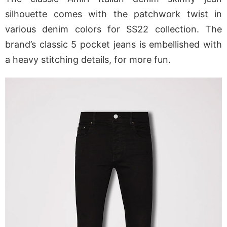
silhouette comes with the patchwork twist in
various denim colors for SS22 collection. The
brand’s classic 5 pocket jeans is embellished with
a heavy stitching details, for more fun.