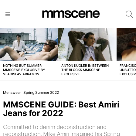
S
Menu
LATEST
STORIES
NOTHING BUT SUMMER
ANTON KÜGLER IN BETWEEN
FRANCISC
MMSCENE EXCLUSIVE BY
THE BLOCKS MMSCENE
UNBUTTO
VLADISLAV ABRAMOV
EXCLUSIVE
EXCLUSI
Menswear
Spring Summer 2022
MMSCENE GUIDE: Best Amiri
Jeans for 2022
Committed to denim deconstruction and
reconstruction, Mike Amiri imagined his Spring