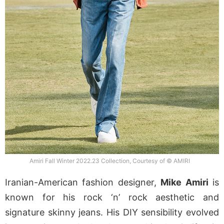
Amiri Fall Winter 2022.23 Collection, Courtesy of © AMIRI
Iranian-American fashion designer,
Mike Amiri
is
known for his rock ‘n’ rock aesthetic and
signature skinny jeans. His DIY sensibility evolved