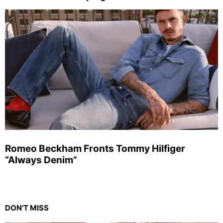
Romeo Beckham Fronts Tommy Hilfiger
“Always Denim”
DON'T MISS