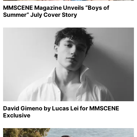
MMSCENE Magazine Unveils “Boys of
Summer” July Cover Story
David Gimeno by Lucas Lei for MMSCENE
Exclusive