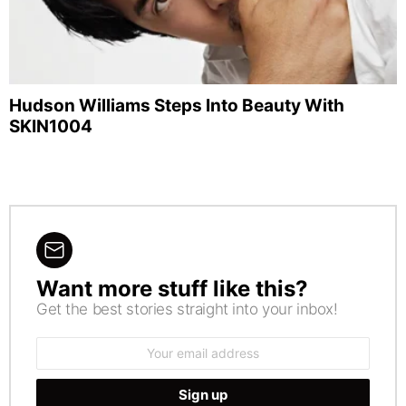
Hudson Williams Steps Into Beauty With
SKIN1004
Want more stuff like this?
NEWSLETTER
Get the best stories straight into your inbox!
Email
address: