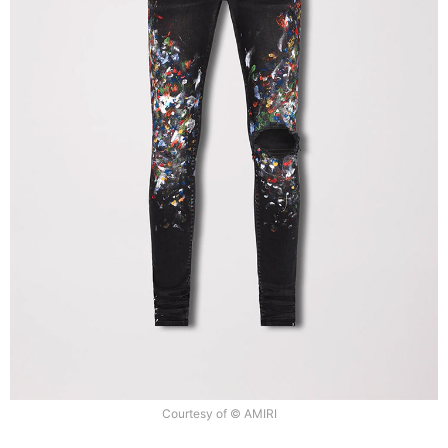
Courtesy of © AMIRI