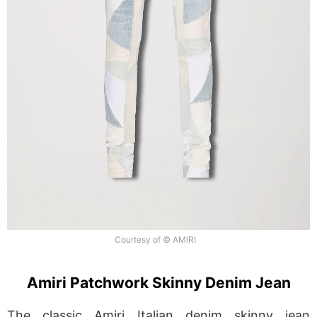
Courtesy of © AMIRI
Amiri Patchwork Skinny Denim Jean
The classic Amiri Italian denim skinny jean