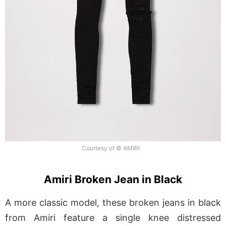
Courtesy of © AMIRI
Amiri Broken Jean in Black
A more classic model, these broken jeans in black
from Amiri feature a single knee distressed