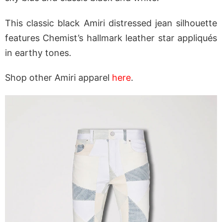
This classic black Amiri distressed jean silhouette
features Chemist’s hallmark leather star appliqués
in earthy tones.
Shop other Amiri apparel
here
.