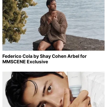
Federico Cola by Shay Cohen Arbel for
MMSCENE Exclusive