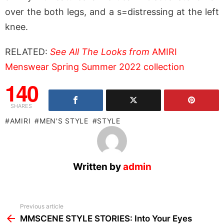
over the both legs, and a s=distressing at the left
knee.
RELATED:
See All The Looks from
AMIRI
Menswear Spring Summer 2022 collection
140
SHARES
AMIRI
MEN'S STYLE
STYLE
Written by
admin
See
Previous article
more
MMSCENE STYLE STORIES: Into Your Eyes