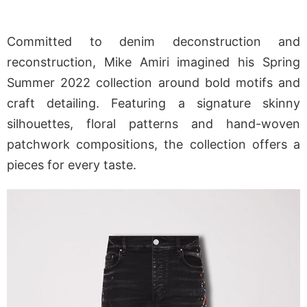
Committed to denim deconstruction and
reconstruction, Mike Amiri imagined his Spring
Summer 2022 collection around bold motifs and
craft detailing. Featuring a signature skinny
silhouettes, floral patterns and hand-woven
patchwork compositions, the collection offers a
pieces for every taste.