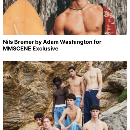
Nils Bremer by Adam Washington for
MMSCENE Exclusive