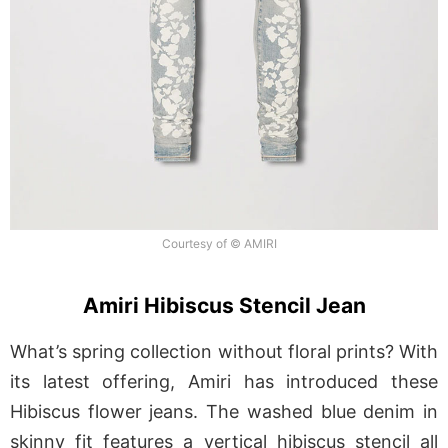
Courtesy of © AMIRI
Amiri Hibiscus Stencil Jean
What’s spring collection without floral prints? With
its latest offering, Amiri has introduced these
Hibiscus flower jeans. The washed blue denim in
skinny fit features a vertical hibiscus stencil all