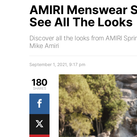
AMIRI Menswear 
See All The Looks
Discover all the looks from AMIRI Sp
Mike Amiri
September 1, 2021, 9:17 pm
180
SHARES