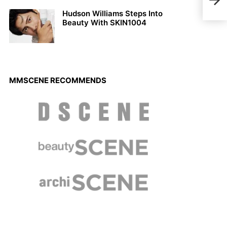
Doig
Hudson Williams Steps Into
Beauty With SKIN1004
MMSCENE RECOMMENDS