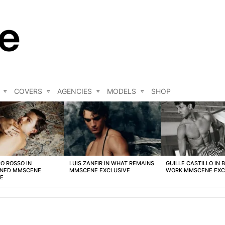
COVERS
AGENCIES
MODELS
SHOP
O ROSSO IN
LUIS ZANFIR IN WHAT REMAINS
GUILLE CASTILLO IN 
NED MMSCENE
MMSCENE EXCLUSIVE
WORK MMSCENE EXC
VE