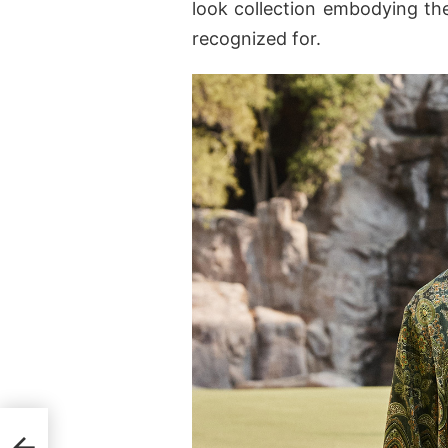
look collection embodying the
recognized for.