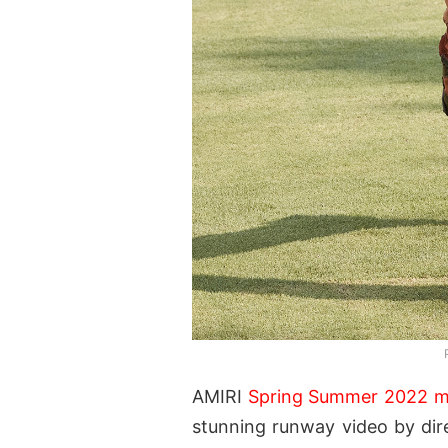
AMIRI
Spring Summer 2022 
stunning runway video by dire