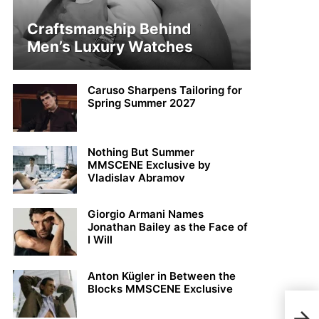
Craftsmanship Behind
Men’s Luxury Watches
Caruso Sharpens Tailoring for
Spring Summer 2027
Nothing But Summer
MMSCENE Exclusive by
Vladislav Abramov
Giorgio Armani Names
Jonathan Bailey as the Face of
I Will
Anton Kügler in Between the
Blocks MMSCENE Exclusive
DIO
Desi