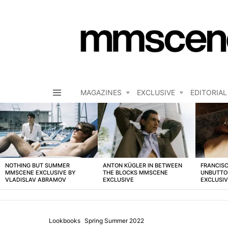
MAGAZINES
EXCLUSIVE
EDITORIAL
Menu
LATEST
STORIES
NOTHING BUT SUMMER
ANTON KÜGLER IN BETWEEN
FRANCISC
MMSCENE EXCLUSIVE BY
THE BLOCKS MMSCENE
UNBUTTO
VLADISLAV ABRAMOV
EXCLUSIVE
EXCLUSI
Lookbooks
Spring Summer 2022