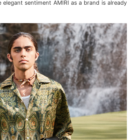
 elegant sentiment AMIRI as a brand is already