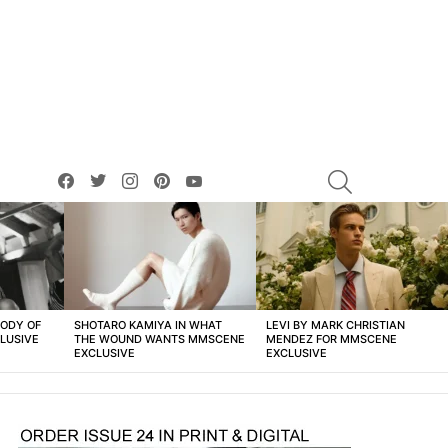
facebook
twitter
instagram
pinterest
youtube
SEARCH
BODY OF
SHOTARO KAMIYA IN WHAT
LEVI BY MARK CHRISTIAN
LUSIVE
THE WOUND WANTS MMSCENE
MENDEZ FOR MMSCENE
EXCLUSIVE
EXCLUSIVE