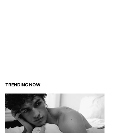
TRENDING NOW