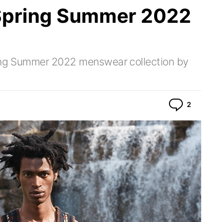
Spring Summer 2022
ring Summer 2022 menswear collection by
Commen
2