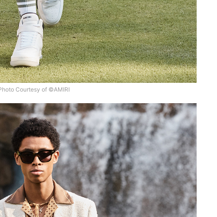
Photo Courtesy of ©AMIRI