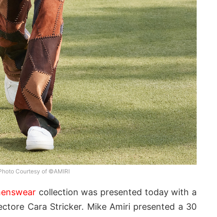
Photo Courtesy of ©AMIRI
menswear
collection was presented today with a
ctore Cara Stricker. Mike Amiri presented a 30