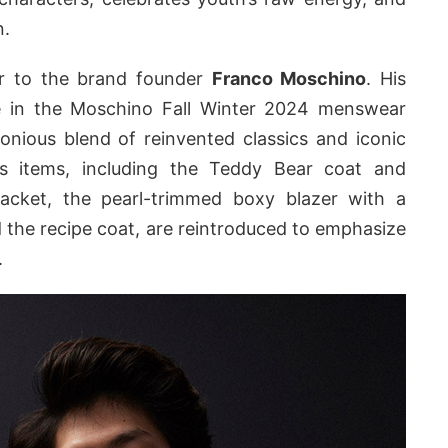
n.
ter to the brand founder
Franco Moschino
. His
e in the Moschino Fall Winter 2024 menswear
onious blend of reinvented classics and iconic
ess items, including the Teddy Bear coat and
-jacket, the pearl-trimmed boxy blazer with a
 the recipe coat, are reintroduced to emphasize
.