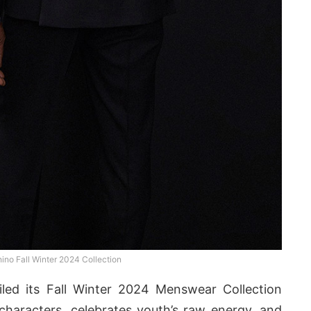
no Fall Winter 2024 Collection
led its Fall Winter 2024 Menswear Collection
characters, celebrates youth’s raw energy, and