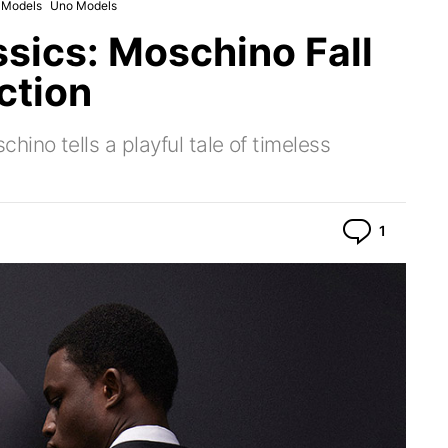
c Models
Uno Models
ssics: Moschino Fall
ction
no tells a playful tale of timeless
Commen
1