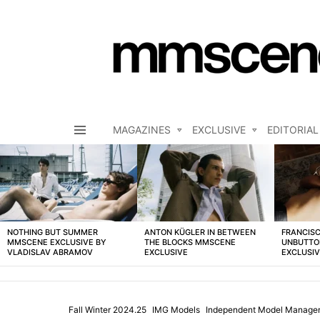
MAGAZINES
EXCLUSIVE
EDITORIAL
Menu
LATEST
STORIES
NOTHING BUT SUMMER
ANTON KÜGLER IN BETWEEN
FRANCISC
MMSCENE EXCLUSIVE BY
THE BLOCKS MMSCENE
UNBUTTO
VLADISLAV ABRAMOV
EXCLUSIVE
EXCLUSI
Fall Winter 2024.25
IMG Models
Independent Model Manage