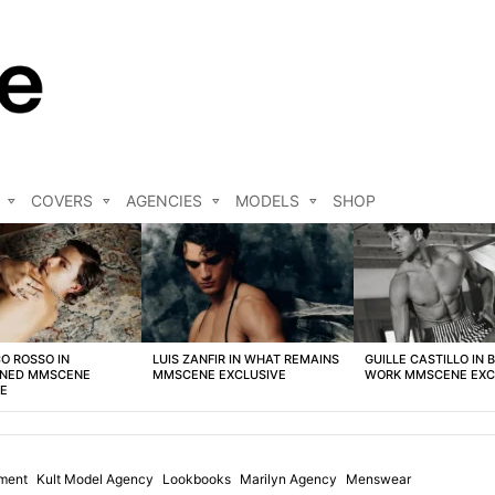
COVERS
AGENCIES
MODELS
SHOP
O ROSSO IN
LUIS ZANFIR IN WHAT REMAINS
GUILLE CASTILLO IN 
NED MMSCENE
MMSCENE EXCLUSIVE
WORK MMSCENE EXC
VE
ment
Kult Model Agency
Lookbooks
Marilyn Agency
Menswear