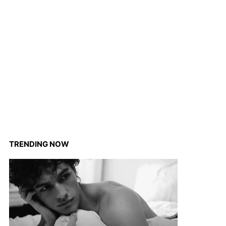
TRENDING NOW