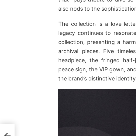
also nods to the sophisticatio
The collection is a love let
legacy continues to resonat
collection, presenting a harm
archival pieces. Five timel
headpiece, the fringed half
peace sign, the VIP gown, and
the brand’s distinctive identity
zaar