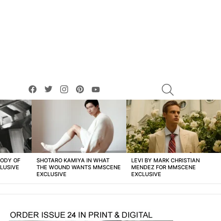
facebook
twitter
instagram
pinterest
youtube
SEARCH
BODY OF
SHOTARO KAMIYA IN WHAT
LEVI BY MARK CHRISTIAN
LUSIVE
THE WOUND WANTS MMSCENE
MENDEZ FOR MMSCENE
EXCLUSIVE
EXCLUSIVE