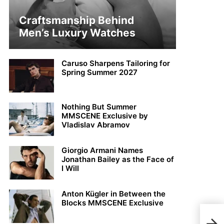
Craftsmanship Behind
Men’s Luxury Watches
Caruso Sharpens Tailoring for
Spring Summer 2027
Nothing But Summer
MMSCENE Exclusive by
Vladislav Abramov
Giorgio Armani Names
Jonathan Bailey as the Face of
I Will
Anton Kügler in Between the
Blocks MMSCENE Exclusive
MMS