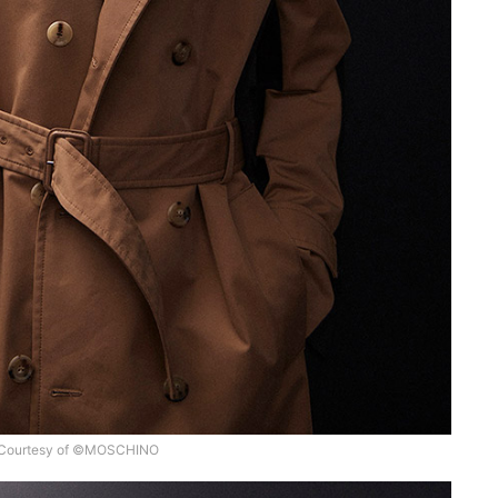
Courtesy of ©MOSCHINO