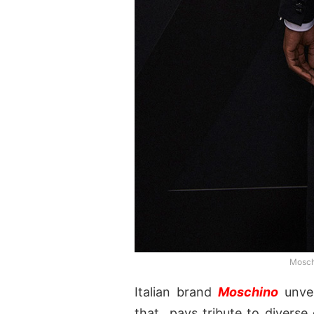
Moschi
Italian brand
Moschino
unvei
that pays tribute to diverse 