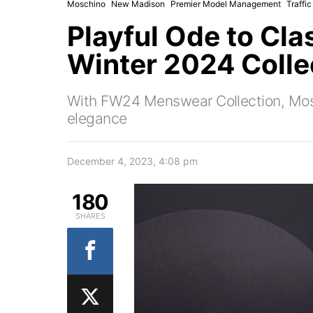
Moschino
New Madison
Premier Model Management
Traffi
Playful Ode to Cla
Winter 2024 Colle
With FW24 Menswear Collection, Moschi
elegance
December 4, 2023, 4:08 pm
180
SHARES