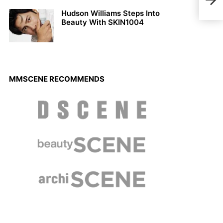
Orti
Hudson Williams Steps Into
Beauty With SKIN1004
MMSCENE RECOMMENDS