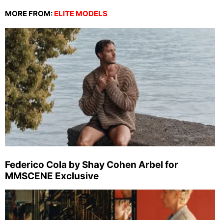
MORE FROM:
ELITE MODELS
Federico Cola by Shay Cohen Arbel for
MMSCENE Exclusive