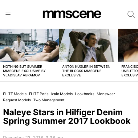
S
Menu
LATEST
STORIES
NOTHING BUT SUMMER
ANTON KÜGLER IN BETWEEN
FRANCISC
MMSCENE EXCLUSIVE BY
THE BLOCKS MMSCENE
UNBUTTO
VLADISLAV ABRAMOV
EXCLUSIVE
EXCLUSI
ELITE Models
ELITE Paris
Izaio Models
Lookbooks
Menswear
Request Models
Two Management
Naleye Stars in Hilfiger Denim
Spring Summer 2017 Lookbook
December 23, 2016, 3:36 pm