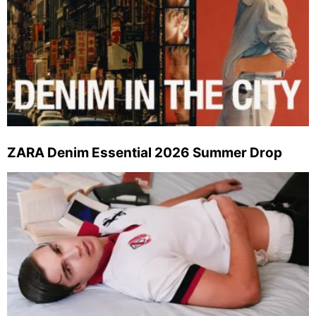
ZARA Denim Essential 2026 Summer Drop