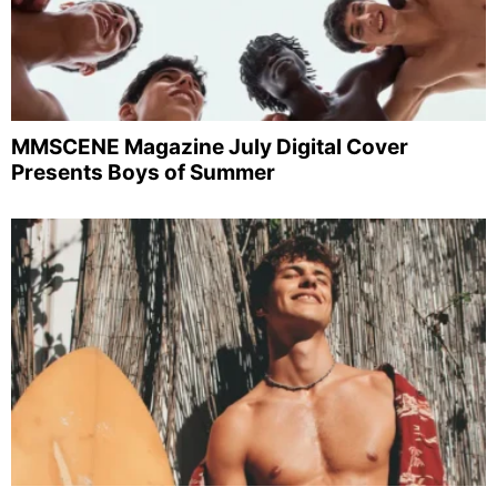
MMSCENE Magazine July Digital Cover
Presents Boys of Summer