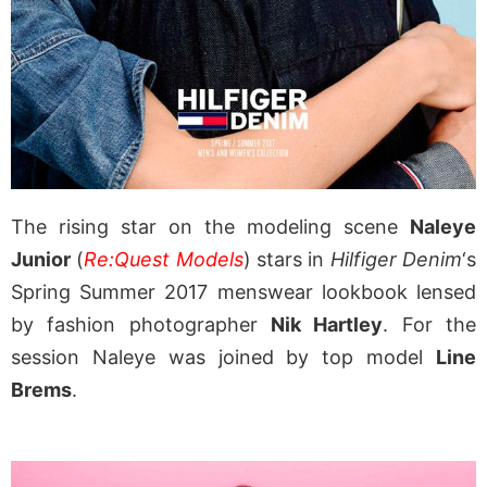
The rising star on the modeling scene
Naleye
Junior
(
Re:Quest Models
) stars in
Hilfiger Denim
‘s
Spring Summer 2017 menswear lookbook lensed
by fashion photographer
Nik Hartley
. For the
session Naleye was joined by top model
Line
Brems
.