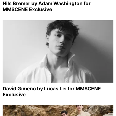
Nils Bremer by Adam Washington for
MMSCENE Exclusive
David Gimeno by Lucas Lei for MMSCENE
Exclusive