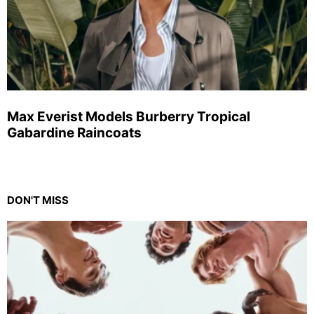
Max Everist Models Burberry Tropical
Gabardine Raincoats
DON'T MISS