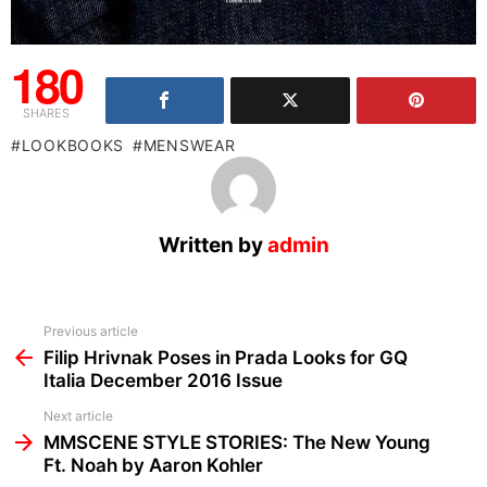
180
SHARES
LOOKBOOKS
MENSWEAR
Written by
admin
See
Previous article
more
Filip Hrivnak Poses in Prada Looks for GQ
Italia December 2016 Issue
Next article
MMSCENE STYLE STORIES: The New Young
Ft. Noah by Aaron Kohler