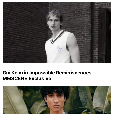
Gui Keim in Impossible Reminiscences
MMSCENE Exclusive