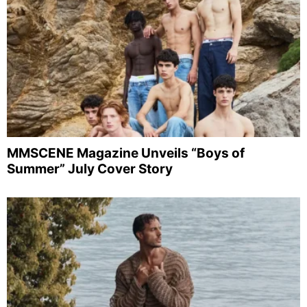
MMSCENE Magazine Unveils “Boys of
Summer” July Cover Story