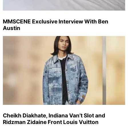
MMSCENE Exclusive Interview With Ben
Austin
Cheikh Diakhate, Indiana Van’t Slot and
Ridzman Zidaine Front Louis Vuitton