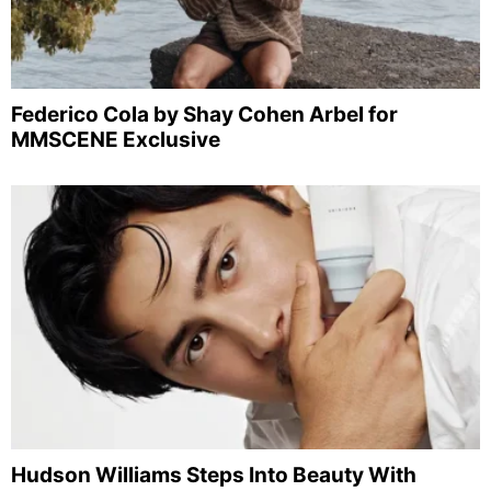
Federico Cola by Shay Cohen Arbel for
MMSCENE Exclusive
Hudson Williams Steps Into Beauty With