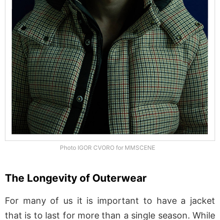
Photo IGOR CVORO for MMSCENE
The Longevity of Outerwear
For many of us it is important to have a jacket
that is to last for more than a single season. While