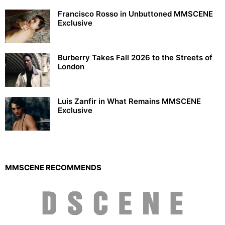
Francisco Rosso in Unbuttoned MMSCENE
Exclusive
Burberry Takes Fall 2026 to the Streets of
London
Luis Zanfir in What Remains MMSCENE
Exclusive
MMSCENE RECOMMENDS