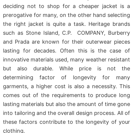
deciding not to shop for a cheaper jacket is a
prerogative for many, on the other hand selecting
the right jacket is quite a task. Heritage brands
such as Stone Island, C.P. COMPANY, Burberry
and Prada are known for their outerwear pieces
lasting for decades. Often this is the case of
innovative materials used, many weather resistant
but also durable. While price is not the
determining factor of longevity for many
garments, a higher cost is also a necessity. This
comes out of the requirements to produce long
lasting materials but also the amount of time gone
into tailoring and the overall design process. All of
these factors contribute to the longevity of your
clothing.