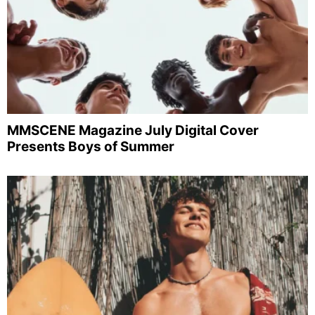
MMSCENE Magazine July Digital Cover
Presents Boys of Summer