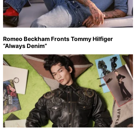
Romeo Beckham Fronts Tommy Hilfiger
“Always Denim”