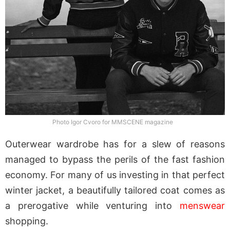
Photo Igor Cvoro for MMSCENE magazine
Outerwear wardrobe has for a slew of reasons
managed to bypass the perils of the fast fashion
economy. For many of us investing in that perfect
winter jacket, a beautifully tailored coat comes as
a prerogative while venturing into
menswear
shopping.