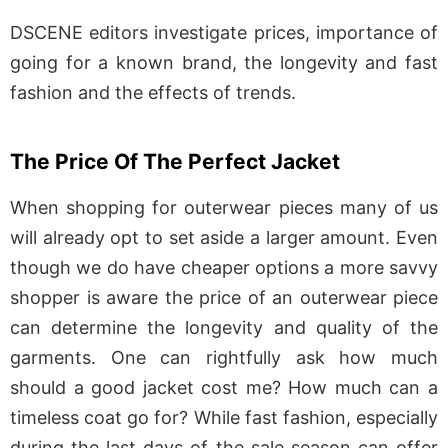
DSCENE editors investigate prices, importance of
going for a known brand, the longevity and fast
fashion and the effects of trends.
The Price Of The Perfect Jacket
When shopping for outerwear pieces many of us
will already opt to set aside a larger amount. Even
though we do have cheaper options a more savvy
shopper is aware the price of an outerwear piece
can determine the longevity and quality of the
garments. One can rightfully ask how much
should a good jacket cost me? How much can a
timeless coat go for? While fast fashion, especially
during the last days of the sale season can offer