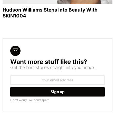
Hudson Williams Steps Into Beauty With
SKIN1004
Want more stuff like this?
NEWSLETTER
Get the best stories straight into your inbox!
Email
address:
Don't worry. We don't spam