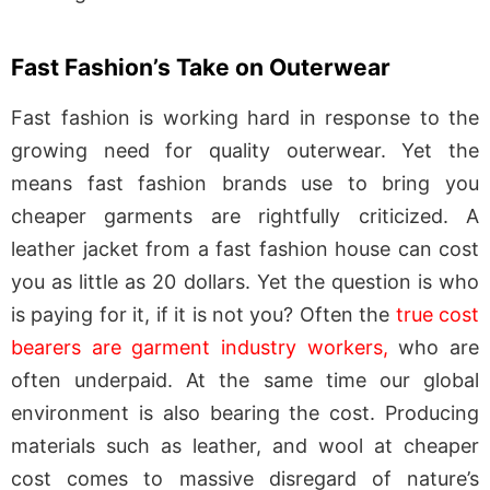
Fast Fashion’s Take on Outerwear
Fast fashion is working hard in response to the
growing need for quality outerwear. Yet the
means fast fashion brands use to bring you
cheaper garments are rightfully criticized. A
leather jacket from a fast fashion house can cost
you as little as 20 dollars. Yet the question is who
is paying for it, if it is not you? Often the
true cost
bearers are garment industry workers,
who are
often underpaid. At the same time our global
environment is also bearing the cost. Producing
materials such as leather, and wool at cheaper
cost comes to massive disregard of nature’s