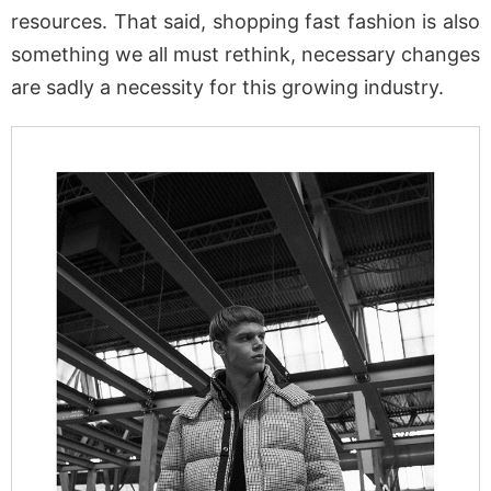
resources. That said, shopping fast fashion is also
something we all must rethink, necessary changes
are sadly a necessity for this growing industry.