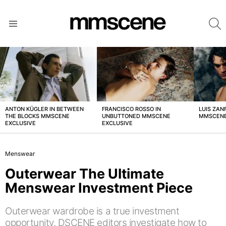
S
Menu
LATEST
STORIES
ANTON KÜGLER IN BETWEEN
FRANCISCO ROSSO IN
LUIS ZAN
THE BLOCKS MMSCENE
UNBUTTONED MMSCENE
MMSCENE
EXCLUSIVE
EXCLUSIVE
Menswear
Outerwear The Ultimate
Menswear Investment Piece
Outerwear wardrobe is a true investment
opportunity, DSCENE editors investigate how to