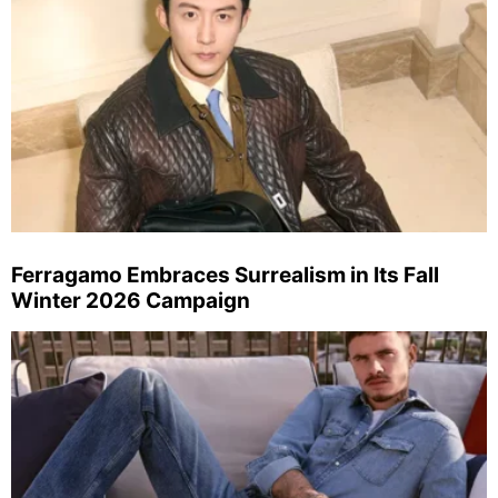
Ferragamo Embraces Surrealism in Its Fall
Winter 2026 Campaign