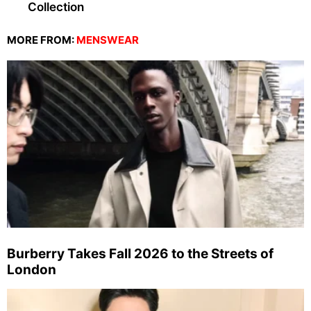
Collection
MORE FROM:
MENSWEAR
Burberry Takes Fall 2026 to the Streets of
London