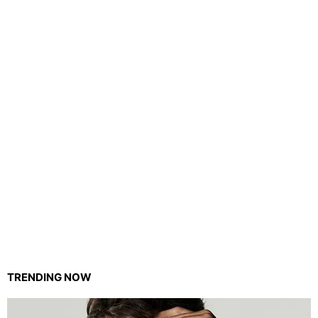
TRENDING NOW