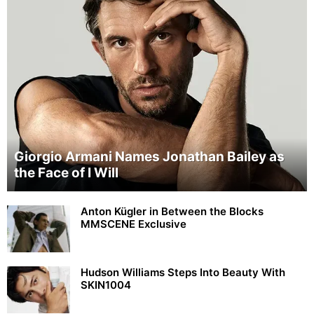
Giorgio Armani Names Jonathan Bailey as
the Face of I Will
Anton Kügler in Between the Blocks
MMSCENE Exclusive
Hudson Williams Steps Into Beauty With
SKIN1004