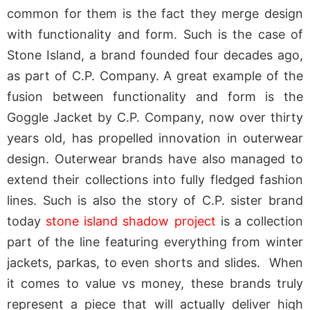
common for them is the fact they merge design
with functionality and form. Such is the case of
Stone Island, a brand founded four decades ago,
as part of C.P. Company. A great example of the
fusion between functionality and form is the
Goggle Jacket by C.P. Company, now over thirty
years old, has propelled innovation in outerwear
design. Outerwear brands have also managed to
extend their collections into fully fledged fashion
lines. Such is also the story of C.P. sister brand
today
stone island shadow project
is a collection
part of the line featuring everything from winter
jackets, parkas, to even shorts and slides. When
it comes to value vs money, these brands truly
represent a piece that will actually deliver high