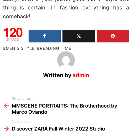
thing is certain. In fashion everything has a
comeback!
120
SHARES
MEN'S STYLE
READING TIME
Written by
admin
See
Previous article
more
MMSCENE PORTRAITS: The Brotherhood by
Marco Ovando
Next article
Discover ZARA Fall Winter 2022 Studio