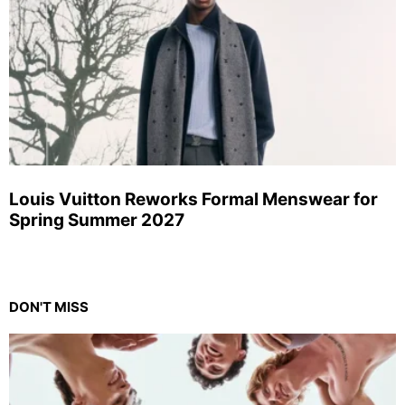
Louis Vuitton Reworks Formal Menswear for
Spring Summer 2027
DON'T MISS