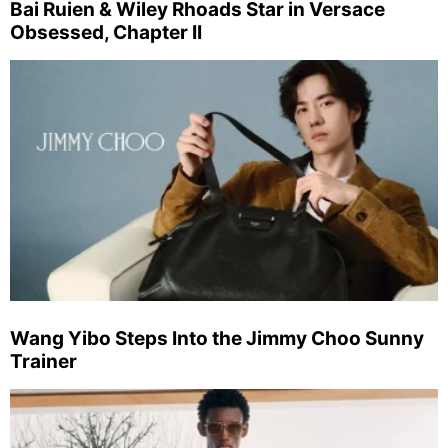
Bai Ruien & Wiley Rhoads Star in Versace
Obsessed, Chapter II
Wang Yibo Steps Into the Jimmy Choo Sunny
Trainer