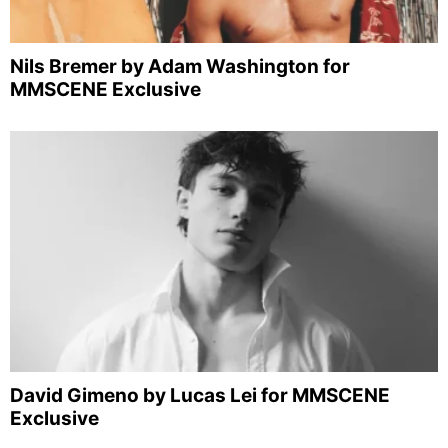
Nils Bremer by Adam Washington for
MMSCENE Exclusive
David Gimeno by Lucas Lei for MMSCENE
Exclusive