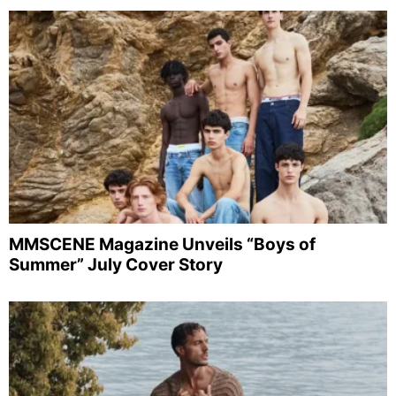
MMSCENE Magazine Unveils “Boys of
Summer” July Cover Story