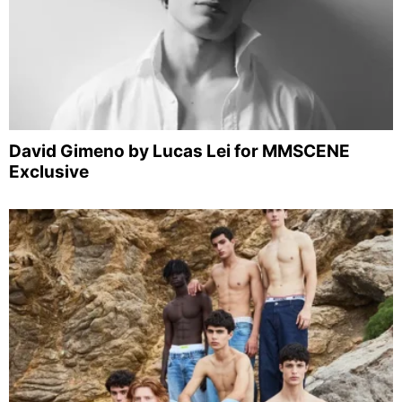
David Gimeno by Lucas Lei for MMSCENE
Exclusive