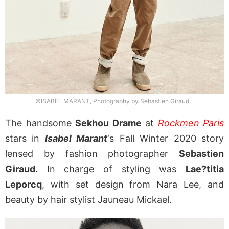
©ISABEL MARANT, Photography by Sebastien Giraud
The handsome
Sekhou Drame
at
Rockmen Paris
stars in
Isabel Marant
‘s Fall Winter 2020 story
lensed by fashion photographer
Sebastien
Giraud
. In charge of styling was
Lae?titia
Leporcq
, with set design from Nara Lee, and
beauty by hair stylist Jauneau Mickael.