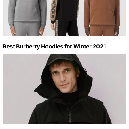
Best Burberry Hoodies for Winter 2021