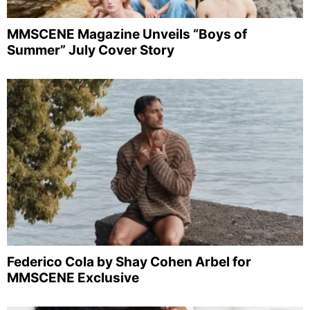
MMSCENE Magazine Unveils “Boys of
Summer” July Cover Story
Federico Cola by Shay Cohen Arbel for
MMSCENE Exclusive