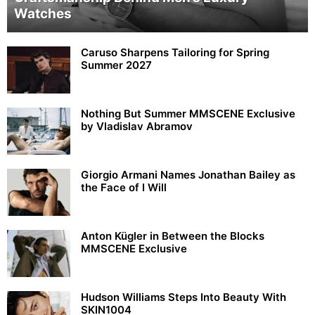
Watches
Caruso Sharpens Tailoring for Spring
Summer 2027
Nothing But Summer MMSCENE Exclusive
by Vladislav Abramov
Giorgio Armani Names Jonathan Bailey as
the Face of I Will
Anton Kügler in Between the Blocks
MMSCENE Exclusive
Hudson Williams Steps Into Beauty With
SKIN1004