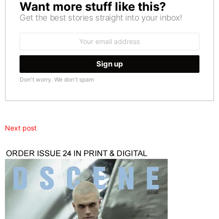
Want more stuff like this?
NEWSLETTER
Get the best stories straight into your inbox!
Email
address:
Don't worry. We don't spam
Next post