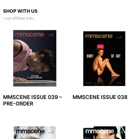
SHOP WITH US
I use affiliate links
MMSCENE ISSUE 039 –
MMSCENE ISSUE 038
PRE-ORDER