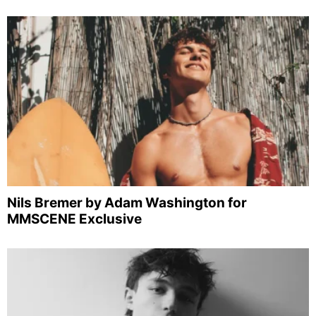
Nils Bremer by Adam Washington for
MMSCENE Exclusive