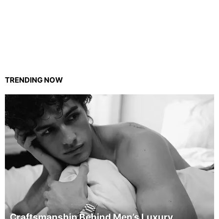
TRENDING NOW
Craftsmanship Behind Men’s Luxury