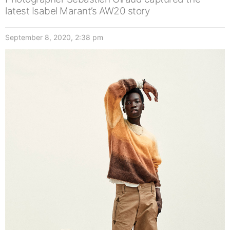
latest Isabel Marant’s AW20 story
September 8, 2020, 2:38 pm