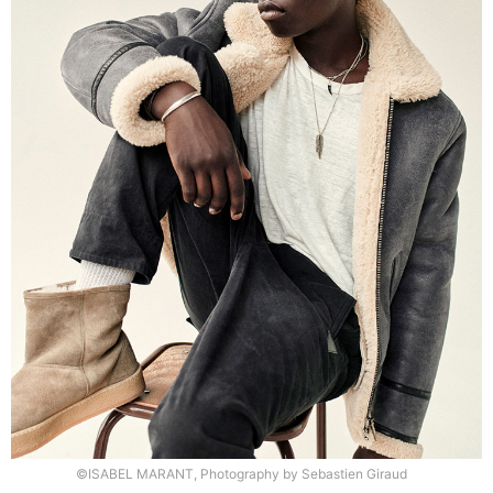
©ISABEL MARANT, Photography by Sebastien Giraud