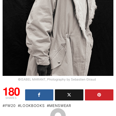
©ISABEL MARANT, Photography by Sebastien Giraud
180
SHARES
FW20
LOOKBOOKS
MENSWEAR