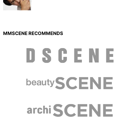
MMSCENE RECOMMENDS