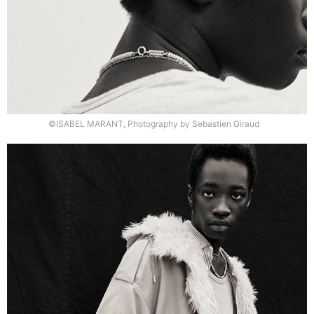
©ISABEL MARANT, Photography by Sebastien Giraud