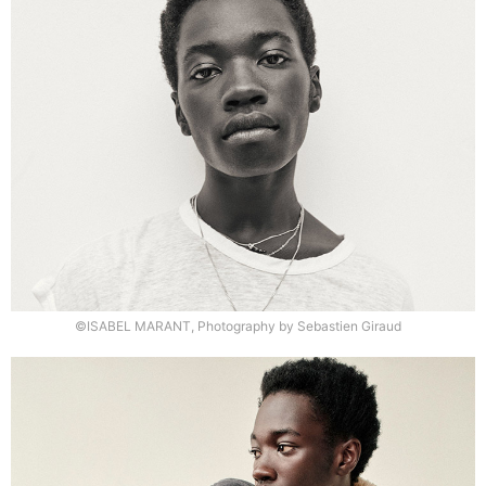
©ISABEL MARANT, Photography by Sebastien Giraud