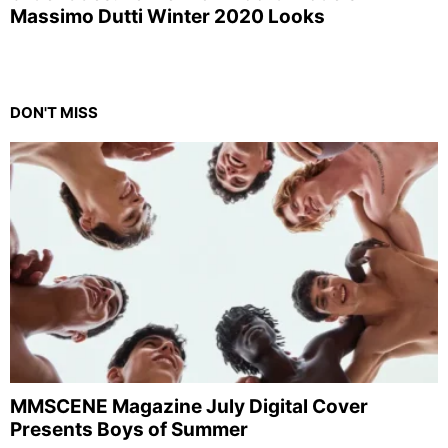
Massimo Dutti Winter 2020 Looks
DON'T MISS
MMSCENE Magazine July Digital Cover
Presents Boys of Summer