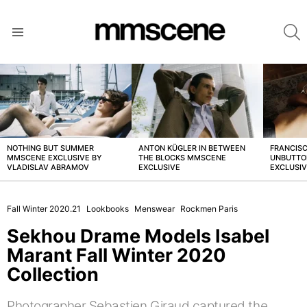
S
Menu
LATEST
STORIES
NOTHING BUT SUMMER
ANTON KÜGLER IN BETWEEN
FRANCISC
MMSCENE EXCLUSIVE BY
THE BLOCKS MMSCENE
UNBUTTO
VLADISLAV ABRAMOV
EXCLUSIVE
EXCLUSI
Fall Winter 2020.21
Lookbooks
Menswear
Rockmen Paris
Sekhou Drame Models Isabel
Marant Fall Winter 2020
Collection
Photographer Sebastien Giraud captured the