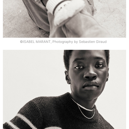
©ISABEL MARANT, Photography by Sebastien Giraud