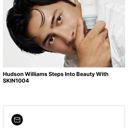
Hudson Williams Steps Into Beauty With
SKIN1004