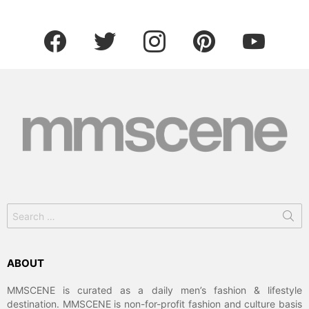
facebook
twitter
instagram
pinterest
youtube
Search
for:
ABOUT
MMSCENE is curated as a daily men’s fashion & lifestyle
destination. MMSCENE is non-for-profit fashion and culture basis