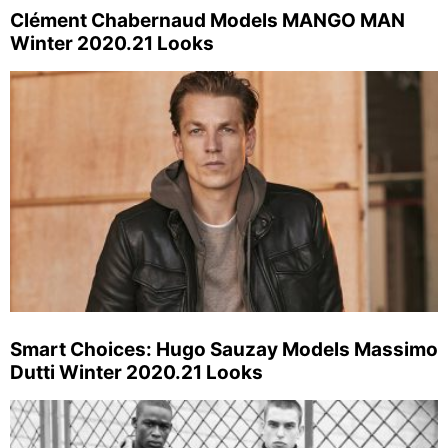
Clément Chabernaud Models MANGO MAN
Winter 2020.21 Looks
Smart Choices: Hugo Sauzay Models Massimo
Dutti Winter 2020.21 Looks