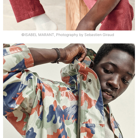
©ISABEL MARANT, Photography by Sebastien Giraud