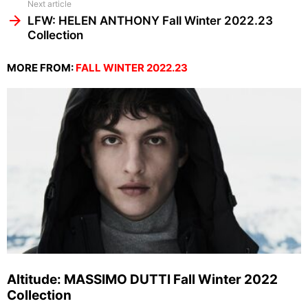
Next article
LFW: HELEN ANTHONY Fall Winter 2022.23
Collection
MORE FROM:
FALL WINTER 2022.23
Altitude: MASSIMO DUTTI Fall Winter 2022
Collection