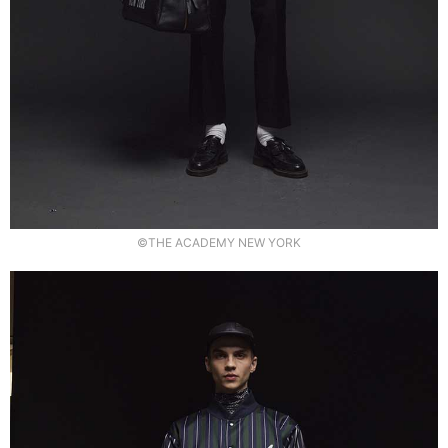
©THE ACADEMY NEW YORK