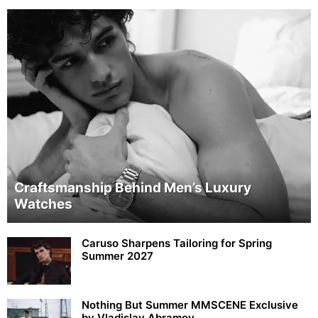
Craftsmanship Behind Men’s Luxury
Watches
Caruso Sharpens Tailoring for Spring
Summer 2027
Nothing But Summer MMSCENE Exclusive
by Vladislav Abramov