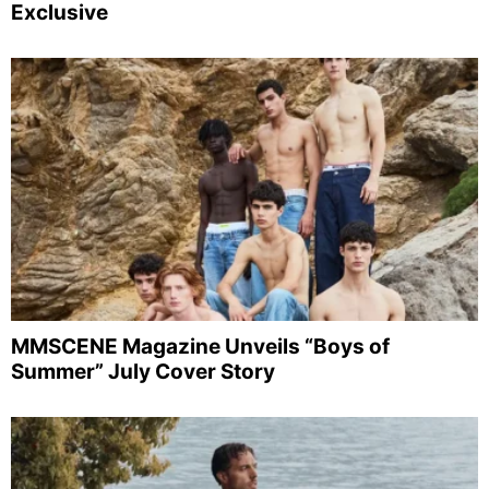
Exclusive
MMSCENE Magazine Unveils “Boys of
Summer” July Cover Story