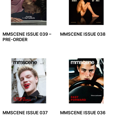
MMSCENE ISSUE 039 –
MMSCENE ISSUE 038
PRE-ORDER
MMSCENE ISSUE 037
MMSCENE ISSUE 036