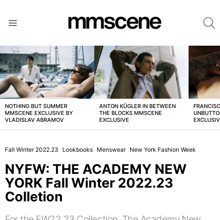
S
Menu
LATEST
STORIES
NOTHING BUT SUMMER
ANTON KÜGLER IN BETWEEN
FRANCISC
MMSCENE EXCLUSIVE BY
THE BLOCKS MMSCENE
UNBUTTO
VLADISLAV ABRAMOV
EXCLUSIVE
EXCLUSI
Fall Winter 2022.23
Lookbooks
Menswear
New York Fashion Week
NYFW: THE ACADEMY NEW
YORK Fall Winter 2022.23
Colletion
For the FW22.23 Collection, The Academy New