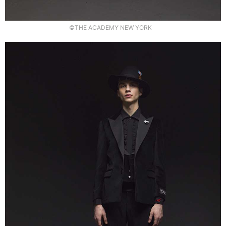
©THE ACADEMY NEW YORK