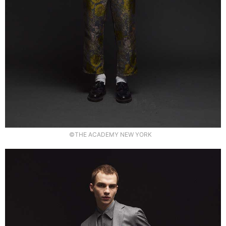
©THE ACADEMY NEW YORK