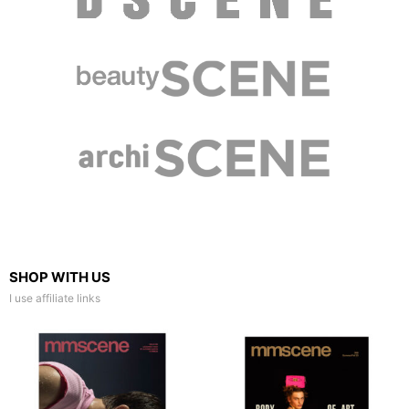
SHOP WITH US
I use affiliate links