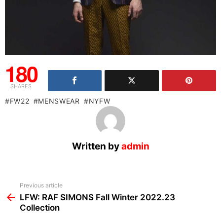
180
SHARES
FW22
MENSWEAR
NYFW
Written by
admin
See
Previous article
more
LFW: RAF SIMONS Fall Winter 2022.23
Collection