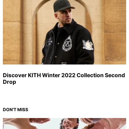
Discover KITH Winter 2022 Collection Second
Drop
DON'T MISS