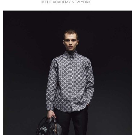
©THE ACADEMY NEW YORK