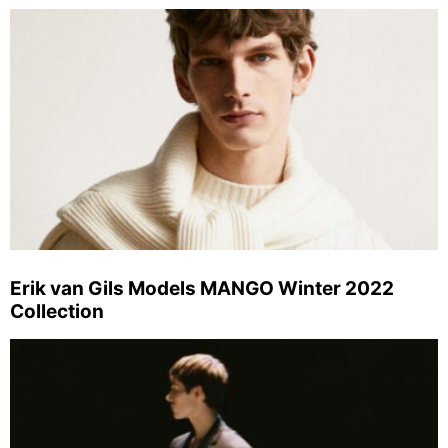
Erik van Gils Models MANGO Winter 2022
Collection