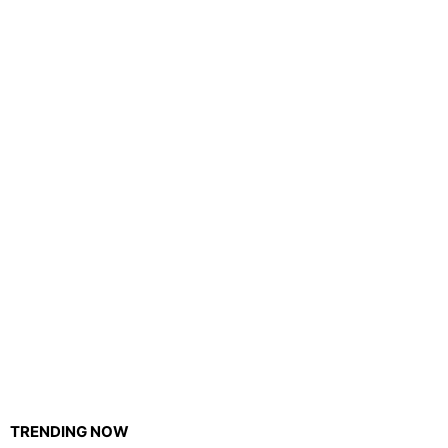
TRENDING NOW