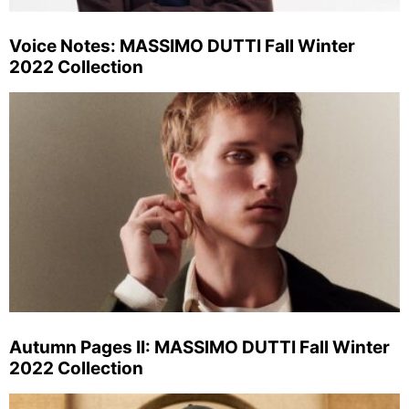
Voice Notes: MASSIMO DUTTI Fall Winter
2022 Collection
Autumn Pages II: MASSIMO DUTTI Fall Winter
2022 Collection