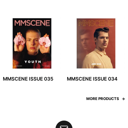
MMSCENE ISSUE 035
MMSCENE ISSUE 034
MORE PRODUCTS