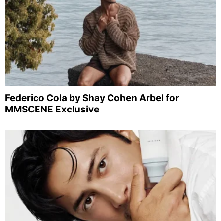
Federico Cola by Shay Cohen Arbel for
MMSCENE Exclusive