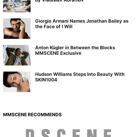
Giorgio Armani Names Jonathan Bailey as
the Face of I Will
Anton Kügler in Between the Blocks
MMSCENE Exclusive
Hudson Williams Steps Into Beauty With
SKIN1004
MMSCENE RECOMMENDS