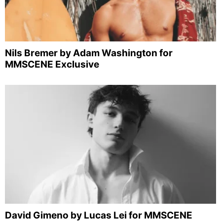
Nils Bremer by Adam Washington for
MMSCENE Exclusive
David Gimeno by Lucas Lei for MMSCENE