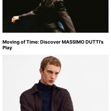
Moving of Time: Discover MASSIMO DUTTI’s
Play