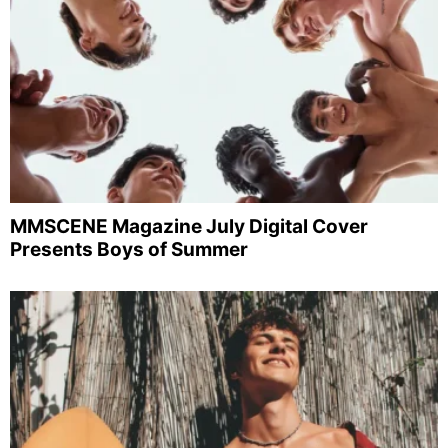
MMSCENE Magazine July Digital Cover
Presents Boys of Summer