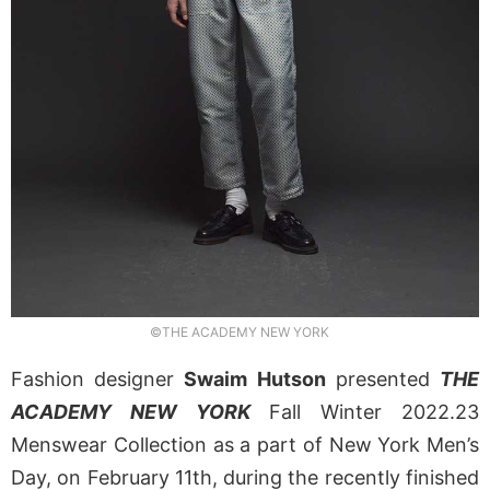
©THE ACADEMY NEW YORK
Fashion designer
Swaim Hutson
presented
THE
ACADEMY NEW YORK
Fall Winter 2022.23
Menswear Collection as a part of New York Men’s
Day, on February 11th, during the recently finished