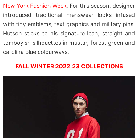
New York Fashion Week
. For this season, designer
introduced traditional menswear looks infused
with tiny emblems, text graphics and military pins.
Hutson sticks to his signature lean, straight and
tomboyish silhouettes in mustar, forest green and
carolina blue colourways.
FALL WINTER 2022.23 COLLECTIONS