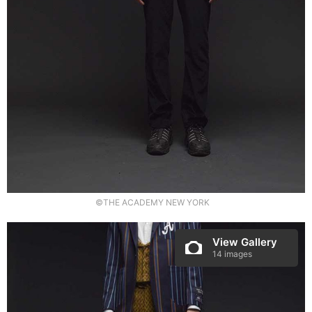
©THE ACADEMY NEW YORK
View Gallery
14 images