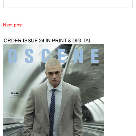
Next post