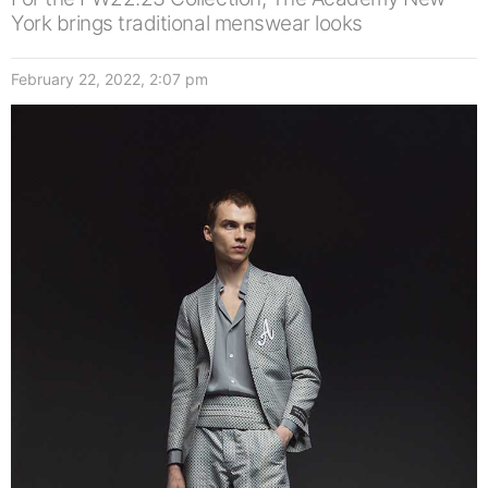
York brings traditional menswear looks
February 22, 2022, 2:07 pm