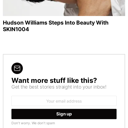
Hudson Williams Steps Into Beauty With
SKIN1004
Want more stuff like this?
NEWSLETTER
Get the best stories straight into your inbox!
Email
address:
Don't worry. We don't spam