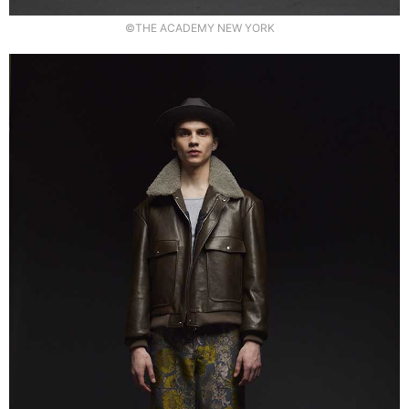
©THE ACADEMY NEW YORK