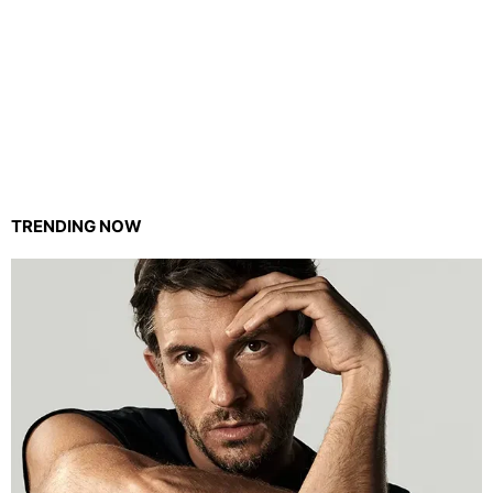
TRENDING NOW