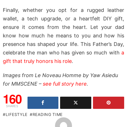
Finally, whether you opt for a rugged leather
wallet, a tech upgrade, or a heartfelt DIY gift,
ensure it comes from the heart. Let your dad
know how much he means to you and how his
presence has shaped your life. This Father’s Day,
celebrate the man who has given so much with
a
gift that truly honors his role
.
Images from Le Noveau Homme by Yaw Asiedu
for MMSCENE –
see full story here
.
160
SHARES
LIFESTYLE
READING TIME