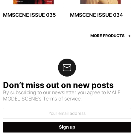
MMSCENE ISSUE 035
MMSCENE ISSUE 034
MORE PRODUCTS
Don’t miss out on new posts
By subscribing to our newsletter you agree to MALE
MODEL SCENE's Terms of service.
Email
address: