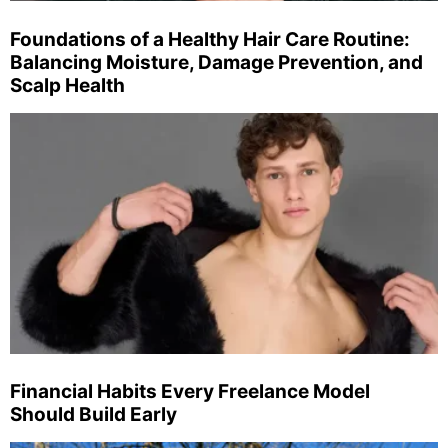
Foundations of a Healthy Hair Care Routine:
Balancing Moisture, Damage Prevention, and
Scalp Health
Financial Habits Every Freelance Model
Should Build Early