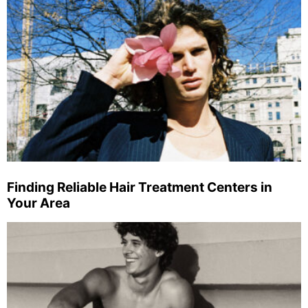
Finding Reliable Hair Treatment Centers in
Your Area