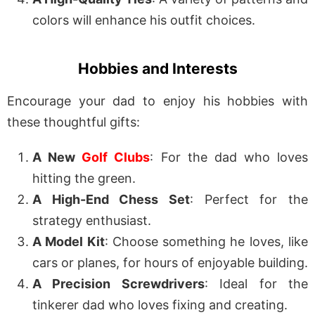
colors will enhance his outfit choices.
Hobbies and Interests
Encourage your dad to enjoy his hobbies with
these thoughtful gifts:
A New
Golf Clubs
: For the dad who loves
hitting the green.
A High-End Chess Set
: Perfect for the
strategy enthusiast.
A Model Kit
: Choose something he loves, like
cars or planes, for hours of enjoyable building.
A Precision Screwdrivers
: Ideal for the
tinkerer dad who loves fixing and creating.