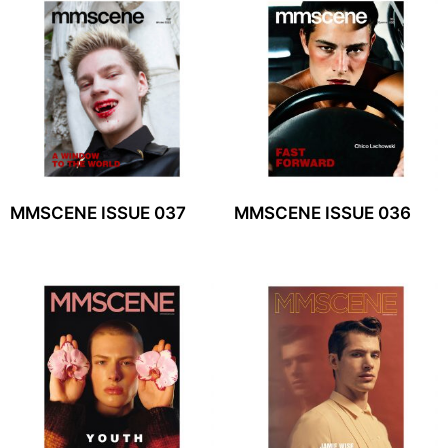
MMSCENE ISSUE 037
MMSCENE ISSUE 036