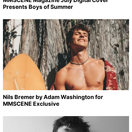
MMSCENE Magazine July Digital Cover
Presents Boys of Summer
Nils Bremer by Adam Washington for
MMSCENE Exclusive