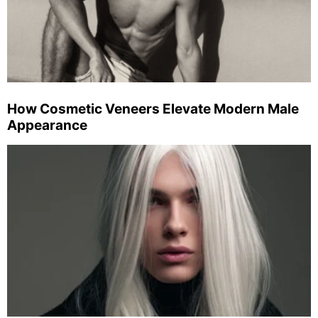
How Cosmetic Veneers Elevate Modern Male
Appearance