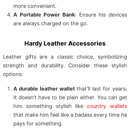
more convenient.
A Portable Power Bank
: Ensure his devices
are always charged on the go.
Hardy Leather Accessories
Leather gifts are a classic choice, symbolizing
strength and durability. Consider these stylish
options:
A durable leather wallet
that’ll last for years
.
It doesn’t have to be plain either. You can get
him something stylish like
country wallets
that make him feel like a badass every time he
pays for something.