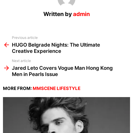
Written by
admin
See
Previous article
more
HUGO Belgrade Nights: The Ultimate
Creative Experience
Next article
Jared Leto Covers Vogue Man Hong Kong
Men in Pearls Issue
MORE FROM:
MMSCENE LIFESTYLE