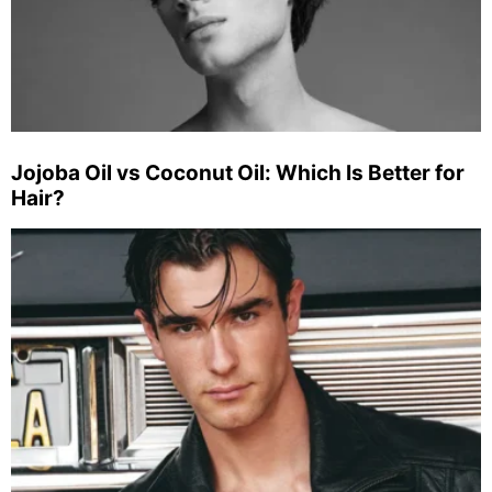
Jojoba Oil vs Coconut Oil: Which Is Better for
Hair?