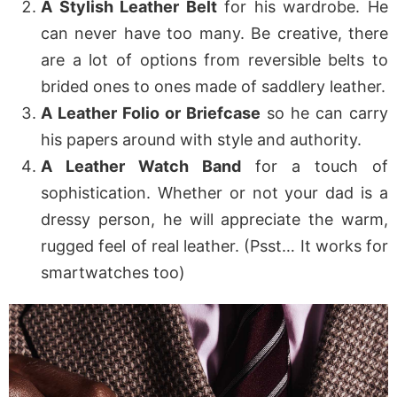
A Stylish Leather Belt
for his wardrobe. He
can never have too many. Be creative, there
are a lot of options from reversible belts to
brided ones to ones made of saddlery leather.
A Leather Folio or Briefcase
so he can carry
his papers around with style and authority.
A Leather Watch Band
for a touch of
sophistication. Whether or not your dad is a
dressy person, he will appreciate the warm,
rugged feel of real leather. (Psst… It works for
smartwatches too)