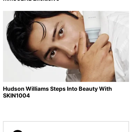
Hudson Williams Steps Into Beauty With
SKIN1004