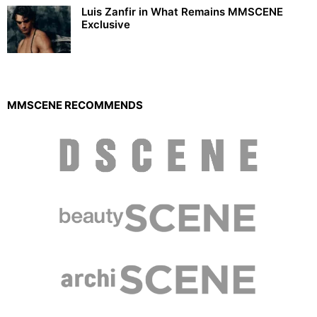
Luis Zanfir in What Remains MMSCENE
Exclusive
MMSCENE RECOMMENDS