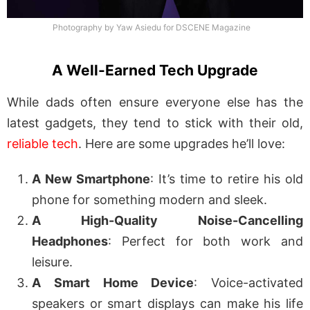
Photography by Yaw Asiedu for DSCENE Magazine
A Well-Earned Tech Upgrade
While dads often ensure everyone else has the
latest gadgets, they tend to stick with their old,
reliable tech
. Here are some upgrades he’ll love:
A New Smartphone
: It’s time to retire his old
phone for something modern and sleek.
A High-Quality Noise-Cancelling
Headphones
: Perfect for both work and
leisure.
A Smart Home Device
: Voice-activated
speakers or smart displays can make his life