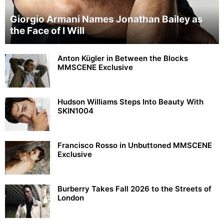
Giorgio Armani Names Jonathan Bailey as
the Face of I Will
Anton Kügler in Between the Blocks
MMSCENE Exclusive
Hudson Williams Steps Into Beauty With
SKIN1004
Francisco Rosso in Unbuttoned MMSCENE
Exclusive
Burberry Takes Fall 2026 to the Streets of
London