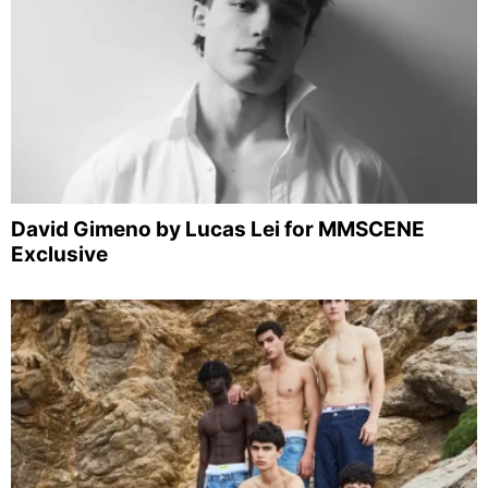
David Gimeno by Lucas Lei for MMSCENE
Exclusive