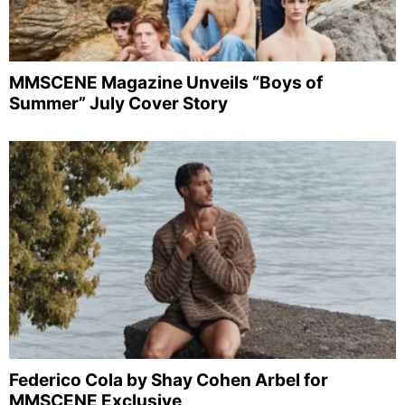
MMSCENE Magazine Unveils “Boys of
Summer” July Cover Story
Federico Cola by Shay Cohen Arbel for
MMSCENE Exclusive