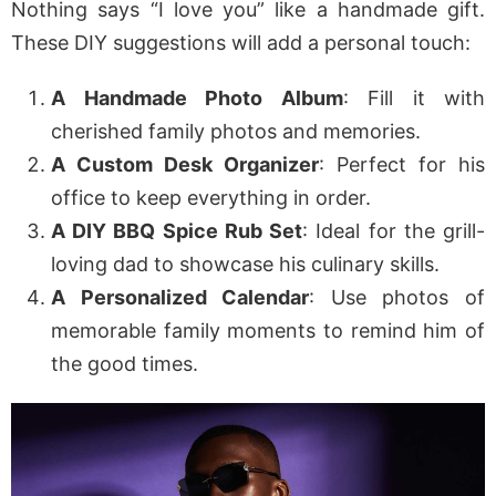
Nothing says “I love you” like a handmade gift.
These DIY suggestions will add a personal touch:
A Handmade Photo Album
: Fill it with
cherished family photos and memories.
A Custom Desk Organizer
: Perfect for his
office to keep everything in order.
A DIY BBQ Spice Rub Set
: Ideal for the grill-
loving dad to showcase his culinary skills.
A Personalized Calendar
: Use photos of
memorable family moments to remind him of
the good times.