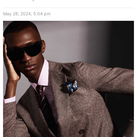
May 28, 2024, 5:04 pm