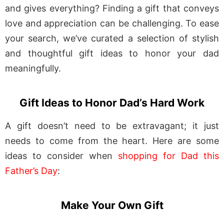
and gives everything? Finding a gift that conveys
love and appreciation can be challenging. To ease
your search, we’ve curated a selection of stylish
and thoughtful gift ideas to honor your dad
meaningfully.
Gift Ideas to Honor Dad’s Hard Work
A gift doesn’t need to be extravagant; it just
needs to come from the heart. Here are some
ideas to consider when
shopping for Dad this
Father’s Day
:
Make Your Own Gift