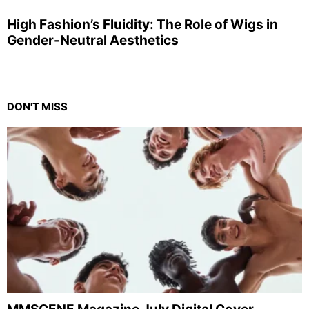
High Fashion’s Fluidity: The Role of Wigs in
Gender-Neutral Aesthetics
DON'T MISS