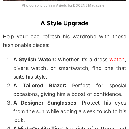
Photography by Yaw Asiedu for DSCENE Magazine
A Style Upgrade
Help your dad refresh his wardrobe with these
fashionable pieces:
A Stylish Watch
: Whether it’s a dress
watch
,
diver’s watch, or smartwatch, find one that
suits his style.
A Tailored Blazer
: Perfect for special
occasions, giving him a boost of confidence.
A Designer Sunglasses
: Protect his eyes
from the sun while adding a sleek touch to his
look.
A High-Quality Ties
: A variety of patterns and