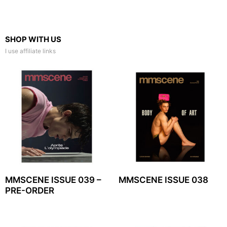
SHOP WITH US
I use affiliate links
MMSCENE ISSUE 039 –
MMSCENE ISSUE 038
PRE-ORDER