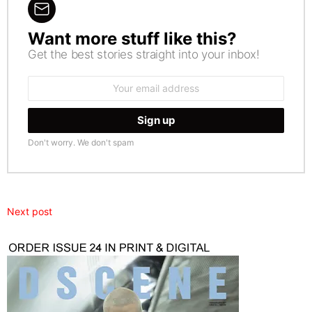
Want more stuff like this?
NEWSLETTER
Get the best stories straight into your inbox!
Email
address:
Don't worry. We don't spam
Next post