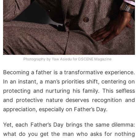
Photography by Yaw Asiedu for DSCENE Magazine
Becoming a father is a transformative experience.
In an instant, a man’s priorities shift, centering on
protecting and nurturing his family. This selfless
and protective nature deserves recognition and
appreciation, especially on Father’s Day.
Yet, each Father’s Day brings the same dilemma:
what do you get the man who asks for nothing