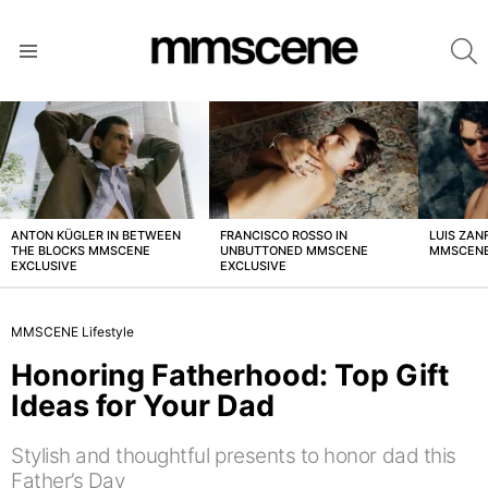
S
Menu
LATEST
STORIES
ANTON KÜGLER IN BETWEEN
FRANCISCO ROSSO IN
LUIS ZAN
THE BLOCKS MMSCENE
UNBUTTONED MMSCENE
MMSCENE
EXCLUSIVE
EXCLUSIVE
MMSCENE Lifestyle
Honoring Fatherhood: Top Gift
Ideas for Your Dad
Stylish and thoughtful presents to honor dad this
Father’s Day