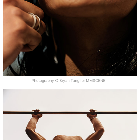
Photography © Bryan Tang for MMSCENE