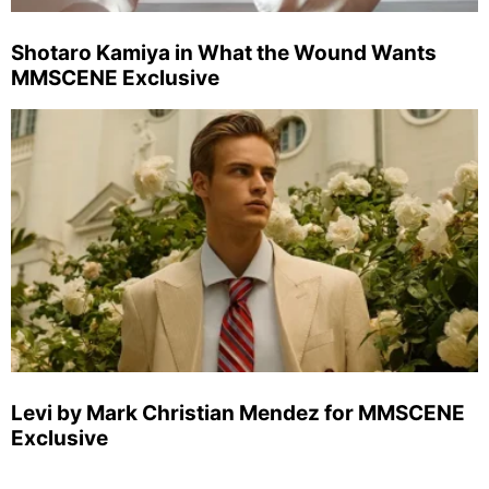
Shotaro Kamiya in What the Wound Wants
MMSCENE Exclusive
Levi by Mark Christian Mendez for MMSCENE
Exclusive