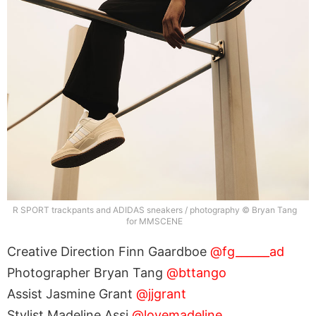
R SPORT trackpants and ADIDAS sneakers / photography © Bryan Tang
for MMSCENE
Creative Direction Finn Gaardboe
@fg______ad
Photographer Bryan Tang
@bttango
Assist Jasmine Grant
@jjgrant
Stylist Madeline Assi
@lovemadeline_