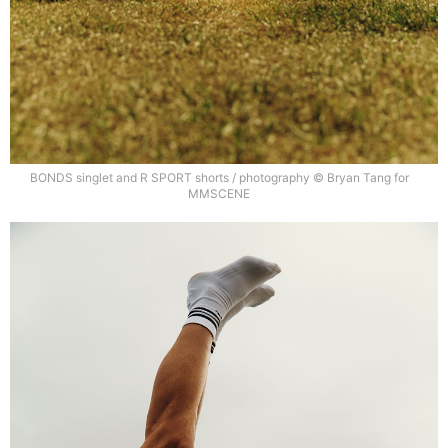
BONDS singlet and R SPORT shorts / photography © Bryan Tang for
MMSCENE