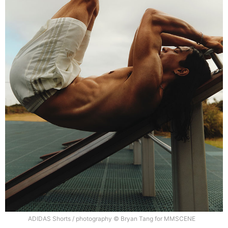
ADIDAS Shorts / photography © Bryan Tang for MMSCENE