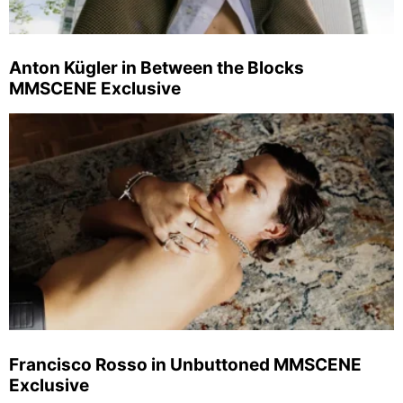
Anton Kügler in Between the Blocks
MMSCENE Exclusive
Francisco Rosso in Unbuttoned MMSCENE
Exclusive