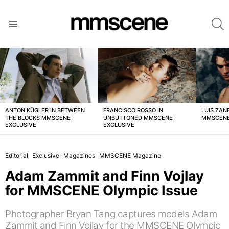
S
Menu
LATEST
STORIES
ANTON KÜGLER IN BETWEEN
FRANCISCO ROSSO IN
LUIS ZAN
THE BLOCKS MMSCENE
UNBUTTONED MMSCENE
MMSCENE
EXCLUSIVE
EXCLUSIVE
Editorial
Exclusive
Magazines
MMSCENE Magazine
Adam Zammit and Finn Vojlay
for MMSCENE Olympic Issue
Photographer Bryan Tang captures models Adam
Zammit and Finn Vojlay for the MMSCENE Olympic