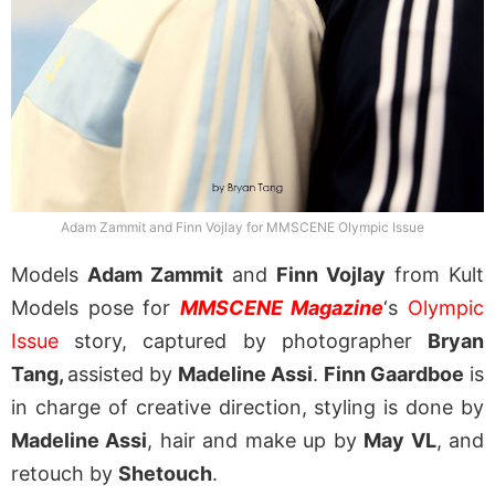
Adam Zammit and Finn Vojlay for MMSCENE Olympic Issue
Models
Adam Zammit
and
Finn Vojlay
from Kult
Models pose for
MMSCENE Magazine
‘s
Olympic
Issue
story, captured by photographer
Bryan
Tang,
assisted by
Madeline Assi
.
Finn Gaardboe
is
in charge of creative direction, styling is done by
Madeline Assi
, hair and make up by
May VL
, and
retouch by
Shetouch
.