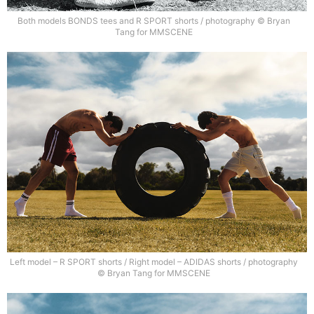
Both models BONDS tees and R SPORT shorts / photography © Bryan
Tang for MMSCENE
Left model – R SPORT shorts / Right model – ADIDAS shorts / photography
© Bryan Tang for MMSCENE