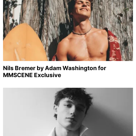
Nils Bremer by Adam Washington for
MMSCENE Exclusive