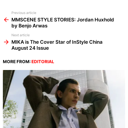
See
Previous article
more
MMSCENE STYLE STORIES: Jordan Huxhold
by Benjo Arwas
Next article
MIKA is The Cover Star of InStyle China
August 24 Issue
MORE FROM:
EDITORIAL