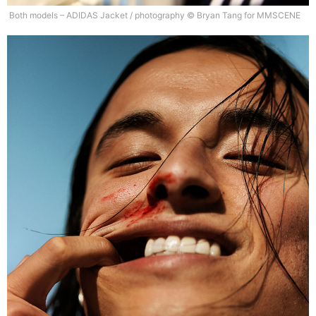
Both models – ADIDAS Jacket / photography © Bryan Tang for MMSCENE