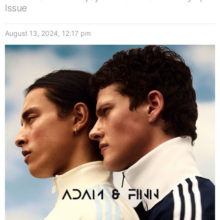
Issue
August 13, 2024, 12:17 pm