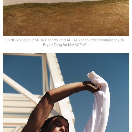
BONDS singlet, R SPORT shorts, and ADIDAS sneakers / photography ©
Bryan Tang for MMSCENE