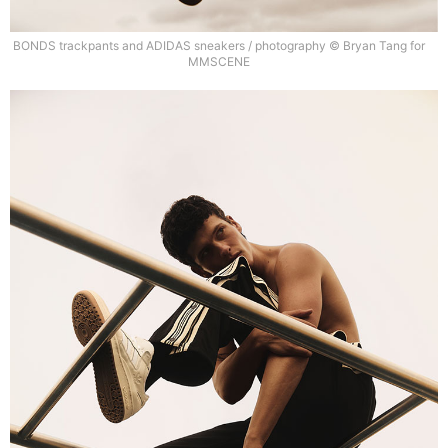
BONDS trackpants and ADIDAS sneakers / photography © Bryan Tang for
MMSCENE