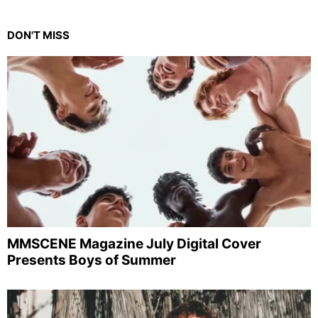
DON'T MISS
MMSCENE Magazine July Digital Cover
Presents Boys of Summer