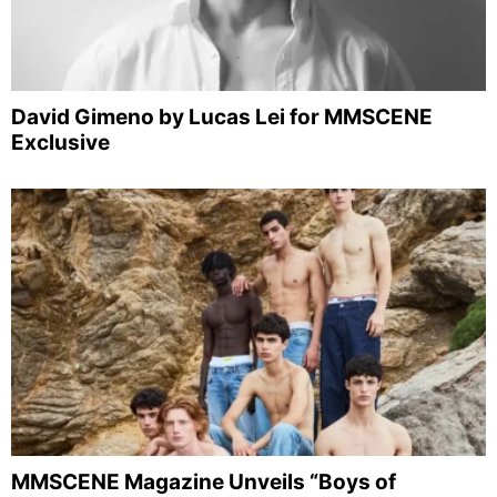
David Gimeno by Lucas Lei for MMSCENE
Exclusive
MMSCENE Magazine Unveils “Boys of