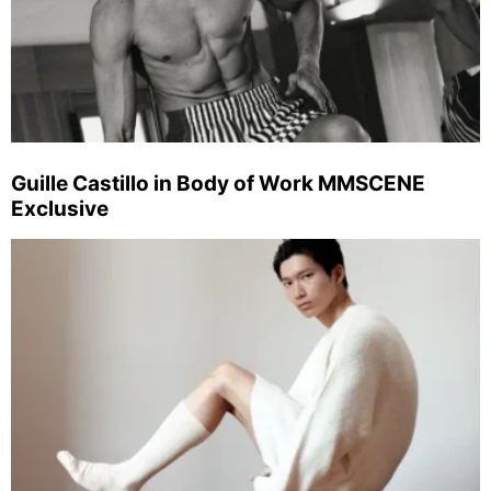
Guille Castillo in Body of Work MMSCENE
Exclusive