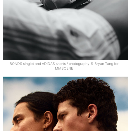
BONDS singlet and ADIDAS shorts / photography © Bryan Tang for
MMSCENE