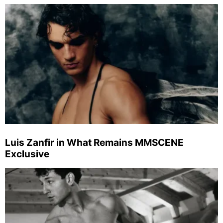
Luis Zanfir in What Remains MMSCENE
Exclusive