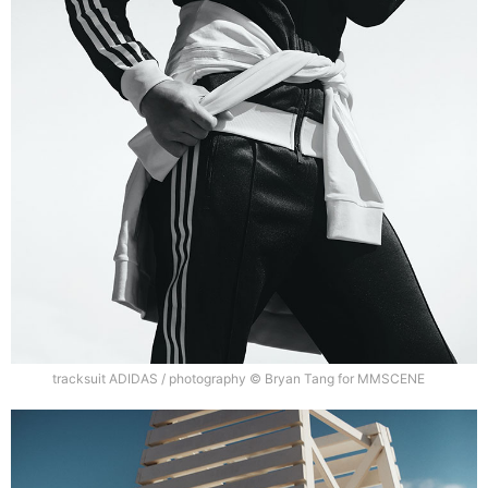
tracksuit ADIDAS / photography © Bryan Tang for MMSCENE