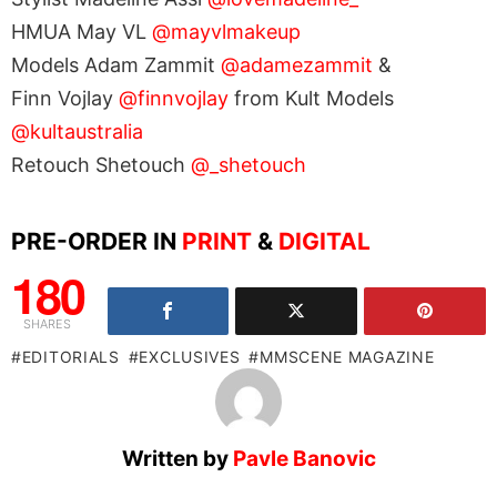
HMUA May VL
@mayvlmakeup
Models Adam Zammit
@adamezammit
&
Finn Vojlay
@finnvojlay
from Kult Models
@kultaustralia
Retouch Shetouch
@_shetouch
PRE-ORDER IN
PRINT
&
DIGITAL
180
SHARES
EDITORIALS
EXCLUSIVES
MMSCENE MAGAZINE
Written by
Pavle Banovic