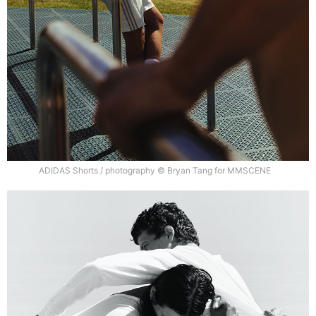
ADIDAS Shorts / photography © Bryan Tang for MMSCENE