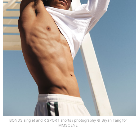
BONDS singlet and R SPORT shorts / photography © Bryan Tang for
MMSCENE