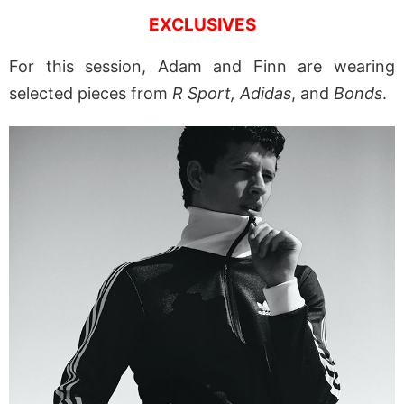
EXCLUSIVES
For this session, Adam and Finn are wearing
selected pieces from
R Sport, Adidas
, and
Bonds
.