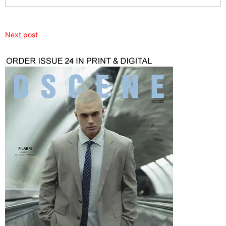
Next post