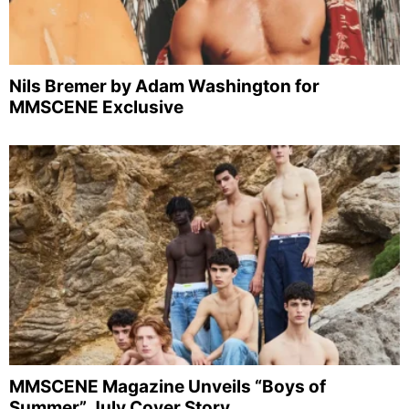
Nils Bremer by Adam Washington for
MMSCENE Exclusive
MMSCENE Magazine Unveils “Boys of
Summer” July Cover Story