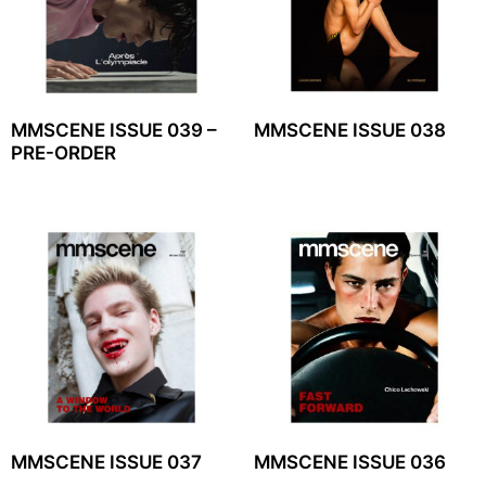
MMSCENE ISSUE 039 –
MMSCENE ISSUE 038
PRE-ORDER
MMSCENE ISSUE 037
MMSCENE ISSUE 036