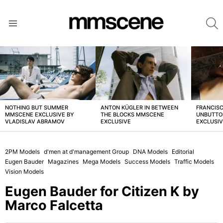
S
Menu
LATEST
STORIES
NOTHING BUT SUMMER
ANTON KÜGLER IN BETWEEN
FRANCISC
MMSCENE EXCLUSIVE BY
THE BLOCKS MMSCENE
UNBUTTO
VLADISLAV ABRAMOV
EXCLUSIVE
EXCLUSI
2PM Models
d'men at d'management Group
DNA Models
Editorial
Eugen Bauder
Magazines
Mega Models
Success Models
Traffic Models
Vision Models
Eugen Bauder for Citizen K by
Marco Falcetta