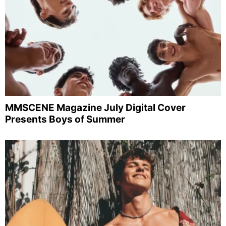
MMSCENE Magazine July Digital Cover
Presents Boys of Summer