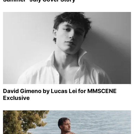
David Gimeno by Lucas Lei for MMSCENE
Exclusive