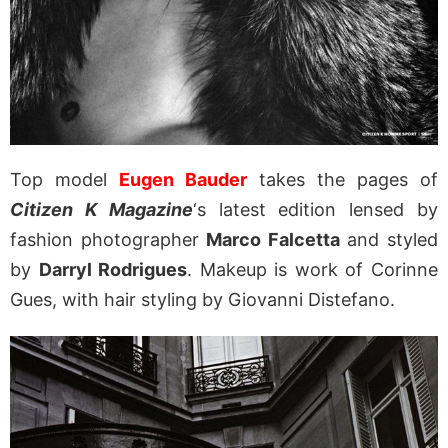
Top model
Eugen Bauder
takes the pages of
Citizen K Magazine
‘s latest edition lensed by
fashion photographer
Marco Falcetta
and styled
by
Darryl Rodrigues
. Makeup is work of Corinne
Gues, with hair styling by Giovanni Distefano.