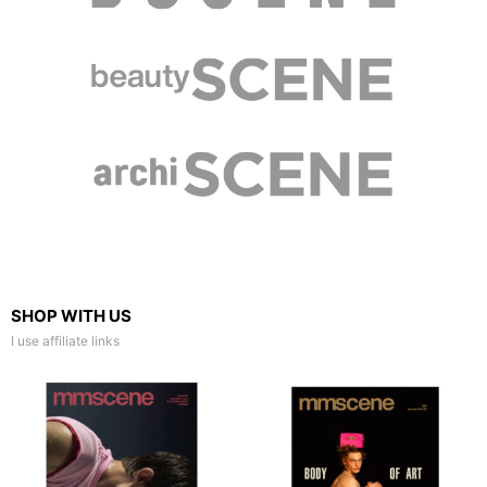
SHOP WITH US
I use affiliate links