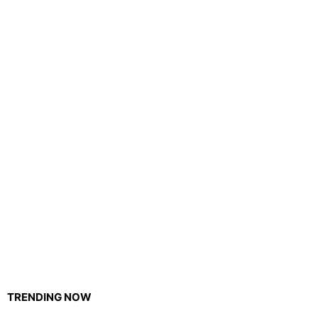
TRENDING NOW