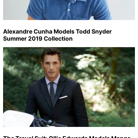
Alexandre Cunha Models Todd Snyder
Summer 2019 Collection