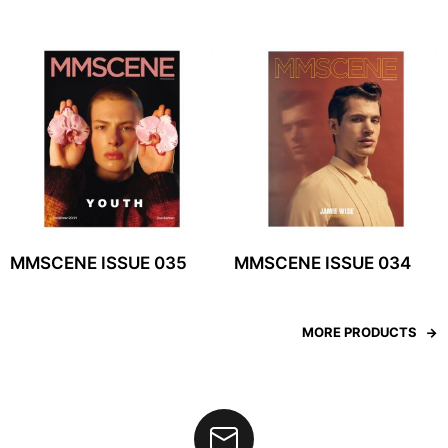
MMSCENE ISSUE 035
MMSCENE ISSUE 034
MORE PRODUCTS