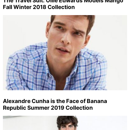
The Travel Suit: Ollie Edwards Models Mango
Fall Winter 2018 Collection
Alexandre Cunha is the Face of Banana
Republic Summer 2019 Collection