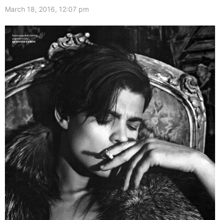
March 18, 2016, 12:07 pm