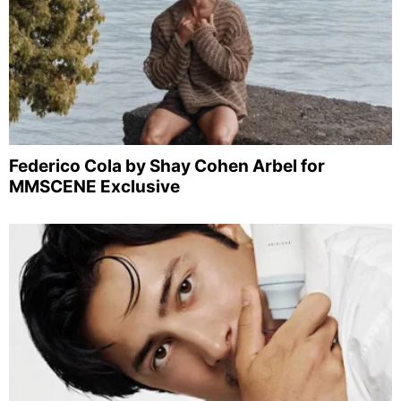
Federico Cola by Shay Cohen Arbel for
MMSCENE Exclusive