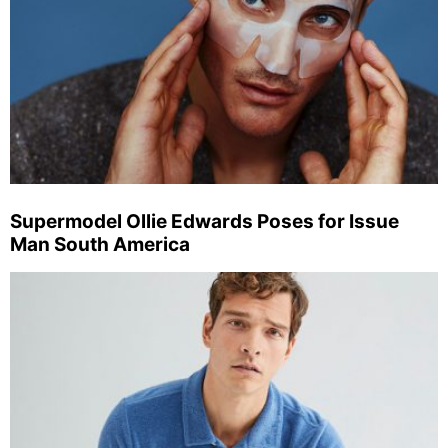
Supermodel Ollie Edwards Poses for Issue
Man South America