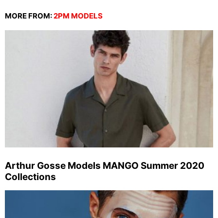
MORE FROM:
2PM MODELS
Arthur Gosse Models MANGO Summer 2020
Collections