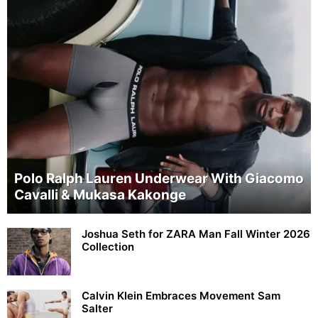
Polo Ralph Lauren Underwear With Giacomo
Cavalli & Mukasa Kakonge
Joshua Seth for ZARA Man Fall Winter 2026
Collection
Calvin Klein Embraces Movement Sam
Salter