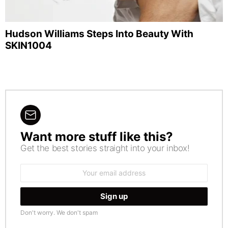
Hudson Williams Steps Into Beauty With
SKIN1004
Want more stuff like this?
NEWSLETTER
Get the best stories straight into your inbox!
Email
address:
Don't worry. We don't spam