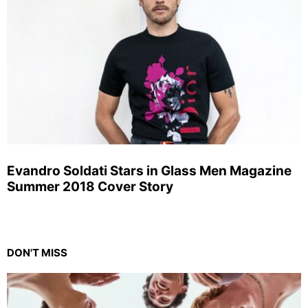
Evandro Soldati Stars in Glass Men Magazine
Summer 2018 Cover Story
DON'T MISS