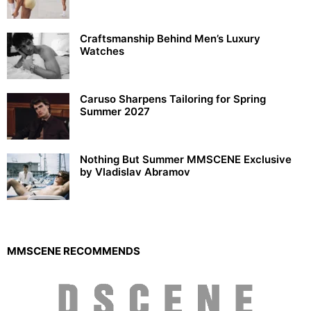
Craftsmanship Behind Men’s Luxury
Watches
Caruso Sharpens Tailoring for Spring
Summer 2027
Nothing But Summer MMSCENE Exclusive
by Vladislav Abramov
MMSCENE RECOMMENDS