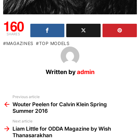
160
SHARES
MAGAZINES
TOP MODELS
Written by
admin
See
Previous article
more
Wouter Peelen for Calvin Klein Spring
Summer 2016
Next article
Liam Little for ODDA Magazine by Wish
Thanasarakhan