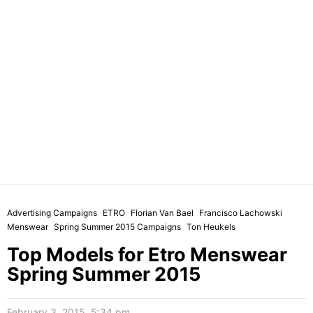
Advertising Campaigns
ETRO
Florian Van Bael
Francisco Lachowski
Menswear
Spring Summer 2015 Campaigns
Ton Heukels
Top Models for Etro Menswear
Spring Summer 2015
February 3, 2015, 5:34 pm