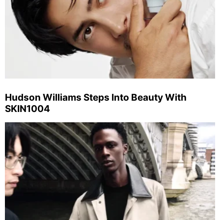
Hudson Williams Steps Into Beauty With
SKIN1004