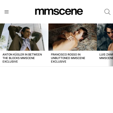
S
Menu
LATEST
STORIES
ANTON KÜGLER IN BETWEEN
FRANCISCO ROSSO IN
LUIS ZAN
THE BLOCKS MMSCENE
UNBUTTONED MMSCENE
MMSCENE
EXCLUSIVE
EXCLUSIVE