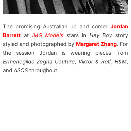
The promising Australian up and comer
Jordan
Barrett
at
IMG Models
stars in
Hey Boy
story
styled and photographed by
Margaret Zhang
. For
the session Jordan is wearing pieces from
Ermenegildo Zegna Couture
,
Viktor & Rolf
,
H&M
,
and
ASOS
throughout.