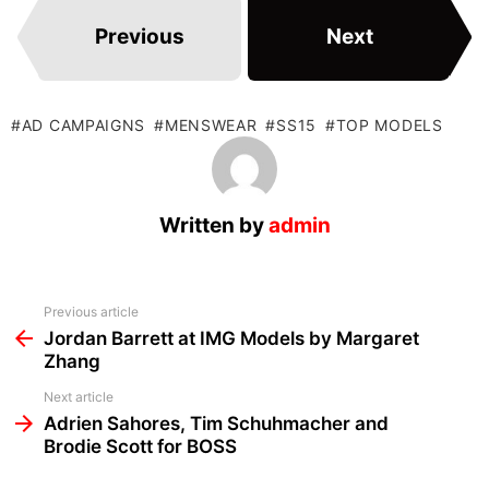
Previous
Next
AD CAMPAIGNS
MENSWEAR
SS15
TOP MODELS
Written by
admin
See
Previous article
more
Jordan Barrett at IMG Models by Margaret
Zhang
Next article
Adrien Sahores, Tim Schuhmacher and
Brodie Scott for BOSS