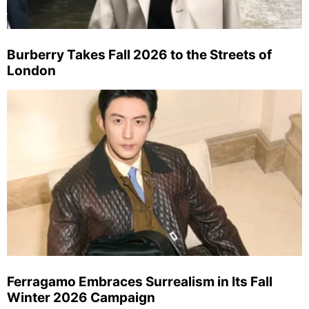
Burberry Takes Fall 2026 to the Streets of
London
Ferragamo Embraces Surrealism in Its Fall
Winter 2026 Campaign