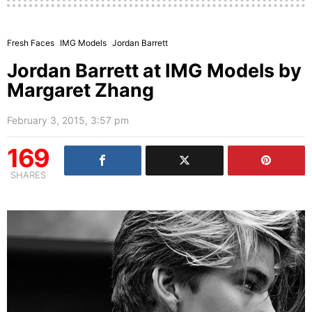
Fresh Faces
IMG Models
Jordan Barrett
Jordan Barrett at IMG Models by
Margaret Zhang
February 3, 2015, 3:57 pm
169
SHARES