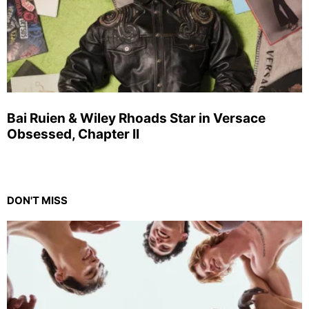
Bai Ruien & Wiley Rhoads Star in Versace
Obsessed, Chapter II
DON'T MISS