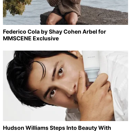
Federico Cola by Shay Cohen Arbel for
MMSCENE Exclusive
Hudson Williams Steps Into Beauty With