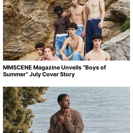
MMSCENE Magazine Unveils “Boys of
Summer” July Cover Story