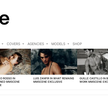
COVERS
AGENCIES
MODELS
SHOP
O ROSSO IN
LUIS ZANFIR IN WHAT REMAINS
GUILLE CASTILLO IN 
NED MMSCENE
MMSCENE EXCLUSIVE
WORK MMSCENE EXC
VE