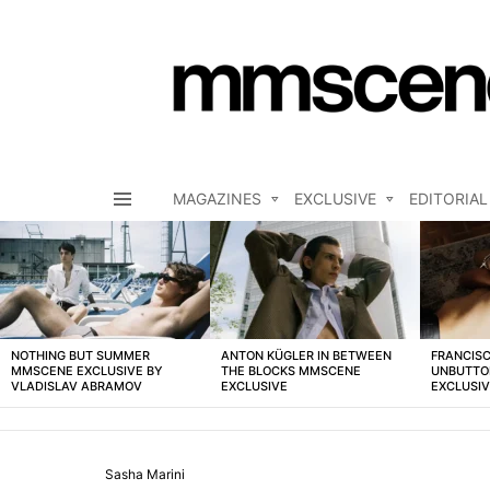
MAGAZINES
EXCLUSIVE
EDITORIAL
Menu
LATEST
STORIES
NOTHING BUT SUMMER
ANTON KÜGLER IN BETWEEN
FRANCISC
MMSCENE EXCLUSIVE BY
THE BLOCKS MMSCENE
UNBUTTO
VLADISLAV ABRAMOV
EXCLUSIVE
EXCLUSI
Sasha Marini