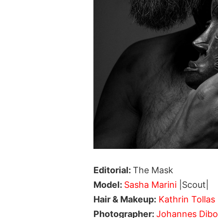
Editorial:
The Mask
Model:
Sasha Marini
|Scout|
Hair & Makeup:
Kathrin Tollas
Photographer:
Johannes Dib