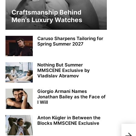
Craftsmanship Behind
Men’s Luxury Watches
Caruso Sharpens Tailoring for
Spring Summer 2027
Nothing But Summer
MMSCENE Exclusive by
Vladislav Abramov
Giorgio Armani Names
Jonathan Bailey as the Face of
I Will
Anton Kügler in Between the
Blocks MMSCENE Exclusive
Blak