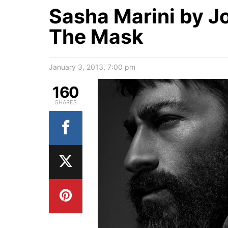
Sasha Marini by J
The Mask
January 3, 2013, 7:00 pm
160
SHARES