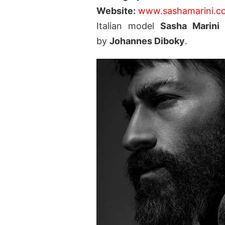
Website:
www.sashamarini.c
Italian model
Sasha Marin
by
Johannes Diboky
.