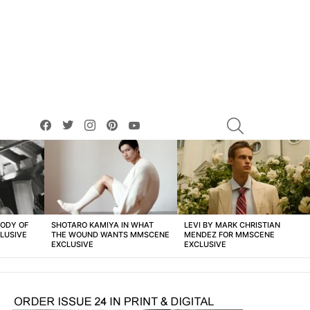
facebook
twitter
instagram
pinterest
youtube
SEARCH
BODY OF
SHOTARO KAMIYA IN WHAT
LEVI BY MARK CHRISTIAN
LUSIVE
THE WOUND WANTS MMSCENE
MENDEZ FOR MMSCENE
EXCLUSIVE
EXCLUSIVE