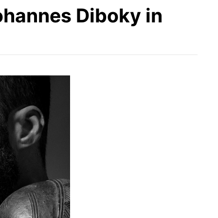
ohannes Diboky in