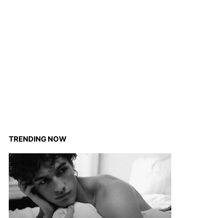
TRENDING NOW