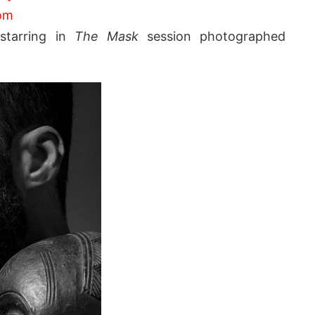
om
i
starring in
The Mask
session photographed