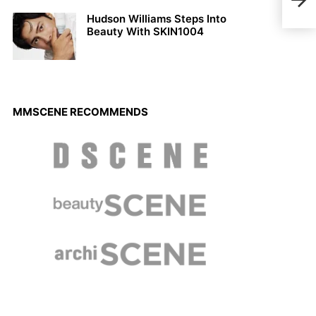
Yazi
Hudson Williams Steps Into
Beauty With SKIN1004
MMSCENE RECOMMENDS