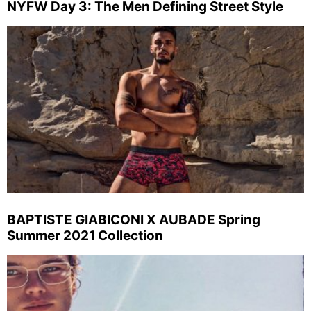
NYFW Day 3: The Men Defining Street Style
BAPTISTE GIABICONI X AUBADE Spring
Summer 2021 Collection