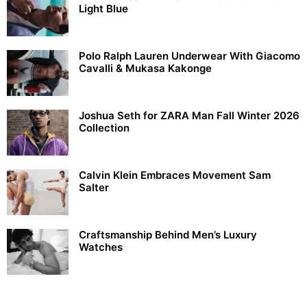
Light Blue
Polo Ralph Lauren Underwear With Giacomo
Cavalli & Mukasa Kakonge
Joshua Seth for ZARA Man Fall Winter 2026
Collection
Calvin Klein Embraces Movement Sam
Salter
Craftsmanship Behind Men’s Luxury
Watches