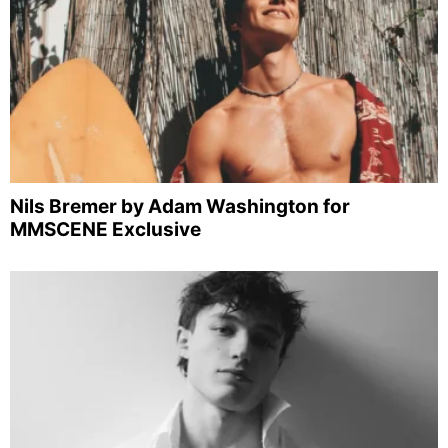
Nils Bremer by Adam Washington for
MMSCENE Exclusive