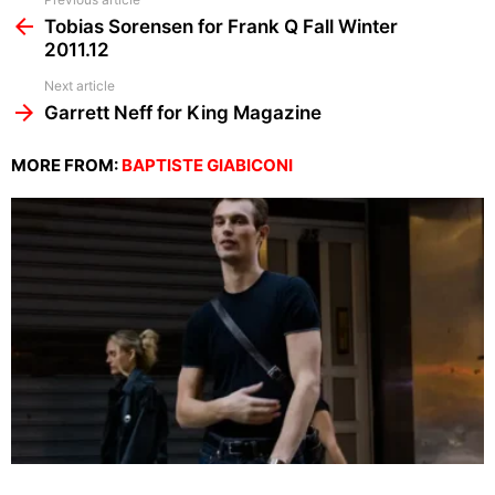
See
more
Tobias Sorensen for Frank Q Fall Winter
2011.12
Next article
Garrett Neff for King Magazine
MORE FROM:
BAPTISTE GIABICONI