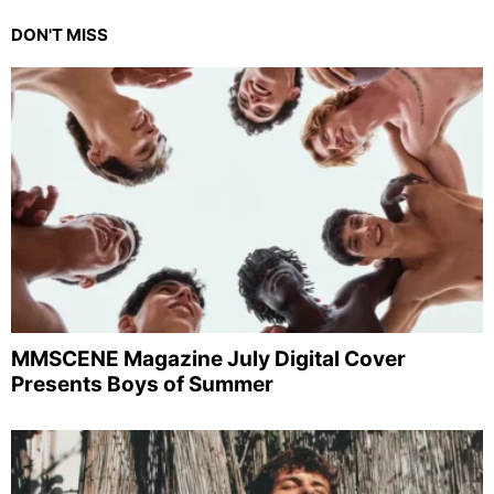
DON'T MISS
MMSCENE Magazine July Digital Cover
Presents Boys of Summer