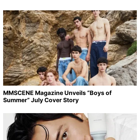
MMSCENE Magazine Unveils “Boys of
Summer” July Cover Story