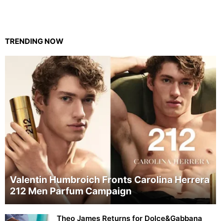
TRENDING NOW
Valentin Humbroich Fronts Carolina Herrera
212 Men Parfum Campaign
Theo James Returns for Dolce&Gabbana