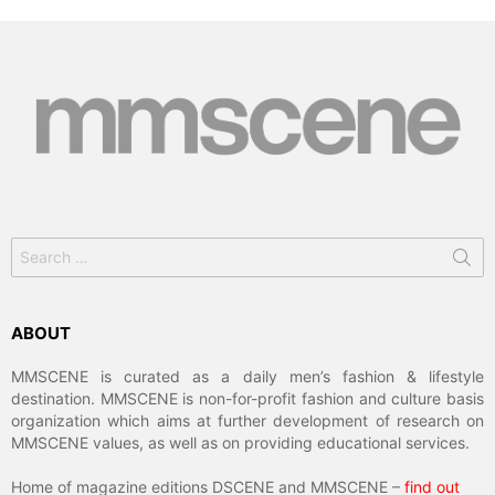
Search
for:
ABOUT
MMSCENE is curated as a daily men’s fashion & lifestyle
destination. MMSCENE is non-for-profit fashion and culture basis
organization which aims at further development of research on
MMSCENE values, as well as on providing educational services.
Home of magazine editions DSCENE and MMSCENE –
find out