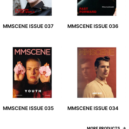
MMSCENE ISSUE 037
MMSCENE ISSUE 036
MMSCENE ISSUE 035
MMSCENE ISSUE 034
MORE PRODUCTS