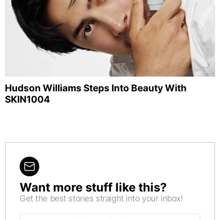
Hudson Williams Steps Into Beauty With
SKIN1004
Want more stuff like this?
NEWSLETTER
Get the best stories straight into your inbox!
Email