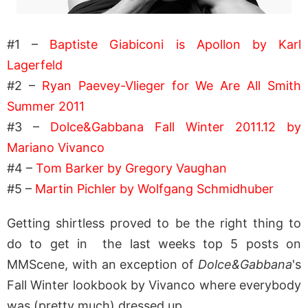
#1 –
Baptiste Giabiconi is Apollon by Karl
Lagerfeld
#2 –
Ryan Paevey-Vlieger for We Are All Smith
Summer 2011
#3 –
Dolce&Gabbana Fall Winter 2011.12 by
Mariano Vivanco
#4 –
Tom Barker by Gregory Vaughan
#5 –
Martin Pichler by Wolfgang Schmidhuber
Getting shirtless proved to be the right thing to
do to get in the last weeks top 5 posts on
MMScene, with an exception of
Dolce&Gabbana
's
Fall Winter lookbook by Vivanco where everybody
was (pretty much) dressed up.