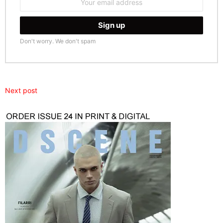
address:
Don't worry. We don't spam
Next post