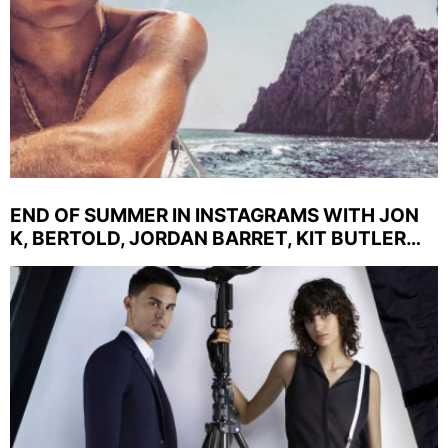
END OF SUMMER IN INSTAGRAMS WITH JON
K, BERTOLD, JORDAN BARRET, KIT BUTLER…