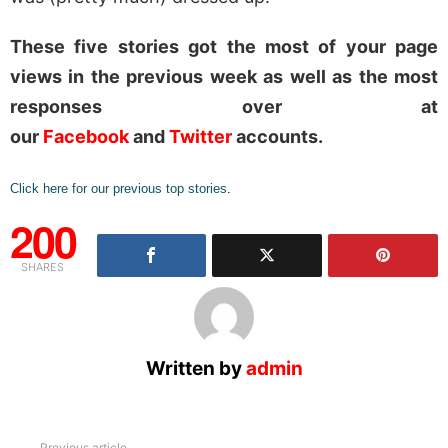
These five stories got the most of your page
views in the previous week as well as the most
responses over at
our
Facebook
and
Twitter
accounts.
Click here for our previous top stories
.
200
SHARES
Written by
admin
Previous article