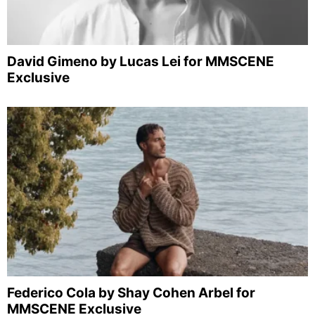
David Gimeno by Lucas Lei for MMSCENE
Exclusive
Federico Cola by Shay Cohen Arbel for
MMSCENE Exclusive