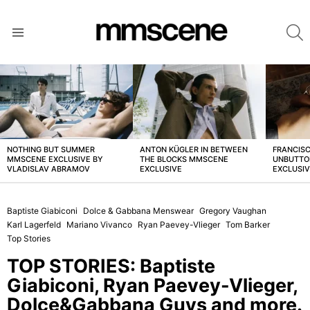
S
Menu
LATEST
STORIES
NOTHING BUT SUMMER
ANTON KÜGLER IN BETWEEN
FRANCISC
MMSCENE EXCLUSIVE BY
THE BLOCKS MMSCENE
UNBUTTO
VLADISLAV ABRAMOV
EXCLUSIVE
EXCLUSI
Baptiste Giabiconi
Dolce & Gabbana Menswear
Gregory Vaughan
Karl Lagerfeld
Mariano Vivanco
Ryan Paevey-Vlieger
Tom Barker
Top Stories
TOP STORIES: Baptiste
Giabiconi, Ryan Paevey-Vlieger,
Dolce&Gabbana Guys and more.