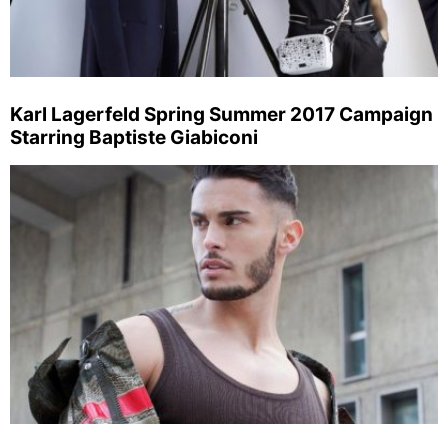
Karl Lagerfeld Spring Summer 2017 Campaign
Starring Baptiste Giabiconi