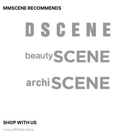
MMSCENE RECOMMENDS
SHOP WITH US
I use affiliate links