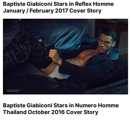
Baptiste Giabiconi Stars in Reflex Homme
January / February 2017 Cover Story
Baptiste Giabiconi Stars in Numero Homme
Thailand October 2016 Cover Story