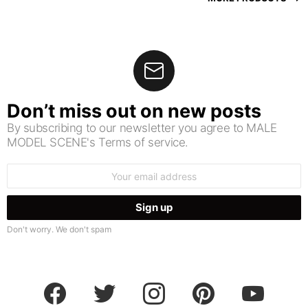
Don’t miss out on new posts
By subscribing to our newsletter you agree to MALE
MODEL SCENE's Terms of service.
Email
address:
Don't worry. We don't spam
facebook
twitter
instagram
pinterest
youtube