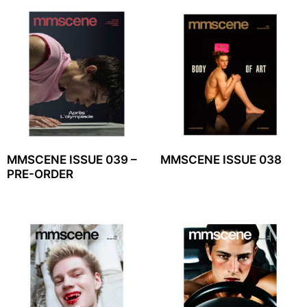
MMSCENE ISSUE 039 –
MMSCENE ISSUE 038
PRE-ORDER