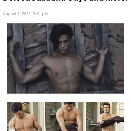
August 1, 2011, 2:31 pm