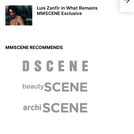
Herm
Luis Zanfir in What Remains
MMSCENE Exclusive
MMSCENE RECOMMENDS