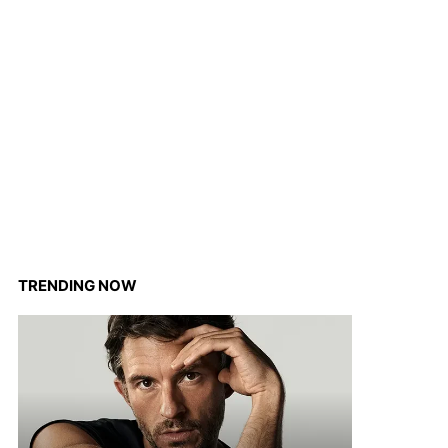
TRENDING NOW