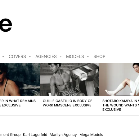
COVERS
AGENCIES
MODELS
SHOP
FIR IN WHAT REMAINS
GUILLE CASTILLO IN BODY OF
SHOTARO KAMIYA IN
 EXCLUSIVE
WORK MMSCENE EXCLUSIVE
THE WOUND WANTS
EXCLUSIVE
ement Group
Karl Lagerfeld
Marilyn Agency
Mega Models