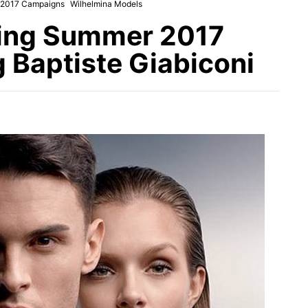
 2017 Campaigns
Wilhelmina Models
ring Summer 2017
 Baptiste Giabiconi