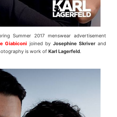
pring Summer 2017 menswear advertisement
te Giabiconi
joined by
Josephine Skriver
and
otography is work of
Karl Lagerfeld
.