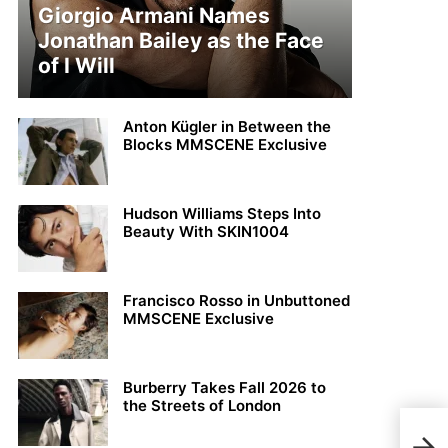
Giorgio Armani Names
Jonathan Bailey as the Face
of I Will
Anton Kügler in Between the
Blocks MMSCENE Exclusive
Hudson Williams Steps Into
Beauty With SKIN1004
Francisco Rosso in Unbuttoned
MMSCENE Exclusive
Burberry Takes Fall 2026 to
the Streets of London
Top 