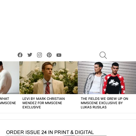
facebook
twitter
instagram
pinterest
youtube
SEARCH
 WHAT
LEVI BY MARK CHRISTIAN
THE FIELDS WE GREW UP ON
 MMSCENE
MENDEZ FOR MMSCENE
MMSCENE EXCLUSIVE BY
EXCLUSIVE
LUKAS RUSILAS