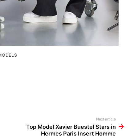
MODELS
Next article
Top Model Xavier Buestel Stars in
Hermes Paris Insert Homme