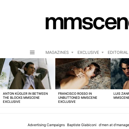
MAGAZINES
EXCLUSIVE
EDITORIAL
Menu
LATEST
STORIES
ANTON KÜGLER IN BETWEEN
FRANCISCO ROSSO IN
LUIS ZAN
THE BLOCKS MMSCENE
UNBUTTONED MMSCENE
MMSCENE
EXCLUSIVE
EXCLUSIVE
Advertising Campaigns
Baptiste Giabiconi
d'men at d'manag