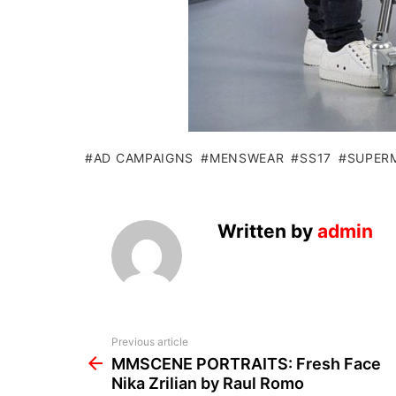
AD CAMPAIGNS
MENSWEAR
SS17
SUPER
Written by
admin
See
Previous article
more
MMSCENE PORTRAITS: Fresh Face
Nika Zrilian by Raul Romo