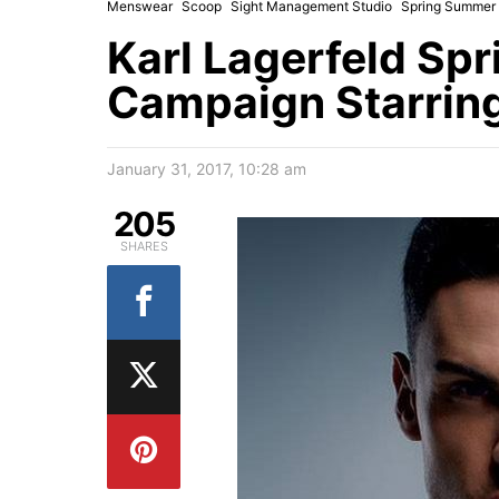
Menswear
Scoop
Sight Management Studio
Spring Summer
Karl Lagerfeld Sp
Campaign Starring
January 31, 2017, 10:28 am
205
SHARES