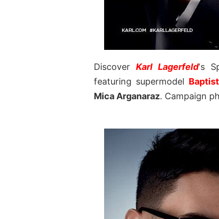
Discover
Karl Lagerfeld
‘s S
featuring supermodel
Baptis
Mica Arganaraz
. Campaign ph