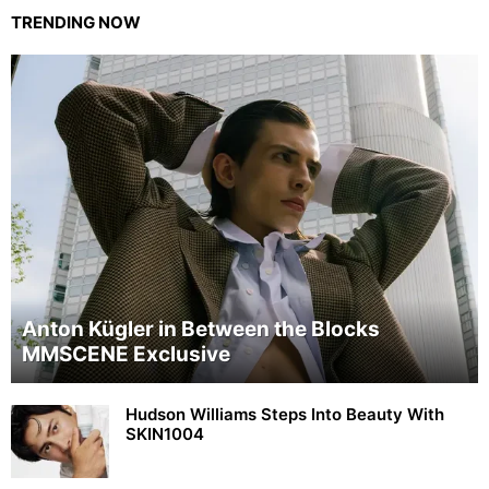
TRENDING NOW
Anton Kügler in Between the Blocks
MMSCENE Exclusive
Hudson Williams Steps Into Beauty With
SKIN1004