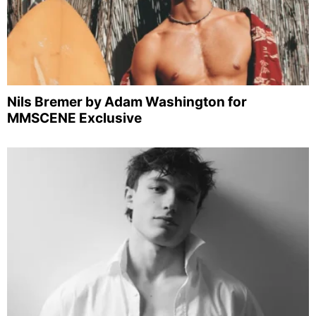
Nils Bremer by Adam Washington for
MMSCENE Exclusive