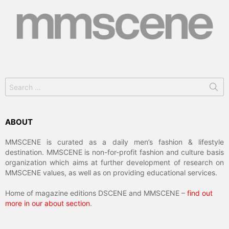
Search
for:
ABOUT
MMSCENE is curated as a daily men’s fashion & lifestyle
destination. MMSCENE is non-for-profit fashion and culture basis
organization which aims at further development of research on
MMSCENE values, as well as on providing educational services.
Home of magazine editions DSCENE and MMSCENE –
find out
more in our about section
.