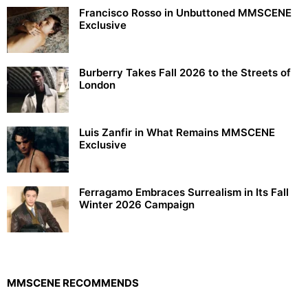
Francisco Rosso in Unbuttoned MMSCENE
Exclusive
Burberry Takes Fall 2026 to the Streets of
London
Luis Zanfir in What Remains MMSCENE
Exclusive
Ferragamo Embraces Surrealism in Its Fall
Winter 2026 Campaign
MMSCENE RECOMMENDS