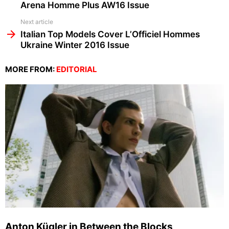
Arena Homme Plus AW16 Issue
Next article
Italian Top Models Cover L’Officiel Hommes
Ukraine Winter 2016 Issue
MORE FROM:
EDITORIAL
Anton Kügler in Between the Blocks