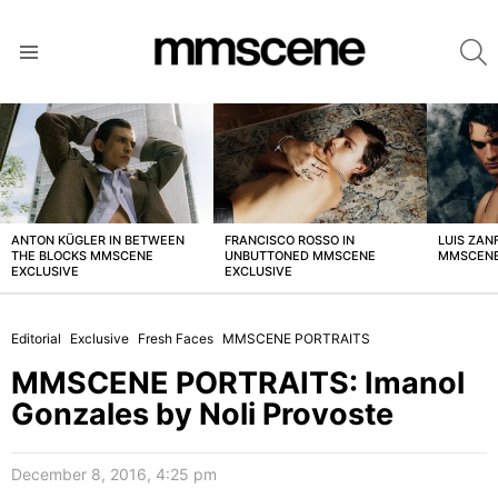
S
Menu
LATEST
STORIES
ANTON KÜGLER IN BETWEEN
FRANCISCO ROSSO IN
LUIS ZAN
THE BLOCKS MMSCENE
UNBUTTONED MMSCENE
MMSCENE
EXCLUSIVE
EXCLUSIVE
Editorial
Exclusive
Fresh Faces
MMSCENE PORTRAITS
MMSCENE PORTRAITS: Imanol
Gonzales by Noli Provoste
December 8, 2016, 4:25 pm