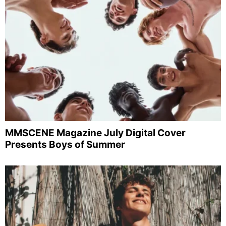
MMSCENE Magazine July Digital Cover
Presents Boys of Summer