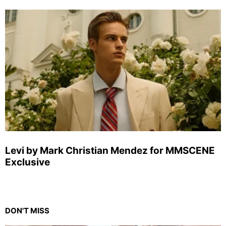
Levi by Mark Christian Mendez for MMSCENE
Exclusive
DON'T MISS