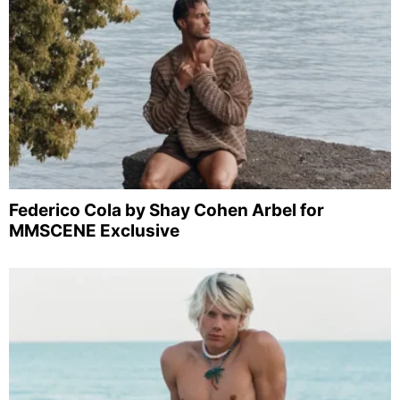
Federico Cola by Shay Cohen Arbel for
MMSCENE Exclusive