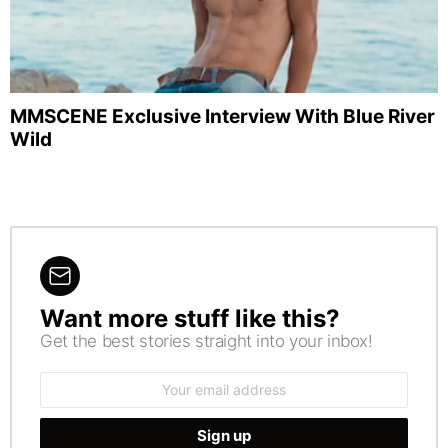
MMSCENE Exclusive Interview With Blue River
Wild
Want more stuff like this?
NEWSLETTER
Get the best stories straight into your inbox!
Email
address: