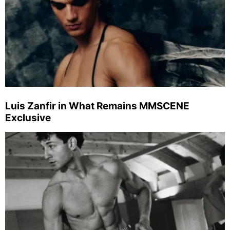
Luis Zanfir in What Remains MMSCENE
Exclusive