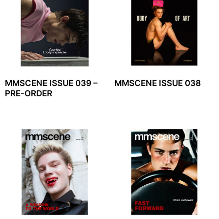
MMSCENE ISSUE 039 –
MMSCENE ISSUE 038
PRE-ORDER