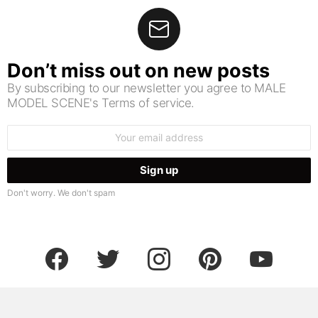
Don’t miss out on new posts
By subscribing to our newsletter you agree to MALE
MODEL SCENE's Terms of service.
Email
address:
Don't worry. We don't spam
facebook
twitter
instagram
pinterest
youtube