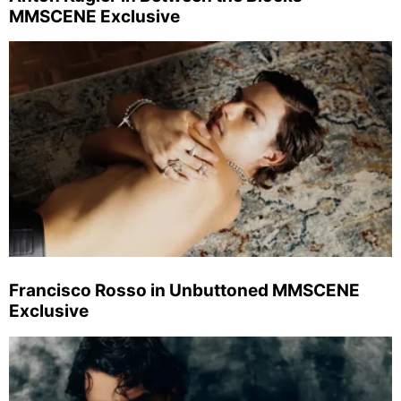
MMSCENE Exclusive
Francisco Rosso in Unbuttoned MMSCENE
Exclusive