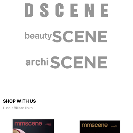
SHOP WITH US
I use affiliate links