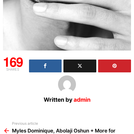
169
SHARES
Written by
admin
See
Previous article
more
Myles Dominique, Abolaji Oshun + More for