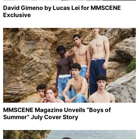
David Gimeno by Lucas Lei for MMSCENE
Exclusive
MMSCENE Magazine Unveils “Boys of
Summer” July Cover Story