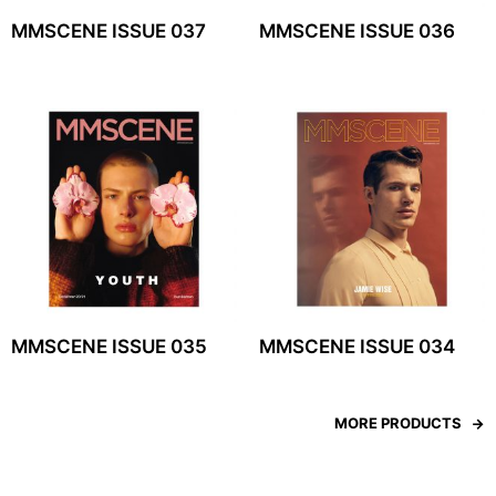
MMSCENE ISSUE 037
MMSCENE ISSUE 036
MMSCENE ISSUE 035
MMSCENE ISSUE 034
MORE PRODUCTS