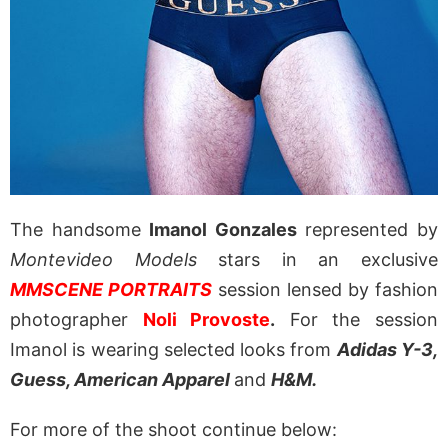
The handsome
Imanol Gonzales
represented by
Montevideo Models
stars in an exclusive
MMSCENE PORTRAITS
session lensed by fashion
photographer
Noli Provoste
.
For the session
Imanol is wearing selected looks from
Adidas Y-3,
Guess, American Apparel
and
H&M.
For more of the shoot continue below: