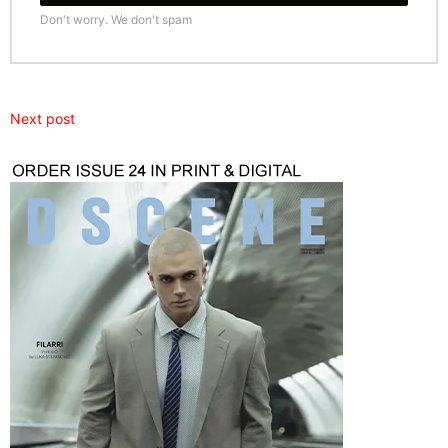
Don't worry. We don't spam
Next post