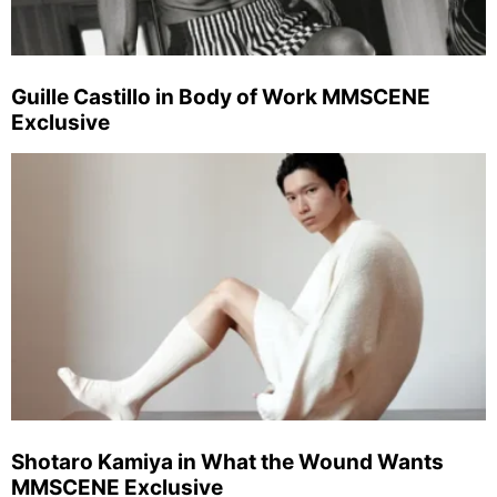
Guille Castillo in Body of Work MMSCENE
Exclusive
Shotaro Kamiya in What the Wound Wants
MMSCENE Exclusive