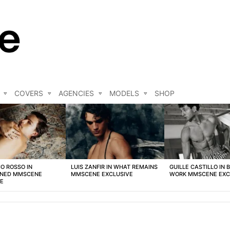
COVERS
AGENCIES
MODELS
SHOP
O ROSSO IN
LUIS ZANFIR IN WHAT REMAINS
GUILLE CASTILLO IN 
NED MMSCENE
MMSCENE EXCLUSIVE
WORK MMSCENE EXC
VE