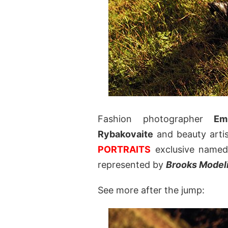
Fashion photographer
Em
Rybakovaite
and beauty artis
PORTRAITS
exclusive name
represented by
Brooks Model
See more after the jump: