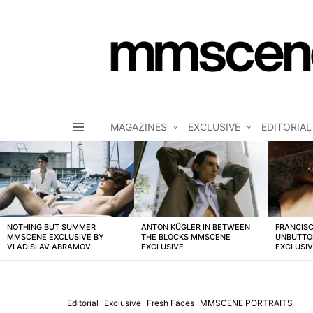
MAGAZINES
EXCLUSIVE
EDITORIAL
Menu
LATEST
STORIES
NOTHING BUT SUMMER
ANTON KÜGLER IN BETWEEN
FRANCISC
MMSCENE EXCLUSIVE BY
THE BLOCKS MMSCENE
UNBUTTO
VLADISLAV ABRAMOV
EXCLUSIVE
EXCLUSI
Editorial
Exclusive
Fresh Faces
MMSCENE PORTRAITS