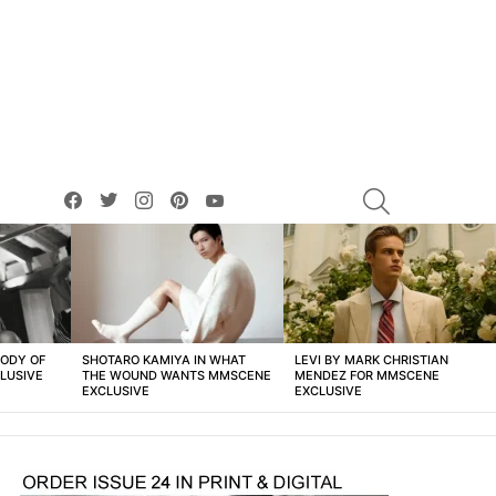
facebook
twitter
instagram
pinterest
youtube
SEARCH
BODY OF
SHOTARO KAMIYA IN WHAT
LEVI BY MARK CHRISTIAN
LUSIVE
THE WOUND WANTS MMSCENE
MENDEZ FOR MMSCENE
EXCLUSIVE
EXCLUSIVE