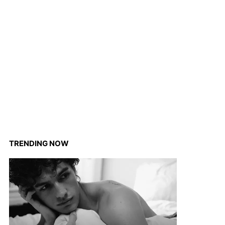
TRENDING NOW