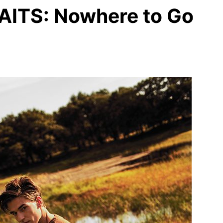
TS: Nowhere to Go