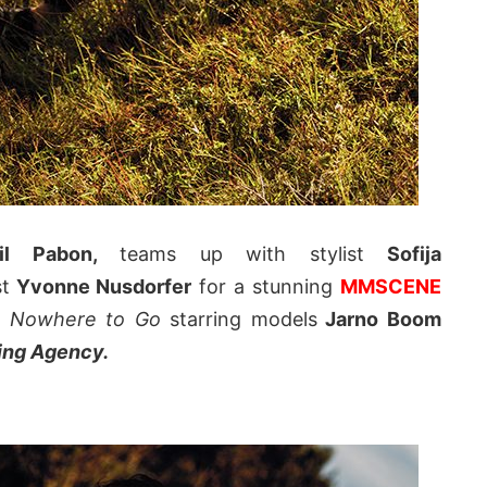
il Pabon,
teams up with stylist
Sofija
t
Yvonne Nusdorfer
for a stunning
MMSCENE
d
Nowhere to Go
starring models
Jarno Boom
ing Agency.