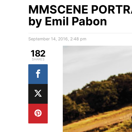
MMSCENE PORTRAI
by Emil Pabon
September 14, 2016, 2:48 pm
182
SHARES