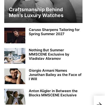
Craftsmanship Behind
Men’s Luxury Watches
Caruso Sharpens Tailoring for
Spring Summer 2027
Nothing But Summer
MMSCENE Exclusive by
Vladislav Abramov
Giorgio Armani Names
Jonathan Bailey as the Face of
I Will
Anton Kügler in Between the
Blocks MMSCENE Exclusive
Ryan