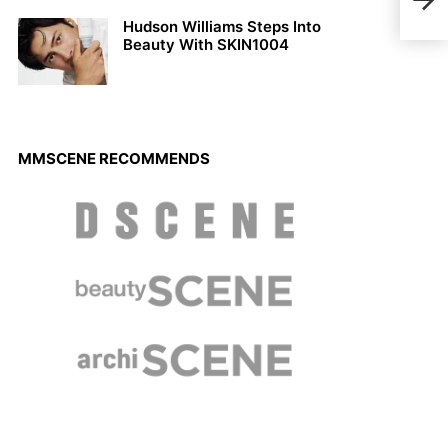
Maga
Hudson Williams Steps Into
Beauty With SKIN1004
MMSCENE RECOMMENDS