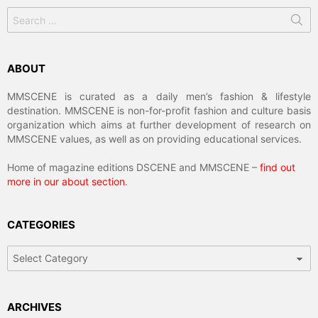
Search
for:
ABOUT
MMSCENE is curated as a daily men’s fashion & lifestyle
destination. MMSCENE is non-for-profit fashion and culture basis
organization which aims at further development of research on
MMSCENE values, as well as on providing educational services.
Home of magazine editions DSCENE and MMSCENE –
find out
more in our about section
.
CATEGORIES
Categories
ARCHIVES