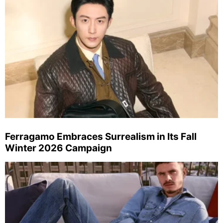
Ferragamo Embraces Surrealism in Its Fall
Winter 2026 Campaign