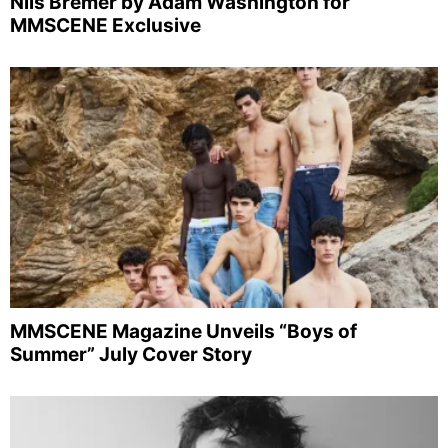
Nils Bremer by Adam Washington for
MMSCENE Exclusive
MMSCENE Magazine Unveils “Boys of
Summer” July Cover Story