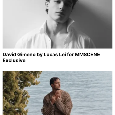
David Gimeno by Lucas Lei for MMSCENE
Exclusive