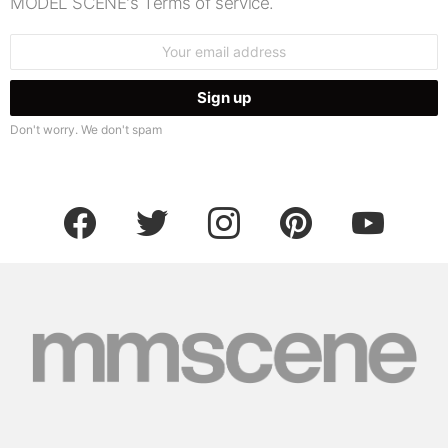
MODEL SCENE's Terms of service.
Email
address:
Don't worry. We don't spam
facebook
twitter
instagram
pinterest
youtube