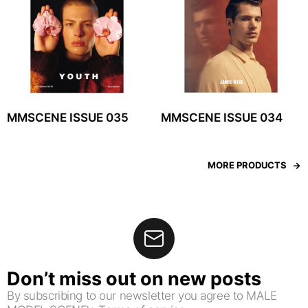
MMSCENE ISSUE 035
MMSCENE ISSUE 034
MORE PRODUCTS
Don’t miss out on new posts
By subscribing to our newsletter you agree to MALE