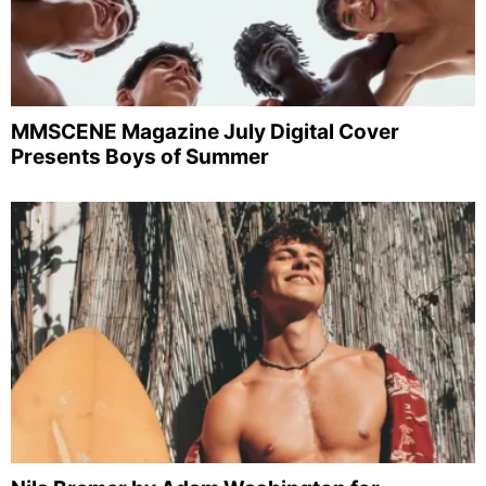
MMSCENE Magazine July Digital Cover
Presents Boys of Summer