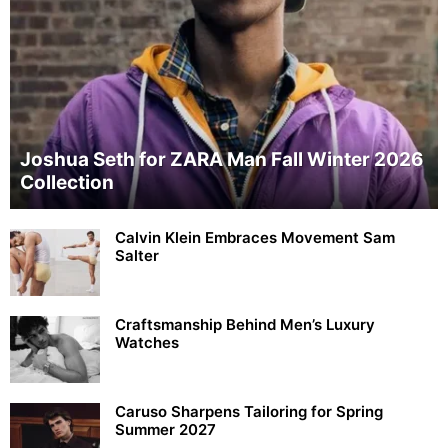
Joshua Seth for ZARA Man Fall Winter 2026
Collection
Calvin Klein Embraces Movement Sam
Salter
Craftsmanship Behind Men’s Luxury
Watches
Caruso Sharpens Tailoring for Spring
Summer 2027