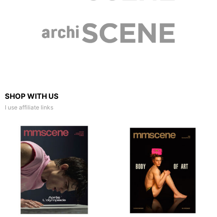
SHOP WITH US
I use affiliate links