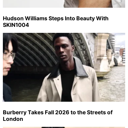
Hudson Williams Steps Into Beauty With
SKIN1004
Burberry Takes Fall 2026 to the Streets of
London