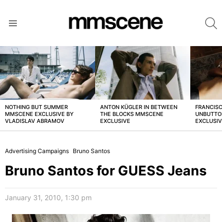
S
Menu
LATEST
STORIES
NOTHING BUT SUMMER
ANTON KÜGLER IN BETWEEN
FRANCISC
MMSCENE EXCLUSIVE BY
THE BLOCKS MMSCENE
UNBUTTO
VLADISLAV ABRAMOV
EXCLUSIVE
EXCLUSI
Advertising Campaigns
Bruno Santos
Bruno Santos for GUESS Jeans
January 31, 2010, 1:30 pm