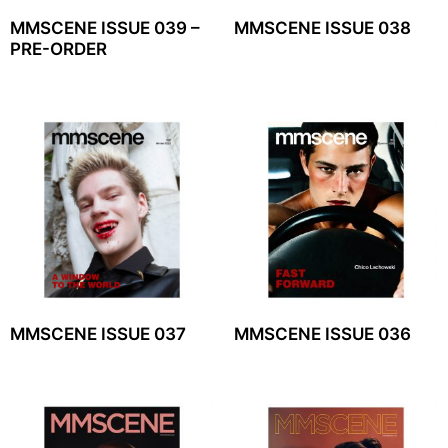
MMSCENE ISSUE 039 –
MMSCENE ISSUE 038
PRE-ORDER
MMSCENE ISSUE 037
MMSCENE ISSUE 036