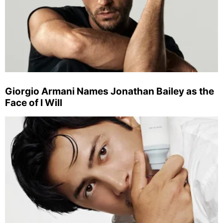
Giorgio Armani Names Jonathan Bailey as the
Face of I Will