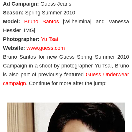
Ad Campaign:
Guess Jeans
Season:
Spring Summer 2010
Model:
Bruno Santos
|Wilhelmina| and Vanessa
Hessler |IMG|
Photographer:
Yu Tsai
Website:
www.guess.com
Bruno Santos for new Guess Spring Summer 2010
Campaign in a shoot by photographer Yu Tsai, Bruno
is also part of previously featured
Guess Underwear
campaign
. Continue for more after the jump: