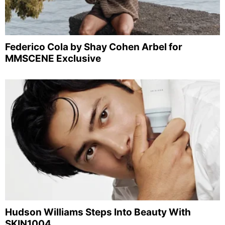
Federico Cola by Shay Cohen Arbel for
MMSCENE Exclusive
Hudson Williams Steps Into Beauty With
SKIN1004