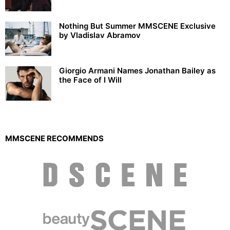
Nothing But Summer MMSCENE Exclusive
by Vladislav Abramov
Giorgio Armani Names Jonathan Bailey as
the Face of I Will
MMSCENE RECOMMENDS