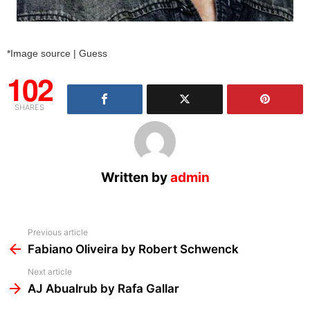
*Image source | Guess
102
SHARES
Written by
admin
See
Previous article
more
Fabiano Oliveira by Robert Schwenck
Next article
AJ Abualrub by Rafa Gallar