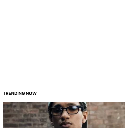
TRENDING NOW