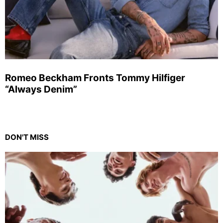
Romeo Beckham Fronts Tommy Hilfiger
“Always Denim”
DON'T MISS