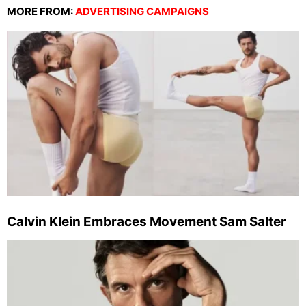
MORE FROM:
ADVERTISING CAMPAIGNS
Calvin Klein Embraces Movement Sam Salter