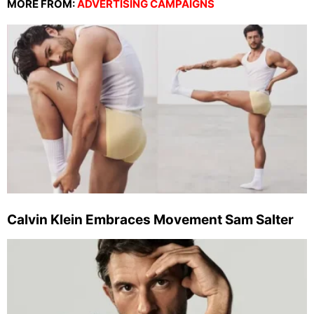
MORE FROM:
ADVERTISING CAMPAIGNS
Calvin Klein Embraces Movement Sam Salter