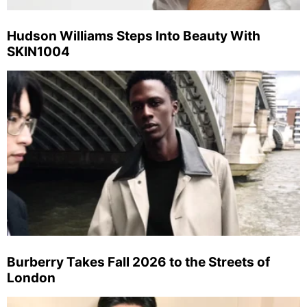
Hudson Williams Steps Into Beauty With
SKIN1004
Burberry Takes Fall 2026 to the Streets of
London