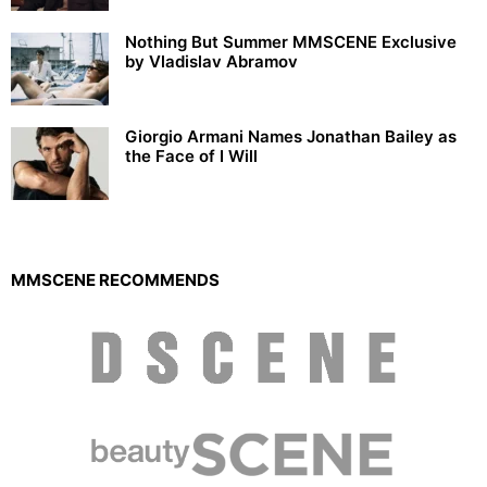
Nothing But Summer MMSCENE Exclusive
by Vladislav Abramov
Giorgio Armani Names Jonathan Bailey as
the Face of I Will
MMSCENE RECOMMENDS