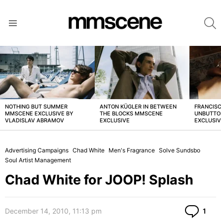
S
Menu
LATEST
STORIES
NOTHING BUT SUMMER
ANTON KÜGLER IN BETWEEN
FRANCISC
MMSCENE EXCLUSIVE BY
THE BLOCKS MMSCENE
UNBUTTO
VLADISLAV ABRAMOV
EXCLUSIVE
EXCLUSI
Advertising Campaigns
Chad White
Men's Fragrance
Solve Sundsbo
Soul Artist Management
Chad White for JOOP! Splash
Co
December 14, 2010, 11:13 pm
1