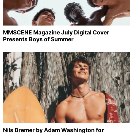
MMSCENE Magazine July Digital Cover
Presents Boys of Summer
Nils Bremer by Adam Washington for