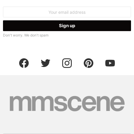
Email
address:
Don't worry. We don't spam
facebook
twitter
instagram
pinterest
youtube