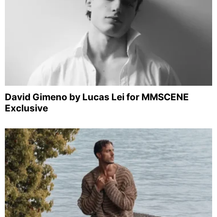
David Gimeno by Lucas Lei for MMSCENE
Exclusive