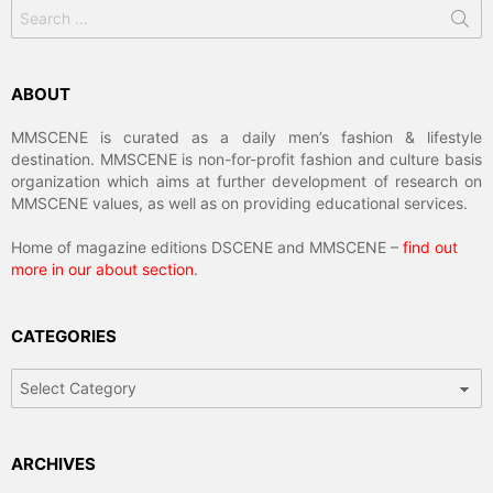
Search
for:
ABOUT
MMSCENE is curated as a daily men’s fashion & lifestyle
destination. MMSCENE is non-for-profit fashion and culture basis
organization which aims at further development of research on
MMSCENE values, as well as on providing educational services.
Home of magazine editions DSCENE and MMSCENE –
find out
more in our about section
.
CATEGORIES
Categories
ARCHIVES