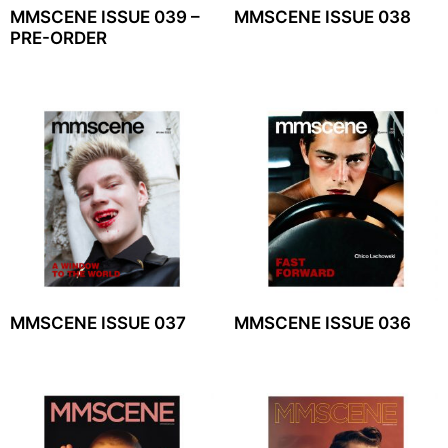
MMSCENE ISSUE 039 –
MMSCENE ISSUE 038
PRE-ORDER
MMSCENE ISSUE 037
MMSCENE ISSUE 036