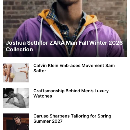
Joshua Seth for ZARA Man Fall Winter 2026
Collection
Calvin Klein Embraces Movement Sam
Salter
Craftsmanship Behind Men’s Luxury
Watches
Caruso Sharpens Tailoring for Spring
Summer 2027