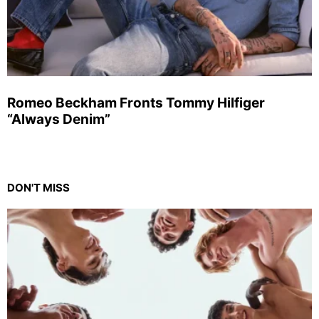
Romeo Beckham Fronts Tommy Hilfiger
“Always Denim”
DON'T MISS