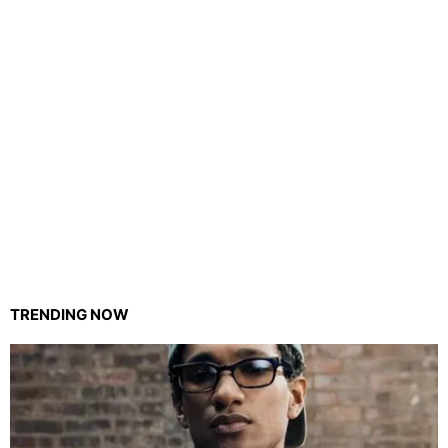
TRENDING NOW