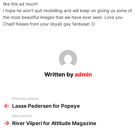
like this ad much!
I hope he won't quit modelling and will keep on giving us some of
the most beautiful images that we have ever seen. Love you
Chad! Kisses from your (loyal) gay fanbase! 🙂
Written by
admin
See
Previous article
more
Lasse Pedersen for Popeye
Next article
River Viiperi for Attitude Magazine