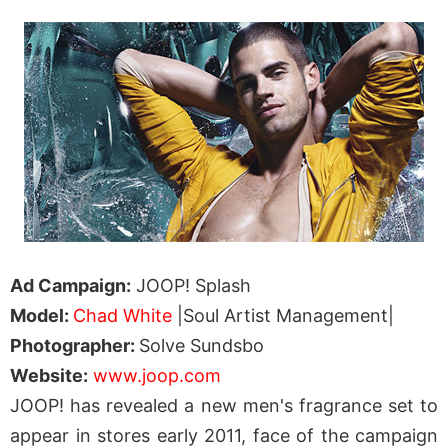
Ad Campaign:
JOOP! Splash
Model:
Chad White
|Soul Artist Management|
Photographer:
Solve Sundsbo
Website:
www.joop.com
JOOP! has revealed a new men's fragrance set to
appear in stores early 2011, face of the campaign