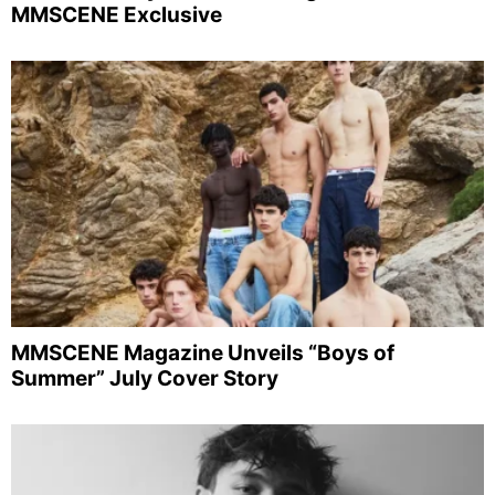
MMSCENE Exclusive
MMSCENE Magazine Unveils “Boys of
Summer” July Cover Story