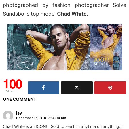
photographed by fashion photographer Solve
Sundsbo is top model
Chad White
.
100
SHARES
ONE COMMENT
isv
December 15, 2010 at 4:04 am
Chad White is an ICON!!! Glad to see him anytime on anything. I