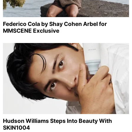
Federico Cola by Shay Cohen Arbel for
MMSCENE Exclusive
Hudson Williams Steps Into Beauty With
SKIN1004