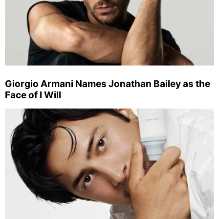
Giorgio Armani Names Jonathan Bailey as the
Face of I Will