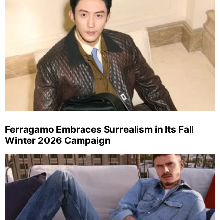
Ferragamo Embraces Surrealism in Its Fall
Winter 2026 Campaign