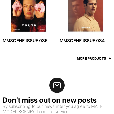
MMSCENE ISSUE 035
MMSCENE ISSUE 034
MORE PRODUCTS
Don’t miss out on new posts
By subscribing to our newsletter you agree to MALE
MODEL SCENE's Terms of service.