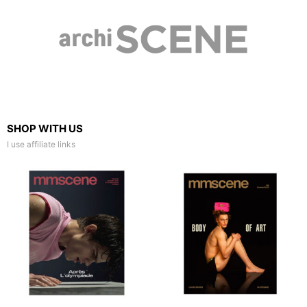
SHOP WITH US
I use affiliate links