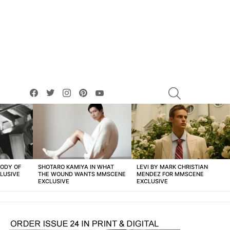
facebook
twitter
instagram
pinterest
youtube
SEARCH
BODY OF
SHOTARO KAMIYA IN WHAT
LEVI BY MARK CHRISTIAN
LUSIVE
THE WOUND WANTS MMSCENE
MENDEZ FOR MMSCENE
EXCLUSIVE
EXCLUSIVE