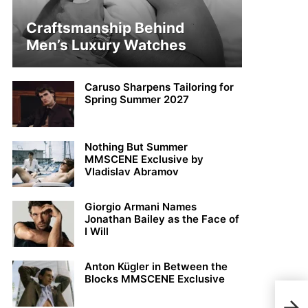
Craftsmanship Behind
Men’s Luxury Watches
Caruso Sharpens Tailoring for
Spring Summer 2027
Nothing But Summer
MMSCENE Exclusive by
Vladislav Abramov
Giorgio Armani Names
Jonathan Bailey as the Face of
I Will
Anton Kügler in Between the
Blocks MMSCENE Exclusive
Dieg