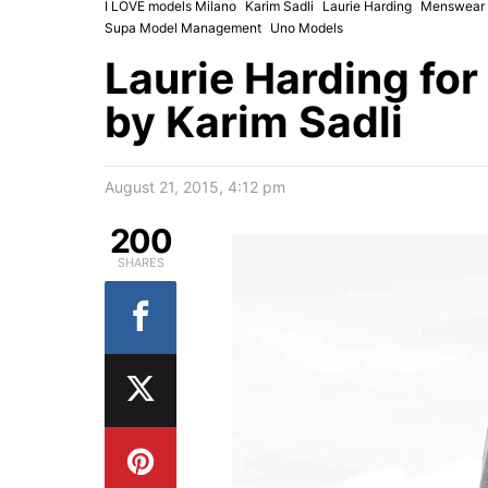
I LOVE models Milano
Karim Sadli
Laurie Harding
Menswear
Supa Model Management
Uno Models
Laurie Harding for
by Karim Sadli
August 21, 2015, 4:12 pm
200
SHARES