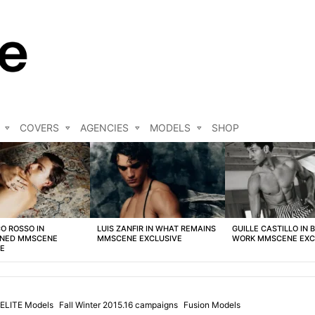
COVERS
AGENCIES
MODELS
SHOP
O ROSSO IN
LUIS ZANFIR IN WHAT REMAINS
GUILLE CASTILLO IN 
NED MMSCENE
MMSCENE EXCLUSIVE
WORK MMSCENE EXC
VE
ELITE Models
Fall Winter 2015.16 campaigns
Fusion Models