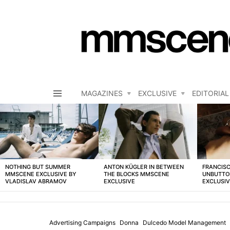
MAGAZINES
EXCLUSIVE
EDITORIAL
Menu
LATEST
STORIES
NOTHING BUT SUMMER
ANTON KÜGLER IN BETWEEN
FRANCISC
MMSCENE EXCLUSIVE BY
THE BLOCKS MMSCENE
UNBUTTO
VLADISLAV ABRAMOV
EXCLUSIVE
EXCLUSI
Advertising Campaigns
Donna
Dulcedo Model Management