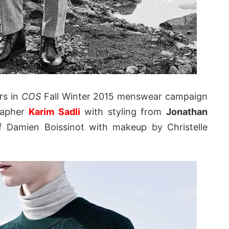
rs in
COS
Fall Winter 2015 menswear campaign
rapher
Karim Sadli
with styling from
Jonathan
of Damien Boissinot with makeup by Christelle