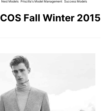
Nest Models
Priscilla's Model Management
Success Models
 COS Fall Winter 2015