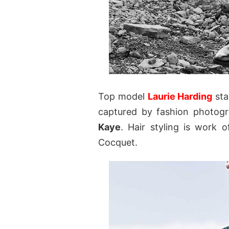
Top model
Laurie Harding
sta
captured by fashion photog
Kaye
. Hair styling is work 
Cocquet.