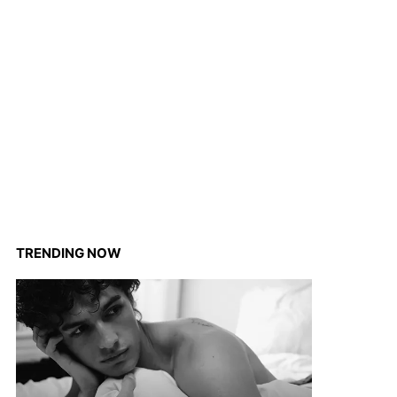
TRENDING NOW