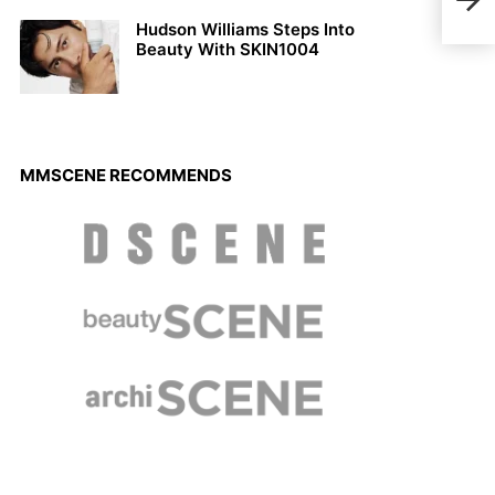
201
Hudson Williams Steps Into
Beauty With SKIN1004
MMSCENE RECOMMENDS