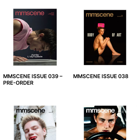
MMSCENE ISSUE 039 –
MMSCENE ISSUE 038
PRE-ORDER