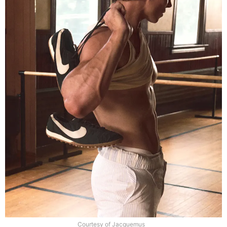
Courtesy of Jacquemus