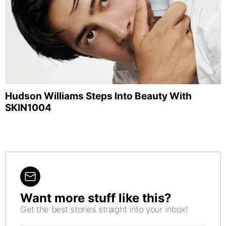
Hudson Williams Steps Into Beauty With
SKIN1004
Want more stuff like this?
NEWSLETTER
Get the best stories straight into your inbox!