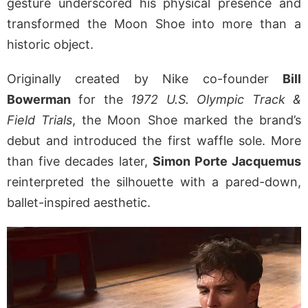
gesture underscored his physical presence and
transformed the Moon Shoe into more than a
historic object.
Originally created by Nike co-founder
Bill
Bowerman
for the
1972
U.S. Olympic Track &
Field Trials
, the Moon Shoe marked the brand’s
debut and introduced the first waffle sole. More
than five decades later,
Simon Porte Jacquemus
reinterpreted the silhouette with a pared-down,
ballet-inspired aesthetic.