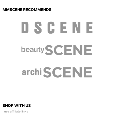
MMSCENE RECOMMENDS
SHOP WITH US
I use affiliate links