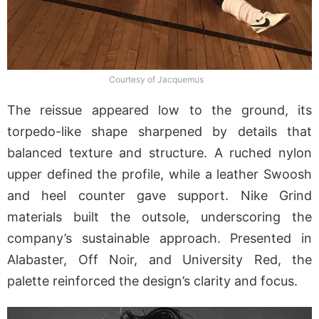
Courtesy of Jacquemus
The reissue appeared low to the ground, its
torpedo-like shape sharpened by details that
balanced texture and structure. A ruched nylon
upper defined the profile, while a leather Swoosh
and heel counter gave support. Nike Grind
materials built the outsole, underscoring the
company’s sustainable approach. Presented in
Alabaster, Off Noir, and University Red, the
palette reinforced the design’s clarity and focus.