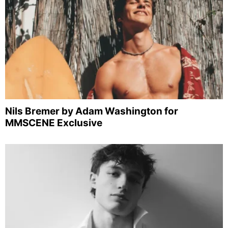
Nils Bremer by Adam Washington for
MMSCENE Exclusive