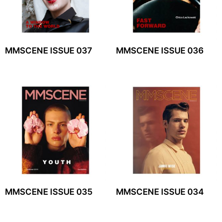
MMSCENE ISSUE 037
MMSCENE ISSUE 036
MMSCENE ISSUE 035
MMSCENE ISSUE 034