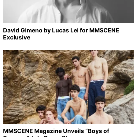
David Gimeno by Lucas Lei for MMSCENE
Exclusive
MMSCENE Magazine Unveils “Boys of