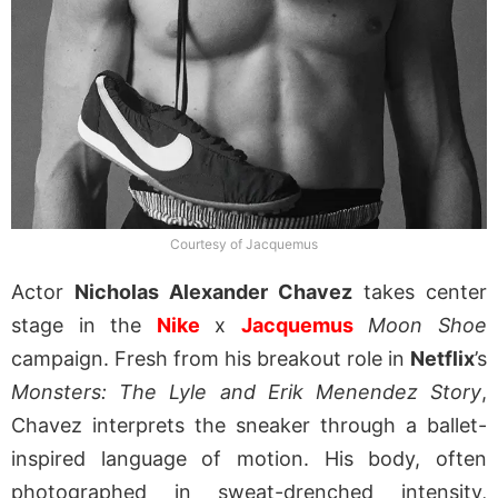
Courtesy of Jacquemus
Actor
Nicholas Alexander Chavez
takes center
stage in the
Nike
x
Jacquemus
Moon Shoe
campaign. Fresh from his breakout role in
Netflix
’s
Monsters: The Lyle and Erik Menendez Story
,
Chavez interprets the sneaker through a ballet-
inspired language of motion. His body, often
photographed in sweat-drenched intensity,