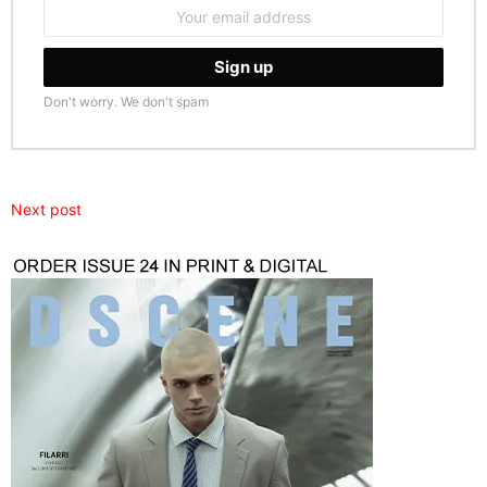
Email
address:
Don't worry. We don't spam
Next post