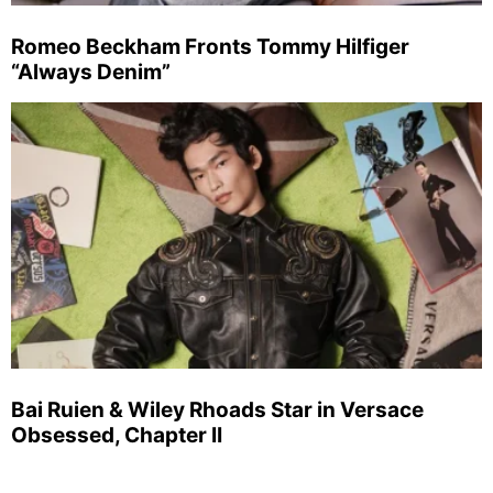
Romeo Beckham Fronts Tommy Hilfiger
“Always Denim”
Bai Ruien & Wiley Rhoads Star in Versace
Obsessed, Chapter II