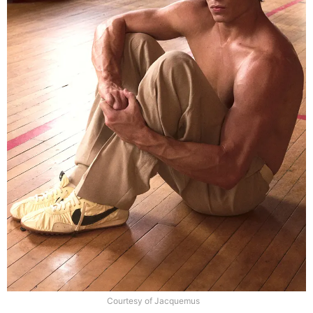
Courtesy of Jacquemus