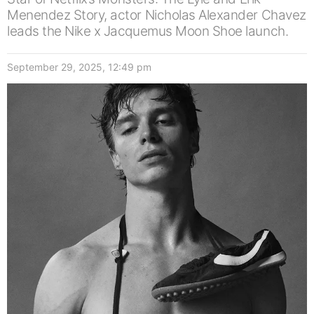
Menendez Story, actor Nicholas Alexander Chavez
leads the Nike x Jacquemus Moon Shoe launch.
September 29, 2025, 12:49 pm