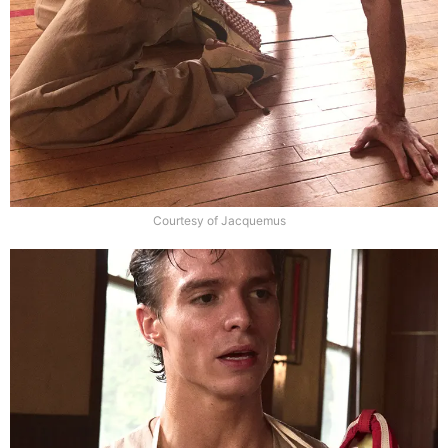
Courtesy of Jacquemus