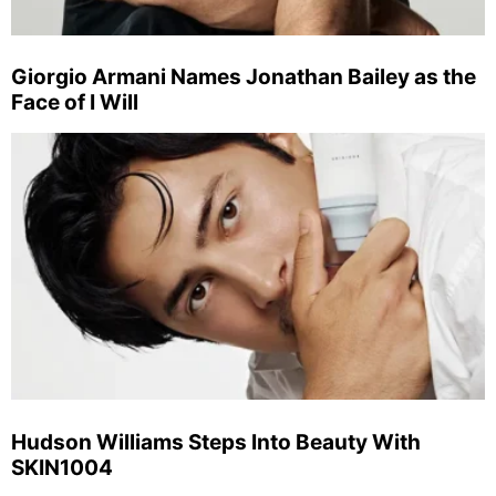
Giorgio Armani Names Jonathan Bailey as the
Face of I Will
Hudson Williams Steps Into Beauty With
SKIN1004