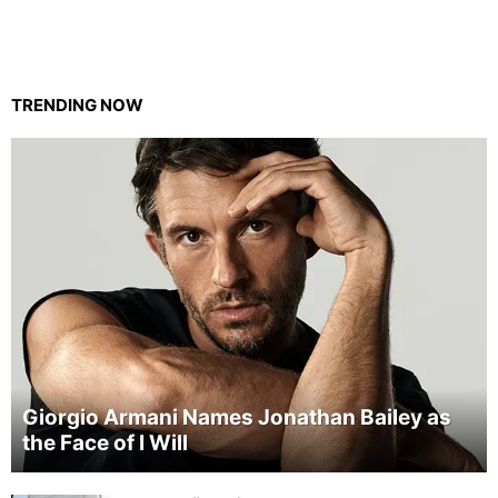
TRENDING NOW
Giorgio Armani Names Jonathan Bailey as
the Face of I Will