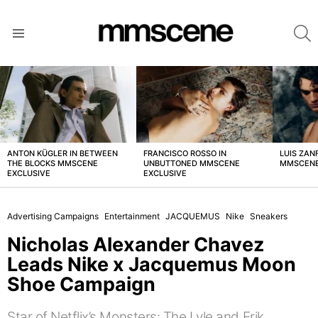
S
Menu
LATEST
STORIES
ANTON KÜGLER IN BETWEEN
FRANCISCO ROSSO IN
LUIS ZAN
THE BLOCKS MMSCENE
UNBUTTONED MMSCENE
MMSCENE
EXCLUSIVE
EXCLUSIVE
Advertising Campaigns
Entertainment
JACQUEMUS
Nike
Sneakers
Nicholas Alexander Chavez
Leads Nike x Jacquemus Moon
Shoe Campaign
Star of Netflix’s Monsters: The Lyle and Erik