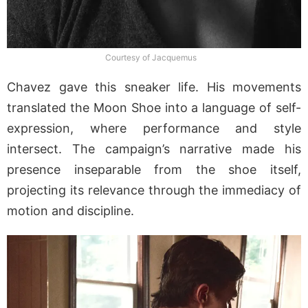
Courtesy of Jacquemus
Chavez gave this sneaker life. His movements
translated the Moon Shoe into a language of self-
expression, where performance and style
intersect. The campaign’s narrative made his
presence inseparable from the shoe itself,
projecting its relevance through the immediacy of
motion and discipline.