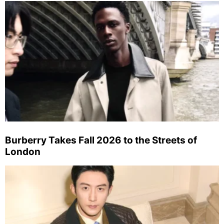
Burberry Takes Fall 2026 to the Streets of
London