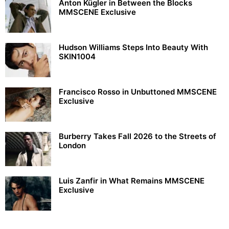
Anton Kügler in Between the Blocks
MMSCENE Exclusive
Hudson Williams Steps Into Beauty With
SKIN1004
Francisco Rosso in Unbuttoned MMSCENE
Exclusive
Burberry Takes Fall 2026 to the Streets of
London
Luis Zanfir in What Remains MMSCENE
Exclusive