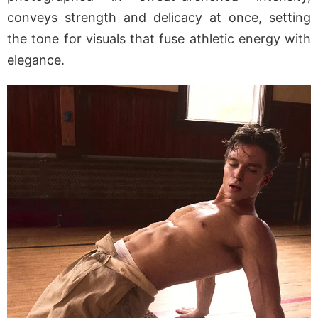
conveys strength and delicacy at once, setting
the tone for visuals that fuse athletic energy with
elegance.