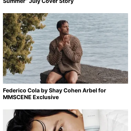
Summer” July Cover Story
Federico Cola by Shay Cohen Arbel for
MMSCENE Exclusive