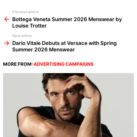
See
Previous article
more
Bottega Veneta Summer 2026 Menswear by
Louise Trotter
Next article
Dario Vitale Debuts at Versace with Spring
Summer 2026 Menswear
MORE FROM:
ADVERTISING CAMPAIGNS