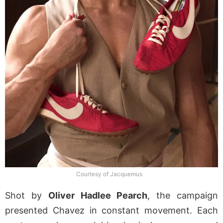
Courtesy of Jacquemus
Shot by
Oliver Hadlee Pearch
, the campaign
presented Chavez in constant movement. Each