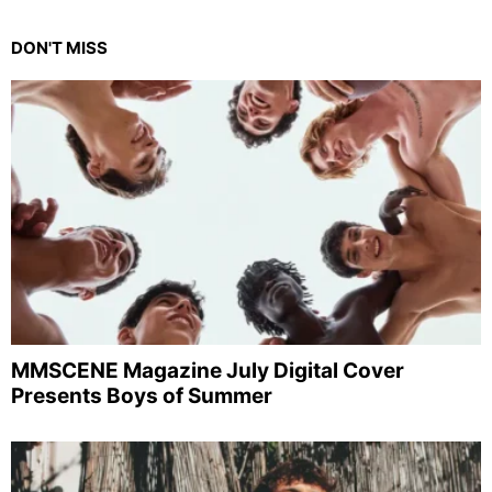
DON'T MISS
MMSCENE Magazine July Digital Cover
Presents Boys of Summer