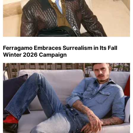
Ferragamo Embraces Surrealism in Its Fall
Winter 2026 Campaign