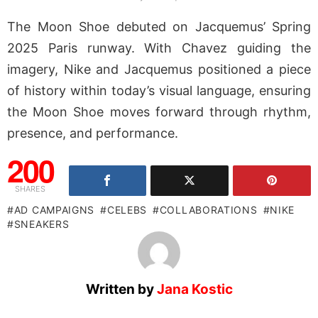
The Moon Shoe debuted on Jacquemus’ Spring
2025 Paris runway. With Chavez guiding the
imagery, Nike and Jacquemus positioned a piece
of history within today’s visual language, ensuring
the Moon Shoe moves forward through rhythm,
presence, and performance.
200
SHARES
AD CAMPAIGNS
CELEBS
COLLABORATIONS
NIKE
SNEAKERS
Written by
Jana Kostic