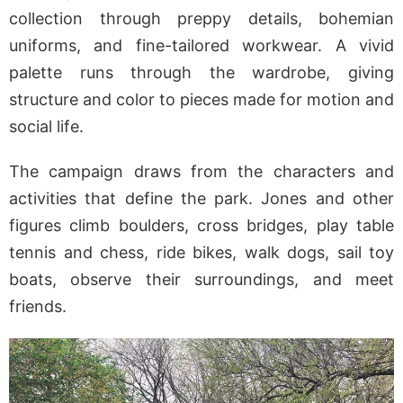
collection through preppy details, bohemian
uniforms, and fine-tailored workwear. A vivid
palette runs through the wardrobe, giving
structure and color to pieces made for motion and
social life.
The campaign draws from the characters and
activities that define the park. Jones and other
figures climb boulders, cross bridges, play table
tennis and chess, ride bikes, walk dogs, sail toy
boats, observe their surroundings, and meet
friends.