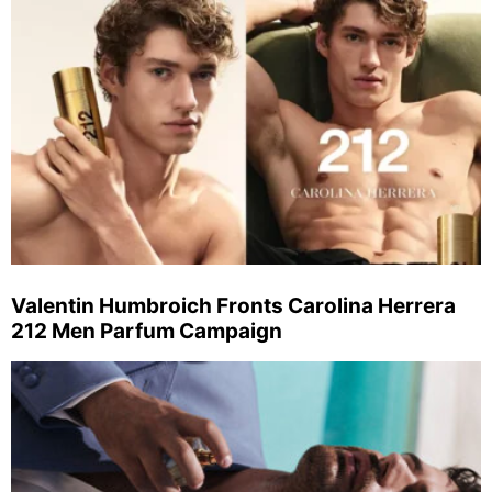
Valentin Humbroich Fronts Carolina Herrera
212 Men Parfum Campaign