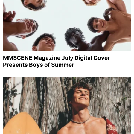
MMSCENE Magazine July Digital Cover
Presents Boys of Summer