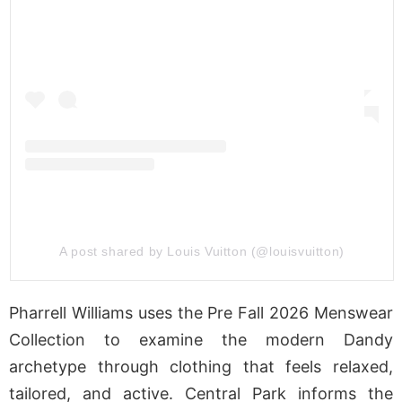
A post shared by Louis Vuitton (@louisvuitton)
Pharrell Williams uses the Pre Fall 2026 Menswear
Collection to examine the modern Dandy
archetype through clothing that feels relaxed,
tailored, and active. Central Park informs the