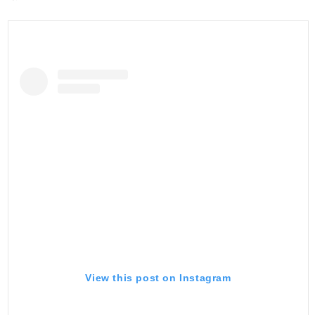
View this post on Instagram