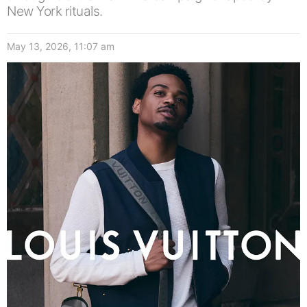
New York rituals.
May 13, 2026, 11:07 am