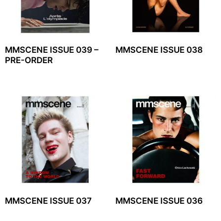
MMSCENE ISSUE 039 –
MMSCENE ISSUE 038
PRE-ORDER
MMSCENE ISSUE 037
MMSCENE ISSUE 036