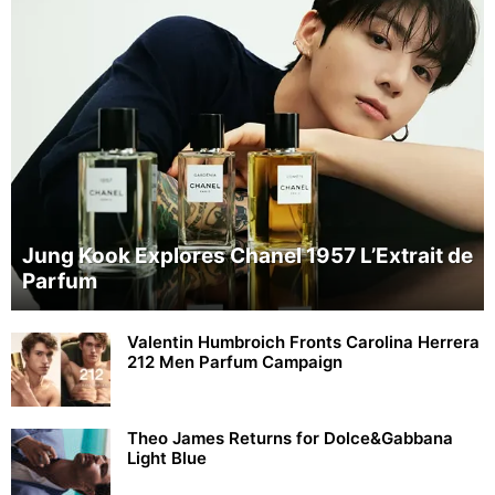
Jung Kook Explores Chanel 1957 L’Extrait de
Parfum
Valentin Humbroich Fronts Carolina Herrera
212 Men Parfum Campaign
Theo James Returns for Dolce&Gabbana
Light Blue