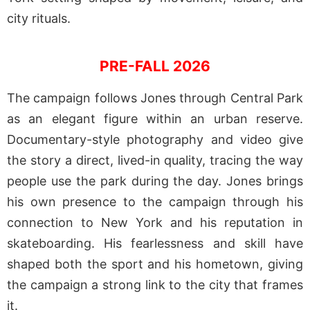
city rituals.
PRE-FALL 2026
The campaign follows Jones through Central Park
as an elegant figure within an urban reserve.
Documentary-style photography and video give
the story a direct, lived-in quality, tracing the way
people use the park during the day. Jones brings
his own presence to the campaign through his
connection to New York and his reputation in
skateboarding. His fearlessness and skill have
shaped both the sport and his hometown, giving
the campaign a strong link to the city that frames
it.