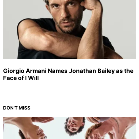
Giorgio Armani Names Jonathan Bailey as the
Face of I Will
DON'T MISS