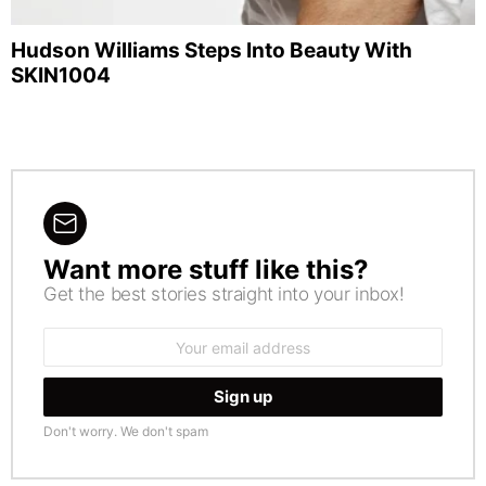
Hudson Williams Steps Into Beauty With
SKIN1004
Want more stuff like this?
NEWSLETTER
Get the best stories straight into your inbox!
Email
address:
Don't worry. We don't spam