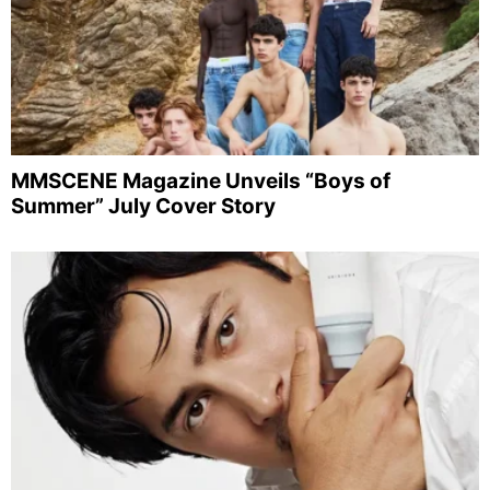
MMSCENE Magazine Unveils “Boys of
Summer” July Cover Story