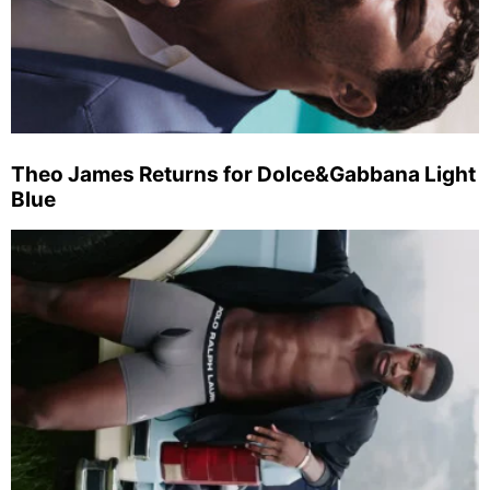
Theo James Returns for Dolce&Gabbana Light
Blue