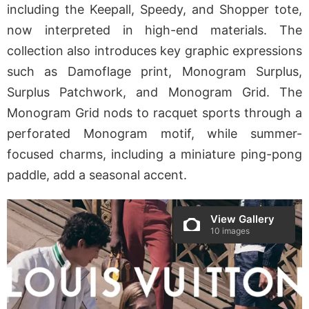
including the Keepall, Speedy, and Shopper tote,
now interpreted in high-end materials. The
collection also introduces key graphic expressions
such as Damoflage print, Monogram Surplus,
Surplus Patchwork, and Monogram Grid. The
Monogram Grid nods to racquet sports through a
perforated Monogram motif, while summer-
focused charms, including a miniature ping-pong
paddle, add a seasonal accent.
View Gallery
10 images