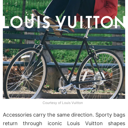
Courtesy of Louis Vuitton
Accessories carry the same direction. Sporty bags
return through iconic Louis Vuitton shapes