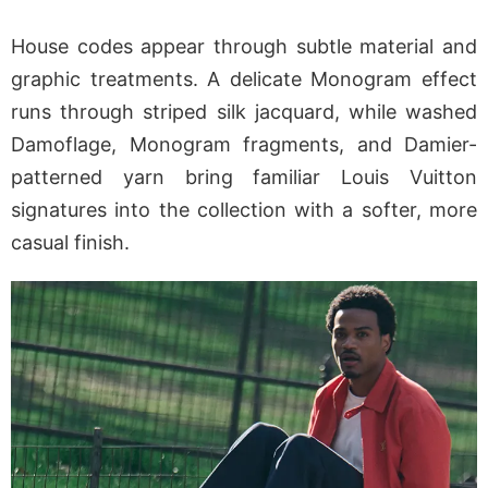
House codes appear through subtle material and
graphic treatments. A delicate Monogram effect
runs through striped silk jacquard, while washed
Damoflage, Monogram fragments, and Damier-
patterned yarn bring familiar Louis Vuitton
signatures into the collection with a softer, more
casual finish.