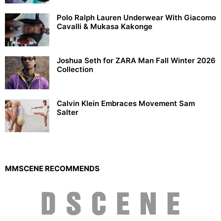
Polo Ralph Lauren Underwear With Giacomo
Cavalli & Mukasa Kakonge
Joshua Seth for ZARA Man Fall Winter 2026
Collection
Calvin Klein Embraces Movement Sam
Salter
MMSCENE RECOMMENDS