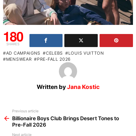
180
SHARES
AD CAMPAIGNS
CELEBS
LOUIS VUITTON
MENSWEAR
PRE-FALL 2026
Written by
Jana Kostic
See
Previous article
more
Billionaire Boys Club Brings Desert Tones to
Pre-Fall 2026
Next article