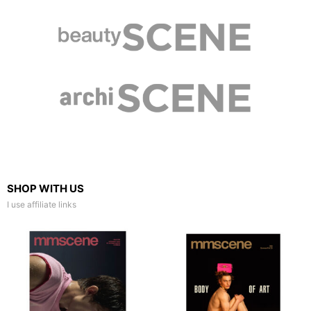
SHOP WITH US
I use affiliate links