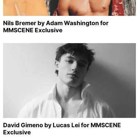
Nils Bremer by Adam Washington for
MMSCENE Exclusive
David Gimeno by Lucas Lei for MMSCENE
Exclusive