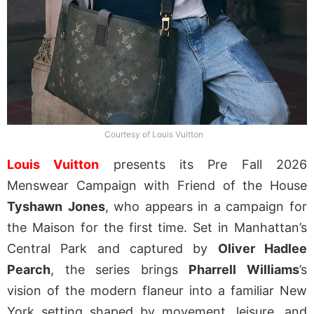
Courtesy of Louis Vuitton
Louis Vuitton
presents its Pre Fall 2026
Menswear Campaign with Friend of the House
Tyshawn
Jones
, who appears in a campaign for
the Maison for the first time. Set in Manhattan’s
Central Park and captured by
Oliver Hadlee
Pearch
, the series brings
Pharrell Williams
’s
vision of the modern flaneur into a familiar New
York setting shaped by movement, leisure, and