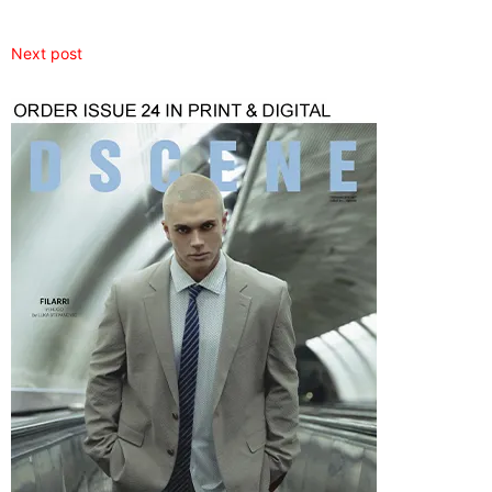
Next post