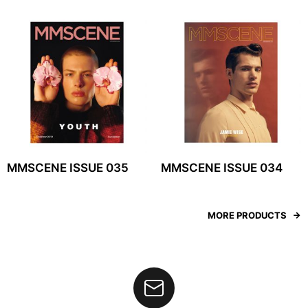
MMSCENE ISSUE 035
MMSCENE ISSUE 034
MORE PRODUCTS