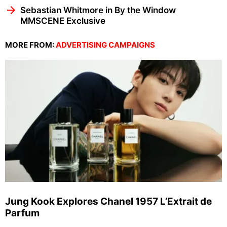
Sebastian Whitmore in By the Window
MMSCENE Exclusive
MORE FROM:
ADVERTISING CAMPAIGNS
Jung Kook Explores Chanel 1957 L’Extrait de
Parfum