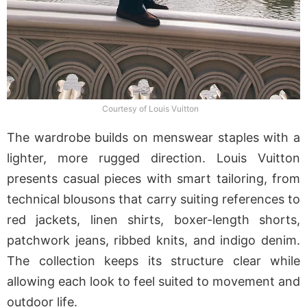
Courtesy of Louis Vuitton
The wardrobe builds on menswear staples with a
lighter, more rugged direction. Louis Vuitton
presents casual pieces with smart tailoring, from
technical blousons that carry suiting references to
red jackets, linen shirts, boxer-length shorts,
patchwork jeans, ribbed knits, and indigo denim.
The collection keeps its structure clear while
allowing each look to feel suited to movement and
outdoor life.