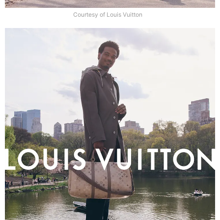
Courtesy of Louis Vuitton