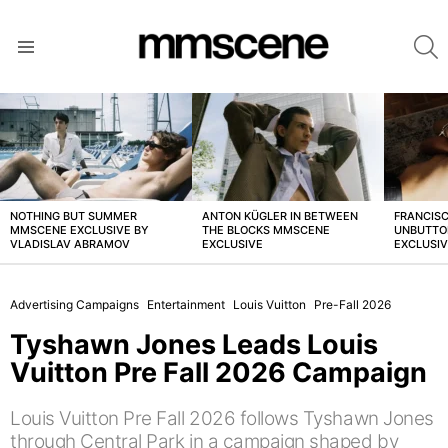
S
Menu
LATEST
STORIES
NOTHING BUT SUMMER
ANTON KÜGLER IN BETWEEN
FRANCISC
MMSCENE EXCLUSIVE BY
THE BLOCKS MMSCENE
UNBUTTO
VLADISLAV ABRAMOV
EXCLUSIVE
EXCLUSI
Advertising Campaigns
Entertainment
Louis Vuitton
Pre-Fall 2026
Tyshawn Jones Leads Louis
Vuitton Pre Fall 2026 Campaign
Louis Vuitton Pre Fall 2026 follows Tyshawn Jones
through Central Park in a campaign shaped by