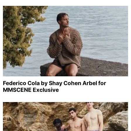
Federico Cola by Shay Cohen Arbel for
MMSCENE Exclusive