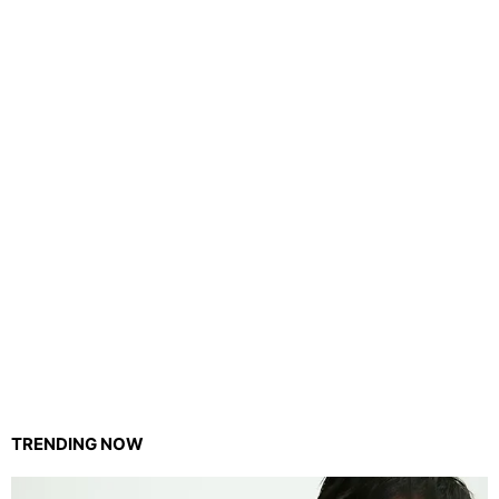
TRENDING NOW