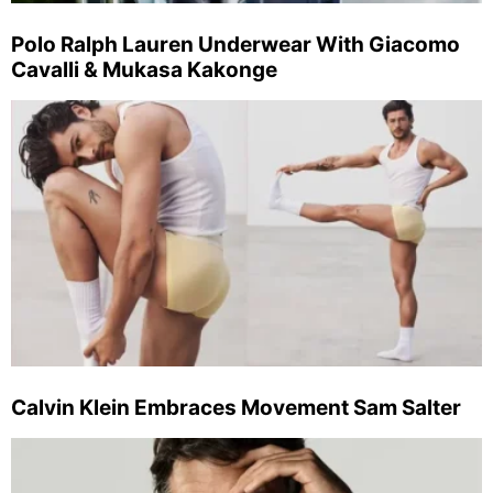
Polo Ralph Lauren Underwear With Giacomo
Cavalli & Mukasa Kakonge
Calvin Klein Embraces Movement Sam Salter