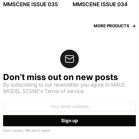
MMSCENE ISSUE 035
MMSCENE ISSUE 034
MORE PRODUCTS
Don’t miss out on new posts
By subscribing to our newsletter you agree to MALE
MODEL SCENE's Terms of service.
Email
address:
Don't worry. We don't spam