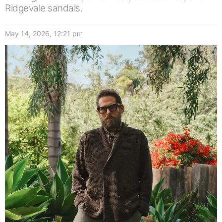
Ridgevale sandals.
May 14, 2026, 12:21 pm