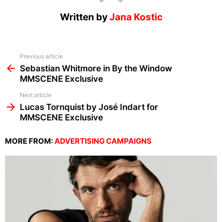
Written by
Jana Kostic
See
Previous article
more
Sebastian Whitmore in By the Window
MMSCENE Exclusive
Next article
Lucas Tornquist by José Indart for
MMSCENE Exclusive
MORE FROM:
ADVERTISING CAMPAIGNS