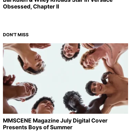
Obsessed, Chapter II
DON'T MISS
MMSCENE Magazine July Digital Cover
Presents Boys of Summer