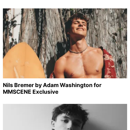
Nils Bremer by Adam Washington for
MMSCENE Exclusive