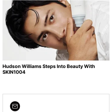
Hudson Williams Steps Into Beauty With
SKIN1004