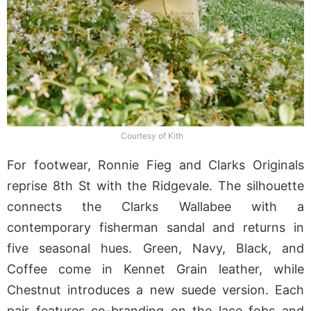
Courtesy of Kith
For footwear, Ronnie Fieg and Clarks Originals
reprise 8th St with the Ridgevale. The silhouette
connects the Clarks Wallabee with a
contemporary fisherman sandal and returns in
five seasonal hues. Green, Navy, Black, and
Coffee come in Kennet Grain leather, while
Chestnut introduces a new suede version. Each
pair features co-branding on the lace fobs and