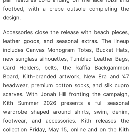
footbed, with a crepe outsole completing the
design.
Accessories close the release with beach pieces,
leather goods, and seasonal extras. The lineup
includes Canvas Monogram Totes, Bucket Hats,
new sunglass silhouettes, Tumbled Leather Bags,
Card Holders, belts, the Raffia Backgammon
Board, Kith-branded artwork, New Era and ’47
headwear, premium cotton socks, and silk cupro
scarves. With Jonah Hill fronting the campaign,
Kith Summer 2026 presents a full seasonal
wardrobe shaped around shirts, swim, denim,
footwear, and accessories. Kith releases the
collection Friday, May 15, online and on the Kith