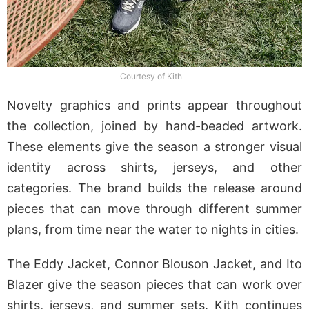
Courtesy of Kith
Novelty graphics and prints appear throughout
the collection, joined by hand-beaded artwork.
These elements give the season a stronger visual
identity across shirts, jerseys, and other
categories. The brand builds the release around
pieces that can move through different summer
plans, from time near the water to nights in cities.
The Eddy Jacket, Connor Blouson Jacket, and Ito
Blazer give the season pieces that can work over
shirts, jerseys, and summer sets. Kith continues