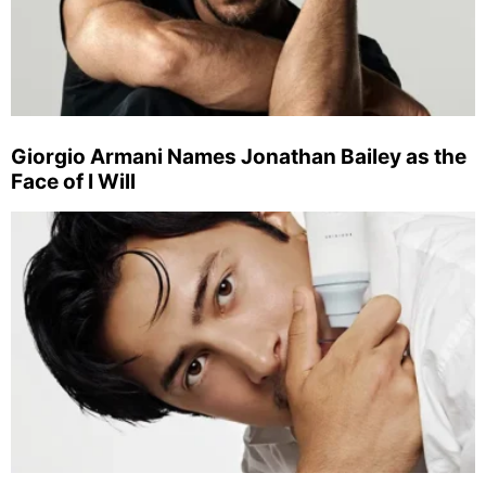
Giorgio Armani Names Jonathan Bailey as the
Face of I Will