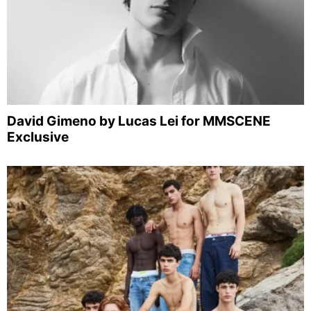
David Gimeno by Lucas Lei for MMSCENE
Exclusive