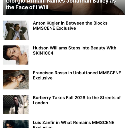
Giorgio Armani Names Jonathan Bailey as
the Face of I Will
Anton Kügler in Between the Blocks
MMSCENE Exclusive
Hudson Williams Steps Into Beauty With
SKIN1004
Francisco Rosso in Unbuttoned MMSCENE
Exclusive
Burberry Takes Fall 2026 to the Streets of
London
Luis Zanfir in What Remains MMSCENE
Exclusive