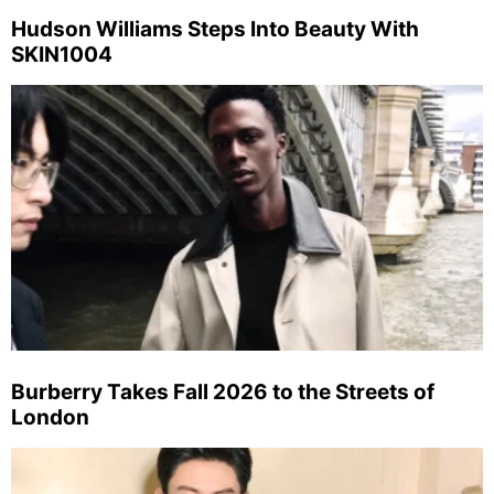
Hudson Williams Steps Into Beauty With
SKIN1004
Burberry Takes Fall 2026 to the Streets of
London