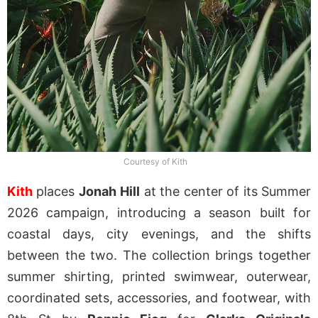
Courtesy of Kith
Kith
places
Jonah
Hill
at the center of its Summer
2026 campaign, introducing a season built for
coastal days, city evenings, and the shifts
between the two. The collection brings together
summer shirting, printed swimwear, outerwear,
coordinated sets, accessories, and footwear, with