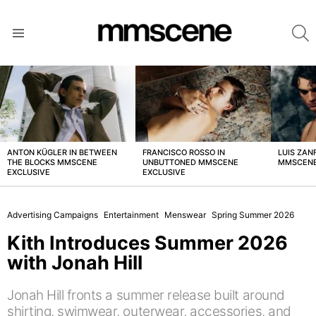
S
Menu
LATEST
STORIES
ANTON KÜGLER IN BETWEEN
FRANCISCO ROSSO IN
LUIS ZAN
THE BLOCKS MMSCENE
UNBUTTONED MMSCENE
MMSCENE
EXCLUSIVE
EXCLUSIVE
Advertising Campaigns
Entertainment
Menswear
Spring Summer 2026
Kith Introduces Summer 2026
with Jonah Hill
Jonah Hill fronts a summer release built around
shirting, swimwear, outerwear, accessories, and