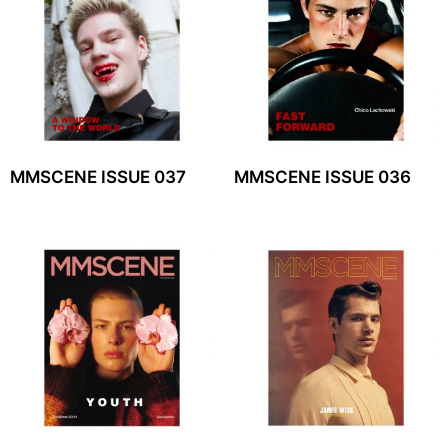
MMSCENE ISSUE 037
MMSCENE ISSUE 036