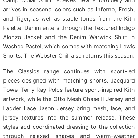
Camp Collar Shirt receives new embroidery and
arrives in seasonal colors such as Inferno, Fresh,
and Tiger, as well as staple tones from the Kith
Palette. Denim enters through the Textured Indigo
Alonzo Jacket and the Denim Warwick Shirt in
Washed Pastel, which comes with matching Lewis
Shorts. The Webster Chill also returns this season.
The Classics range continues with sport-led
pieces designed with matching shorts. Jacquard
Towel Terry Ray Polos feature sport-inspired Kith
artwork, while the Otto Mesh Chase II Jersey and
Ladder Lace Jason Jersey bring mesh, lace, and
jersey textures into the summer release. These
styles add coordinated dressing to the collection
through relaxed shapes and warm-weather