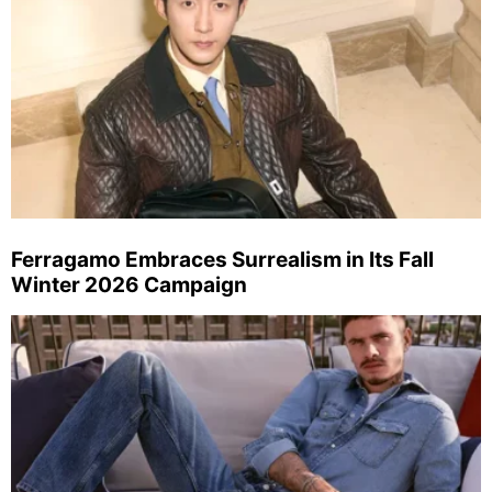
Ferragamo Embraces Surrealism in Its Fall
Winter 2026 Campaign