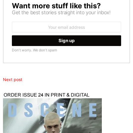
Want more stuff like this?
NEWSLETTER
Get the best stories straight into your inbox!
Email
address:
Don't worry. We don't spam
Next post