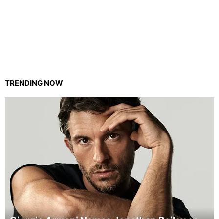
TRENDING NOW