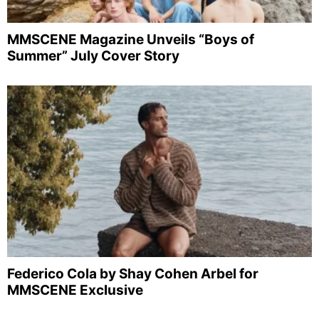
MMSCENE Magazine Unveils “Boys of
Summer” July Cover Story
Federico Cola by Shay Cohen Arbel for
MMSCENE Exclusive