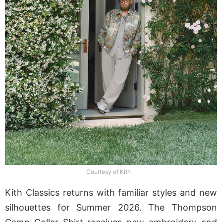
Courtesy of Kith
Kith Classics returns with familiar styles and new
silhouettes for Summer 2026. The Thompson