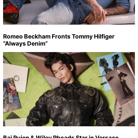
Romeo Beckham Fronts Tommy Hilfiger
“Always Denim”
Bai Ruien & Wiley Rhoads Star in Versace