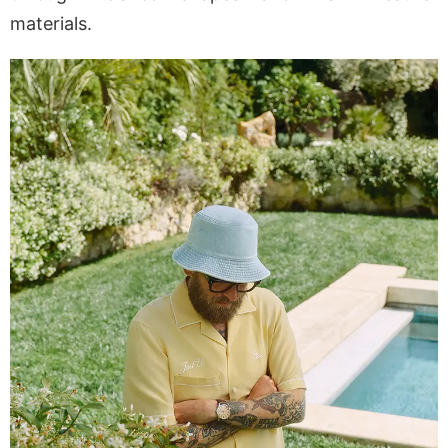
materials.