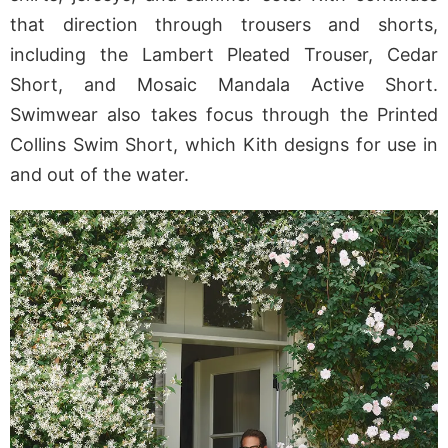
that direction through trousers and shorts,
including the Lambert Pleated Trouser, Cedar
Short, and Mosaic Mandala Active Short.
Swimwear also takes focus through the Printed
Collins Swim Short, which Kith designs for use in
and out of the water.