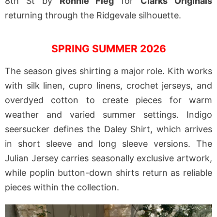
8th St by
Ronnie Fieg
for
Clarks Originals
returning through the Ridgevale silhouette.
SPRING SUMMER 2026
The season gives shirting a major role. Kith works
with silk linen, cupro linens, crochet jerseys, and
overdyed cotton to create pieces for warm
weather and varied summer settings. Indigo
seersucker defines the Daley Shirt, which arrives
in short sleeve and long sleeve versions. The
Julian Jersey carries seasonally exclusive artwork,
while poplin button-down shirts return as reliable
pieces within the collection.