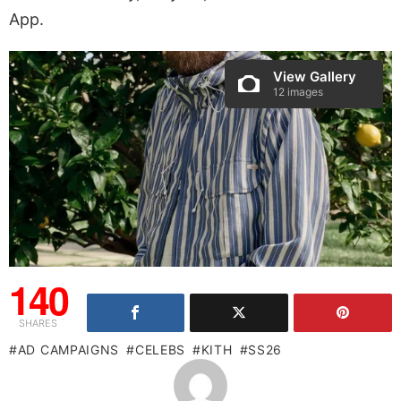
App.
View Gallery
12 images
140
SHARES
AD CAMPAIGNS
CELEBS
KITH
SS26