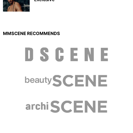
MMSCENE RECOMMENDS