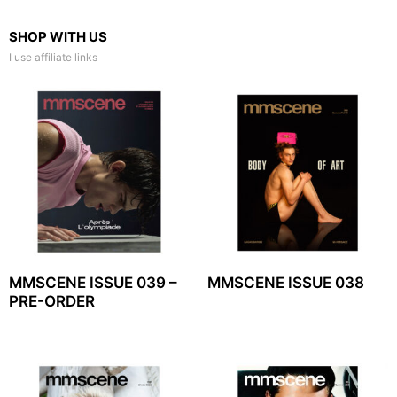
SHOP WITH US
I use affiliate links
MMSCENE ISSUE 039 –
MMSCENE ISSUE 038
PRE-ORDER