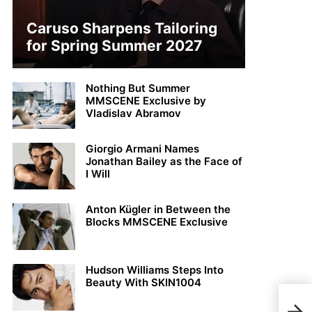
Caruso Sharpens Tailoring
for Spring Summer 2027
Nothing But Summer
MMSCENE Exclusive by
Vladislav Abramov
Giorgio Armani Names
Jonathan Bailey as the Face of
I Will
Anton Kügler in Between the
Blocks MMSCENE Exclusive
Hudson Williams Steps Into
Beauty With SKIN1004
Jako