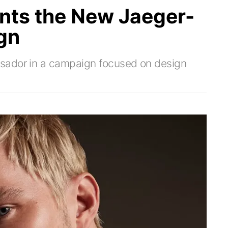
onts the New Jaeger-
gn
sador in a campaign focused on design