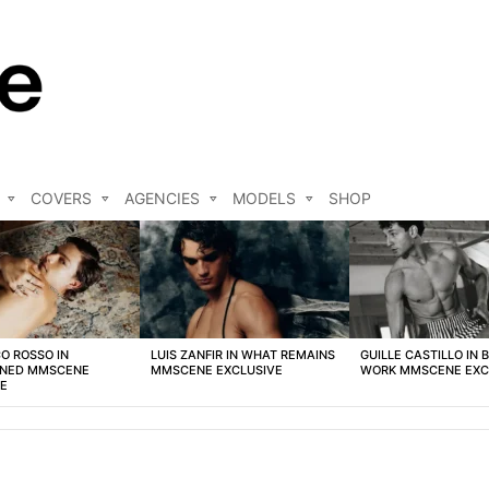
COVERS
AGENCIES
MODELS
SHOP
O ROSSO IN
LUIS ZANFIR IN WHAT REMAINS
GUILLE CASTILLO IN 
NED MMSCENE
MMSCENE EXCLUSIVE
WORK MMSCENE EXC
VE