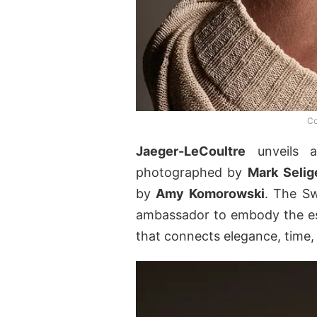
Co
Jaeger-LeCoultre
unveils
photographed by
Mark
Selig
by
Amy Komorowski
. The Sw
ambassador to embody the ess
that connects elegance, time,