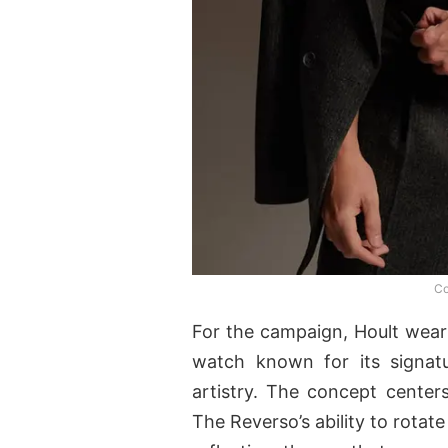
Co
For the campaign, Hoult wear
watch known for its signatu
artistry. The concept centers
The Reverso’s ability to rotat