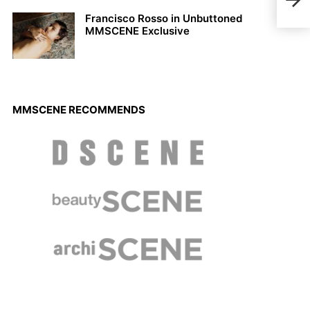
MMS
Francisco Rosso in Unbuttoned
MMSCENE Exclusive
MMSCENE RECOMMENDS