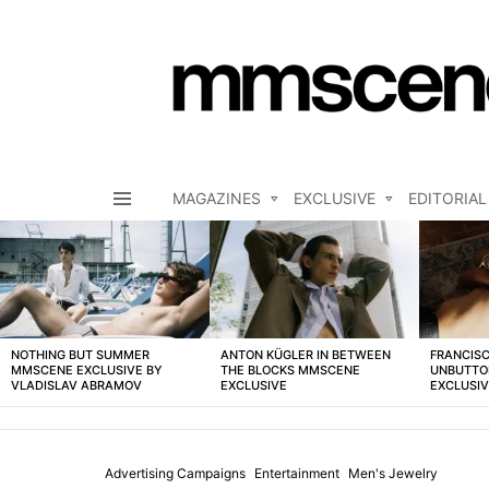
MAGAZINES
EXCLUSIVE
EDITORIAL
Menu
LATEST
STORIES
NOTHING BUT SUMMER
ANTON KÜGLER IN BETWEEN
FRANCISC
MMSCENE EXCLUSIVE BY
THE BLOCKS MMSCENE
UNBUTTO
VLADISLAV ABRAMOV
EXCLUSIVE
EXCLUSI
Advertising Campaigns
Entertainment
Men's Jewelry