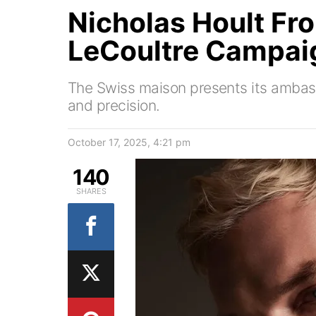
Nicholas Hoult Fr
LeCoultre Campai
The Swiss maison presents its ambas
and precision.
October 17, 2025, 4:21 pm
140
SHARES