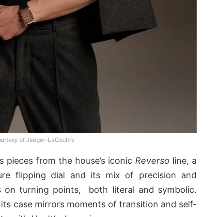
urtesy of Jaeger-LeCoultre
s pieces from the house’s iconic
Reverso
line, a
re flipping dial and its mix of precision and
 on turning points, both literal and symbolic.
e its case mirrors moments of transition and self-