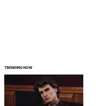
TRENDING NOW