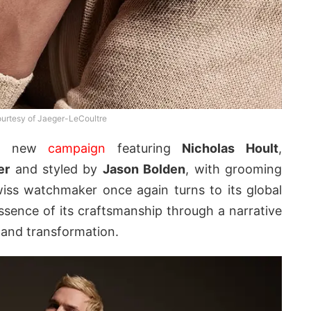
urtesy of Jaeger-LeCoultre
 a new
campaign
featuring
Nicholas Hoult
,
er
and styled by
Jason Bolden
, with grooming
iss watchmaker once again turns to its global
ence of its craftsmanship through a narrative
 and transformation.