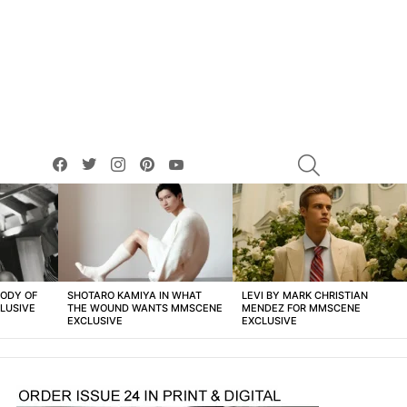
facebook
twitter
instagram
pinterest
youtube
SEARCH
BODY OF
SHOTARO KAMIYA IN WHAT
LEVI BY MARK CHRISTIAN
LUSIVE
THE WOUND WANTS MMSCENE
MENDEZ FOR MMSCENE
EXCLUSIVE
EXCLUSIVE