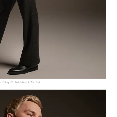
urtesy of Jaeger-LeCoultre