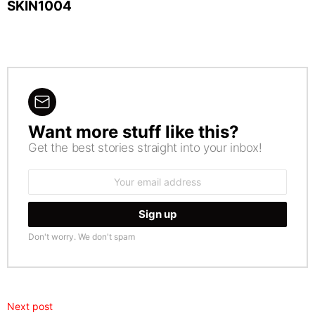
SKIN1004
Want more stuff like this?
NEWSLETTER
Get the best stories straight into your inbox!
Email
address:
Don't worry. We don't spam
Next post