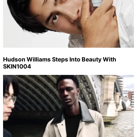
Hudson Williams Steps Into Beauty With
SKIN1004