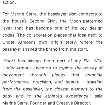
action.
For Marine Serre, the baselayer also connects to
the house’s Second Skin, the Moon-patterned
layer that has become one of its key design
codes. The collaboration places that idea next to
Under Armour’s own origin story, where the
baselayer shaped the brand from the start.
“Sport has always been part of my life. With
Under Armour, I wanted to explore the beauty of
movement through pieces that combine
performance, precision, and beauty – starting
from the baselayer, the closest element to the
body and to the athlete’s experience,”
said
Marine Serre, Founder and Creative Director.