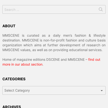
Search
for:
ABOUT
MMSCENE is curated as a daily men’s fashion & lifestyle
destination. MMSCENE is non-for-profit fashion and culture basis
organization which aims at further development of research on
MMSCENE values, as well as on providing educational services.
Home of magazine editions DSCENE and MMSCENE –
find out
more in our about section
.
CATEGORIES
Categories
ARCHIVES