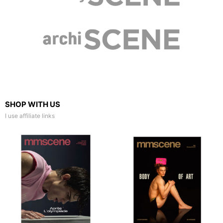
SHOP WITH US
I use affiliate links