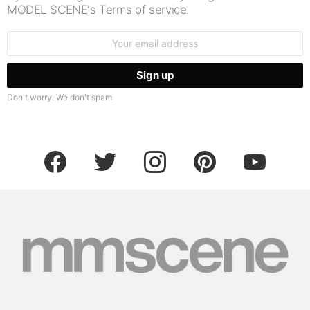
MODEL SCENE's Terms of service.
Email
address:
Don't worry. We don't spam
facebook
twitter
instagram
pinterest
youtube