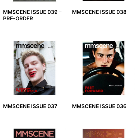
MMSCENE ISSUE 039 –
MMSCENE ISSUE 038
PRE-ORDER
MMSCENE ISSUE 037
MMSCENE ISSUE 036