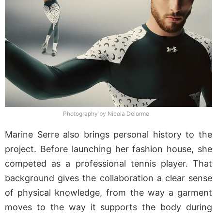
Photography by Nicola Delorme
Marine Serre also brings personal history to the
project. Before launching her fashion house, she
competed as a professional tennis player. That
background gives the collaboration a clear sense
of physical knowledge, from the way a garment
moves to the way it supports the body during