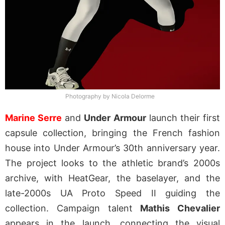
Photography by Nicola Delorme
Marine Serre
and
Under Armour
launch their first
capsule collection, bringing the French fashion
house into Under Armour’s 30th anniversary year.
The project looks to the athletic brand’s 2000s
archive, with HeatGear, the baselayer, and the
late-2000s UA Proto Speed II guiding the
collection. Campaign talent
Mathis Chevalier
appears in the launch, connecting the visual