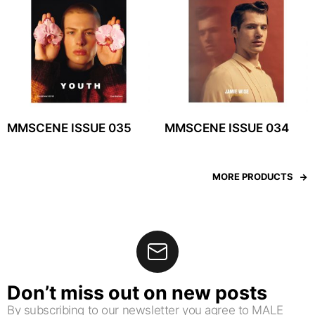
MMSCENE ISSUE 035
MMSCENE ISSUE 034
MORE PRODUCTS
Don’t miss out on new posts
By subscribing to our newsletter you agree to MALE