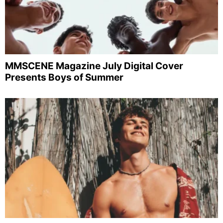
MMSCENE Magazine July Digital Cover
Presents Boys of Summer