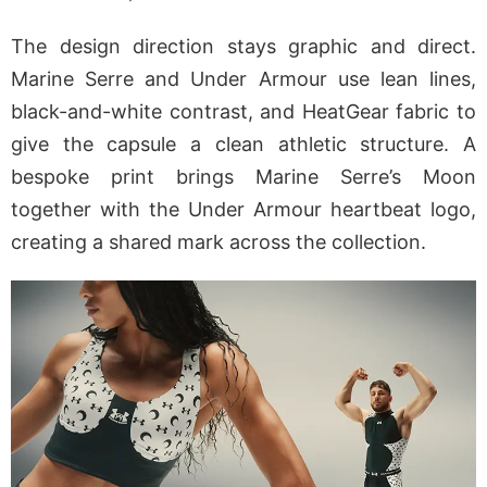
The design direction stays graphic and direct.
Marine Serre and Under Armour use lean lines,
black-and-white contrast, and HeatGear fabric to
give the capsule a clean athletic structure. A
bespoke print brings Marine Serre’s Moon
together with the Under Armour heartbeat logo,
creating a shared mark across the collection.