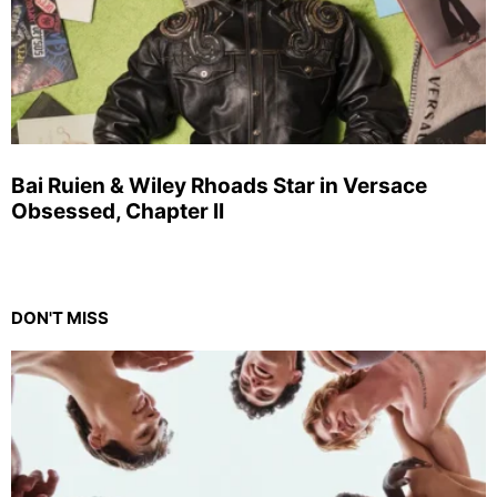
Bai Ruien & Wiley Rhoads Star in Versace
Obsessed, Chapter II
DON'T MISS