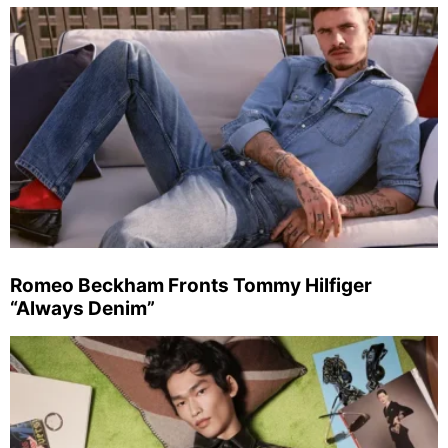
Romeo Beckham Fronts Tommy Hilfiger
“Always Denim”