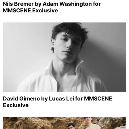
Nils Bremer by Adam Washington for
MMSCENE Exclusive
David Gimeno by Lucas Lei for MMSCENE
Exclusive