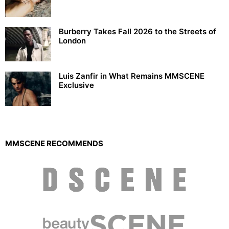
Burberry Takes Fall 2026 to the Streets of
London
Luis Zanfir in What Remains MMSCENE
Exclusive
MMSCENE RECOMMENDS