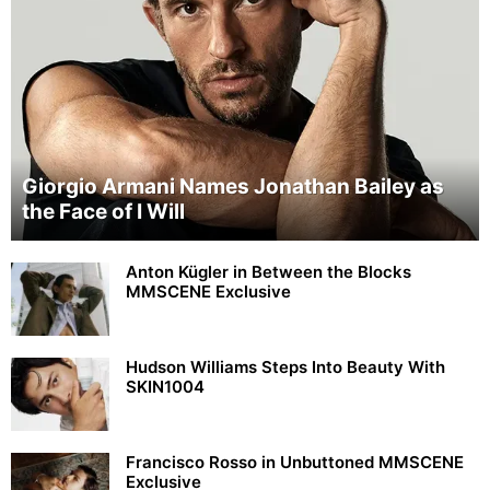
Giorgio Armani Names Jonathan Bailey as
the Face of I Will
Anton Kügler in Between the Blocks
MMSCENE Exclusive
Hudson Williams Steps Into Beauty With
SKIN1004
Francisco Rosso in Unbuttoned MMSCENE
Exclusive