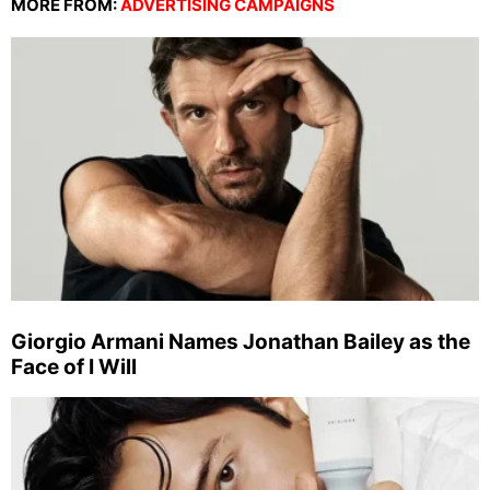
MORE FROM:
ADVERTISING CAMPAIGNS
Giorgio Armani Names Jonathan Bailey as the
Face of I Will