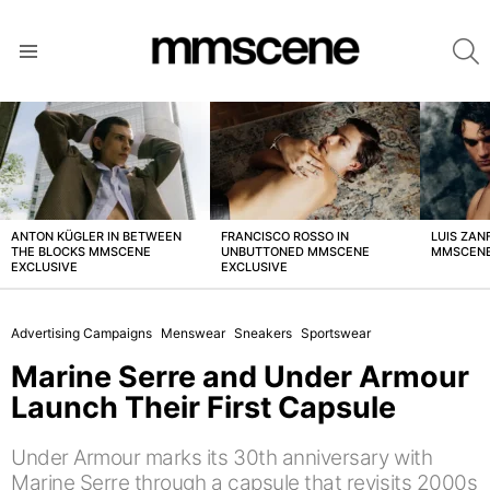
S
Menu
LATEST
STORIES
ANTON KÜGLER IN BETWEEN
FRANCISCO ROSSO IN
LUIS ZAN
THE BLOCKS MMSCENE
UNBUTTONED MMSCENE
MMSCENE
EXCLUSIVE
EXCLUSIVE
Advertising Campaigns
Menswear
Sneakers
Sportswear
Marine Serre and Under Armour
Launch Their First Capsule
Under Armour marks its 30th anniversary with
Marine Serre through a capsule that revisits 2000s