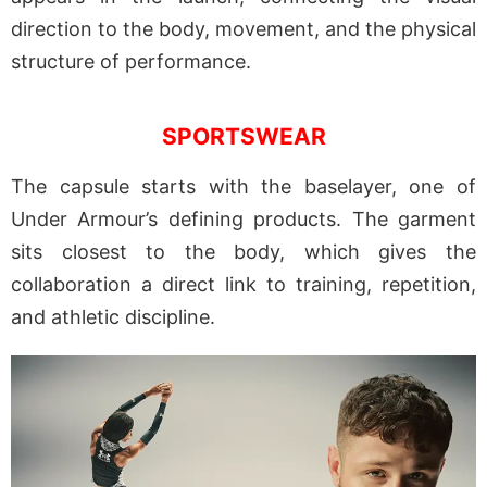
direction to the body, movement, and the physical
structure of performance.
SPORTSWEAR
The capsule starts with the baselayer, one of
Under Armour’s defining products. The garment
sits closest to the body, which gives the
collaboration a direct link to training, repetition,
and athletic discipline.