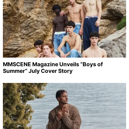
MMSCENE Magazine Unveils “Boys of
Summer” July Cover Story