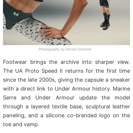
Photography by Nicola Delorme
Footwear brings the archive into sharper view.
The UA Proto Speed II returns for the first time
since the late 2000s, giving the capsule a sneaker
with a direct link to Under Armour history. Marine
Serre and Under Armour update the model
through a layered textile base, sculptural leather
paneling, and a silicone co-branded logo on the
toe and vamp.