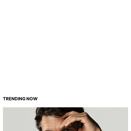
TRENDING NOW