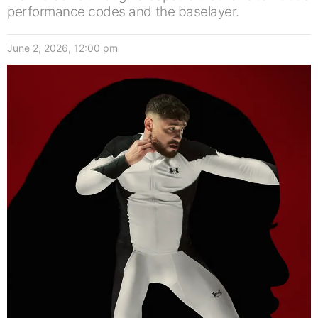
performance codes and the baselayer.
June 2, 2026, 12:00 pm