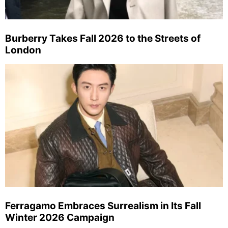
Burberry Takes Fall 2026 to the Streets of
London
Ferragamo Embraces Surrealism in Its Fall
Winter 2026 Campaign