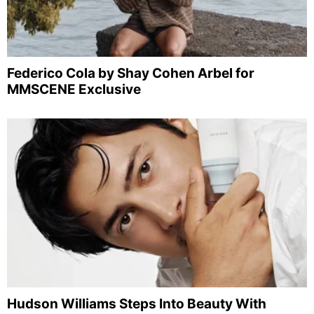
Federico Cola by Shay Cohen Arbel for
MMSCENE Exclusive
Hudson Williams Steps Into Beauty With