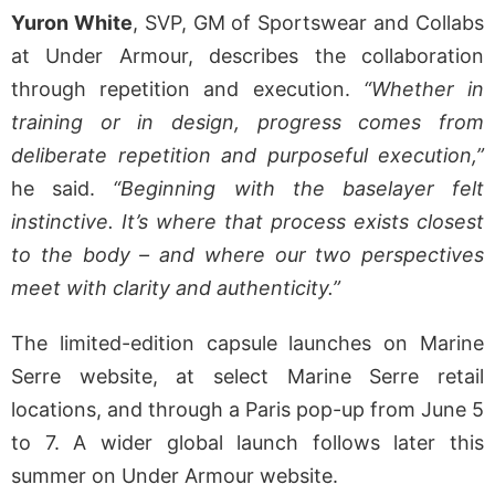
Yuron White
, SVP, GM of Sportswear and Collabs
at Under Armour, describes the collaboration
through repetition and execution.
“Whether in
training or in design, progress comes from
deliberate repetition and purposeful execution,”
he said.
“Beginning with the baselayer felt
instinctive. It’s where that process exists closest
to the body – and where our two perspectives
meet with clarity and authenticity.”
The limited-edition capsule launches on Marine
Serre website, at select Marine Serre retail
locations, and through a Paris pop-up from June 5
to 7. A wider global launch follows later this
summer on Under Armour website.