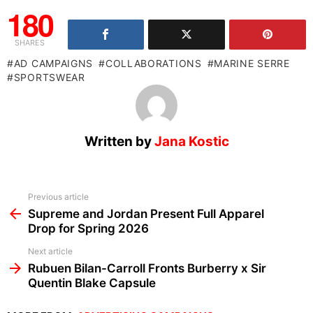
180
SHARES
AD CAMPAIGNS
COLLABORATIONS
MARINE SERRE
SPORTSWEAR
Written by
Jana Kostic
See
Previous article
more
Supreme and Jordan Present Full Apparel
Drop for Spring 2026
Next article
Rubuen Bilan-Carroll Fronts Burberry x Sir
Quentin Blake Capsule