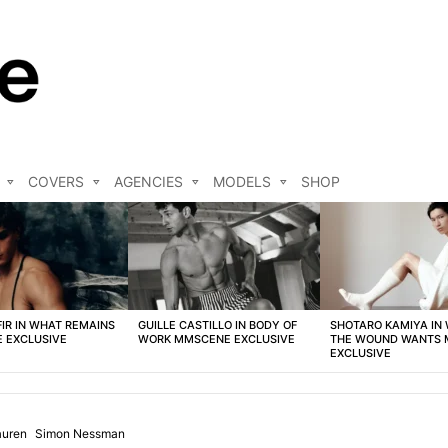
COVERS
AGENCIES
MODELS
SHOP
FIR IN WHAT REMAINS
GUILLE CASTILLO IN BODY OF
SHOTARO KAMIYA IN
 EXCLUSIVE
WORK MMSCENE EXCLUSIVE
THE WOUND WANTS
EXCLUSIVE
auren
Simon Nessman