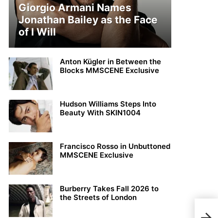
Giorgio Armani Names
Jonathan Bailey as the Face
of I Will
Anton Kügler in Between the
Blocks MMSCENE Exclusive
Hudson Williams Steps Into
Beauty With SKIN1004
Francisco Rosso in Unbuttoned
MMSCENE Exclusive
Burberry Takes Fall 2026 to
the Streets of London
Mich