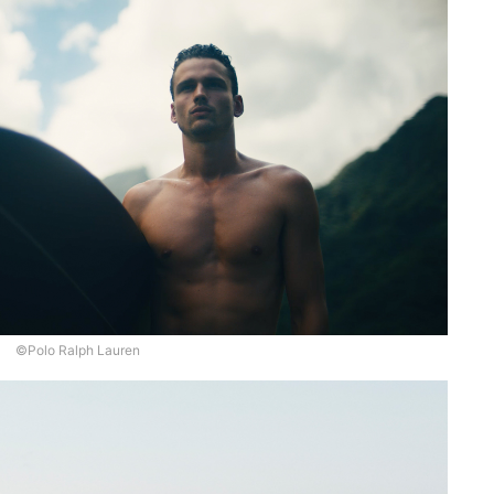
©Polo Ralph Lauren