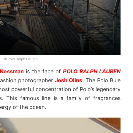
©Polo Ralph Lauren
 Nessman
is the face of
POLO RALPH LAUREN
 fashion photographer
Josh Olins
. The Polo Blue
ost powerful concentration of Polo’s legendary
s. This famous line is a family of fragrances
nergy of the ocean.