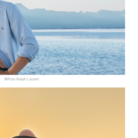
©Polo Ralph Lauren