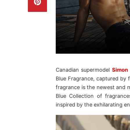
Canadian supermodel
Simon
Blue Fragrance, captured by
fragrance is the newest and m
Blue Collection of fragrance
inspired by the exhilarating e