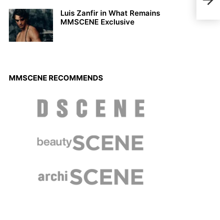
Summ
Luis Zanfir in What Remains
MMSCENE Exclusive
MMSCENE RECOMMENDS