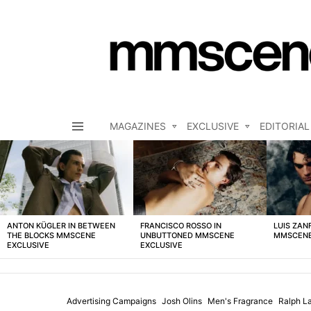
MAGAZINES
EXCLUSIVE
EDITORIAL
Menu
LATEST
STORIES
ANTON KÜGLER IN BETWEEN
FRANCISCO ROSSO IN
LUIS ZAN
THE BLOCKS MMSCENE
UNBUTTONED MMSCENE
MMSCENE
EXCLUSIVE
EXCLUSIVE
Advertising Campaigns
Josh Olins
Men's Fragrance
Ralph L