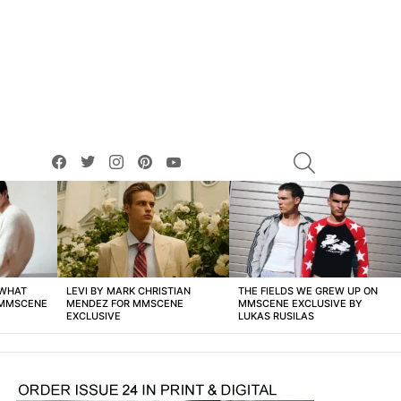
facebook
twitter
instagram
pinterest
youtube
SEARCH
 WHAT
LEVI BY MARK CHRISTIAN
THE FIELDS WE GREW UP ON
 MMSCENE
MENDEZ FOR MMSCENE
MMSCENE EXCLUSIVE BY
EXCLUSIVE
LUKAS RUSILAS