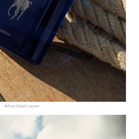
©Polo Ralph Lauren