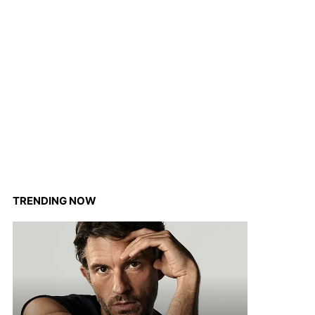
TRENDING NOW