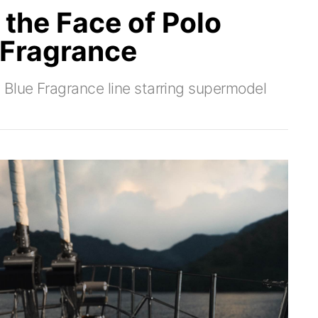
the Face of Polo
 Fragrance
 Blue Fragrance line starring supermodel