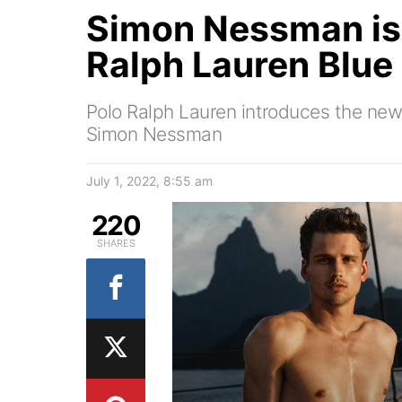
Simon Nessman is 
Ralph Lauren Blue
Polo Ralph Lauren introduces the new
Simon Nessman
July 1, 2022, 8:55 am
220
SHARES