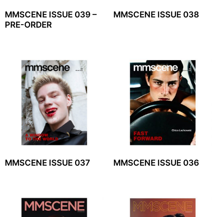
MMSCENE ISSUE 039 –
MMSCENE ISSUE 038
PRE-ORDER
MMSCENE ISSUE 037
MMSCENE ISSUE 036