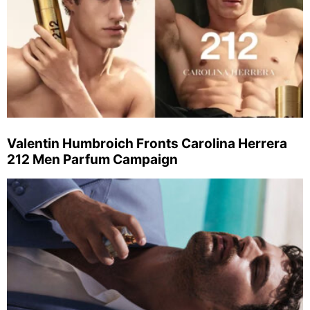
Valentin Humbroich Fronts Carolina Herrera
212 Men Parfum Campaign