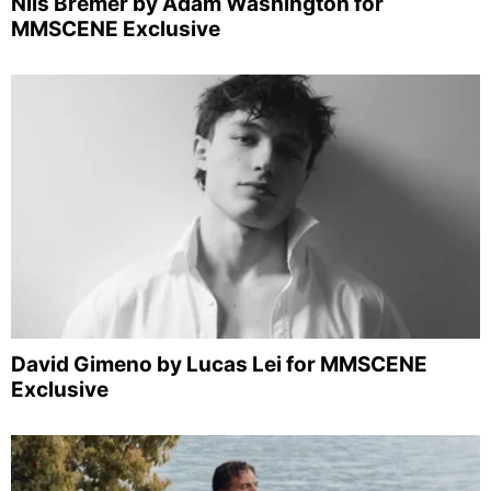
Nils Bremer by Adam Washington for
MMSCENE Exclusive
David Gimeno by Lucas Lei for MMSCENE
Exclusive