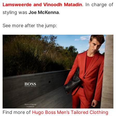
Lamsweerde and Vinoodh Matadin
. In charge of
styling was
Joe McKenna
.
See more after the jump:
Find more of
Hugo Boss Men’s Tailored Clothing