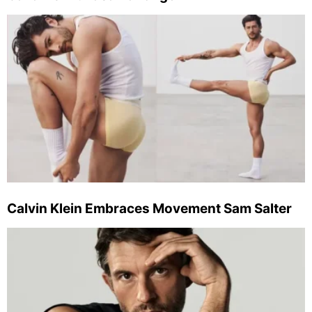
Calvin Klein Embraces Movement Sam Salter