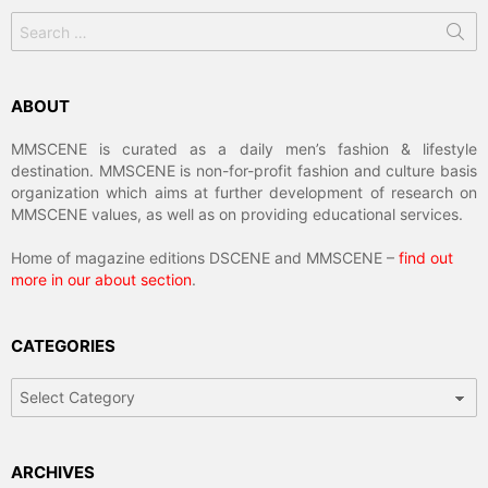
Search
for:
ABOUT
MMSCENE is curated as a daily men’s fashion & lifestyle
destination. MMSCENE is non-for-profit fashion and culture basis
organization which aims at further development of research on
MMSCENE values, as well as on providing educational services.
Home of magazine editions DSCENE and MMSCENE –
find out
more in our about section
.
CATEGORIES
Categories
ARCHIVES