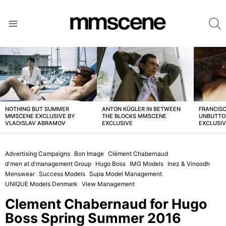
S
Menu
LATEST
STORIES
NOTHING BUT SUMMER
ANTON KÜGLER IN BETWEEN
FRANCISC
MMSCENE EXCLUSIVE BY
THE BLOCKS MMSCENE
UNBUTTO
VLADISLAV ABRAMOV
EXCLUSIVE
EXCLUSI
Advertising Campaigns
Bon Image
Clément Chabernaud
d'men at d'management Group
Hugo Boss
IMG Models
Inez & Vinoodh
Menswear
Success Models
Supa Model Management
UNIQUE Models Denmark
View Management
Clement Chabernaud for Hugo
Boss Spring Summer 2016