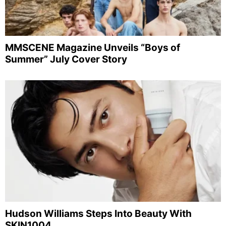
MMSCENE Magazine Unveils “Boys of
Summer” July Cover Story
Hudson Williams Steps Into Beauty With
SKIN1004