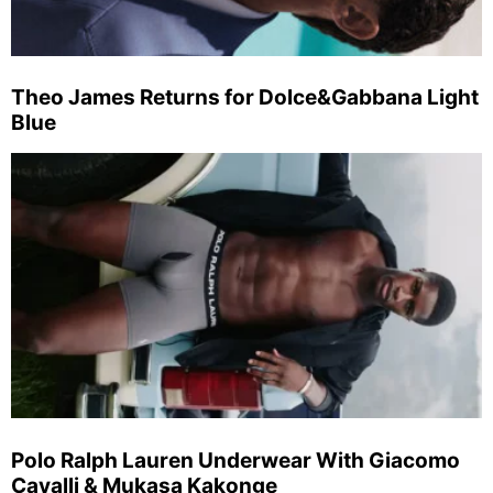
Theo James Returns for Dolce&Gabbana Light
Blue
Polo Ralph Lauren Underwear With Giacomo
Cavalli & Mukasa Kakonge