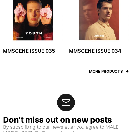
MMSCENE ISSUE 035
MMSCENE ISSUE 034
MORE PRODUCTS
Don’t miss out on new posts
By subscribing to our newsletter you agree to MALE