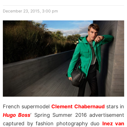
December 23, 2015, 3:00 pm
French supermodel
Clement Chabernaud
stars in
Hugo Boss
‘ Spring Summer 2016 advertisement
captured by fashion photography duo
Inez van