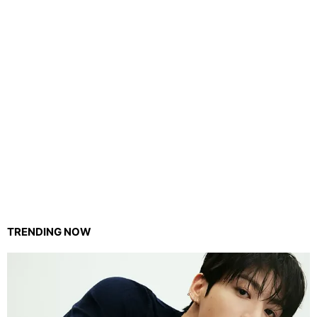
TRENDING NOW