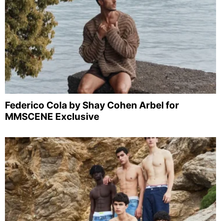
Federico Cola by Shay Cohen Arbel for
MMSCENE Exclusive