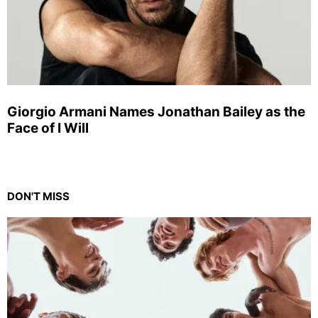
Giorgio Armani Names Jonathan Bailey as the
Face of I Will
DON'T MISS