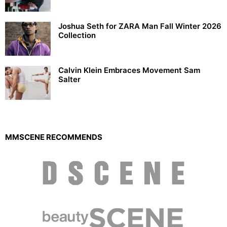
Joshua Seth for ZARA Man Fall Winter 2026
Collection
Calvin Klein Embraces Movement Sam
Salter
MMSCENE RECOMMENDS