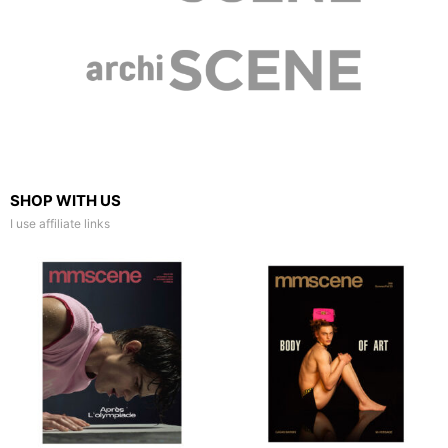
SHOP WITH US
I use affiliate links