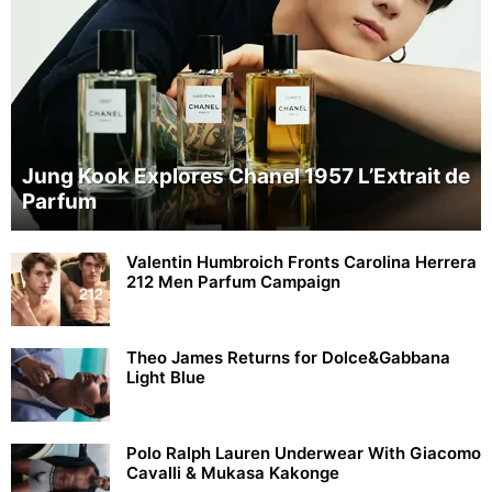
Jung Kook Explores Chanel 1957 L’Extrait de
Parfum
Valentin Humbroich Fronts Carolina Herrera
212 Men Parfum Campaign
Theo James Returns for Dolce&Gabbana
Light Blue
Polo Ralph Lauren Underwear With Giacomo
Cavalli & Mukasa Kakonge