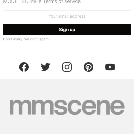
MODEL SCENE's Terms of service.
Email
address:
Don't worry. We don't spam
facebook
twitter
instagram
pinterest
youtube