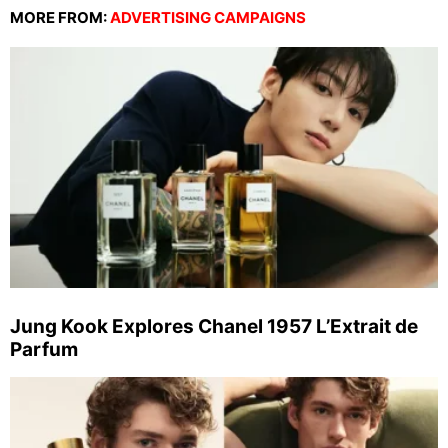
MORE FROM:
ADVERTISING CAMPAIGNS
Jung Kook Explores Chanel 1957 L’Extrait de
Parfum