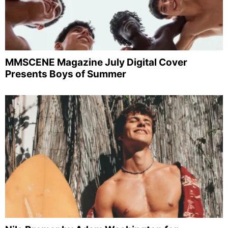
MMSCENE Magazine July Digital Cover
Presents Boys of Summer