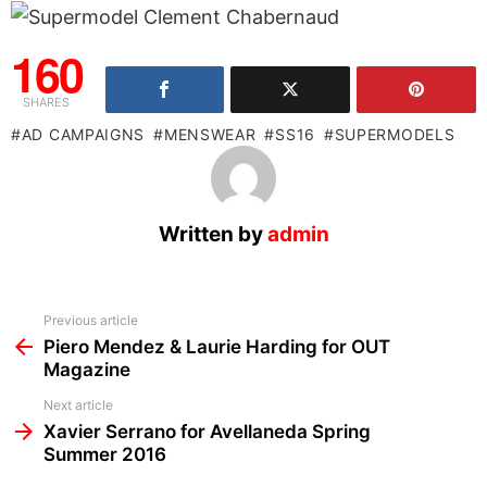
160
SHARES
AD CAMPAIGNS
MENSWEAR
SS16
SUPERMODELS
Written by
admin
See
Previous article
more
Piero Mendez & Laurie Harding for OUT
Magazine
Next article
Xavier Serrano for Avellaneda Spring
Summer 2016