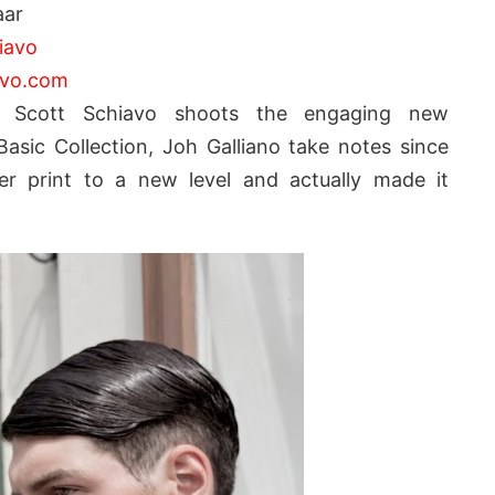
aar
iavo
avo.com
m Scott Schiavo shoots the engaging new
asic Collection, Joh Galliano take notes since
r print to a new level and actually made it