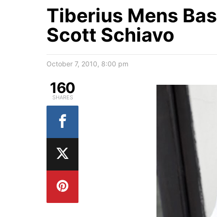
Tiberius Mens Bas
Scott Schiavo
October 7, 2010, 8:00 pm
160
SHARES