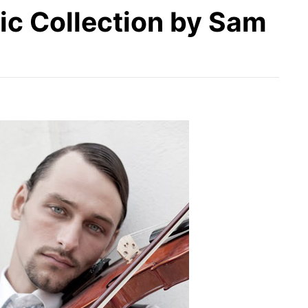
ic Collection by Sam