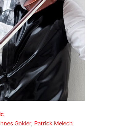
ic
nnes Gokler
,
Patrick Melech