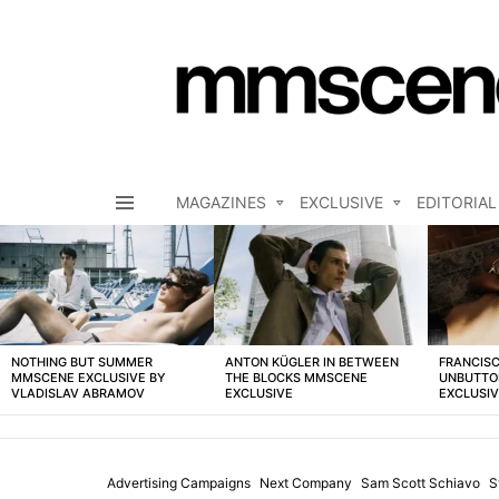
MAGAZINES
EXCLUSIVE
EDITORIAL
Menu
LATEST
STORIES
NOTHING BUT SUMMER
ANTON KÜGLER IN BETWEEN
FRANCISC
MMSCENE EXCLUSIVE BY
THE BLOCKS MMSCENE
UNBUTTO
VLADISLAV ABRAMOV
EXCLUSIVE
EXCLUSI
Advertising Campaigns
Next Company
Sam Scott Schiavo
S