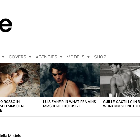
COVERS
AGENCIES
MODELS
SHOP
O ROSSO IN
LUIS ZANFIR IN WHAT REMAINS
GUILLE CASTILLO IN 
NED MMSCENE
MMSCENE EXCLUSIVE
WORK MMSCENE EXC
VE
tella Models