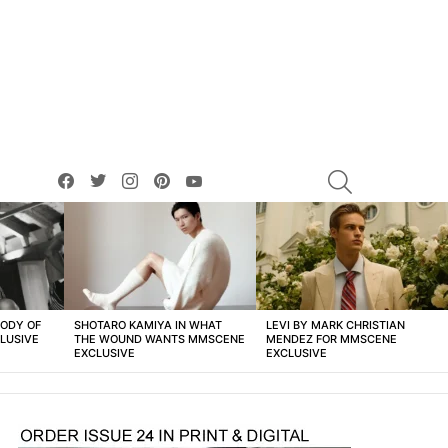
facebook
twitter
instagram
pinterest
youtube
SEARCH
BODY OF
SHOTARO KAMIYA IN WHAT
LEVI BY MARK CHRISTIAN
LUSIVE
THE WOUND WANTS MMSCENE
MENDEZ FOR MMSCENE
EXCLUSIVE
EXCLUSIVE