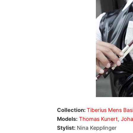
Collection:
Tiberius Mens Bas
Models:
Thomas Kunert
,
Joha
Stylist:
Nina Kepplinger