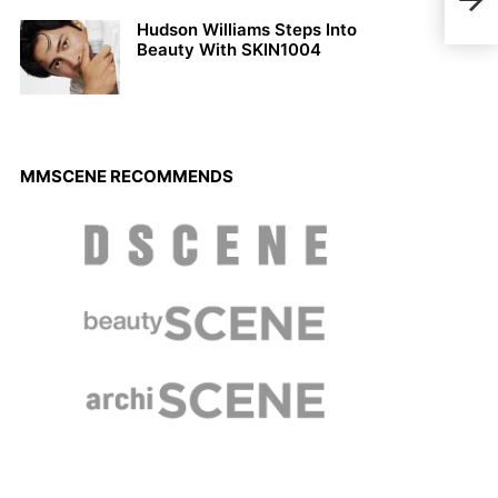
Cesa
Hudson Williams Steps Into
Beauty With SKIN1004
MMSCENE RECOMMENDS