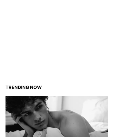
TRENDING NOW