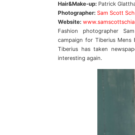
Hair&Make-up:
Patrick Glatth
Photographer:
Sam Scott Sch
Website:
www.samscottschi
Fashion photographer Sa
campaign for Tiberius Mens B
Tiberius has taken newspape
interesting again.