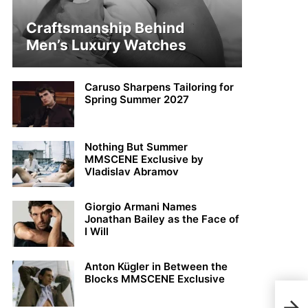
Craftsmanship Behind
Men’s Luxury Watches
Caruso Sharpens Tailoring for
Spring Summer 2027
Nothing But Summer
MMSCENE Exclusive by
Vladislav Abramov
Giorgio Armani Names
Jonathan Bailey as the Face of
I Will
Anton Kügler in Between the
Blocks MMSCENE Exclusive