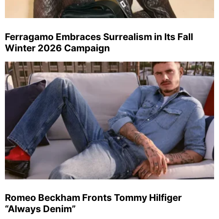
Ferragamo Embraces Surrealism in Its Fall
Winter 2026 Campaign
Romeo Beckham Fronts Tommy Hilfiger
“Always Denim”