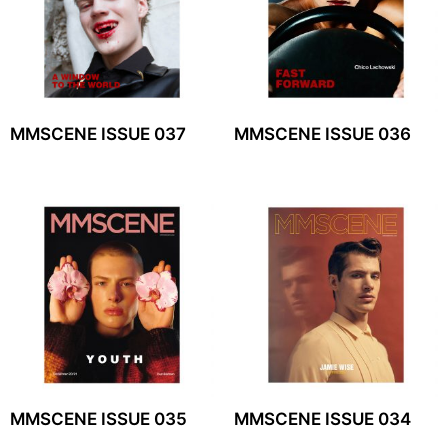
MMSCENE ISSUE 037
MMSCENE ISSUE 036
MMSCENE ISSUE 035
MMSCENE ISSUE 034