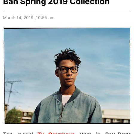
Ban Spring 2019 Collection
March 14, 2019, 10:55 am