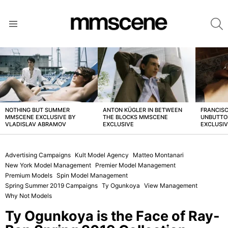
S
Menu
LATEST
STORIES
NOTHING BUT SUMMER
ANTON KÜGLER IN BETWEEN
FRANCISC
MMSCENE EXCLUSIVE BY
THE BLOCKS MMSCENE
UNBUTTO
VLADISLAV ABRAMOV
EXCLUSIVE
EXCLUSI
Advertising Campaigns
Kult Model Agency
Matteo Montanari
New York Model Management
Premier Model Management
Premium Models
Spin Model Management
Spring Summer 2019 Campaigns
Ty Ogunkoya
View Management
Why Not Models
Ty Ogunkoya is the Face of Ray-