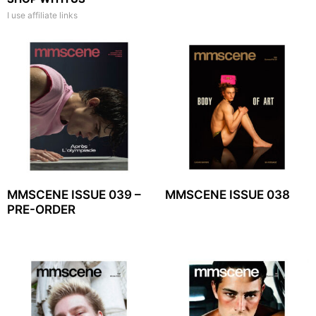
I use affiliate links
MMSCENE ISSUE 039 –
MMSCENE ISSUE 038
PRE-ORDER