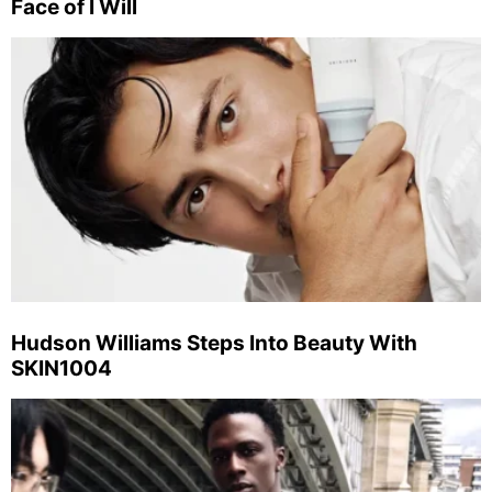
Face of I Will
Hudson Williams Steps Into Beauty With
SKIN1004