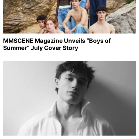
MMSCENE Magazine Unveils “Boys of
Summer” July Cover Story