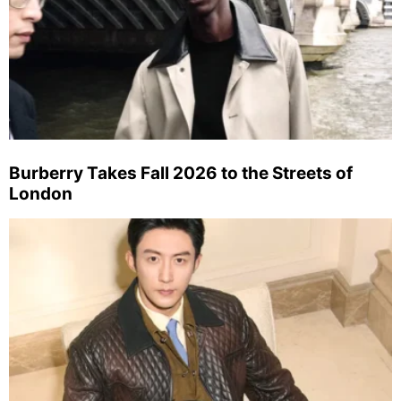
Burberry Takes Fall 2026 to the Streets of
London