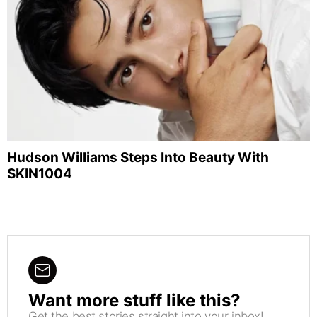
Hudson Williams Steps Into Beauty With
SKIN1004
Want more stuff like this?
NEWSLETTER
Get the best stories straight into your inbox!