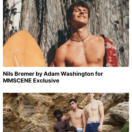
Nils Bremer by Adam Washington for
MMSCENE Exclusive