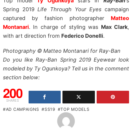
Top model
Ty Ogunkoya
stars in
Ray-Ban
‘s
Spring 2019
Life Through Your Eyes
campaign
captured by fashion photographer
Matteo
Montanari
. In charge of styling was
Max Clark
,
with art direction from
Federico Donelli
.
Photography © Matteo Montanari for Ray-Ban
Do you like Ray-Ban Spring 2019 Eyewear look
modeled by Ty Ogunkoya? Tell us in the comment
section below:
200
SHARES
AD CAMPAIGNS
SS19
TOP MODELS