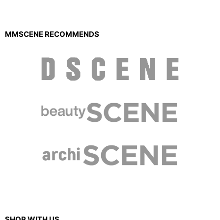
MMSCENE RECOMMENDS
SHOP WITH US