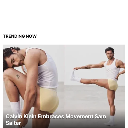
TRENDING NOW
Calvin Klein Embraces Movement Sam
Salter