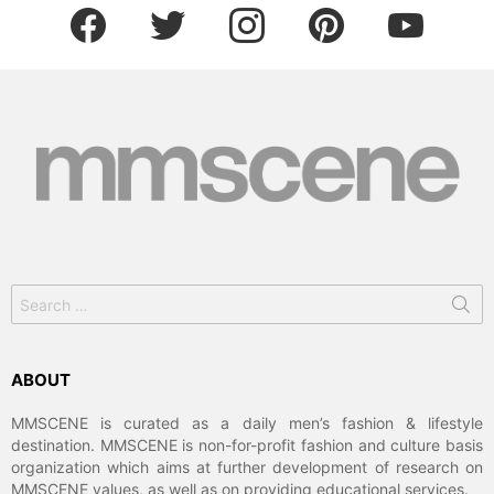
facebook
twitter
instagram
pinterest
youtube
Search
for:
ABOUT
MMSCENE is curated as a daily men’s fashion & lifestyle
destination. MMSCENE is non-for-profit fashion and culture basis
organization which aims at further development of research on
MMSCENE values, as well as on providing educational services.