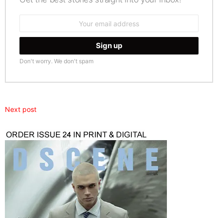
Email
address:
Don't worry. We don't spam
Next post