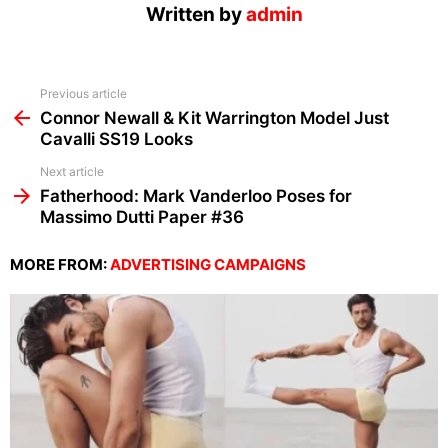
Written by
admin
See
Previous article
more
Connor Newall & Kit Warrington Model Just
Cavalli SS19 Looks
Next article
Fatherhood: Mark Vanderloo Poses for
Massimo Dutti Paper #36
MORE FROM:
ADVERTISING CAMPAIGNS