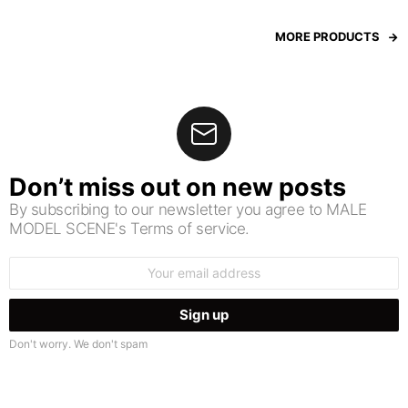
MORE PRODUCTS
Don’t miss out on new posts
By subscribing to our newsletter you agree to MALE
MODEL SCENE's Terms of service.
Email
address:
Don't worry. We don't spam