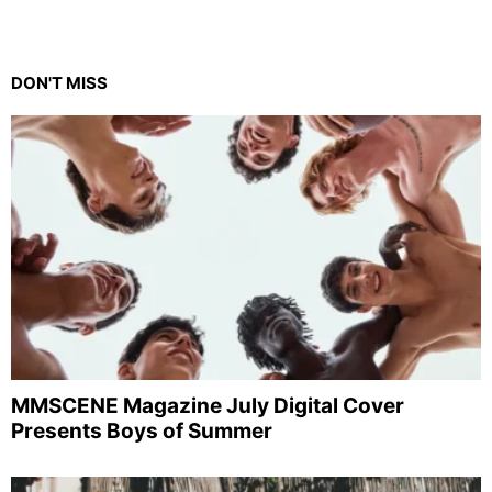
DON'T MISS
MMSCENE Magazine July Digital Cover
Presents Boys of Summer