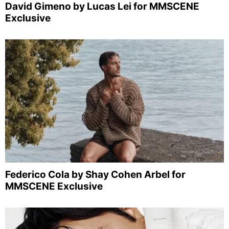
David Gimeno by Lucas Lei for MMSCENE
Exclusive
Federico Cola by Shay Cohen Arbel for
MMSCENE Exclusive