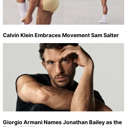
Calvin Klein Embraces Movement Sam Salter
Giorgio Armani Names Jonathan Bailey as the