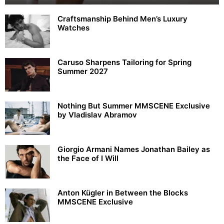
Craftsmanship Behind Men’s Luxury
Watches
Caruso Sharpens Tailoring for Spring
Summer 2027
Nothing But Summer MMSCENE Exclusive
by Vladislav Abramov
Giorgio Armani Names Jonathan Bailey as
the Face of I Will
Anton Kügler in Between the Blocks
MMSCENE Exclusive