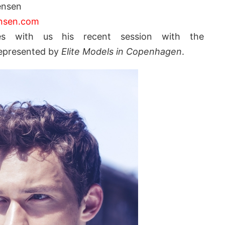
ensen
ensen.com
s with us his recent session with the
epresented by
Elite Models in Copenhagen
.