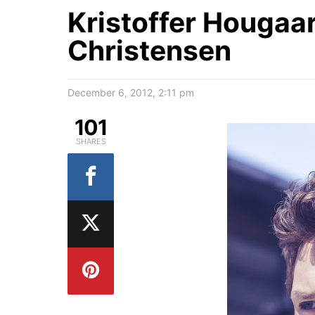
Kristoffer Hougaar
Christensen
December 6, 2012, 2:11 pm
101
SHARES