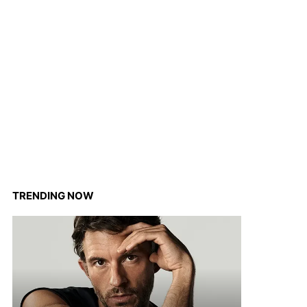
TRENDING NOW