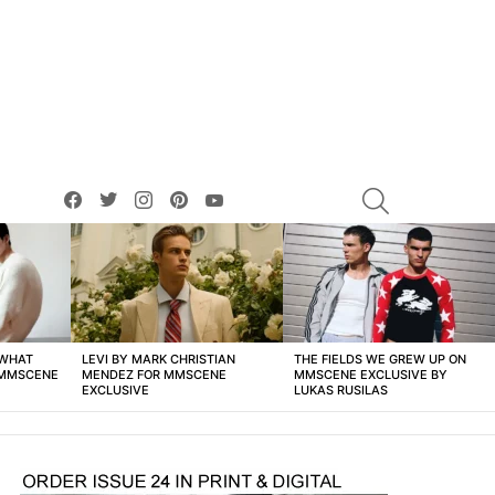
facebook
twitter
instagram
pinterest
youtube
SEARCH
 WHAT
LEVI BY MARK CHRISTIAN
THE FIELDS WE GREW UP ON
 MMSCENE
MENDEZ FOR MMSCENE
MMSCENE EXCLUSIVE BY
EXCLUSIVE
LUKAS RUSILAS