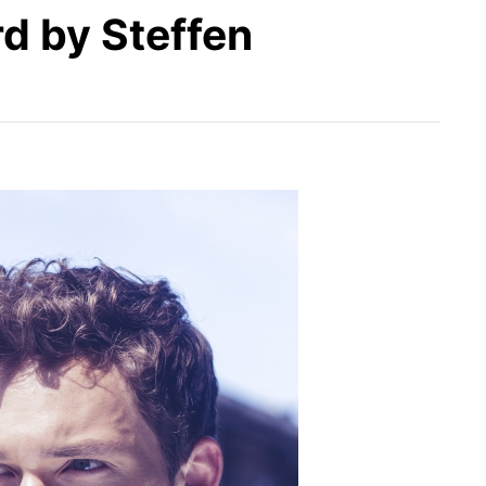
d by Steffen