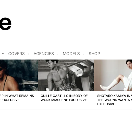
COVERS
AGENCIES
MODELS
SHOP
FIR IN WHAT REMAINS
GUILLE CASTILLO IN BODY OF
SHOTARO KAMIYA IN
 EXCLUSIVE
WORK MMSCENE EXCLUSIVE
THE WOUND WANTS
EXCLUSIVE