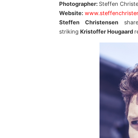
Photographer:
Steffen Christ
Website:
www.steffenchrist
Steffen Christensen
share
striking
Kristoffer Hougaard
r