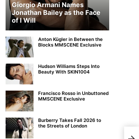
Giorgio Armani Names
Jonathan Bailey as the Face
of I Will
Anton Kügler in Between the
Blocks MMSCENE Exclusive
Hudson Williams Steps Into
Beauty With SKIN1004
Francisco Rosso in Unbuttoned
MMSCENE Exclusive
Burberry Takes Fall 2026 to
the Streets of London
Clém