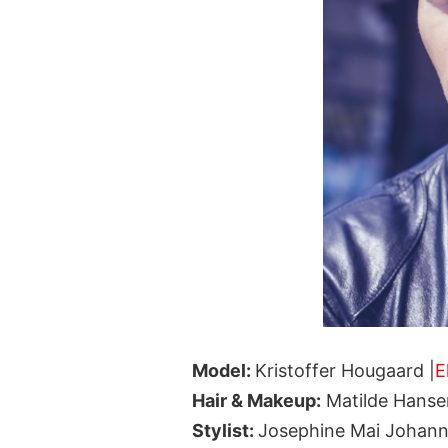
Model:
Kristoffer Hougaard |
E
Hair & Makeup:
Matilde Hanse
Stylist:
Josephine Mai Johan