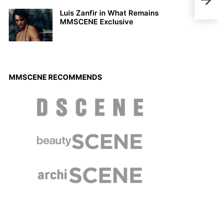
Spr
Luis Zanfir in What Remains
MMSCENE Exclusive
MMSCENE RECOMMENDS