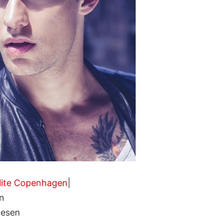
lite Copenhagen
|
n
nesen