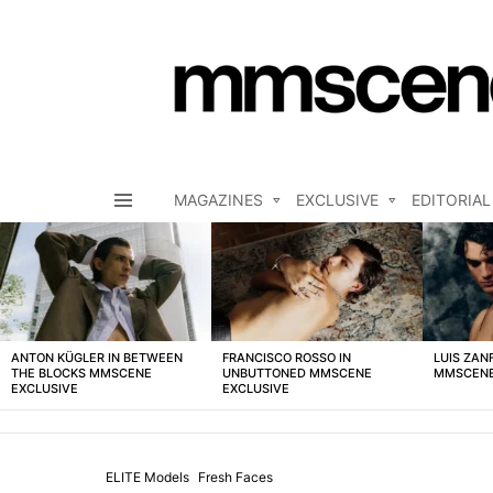
MAGAZINES
EXCLUSIVE
EDITORIAL
Menu
LATEST
STORIES
ANTON KÜGLER IN BETWEEN
FRANCISCO ROSSO IN
LUIS ZAN
THE BLOCKS MMSCENE
UNBUTTONED MMSCENE
MMSCENE
EXCLUSIVE
EXCLUSIVE
ELITE Models
Fresh Faces