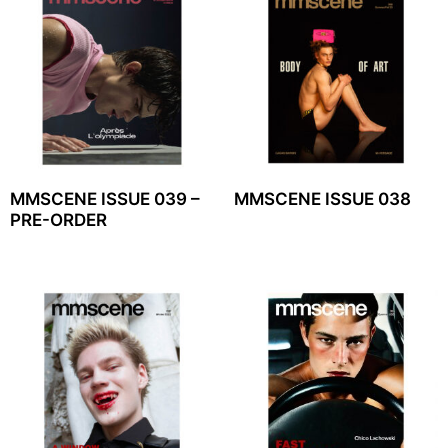
MMSCENE ISSUE 039 –
MMSCENE ISSUE 038
PRE-ORDER