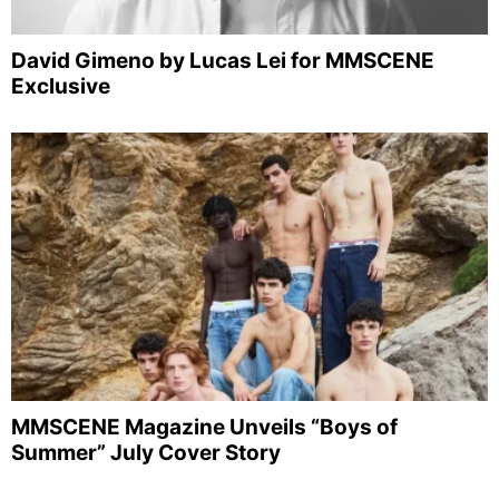
David Gimeno by Lucas Lei for MMSCENE
Exclusive
MMSCENE Magazine Unveils “Boys of
Summer” July Cover Story