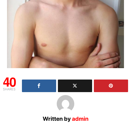
40
SHARES
Written by
admin