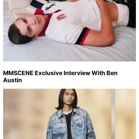
MMSCENE Exclusive Interview With Ben
Austin