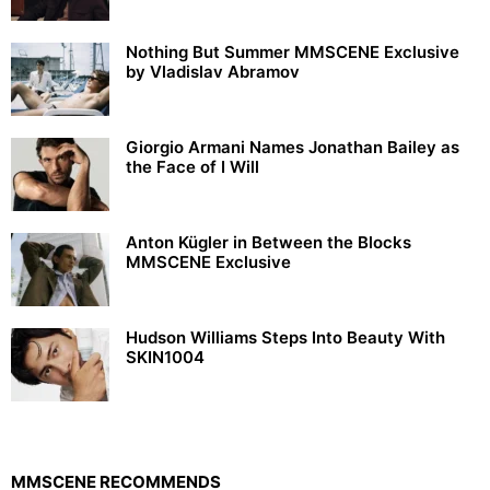
Nothing But Summer MMSCENE Exclusive
by Vladislav Abramov
Giorgio Armani Names Jonathan Bailey as
the Face of I Will
Anton Kügler in Between the Blocks
MMSCENE Exclusive
Hudson Williams Steps Into Beauty With
SKIN1004
MMSCENE RECOMMENDS