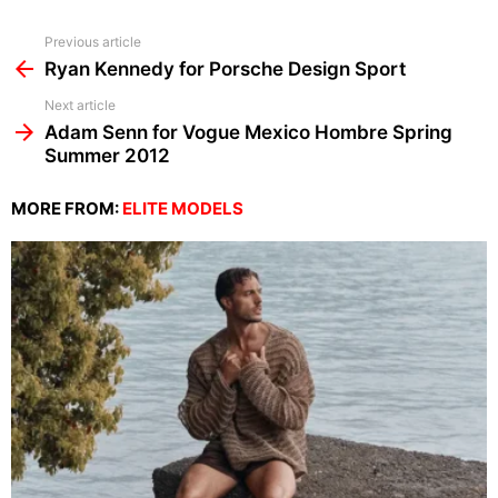
See
Previous article
more
Ryan Kennedy for Porsche Design Sport
Next article
Adam Senn for Vogue Mexico Hombre Spring
Summer 2012
MORE FROM:
ELITE MODELS