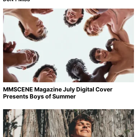
MMSCENE Magazine July Digital Cover
Presents Boys of Summer