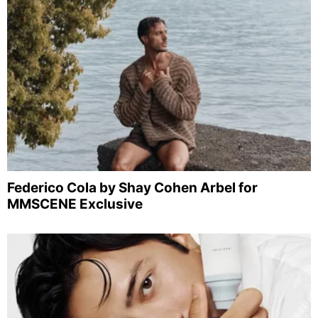
Federico Cola by Shay Cohen Arbel for
MMSCENE Exclusive