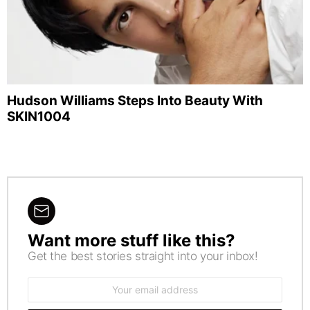
Hudson Williams Steps Into Beauty With
SKIN1004
Want more stuff like this?
NEWSLETTER
Get the best stories straight into your inbox!
Email
address: