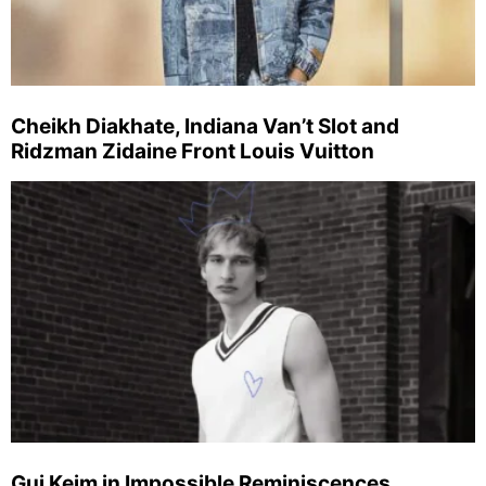
Cheikh Diakhate, Indiana Van’t Slot and
Ridzman Zidaine Front Louis Vuitton
Gui Keim in Impossible Reminiscences