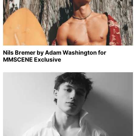
Nils Bremer by Adam Washington for
MMSCENE Exclusive