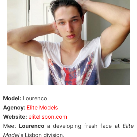
Model:
Lourenco
Agency:
Elite Models
Website:
elitelisbon.com
Meet
Lourenco
a developing fresh face at
Elite
Model
's Lisbon division.