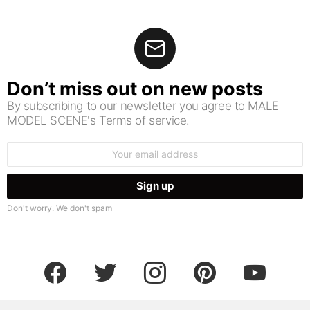
Don’t miss out on new posts
By subscribing to our newsletter you agree to MALE
MODEL SCENE's Terms of service.
Email
address:
Don't worry. We don't spam
facebook
twitter
instagram
pinterest
youtube