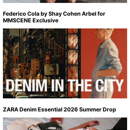
Federico Cola by Shay Cohen Arbel for
MMSCENE Exclusive
ZARA Denim Essential 2026 Summer Drop