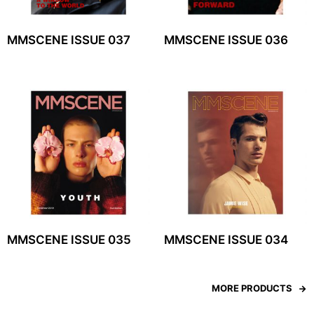
MMSCENE ISSUE 037
MMSCENE ISSUE 036
MMSCENE ISSUE 035
MMSCENE ISSUE 034
MORE PRODUCTS