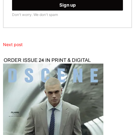
Don't worry. We don't spam
Next post