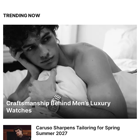
TRENDING NOW
Craftsmanship Behind Men’s Luxury
Watches
Caruso Sharpens Tailoring for Spring
Summer 2027