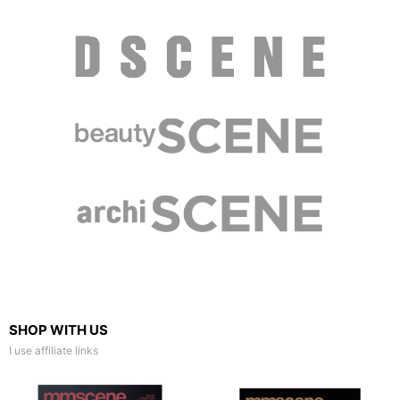
SHOP WITH US
I use affiliate links