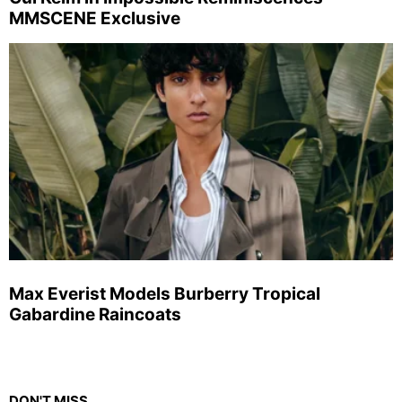
MMSCENE Exclusive
Max Everist Models Burberry Tropical
Gabardine Raincoats
DON'T MISS