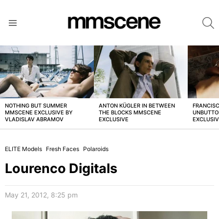
S
Menu
LATEST
STORIES
NOTHING BUT SUMMER
ANTON KÜGLER IN BETWEEN
FRANCISC
MMSCENE EXCLUSIVE BY
THE BLOCKS MMSCENE
UNBUTTO
VLADISLAV ABRAMOV
EXCLUSIVE
EXCLUSI
ELITE Models
Fresh Faces
Polaroids
Lourenco Digitals
May 21, 2012, 8:25 pm