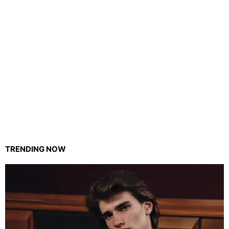
TRENDING NOW