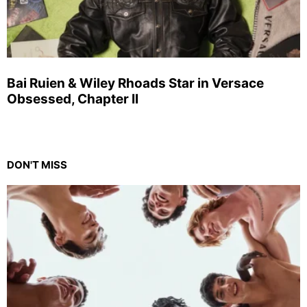
Bai Ruien & Wiley Rhoads Star in Versace
Obsessed, Chapter II
DON'T MISS