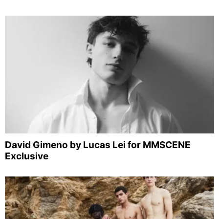
David Gimeno by Lucas Lei for MMSCENE
Exclusive