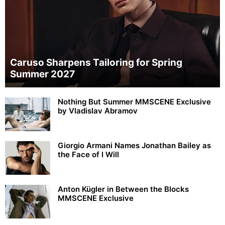
Caruso Sharpens Tailoring for Spring
Summer 2027
Nothing But Summer MMSCENE Exclusive
by Vladislav Abramov
Giorgio Armani Names Jonathan Bailey as
the Face of I Will
Anton Kügler in Between the Blocks
MMSCENE Exclusive