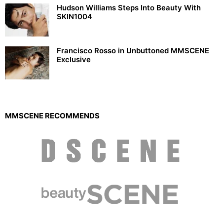
Hudson Williams Steps Into Beauty With
SKIN1004
Francisco Rosso in Unbuttoned MMSCENE
Exclusive
MMSCENE RECOMMENDS