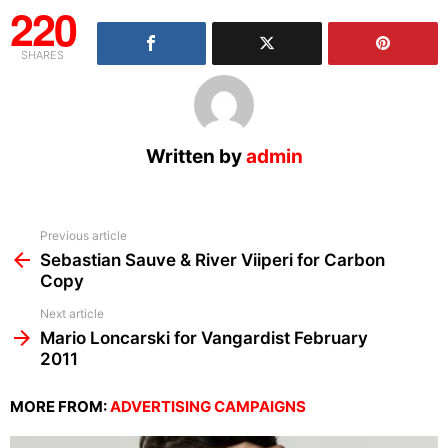
220
SHARES
Written by
admin
See
Previous article
more
Sebastian Sauve & River Viiperi for Carbon
Copy
Next article
Mario Loncarski for Vangardist February
2011
MORE FROM:
ADVERTISING CAMPAIGNS