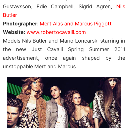
Gustavsson, Edie Campbell, Sigrid Agren,
Nils
Butler
Photographer:
Mert Alas and Marcus Piggott
Website:
www.robertocavalli.com
Models Nils Butler and Mario Loncarski starring in
the new Just Cavalli Spring Summer 2011
advertisement, once again shaped by the
unstoppable Mert and Marcus.