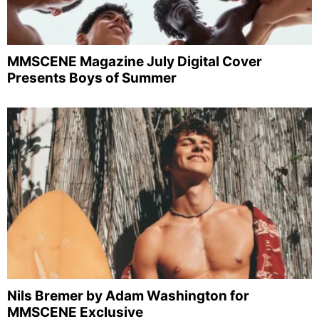
MMSCENE Magazine July Digital Cover
Presents Boys of Summer
Nils Bremer by Adam Washington for
MMSCENE Exclusive