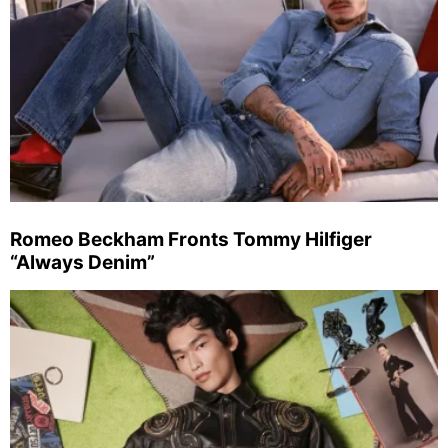
Romeo Beckham Fronts Tommy Hilfiger
“Always Denim”