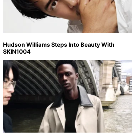
Hudson Williams Steps Into Beauty With
SKIN1004