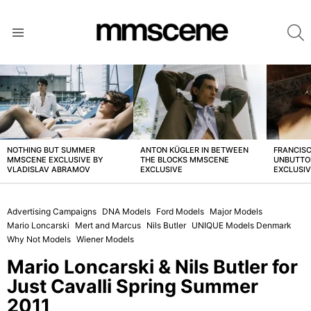
S
Menu
LATEST
STORIES
NOTHING BUT SUMMER
ANTON KÜGLER IN BETWEEN
FRANCISC
MMSCENE EXCLUSIVE BY
THE BLOCKS MMSCENE
UNBUTTO
VLADISLAV ABRAMOV
EXCLUSIVE
EXCLUSI
Advertising Campaigns
DNA Models
Ford Models
Major Models
Mario Loncarski
Mert and Marcus
Nils Butler
UNIQUE Models Denmark
Why Not Models
Wiener Models
Mario Loncarski & Nils Butler for
Just Cavalli Spring Summer
2011