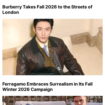
Burberry Takes Fall 2026 to the Streets of
London
Ferragamo Embraces Surrealism in Its Fall
Winter 2026 Campaign