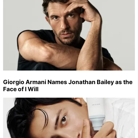
Giorgio Armani Names Jonathan Bailey as the
Face of I Will