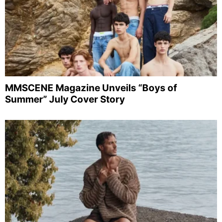
MMSCENE Magazine Unveils “Boys of
Summer” July Cover Story