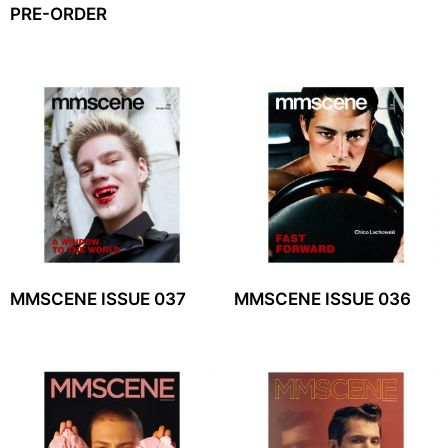
PRE-ORDER
MMSCENE ISSUE 037
MMSCENE ISSUE 036