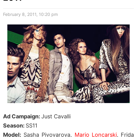
February 8, 2011, 10:20 pm
Ad Campaign:
Just Cavalli
Season:
SS11
Model:
Sasha Pivovarova,
Mario Loncarski
, Frida