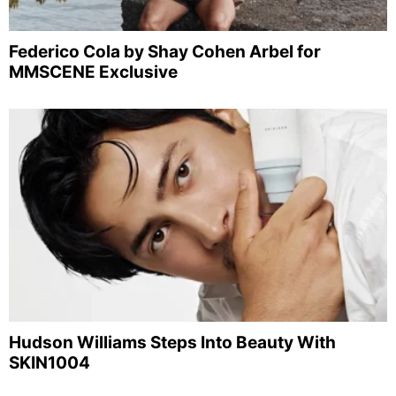
Federico Cola by Shay Cohen Arbel for
MMSCENE Exclusive
Hudson Williams Steps Into Beauty With
SKIN1004