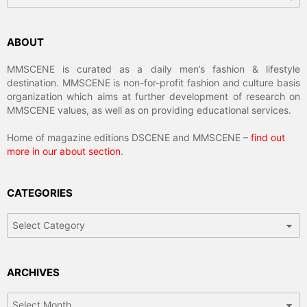
ABOUT
MMSCENE is curated as a daily men’s fashion & lifestyle
destination. MMSCENE is non-for-profit fashion and culture basis
organization which aims at further development of research on
MMSCENE values, as well as on providing educational services.
Home of magazine editions DSCENE and MMSCENE –
find out
more in our about section
.
CATEGORIES
Categories
ARCHIVES
Archives