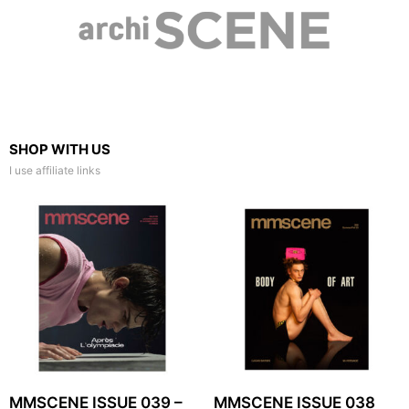
SHOP WITH US
I use affiliate links
MMSCENE ISSUE 039 –
MMSCENE ISSUE 038