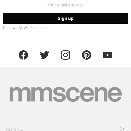
Email
address:
Don't worry. We don't spam
facebook
twitter
instagram
pinterest
youtube
Search
for: