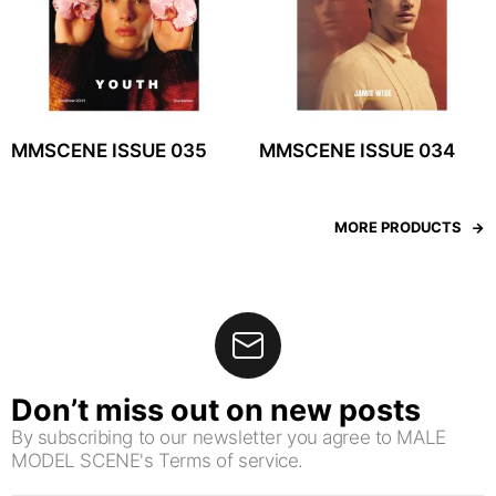
MMSCENE ISSUE 035
MMSCENE ISSUE 034
MORE PRODUCTS
Don’t miss out on new posts
By subscribing to our newsletter you agree to MALE
MODEL SCENE's Terms of service.