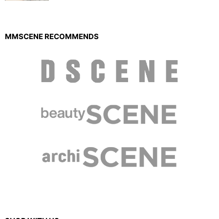
MMSCENE RECOMMENDS