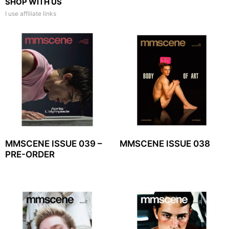
SHOP WITH US
I use affiliate links
MMSCENE ISSUE 039 –
MMSCENE ISSUE 038
PRE-ORDER