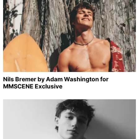
Nils Bremer by Adam Washington for
MMSCENE Exclusive