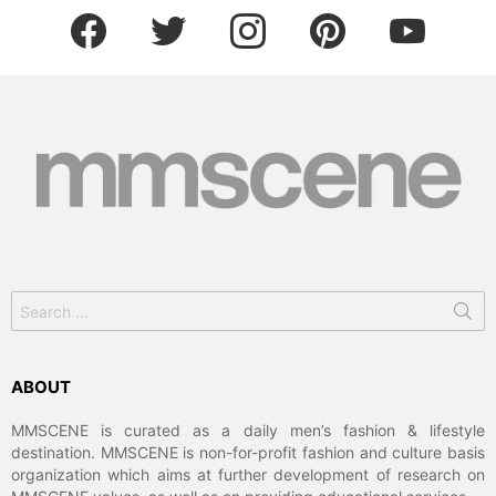
facebook
twitter
instagram
pinterest
youtube
Search
for:
ABOUT
MMSCENE is curated as a daily men’s fashion & lifestyle
destination. MMSCENE is non-for-profit fashion and culture basis
organization which aims at further development of research on