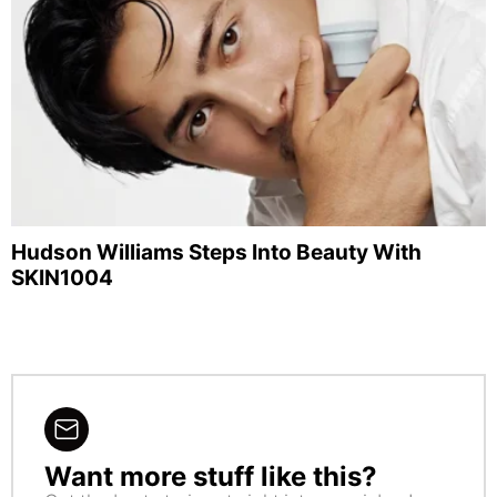
Hudson Williams Steps Into Beauty With
SKIN1004
Want more stuff like this?
NEWSLETTER