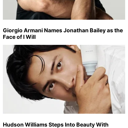
Giorgio Armani Names Jonathan Bailey as the
Face of I Will
Hudson Williams Steps Into Beauty With