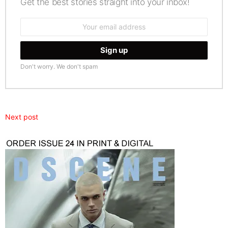
Get the best stories straight into your inbox!
Email
address:
Don't worry. We don't spam
Next post