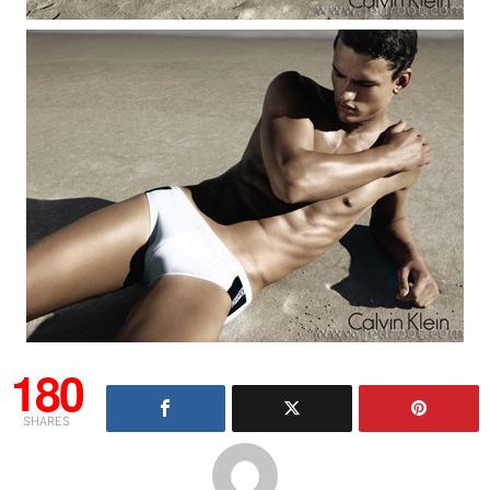
180
SHARES