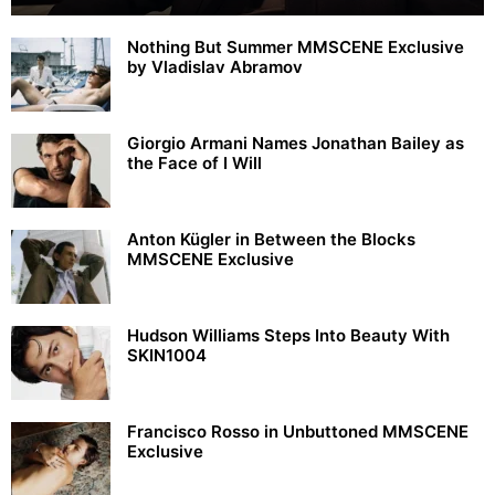
Nothing But Summer MMSCENE Exclusive
by Vladislav Abramov
Giorgio Armani Names Jonathan Bailey as
the Face of I Will
Anton Kügler in Between the Blocks
MMSCENE Exclusive
Hudson Williams Steps Into Beauty With
SKIN1004
Francisco Rosso in Unbuttoned MMSCENE
Exclusive