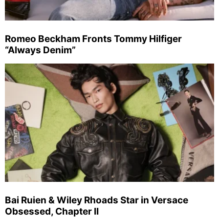
Romeo Beckham Fronts Tommy Hilfiger
“Always Denim”
Bai Ruien & Wiley Rhoads Star in Versace
Obsessed, Chapter II