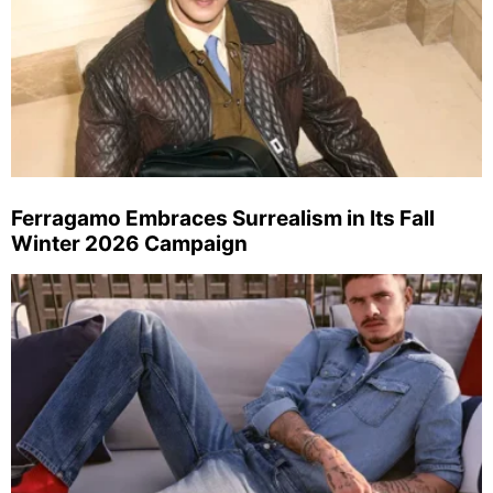
Ferragamo Embraces Surrealism in Its Fall
Winter 2026 Campaign