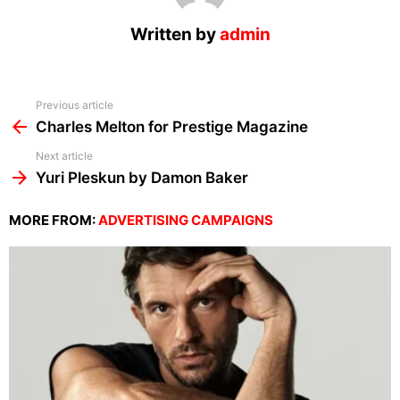
Written by
admin
See
Previous article
more
Charles Melton for Prestige Magazine
Next article
Yuri Pleskun by Damon Baker
MORE FROM:
ADVERTISING CAMPAIGNS