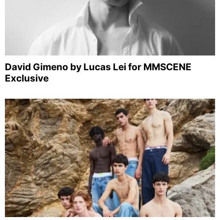
David Gimeno by Lucas Lei for MMSCENE
Exclusive