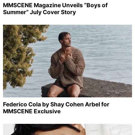
MMSCENE Magazine Unveils “Boys of
Summer” July Cover Story
Federico Cola by Shay Cohen Arbel for
MMSCENE Exclusive