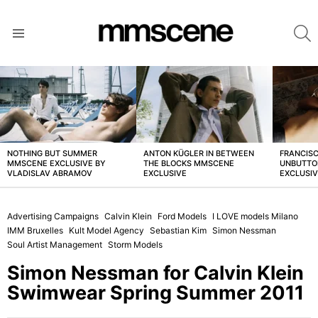
S
Menu
LATEST
STORIES
NOTHING BUT SUMMER
ANTON KÜGLER IN BETWEEN
FRANCISC
MMSCENE EXCLUSIVE BY
THE BLOCKS MMSCENE
UNBUTTO
VLADISLAV ABRAMOV
EXCLUSIVE
EXCLUSI
Advertising Campaigns
Calvin Klein
Ford Models
I LOVE models Milano
IMM Bruxelles
Kult Model Agency
Sebastian Kim
Simon Nessman
Soul Artist Management
Storm Models
Simon Nessman for Calvin Klein
Swimwear Spring Summer 2011