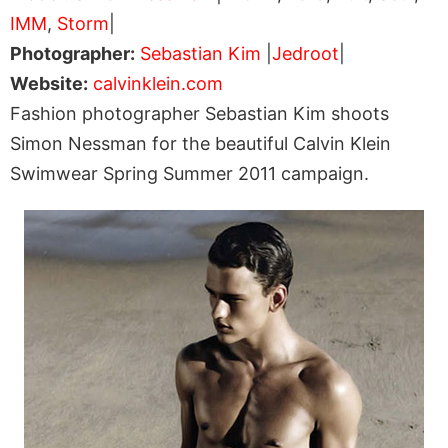
IMM
,
Storm
|
Photographer:
Sebastian Kim
|
Jedroot
|
Website:
calvinklein.com
Fashion photographer Sebastian Kim shoots
Simon Nessman for the beautiful Calvin Klein
Swimwear Spring Summer 2011 campaign.