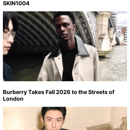
SKIN1004
Burberry Takes Fall 2026 to the Streets of
London