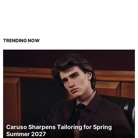
TRENDING NOW
Caruso Sharpens Tailoring for Spring
Summer 2027