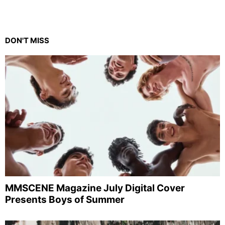
DON'T MISS
MMSCENE Magazine July Digital Cover
Presents Boys of Summer