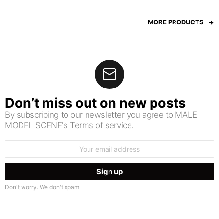
MORE PRODUCTS
Don’t miss out on new posts
By subscribing to our newsletter you agree to MALE
MODEL SCENE's Terms of service.
Email
address:
Don't worry. We don't spam