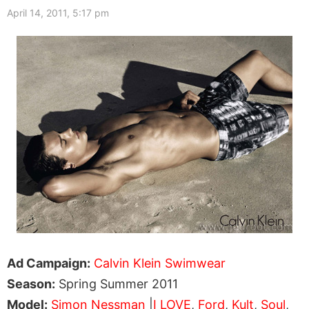
April 14, 2011, 5:17 pm
Ad Campaign:
Calvin Klein Swimwear
Season:
Spring Summer 2011
Model:
Simon Nessman
|
I LOVE
,
Ford
,
Kult
,
Soul
,