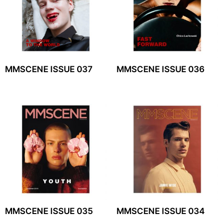
MMSCENE ISSUE 037
MMSCENE ISSUE 036
MMSCENE ISSUE 035
MMSCENE ISSUE 034