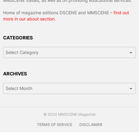
MMSCENE values, as well as on providing educational services.
Home of magazine editions DSCENE and MMSCENE –
find out
more in our about section
.
CATEGORIES
Categories
ARCHIVES
Archives
© 2024 MMSCENE Magazine
TERMS OF SERVICE
DISCLAIMER