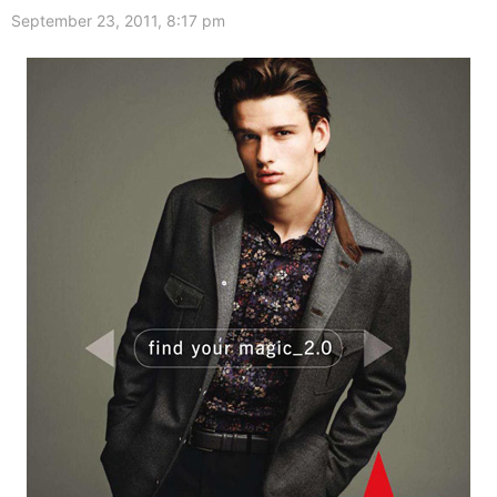
September 23, 2011, 8:17 pm