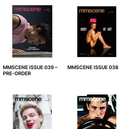
MMSCENE ISSUE 039 –
MMSCENE ISSUE 038
PRE-ORDER