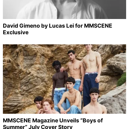
David Gimeno by Lucas Lei for MMSCENE
Exclusive
MMSCENE Magazine Unveils “Boys of
Summer” July Cover Story