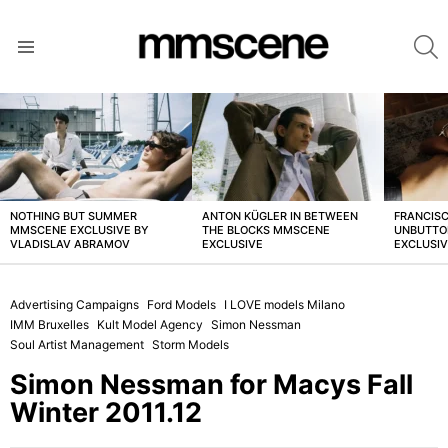
S
Menu
LATEST
STORIES
NOTHING BUT SUMMER
ANTON KÜGLER IN BETWEEN
FRANCISC
MMSCENE EXCLUSIVE BY
THE BLOCKS MMSCENE
UNBUTTO
VLADISLAV ABRAMOV
EXCLUSIVE
EXCLUSI
Advertising Campaigns
Ford Models
I LOVE models Milano
IMM Bruxelles
Kult Model Agency
Simon Nessman
Soul Artist Management
Storm Models
Simon Nessman for Macys Fall
Winter 2011.12