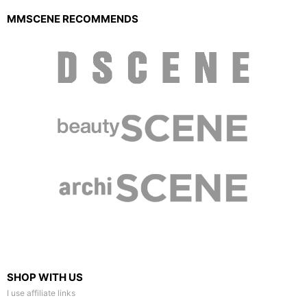
MMSCENE RECOMMENDS
SHOP WITH US
I use affiliate links