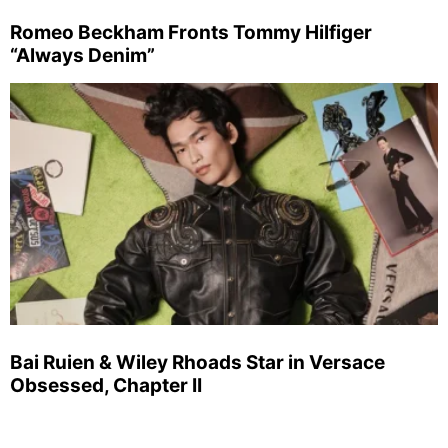
Romeo Beckham Fronts Tommy Hilfiger
“Always Denim”
Bai Ruien & Wiley Rhoads Star in Versace
Obsessed, Chapter II