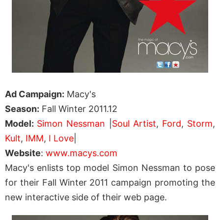
Ad Campaign:
Macy's
Season:
Fall Winter 2011.12
Model:
Simon Nessman
|
Soul Artist
,
Ford
,
Storm
,
Kult
,
IMM
,
I Love
|
Website
:
www.macys.com
Macy's enlists top model Simon Nessman to pose
for their Fall Winter 2011 campaign promoting the
new interactive side of their web page.