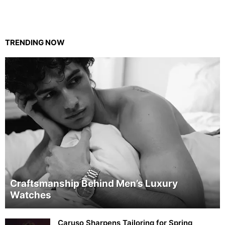
TRENDING NOW
Craftsmanship Behind Men’s Luxury
Watches
Caruso Sharpens Tailoring for Spring