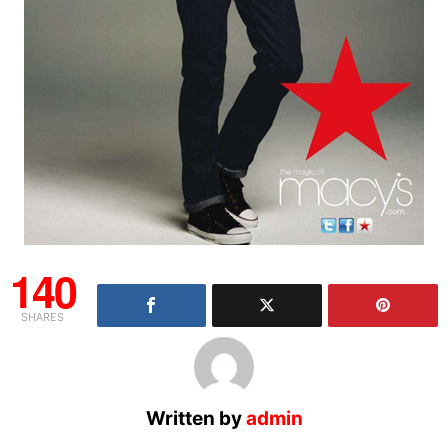
140
SHARES
Written by
admin