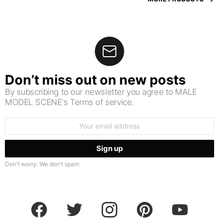
Don’t miss out on new posts
By subscribing to our newsletter you agree to MALE
MODEL SCENE's Terms of service.
Email
address:
Don't worry. We don't spam
facebook
twitter
instagram
pinterest
youtube