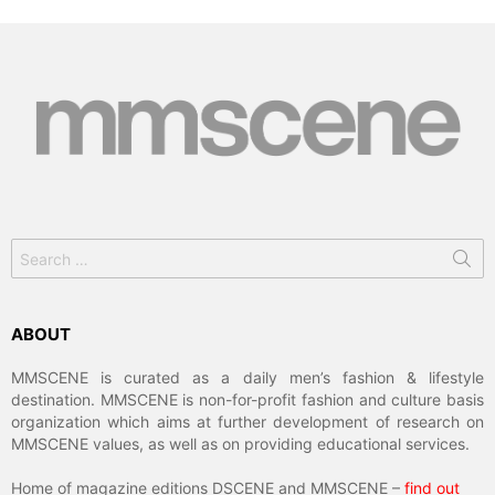
Search
for:
ABOUT
MMSCENE is curated as a daily men’s fashion & lifestyle
destination. MMSCENE is non-for-profit fashion and culture basis
organization which aims at further development of research on
MMSCENE values, as well as on providing educational services.
Home of magazine editions DSCENE and MMSCENE –
find out