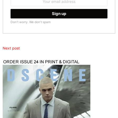
address:
Don't worry. We don't spam
Next post