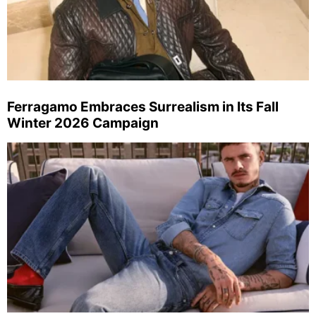
Ferragamo Embraces Surrealism in Its Fall
Winter 2026 Campaign