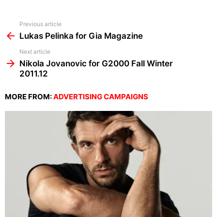
See
Previous article
more
Lukas Pelinka for Gia Magazine
Next article
Nikola Jovanovic for G2000 Fall Winter
2011.12
MORE FROM:
ADVERTISING CAMPAIGNS