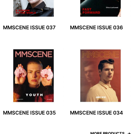
MMSCENE ISSUE 037
MMSCENE ISSUE 036
MMSCENE ISSUE 035
MMSCENE ISSUE 034
MORE PRODUCTS