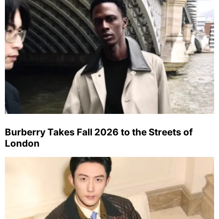
Burberry Takes Fall 2026 to the Streets of
London