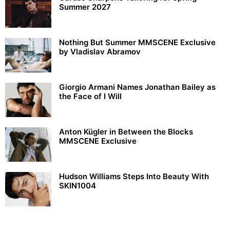
Summer 2027
Nothing But Summer MMSCENE Exclusive
by Vladislav Abramov
Giorgio Armani Names Jonathan Bailey as
the Face of I Will
Anton Kügler in Between the Blocks
MMSCENE Exclusive
Hudson Williams Steps Into Beauty With
SKIN1004