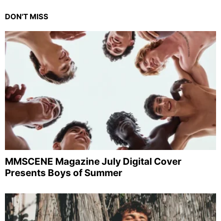
DON'T MISS
MMSCENE Magazine July Digital Cover
Presents Boys of Summer