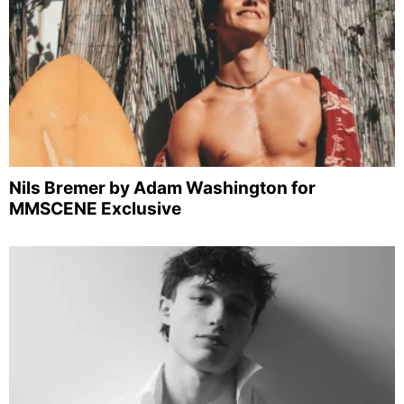
Nils Bremer by Adam Washington for
MMSCENE Exclusive