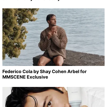
Federico Cola by Shay Cohen Arbel for
MMSCENE Exclusive