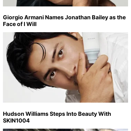
Giorgio Armani Names Jonathan Bailey as the
Face of I Will
Hudson Williams Steps Into Beauty With
SKIN1004