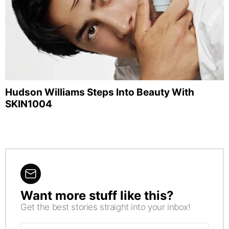
Hudson Williams Steps Into Beauty With
SKIN1004
Want more stuff like this?
NEWSLETTER
Get the best stories straight into your inbox!
Email