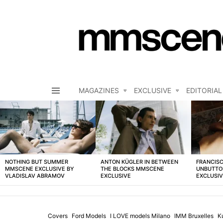
MAGAZINES
EXCLUSIVE
EDITORIAL
Menu
LATEST
STORIES
NOTHING BUT SUMMER
ANTON KÜGLER IN BETWEEN
FRANCISC
MMSCENE EXCLUSIVE BY
THE BLOCKS MMSCENE
UNBUTTO
VLADISLAV ABRAMOV
EXCLUSIVE
EXCLUSI
Covers
Ford Models
I LOVE models Milano
IMM Bruxelles
K