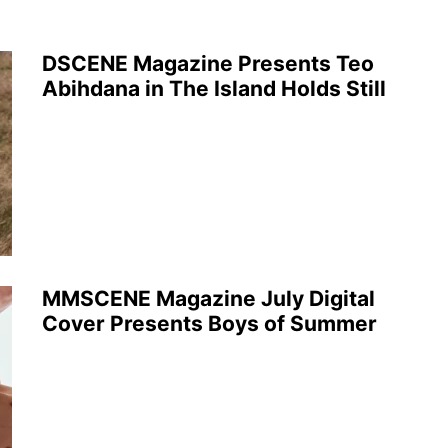
DSCENE Magazine Presents Teo
Abihdana in The Island Holds Still
MMSCENE Magazine July Digital
Cover Presents Boys of Summer