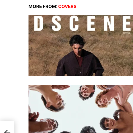
MORE FROM:
COVERS