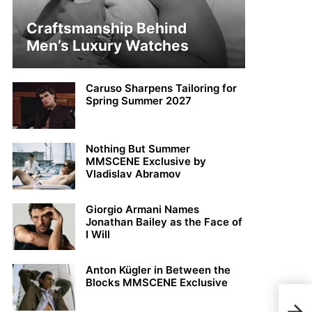
Craftsmanship Behind
Men’s Luxury Watches
Caruso Sharpens Tailoring for
Spring Summer 2027
Nothing But Summer
MMSCENE Exclusive by
Vladislav Abramov
Giorgio Armani Names
Jonathan Bailey as the Face of
I Will
Anton Kügler in Between the
Blocks MMSCENE Exclusive
Tayl