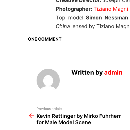
Creative Director:
Joseph Car
Photographer:
Tiziano Magni
Top model
Simon Nessma
China
lensed by Tiziano Magn
ONE COMMENT
Written by
admin
See
Previous article
more
Kevin Rettinger by Mirko Fuhrherr
for Male Model Scene