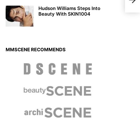
A4
Hudson Williams Steps Into
Beauty With SKIN1004
MMSCENE RECOMMENDS