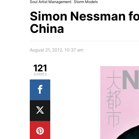
Soul Artist Management
Storm Models
Simon Nessman f
China
August 21, 2012, 10:37 am
121
SHARES