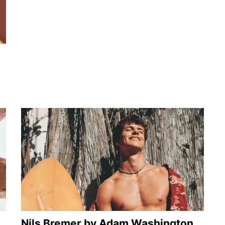
Nils Bremer by Adam Washington