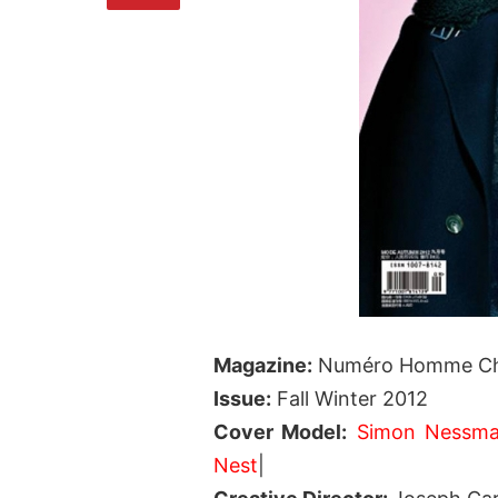
Magazine:
Numéro Homme Ch
Issue:
Fall Winter 2012
Cover Model:
Simon Nessm
Nest
|