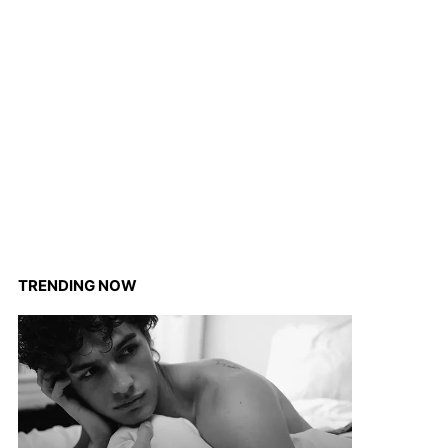
TRENDING NOW