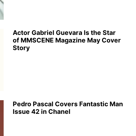
Actor Gabriel Guevara Is the Star
of MMSCENE Magazine May Cover
Story
Pedro Pascal Covers Fantastic Man
Issue 42 in Chanel