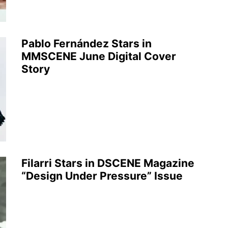
Pablo Fernández Stars in
MMSCENE June Digital Cover
Story
Filarri Stars in DSCENE Magazine
“Design Under Pressure” Issue