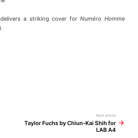
le
n
delivers a striking cover for
Numéro Homme
i.
Next article
Taylor Fuchs by Chiun-Kai Shih for
LAB A4