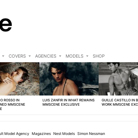
COVERS
AGENCIES
MODELS
SHOP
O ROSSO IN
LUIS ZANFIR IN WHAT REMAINS
GUILLE CASTILLO IN 
NED MMSCENE
MMSCENE EXCLUSIVE
WORK MMSCENE EXC
VE
ult Model Agency
Magazines
Nest Models
Simon Nessman