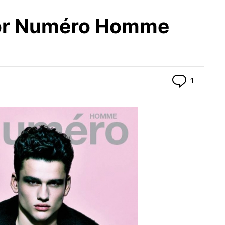
or Numéro Homme
Commen
1