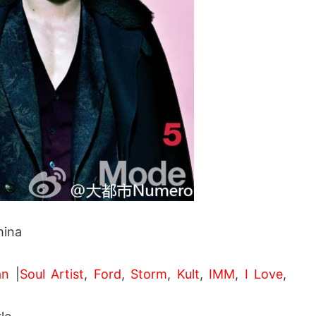
ina
an
|
Soul Artist
,
Ford
,
Storm
,
Kult
,
IMM
,
I Love
,