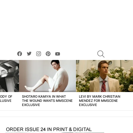
facebook
twitter
instagram
pinterest
youtube
SEARCH
BODY OF
SHOTARO KAMIYA IN WHAT
LEVI BY MARK CHRISTIAN
LUSIVE
THE WOUND WANTS MMSCENE
MENDEZ FOR MMSCENE
EXCLUSIVE
EXCLUSIVE