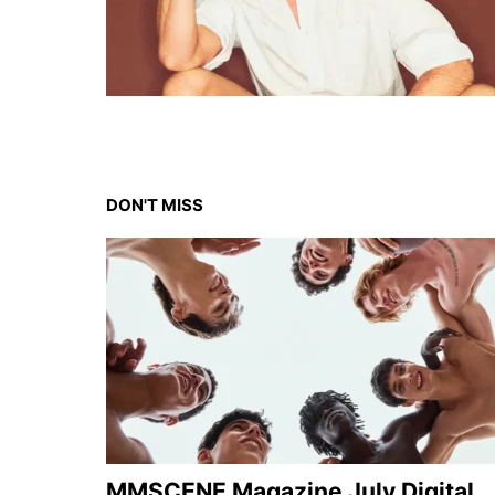
DON'T MISS
MMSCENE Magazine July Digital