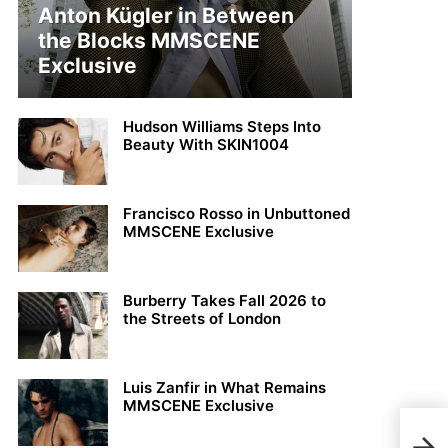
Anton Kügler in Between
the Blocks MMSCENE
Exclusive
Hudson Williams Steps Into
Beauty With SKIN1004
Francisco Rosso in Unbuttoned
MMSCENE Exclusive
Burberry Takes Fall 2026 to
the Streets of London
Luis Zanfir in What Remains
MMSCENE Exclusive