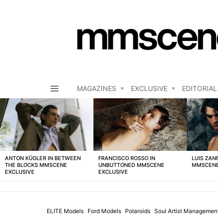
MAGAZINES
EXCLUSIVE
EDITORIAL
Menu
LATEST
STORIES
ANTON KÜGLER IN BETWEEN
FRANCISCO ROSSO IN
LUIS ZAN
THE BLOCKS MMSCENE
UNBUTTONED MMSCENE
MMSCENE
EXCLUSIVE
EXCLUSIVE
ELITE Models
Ford Models
Polaroids
Soul Artist Managemen