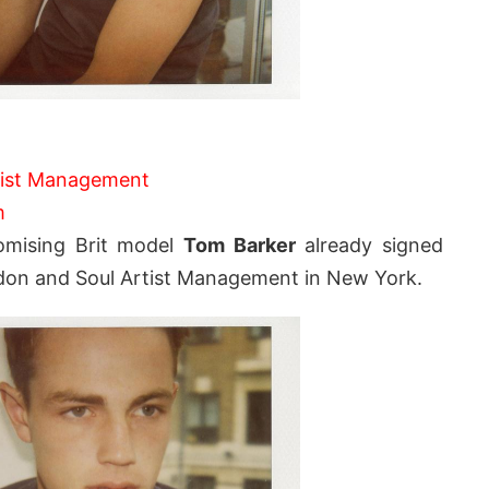
tist Management
m
romising Brit model
Tom Barker
already signed
London and Soul Artist Management in New York.