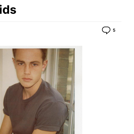
ids
Commen
5