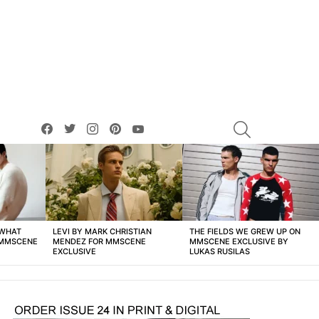
facebook
twitter
instagram
pinterest
youtube
SEARCH
 WHAT
LEVI BY MARK CHRISTIAN
THE FIELDS WE GREW UP ON
 MMSCENE
MENDEZ FOR MMSCENE
MMSCENE EXCLUSIVE BY
EXCLUSIVE
LUKAS RUSILAS