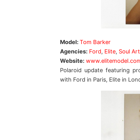
Model:
Tom Barker
Agencies
:
Ford
,
Elite
,
Soul Ar
Website:
www.elitemodel.co
Polaroid update featuring p
with Ford in Paris, Elite in 