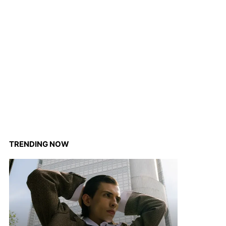
TRENDING NOW