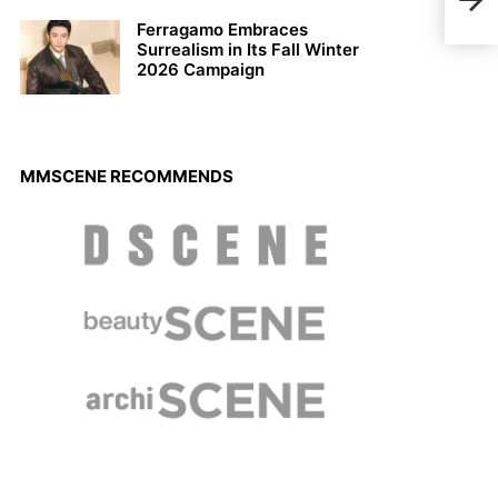
Joan
Gera
Ferragamo Embraces
Surrealism in Its Fall Winter
2026 Campaign
MMSCENE RECOMMENDS