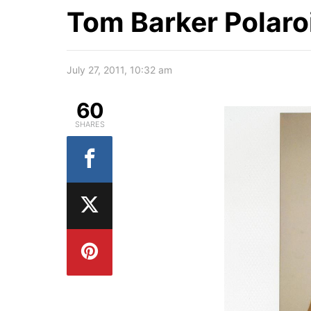
Tom Barker Polaro
July 27, 2011, 10:32 am
60
SHARES