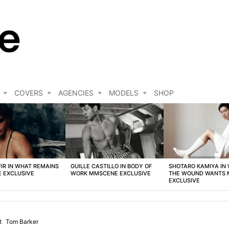
COVERS
AGENCIES
MODELS
SHOP
FIR IN WHAT REMAINS
GUILLE CASTILLO IN BODY OF
SHOTARO KAMIYA IN
 EXCLUSIVE
WORK MMSCENE EXCLUSIVE
THE WOUND WANTS
EXCLUSIVE
t
Tom Barker