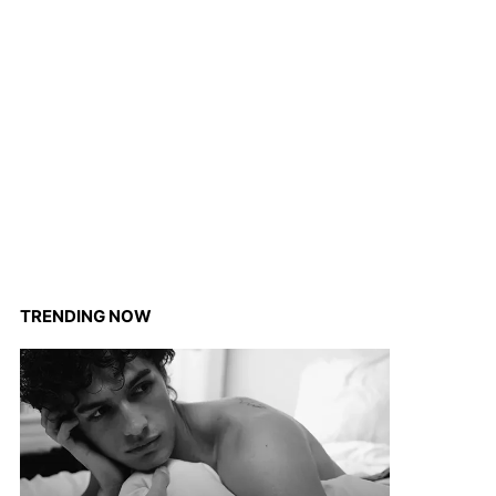
TRENDING NOW