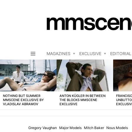
MAGAZINES
EXCLUSIVE
EDITORIAL
Menu
LATEST
STORIES
NOTHING BUT SUMMER
ANTON KÜGLER IN BETWEEN
FRANCISC
MMSCENE EXCLUSIVE BY
THE BLOCKS MMSCENE
UNBUTTO
VLADISLAV ABRAMOV
EXCLUSIVE
EXCLUSI
Gregory Vaughan
Major Models
Mitch Baker
Nous Models