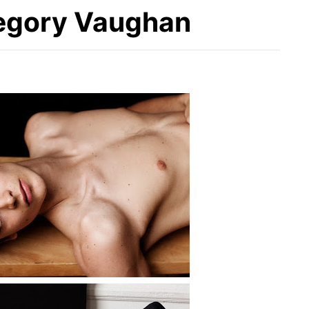
regory Vaughan