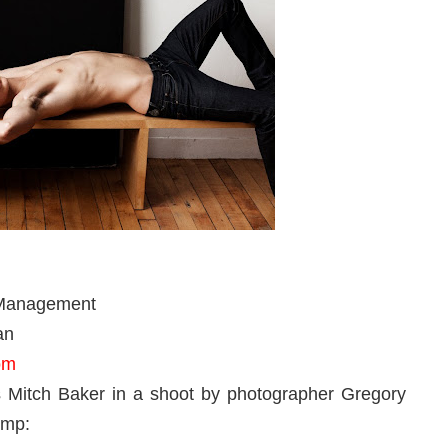
 Management
an
om
Mitch Baker in a shoot by photographer Gregory
ump: