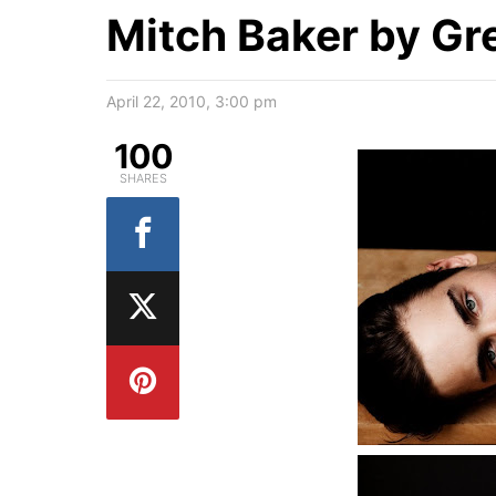
Mitch Baker by G
April 22, 2010, 3:00 pm
100
SHARES