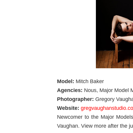
Model:
Mitch Baker
Agencies:
Nous,
Major Model
Photographer:
Gregory Vaugh
Website:
gregvaughanstudio.c
Newcomer to the Major Models 
Vaughan. View more after the j