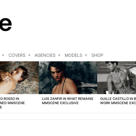
COVERS
AGENCIES
MODELS
SHOP
O ROSSO IN
LUIS ZANFIR IN WHAT REMAINS
GUILLE CASTILLO IN 
NED MMSCENE
MMSCENE EXCLUSIVE
WORK MMSCENE EXC
VE