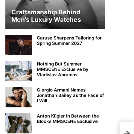
Craftsmanship Behind
Men’s Luxury Watches
Caruso Sharpens Tailoring for
Spring Summer 2027
Nothing But Summer
MMSCENE Exclusive by
Vladislav Abramov
Giorgio Armani Names
Jonathan Bailey as the Face of
I Will
Anton Kügler in Between the
Blocks MMSCENE Exclusive
Dani