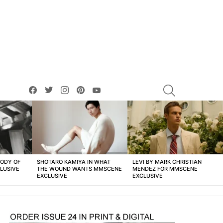
facebook
twitter
instagram
pinterest
youtube
SEARCH
BODY OF
SHOTARO KAMIYA IN WHAT
LEVI BY MARK CHRISTIAN
LUSIVE
THE WOUND WANTS MMSCENE
MENDEZ FOR MMSCENE
EXCLUSIVE
EXCLUSIVE