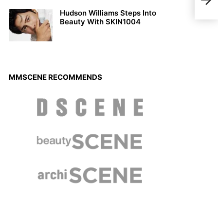
Pap
Hudson Williams Steps Into
Beauty With SKIN1004
MMSCENE RECOMMENDS